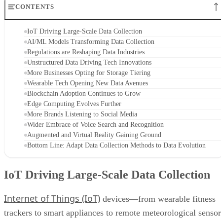
CONTENTS
IoT Driving Large-Scale Data Collection
AI/ML Models Transforming Data Collection
Regulations are Reshaping Data Industries
Unstructured Data Driving Tech Innovations
More Businesses Opting for Storage Tiering
Wearable Tech Opening New Data Avenues
Blockchain Adoption Continues to Grow
Edge Computing Evolves Further
More Brands Listening to Social Media
Wider Embrace of Voice Search and Recognition
Augmented and Virtual Reality Gaining Ground
Bottom Line: Adapt Data Collection Methods to Data Evolution
IoT Driving Large-Scale Data Collection
Internet of Things (IoT)
devices—from wearable fitness
trackers to smart appliances to remote meteorological sensor