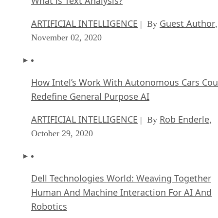
What is Text Analysis?
ARTIFICIAL INTELLIGENCE
Guest Author
| By
,
November 02, 2020
How Intel’s Work With Autonomous Cars Cou
Redefine General Purpose AI
ARTIFICIAL INTELLIGENCE
Rob Enderle
| By
,
October 29, 2020
Dell Technologies World: Weaving Together
Human And Machine Interaction For AI And
Robotics