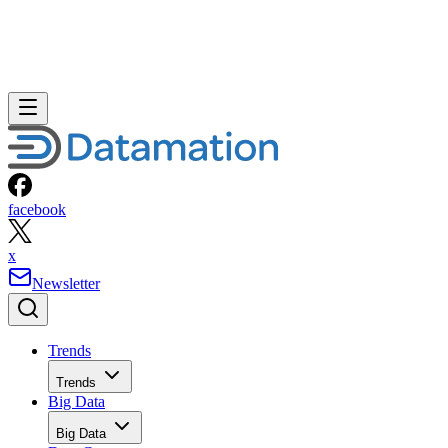
facebook
x
Newsletter
Trends
Trends
Big Data
Big Data