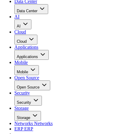
Data Center
Data Center
AI
AI
Cloud
Cloud
Applications
Applications
Mobile
Mobile
Open Source
Open Source
Security
Security
Storage
Storage
Networks
Networks
ERP
ERP