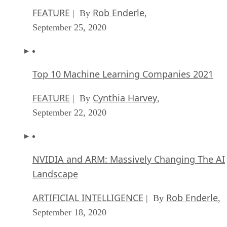
FEATURE
Rob Enderle
| By
,
September 25, 2020
Top 10 Machine Learning Companies 2021
FEATURE
Cynthia Harvey
| By
,
September 22, 2020
NVIDIA and ARM: Massively Changing The AI
Landscape
ARTIFICIAL INTELLIGENCE
Rob Enderle
| By
,
September 18, 2020