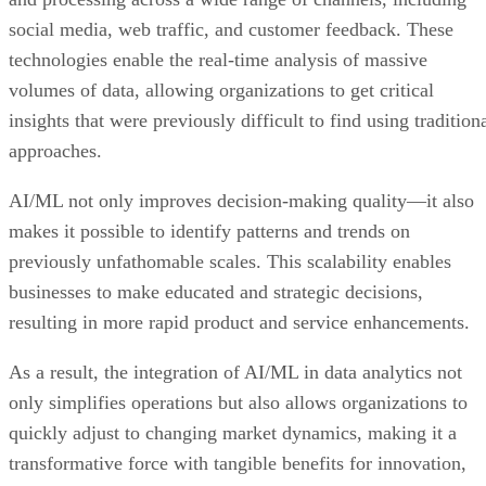
social media, web traffic, and customer feedback. These
technologies enable the real-time analysis of massive
volumes of data, allowing organizations to get critical
insights that were previously difficult to find using tradition
approaches.
AI/ML not only improves decision-making quality—it also
makes it possible to identify patterns and trends on
previously unfathomable scales. This scalability enables
businesses to make educated and strategic decisions,
resulting in more rapid product and service enhancements.
As a result, the integration of AI/ML in data analytics not
only simplifies operations but also allows organizations to
quickly adjust to changing market dynamics, making it a
transformative force with tangible benefits for innovation,