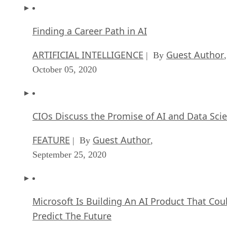
Finding a Career Path in AI
ARTIFICIAL INTELLIGENCE
Guest Author
| By
,
October 05, 2020
CIOs Discuss the Promise of AI and Data Sci
FEATURE
Guest Author
| By
,
September 25, 2020
Microsoft Is Building An AI Product That Cou
Predict The Future