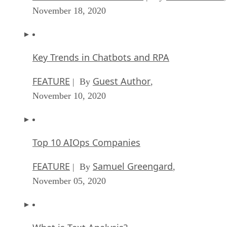
November 18, 2020
Key Trends in Chatbots and RPA
FEATURE
Guest Author
| By
,
November 10, 2020
Top 10 AIOps Companies
FEATURE
Samuel Greengard
| By
,
November 05, 2020