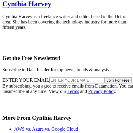
Cynthia Harvey
Cynthia Harvey is a freelance writer and editor based in the Detroit
area. She has been covering the technology industry for more than
fifteen years.
Get the Free Newsletter!
Subscribe to Data Insider for top news, trends & analysis
ENTER YOUR EMAIL
Join For Free
By subscribing, you agree to receive emails from Datamation. You ca
unsubscribe at any time. View our
Terms
and
Privacy Policy
.
More From Cynthia Harvey
AWS vs. Azure vs. Google Cloud