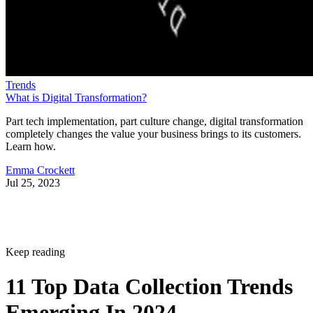
Trends
What is Digital Transformation?
Part tech implementation, part culture change, digital transformation
completely changes the value your business brings to its customers.
Learn how.
Emma Crockett
Jul 25, 2023
Keep reading
11 Top Data Collection Trends
Emerging In 2024