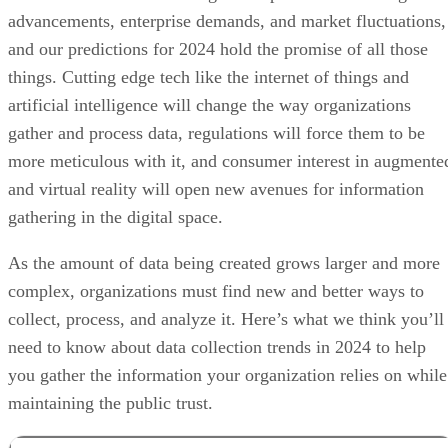
advancements, enterprise demands, and market fluctuations,
and our predictions for 2024 hold the promise of all those
things. Cutting edge tech like the internet of things and
artificial intelligence will change the way organizations
gather and process data, regulations will force them to be
more meticulous with it, and consumer interest in augmente
and virtual reality will open new avenues for information
gathering in the digital space.
As the amount of data being created grows larger and more
complex, organizations must find new and better ways to
collect, process, and analyze it. Here’s what we think you’ll
need to know about data collection trends in 2024 to help
you gather the information your organization relies on while
maintaining the public trust.