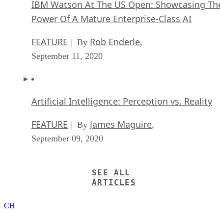
IBM Watson At The US Open: Showcasing Th
Power Of A Mature Enterprise-Class AI
FEATURE
Rob Enderle
| By
,
September 11, 2020
Artificial Intelligence: Perception vs. Reality
FEATURE
James Maguire
| By
,
September 09, 2020
SEE ALL
ARTICLES
CH