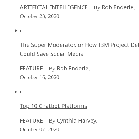
ARTIFICIAL INTELLIGENCE
Rob Enderle
| By
,
October 23, 2020
The Super Moderator, or How IBM Project De
Could Save Social Media
FEATURE
Rob Enderle
| By
,
October 16, 2020
Top 10 Chatbot Platforms
FEATURE
Cynthia Harvey
| By
,
October 07, 2020