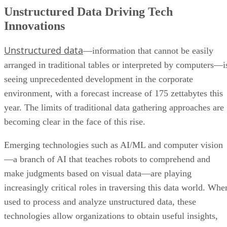
Unstructured Data Driving Tech
Innovations
Unstructured data
—information that cannot be easily
arranged in traditional tables or interpreted by computers—i
seeing unprecedented development in the corporate
environment, with a forecast increase of 175 zettabytes this
year. The limits of traditional data gathering approaches are
becoming clear in the face of this rise.
Emerging technologies such as AI/ML and computer vision
—a branch of AI that teaches robots to comprehend and
make judgments based on visual data—are playing
increasingly critical roles in traversing this data world. Whe
used to process and analyze unstructured data, these
technologies allow organizations to obtain useful insights,