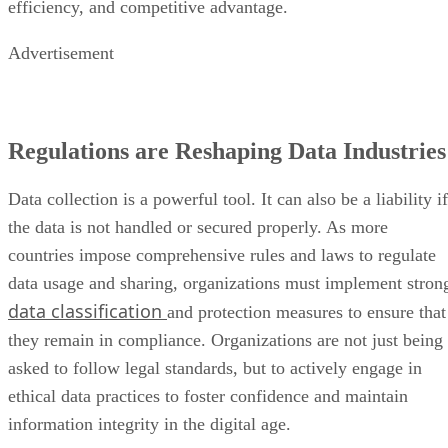
efficiency, and competitive advantage.
Advertisement
Regulations are Reshaping Data Industries
Data collection is a powerful tool. It can also be a liability if
the data is not handled or secured properly. As more
countries impose comprehensive rules and laws to regulate
data usage and sharing, organizations must implement stron
data classification
and protection measures to ensure that
they remain in compliance. Organizations are not just being
asked to follow legal standards, but to actively engage in
ethical data practices to foster confidence and maintain
information integrity in the digital age.