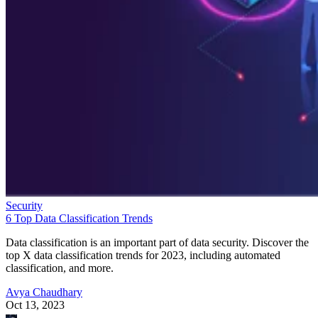
Security
6 Top Data Classification Trends
Data classification is an important part of data security. Discover the
top X data classification trends for 2023, including automated
classification, and more.
Avya Chaudhary
Oct 13, 2023