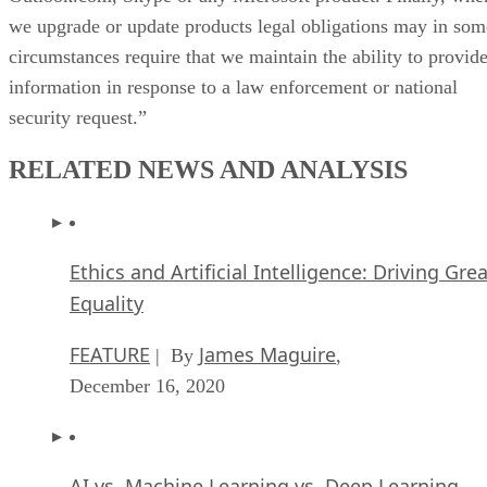
we upgrade or update products legal obligations may in som
circumstances require that we maintain the ability to provid
information in response to a law enforcement or national
security request.”
RELATED NEWS AND ANALYSIS
Ethics and Artificial Intelligence: Driving Gre
Equality
FEATURE
James Maguire
| By
,
December 16, 2020
AI vs. Machine Learning vs. Deep Learning