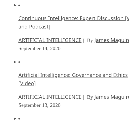
Continuous Intelligence: Expert Discussion [
and Podcast]
ARTIFICIAL INTELLIGENCE
James Maguir
| By
September 14, 2020
Artificial Intelligence: Governance and Ethics
[Video]
ARTIFICIAL INTELLIGENCE
James Maguir
| By
September 13, 2020