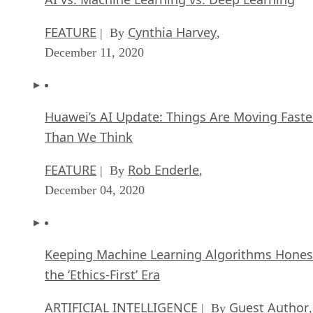
FEATURE
Cynthia Harvey
| By
,
December 11, 2020
Huawei’s AI Update: Things Are Moving Faste
Than We Think
FEATURE
Rob Enderle
| By
,
December 04, 2020
Keeping Machine Learning Algorithms Hones
the ‘Ethics-First’ Era
ARTIFICIAL INTELLIGENCE
Guest Author
| By
,