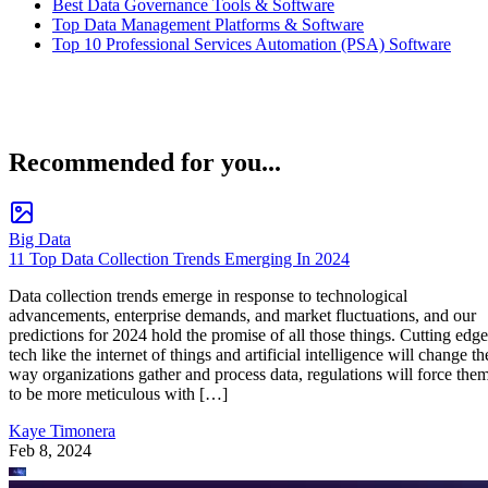
Best Data Governance Tools & Software
Top Data Management Platforms & Software
Top 10 Professional Services Automation (PSA) Software
Recommended for you...
Big Data
11 Top Data Collection Trends Emerging In 2024
Data collection trends emerge in response to technological
advancements, enterprise demands, and market fluctuations, and our
predictions for 2024 hold the promise of all those things. Cutting edge
tech like the internet of things and artificial intelligence will change th
way organizations gather and process data, regulations will force the
to be more meticulous with […]
Kaye Timonera
Feb 8, 2024