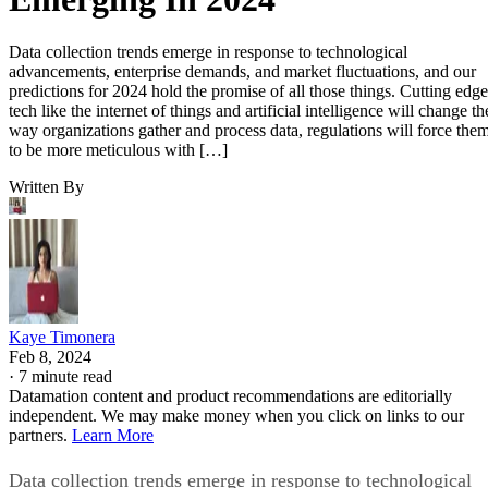
Data collection trends emerge in response to technological
advancements, enterprise demands, and market fluctuations, and our
predictions for 2024 hold the promise of all those things. Cutting edge
tech like the internet of things and artificial intelligence will change th
way organizations gather and process data, regulations will force the
to be more meticulous with […]
Written By
Kaye Timonera
Feb 8, 2024
·
7 minute read
Datamation content and product recommendations are editorially
independent. We may make money when you click on links to our
partners.
Learn More
Data collection trends emerge in response to technological