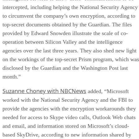
intercepted, including helping the National Security Agency
to circumvent the company’s own encryption, according to
top-secret documents obtained by the Guardian. The files
provided by Edward Snowden illustrate the scale of co-
operation between Silicon Valley and the intelligence
agencies over the last three years. They also shed new light
on the workings of the top-secret Prism program, which was
disclosed by the Guardian and the Washington Post last
month.”
Suzanne Choney with NBCNews
added, “Microsoft
worked with the National Security Agency and the FBI to
provide the agencies with the encryption workarounds they
needed for access to Skype video calls, Outlook Web chats
and email, and information stored on Microsoft’s cloud-
based SkyDrive, according to new information shared by