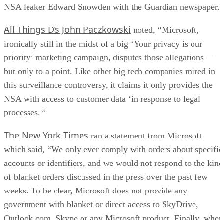
NSA leaker Edward Snowden with the Guardian newspaper.
All Things D’s John Paczkowski
noted, “Microsoft,
ironically still in the midst of a big ‘Your privacy is our
priority’ marketing campaign, disputes those allegations —
but only to a point. Like other big tech companies mired in
this surveillance controversy, it claims it only provides the
NSA with access to customer data ‘in response to legal
processes.'”
The New York Times
ran a statement from Microsoft
which said, “We only ever comply with orders about specifi
accounts or identifiers, and we would not respond to the kin
of blanket orders discussed in the press over the past few
weeks. To be clear, Microsoft does not provide any
government with blanket or direct access to SkyDrive,
Outlook.com, Skype or any Microsoft product. Finally, whe