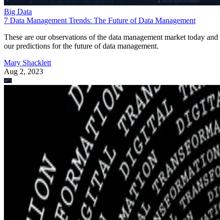
Big Data
7 Data Management Trends: The Future of Data Management
These are our observations of the data management market today and
our predictions for the future of data management.
Mary Shacklett
Aug 2, 2023