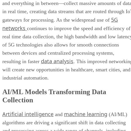
and everything in between—collect massive amounts of dat
in real time, creating data streams that are routed through I
5G
gateways for processing. As the widespread use of
networks
continues to improve the speed and efficiency of
real time data collection, the high bandwidth and low latenc
of 5G technologies also allows for smooth connections
between devices and centralized processing systems,
data analysis
resulting in faster
. This improved networkin
will create new opportunities in healthcare, smart cities, and
industrial automation.
AI/ML Models Transforming Data
Collection
Artificial intelligence
machine learning
and
(AI/ML)
algorithms are driving a significant shift in data collecting
and processing across a wide range of channels, including