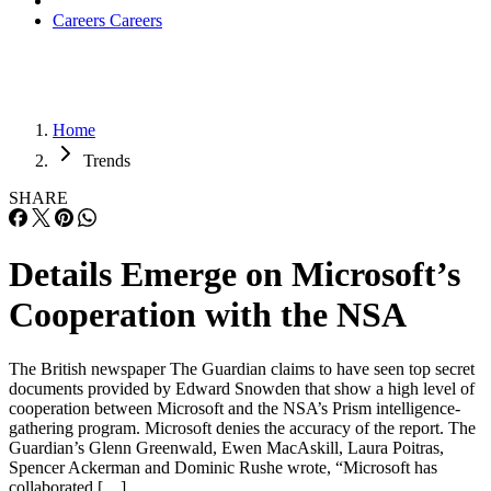
Careers
Careers
Home
Trends
SHARE
Details Emerge on Microsoft’s
Cooperation with the NSA
The British newspaper The Guardian claims to have seen top secret
documents provided by Edward Snowden that show a high level of
cooperation between Microsoft and the NSA’s Prism intelligence-
gathering program. Microsoft denies the accuracy of the report. The
Guardian’s Glenn Greenwald, Ewen MacAskill, Laura Poitras,
Spencer Ackerman and Dominic Rushe wrote, “Microsoft has
collaborated […]