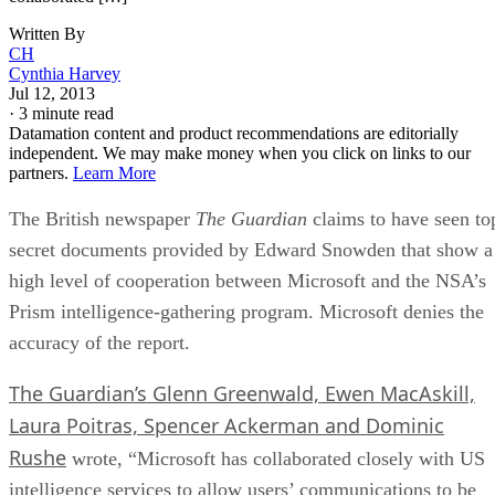
Written By
CH
Cynthia Harvey
Jul 12, 2013
·
3 minute read
Datamation content and product recommendations are editorially
independent. We may make money when you click on links to our
partners.
Learn More
The British newspaper
The Guardian
claims to have seen to
secret documents provided by Edward Snowden that show a
high level of cooperation between Microsoft and the NSA’s
Prism intelligence-gathering program. Microsoft denies the
accuracy of the report.
The Guardian’s Glenn Greenwald, Ewen MacAskill,
Laura Poitras, Spencer Ackerman and Dominic
Rushe
wrote, “Microsoft has collaborated closely with US
intelligence services to allow users’ communications to be