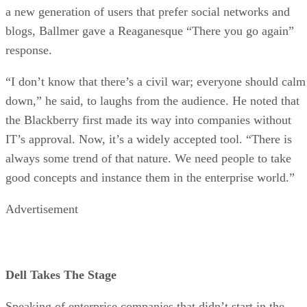
a new generation of users that prefer social networks and
blogs, Ballmer gave a Reaganesque “There you go again”
response.
“I don’t know that there’s a civil war; everyone should calm
down,” he said, to laughs from the audience. He noted that
the Blackberry first made its way into companies without
IT’s approval. Now, it’s a widely accepted tool. “There is
always some trend of that nature. We need people to take
good concepts and instance them in the enterprise world.”
Advertisement
Dell Takes The Stage
Speaking of enterprise companies that didn’t start in the