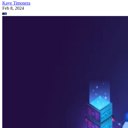
Kaye Timonera
Feb 8, 2024