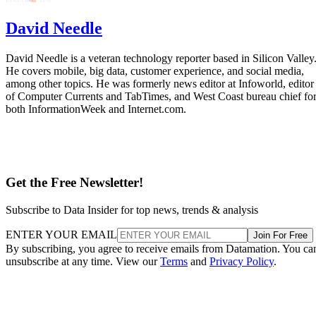
David Needle
David Needle is a veteran technology reporter based in Silicon Valley
He covers mobile, big data, customer experience, and social media,
among other topics. He was formerly news editor at Infoworld, editor
of Computer Currents and TabTimes, and West Coast bureau chief fo
both InformationWeek and Internet.com.
Get the Free Newsletter!
Subscribe to Data Insider for top news, trends & analysis
ENTER YOUR EMAIL
Join For Free
By subscribing, you agree to receive emails from Datamation. You ca
unsubscribe at any time. View our
Terms
and
Privacy Policy
.