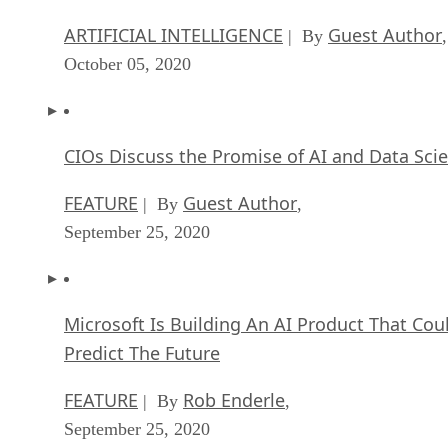
ARTIFICIAL INTELLIGENCE
Guest Author
| By
,
October 05, 2020
CIOs Discuss the Promise of AI and Data Sci
FEATURE
Guest Author
| By
,
September 25, 2020
Microsoft Is Building An AI Product That Cou
Predict The Future
FEATURE
Rob Enderle
| By
,
September 25, 2020