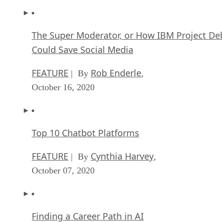
The Super Moderator, or How IBM Project De
Could Save Social Media
FEATURE
Rob Enderle
| By
,
October 16, 2020
Top 10 Chatbot Platforms
FEATURE
Cynthia Harvey
| By
,
October 07, 2020
Finding a Career Path in AI