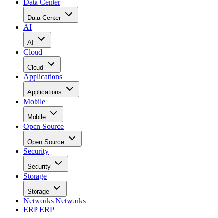
Data Center
Data Center
AI
AI
Cloud
Cloud
Applications
Applications
Mobile
Mobile
Open Source
Open Source
Security
Security
Storage
Storage
Networks
Networks
ERP
ERP