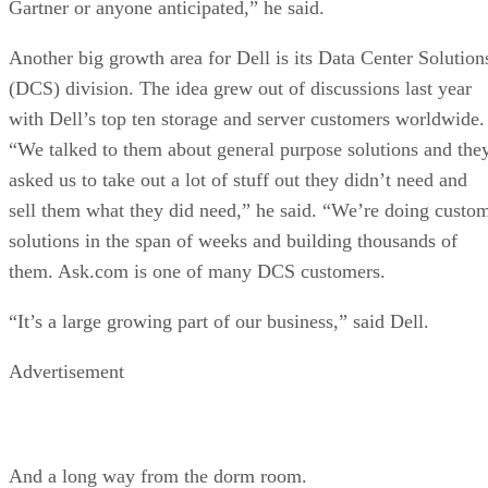
Gartner or anyone anticipated,” he said.
Another big growth area for Dell is its Data Center Solution
(DCS) division. The idea grew out of discussions last year
with Dell’s top ten storage and server customers worldwide.
“We talked to them about general purpose solutions and the
asked us to take out a lot of stuff out they didn’t need and
sell them what they did need,” he said. “We’re doing custo
solutions in the span of weeks and building thousands of
them. Ask.com is one of many DCS customers.
“It’s a large growing part of our business,” said Dell.
Advertisement
And a long way from the dorm room.