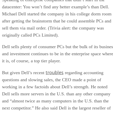
datacenter: You won’t find any better example’s than Dell.
Michael Dell started the company in his college dorm room
after getting the brainstorm that he could assemble PCs and
sell them via mail order. (Trivia alert: the company was
originally called PCs Limited).
Dell sells plenty of consumer PCs but the bulk of its busines
and investment continues to be in the enterprise space wher
it is, of course, a top tier player.
troubles
But given Dell’s recent
regarding accounting
questions and slowing sales, the CEO made a point of
working in a few factoids about Dell’s strength. He noted
Dell sells more servers in the U.S. than any other company
and “almost twice as many computers in the U.S. than the
next competitor.” He also said Dell is the largest reseller of