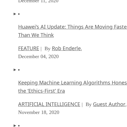
December 11, 2020
Huawei’s AI Update: Things Are Moving Faste
Than We Think
FEATURE
Rob Enderle
| By
,
December 04, 2020
Keeping Machine Learning Algorithms Hones
the ‘Ethics-First’ Era
ARTIFICIAL INTELLIGENCE
Guest Author
| By
,
November 18, 2020