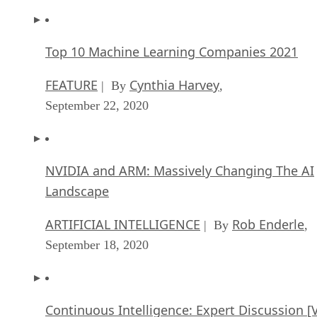
Top 10 Machine Learning Companies 2021
FEATURE
Cynthia Harvey
| By
,
September 22, 2020
NVIDIA and ARM: Massively Changing The AI
Landscape
ARTIFICIAL INTELLIGENCE
Rob Enderle
| By
,
September 18, 2020
Continuous Intelligence: Expert Discussion [