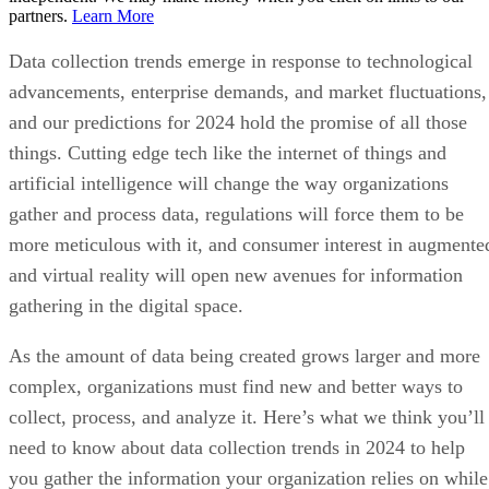
partners.
Learn More
Data collection trends emerge in response to technological
advancements, enterprise demands, and market fluctuations,
and our predictions for 2024 hold the promise of all those
things. Cutting edge tech like the internet of things and
artificial intelligence will change the way organizations
gather and process data, regulations will force them to be
more meticulous with it, and consumer interest in augmente
and virtual reality will open new avenues for information
gathering in the digital space.
As the amount of data being created grows larger and more
complex, organizations must find new and better ways to
collect, process, and analyze it. Here’s what we think you’ll
need to know about data collection trends in 2024 to help
you gather the information your organization relies on while