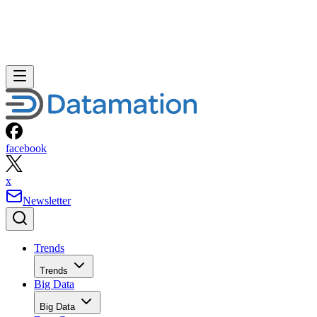
facebook
x
Newsletter
Trends
Trends
Big Data
Big Data