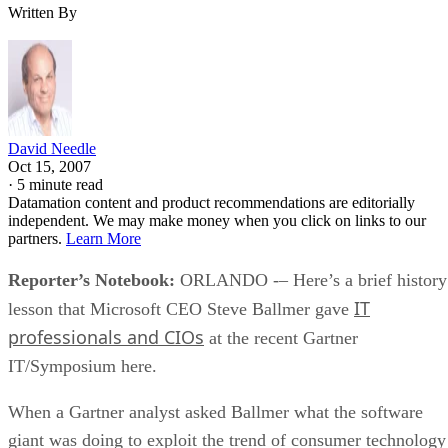
Written By
David Needle
Oct 15, 2007
·
5 minute read
Datamation content and product recommendations are editorially
independent. We may make money when you click on links to our
partners.
Learn More
Reporter’s Notebook:
ORLANDO -– Here’s a brief history
IT
lesson that Microsoft CEO Steve Ballmer gave
professionals and CIOs
at the recent Gartner
IT/Symposium here.
When a Gartner analyst asked Ballmer what the software
giant was doing to exploit the trend of consumer technology