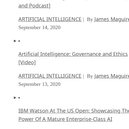
and Podcast]
ARTIFICIAL INTELLIGENCE
James Maguir
| By
September 14, 2020
Artificial Intelligence: Governance and Ethics
[Video]
ARTIFICIAL INTELLIGENCE
James Maguir
| By
September 13, 2020
IBM Watson At The US Open: Showcasing Th
Power Of A Mature Enterprise-Class AI