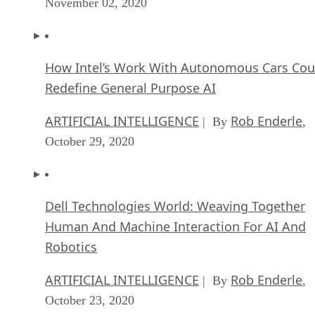
November 02, 2020
How Intel’s Work With Autonomous Cars Cou
Redefine General Purpose AI
ARTIFICIAL INTELLIGENCE
Rob Enderle
| By
,
October 29, 2020
Dell Technologies World: Weaving Together
Human And Machine Interaction For AI And
Robotics
ARTIFICIAL INTELLIGENCE
Rob Enderle
| By
,
October 23, 2020