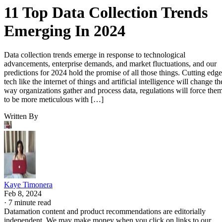
11 Top Data Collection Trends
Emerging In 2024
Data collection trends emerge in response to technological
advancements, enterprise demands, and market fluctuations, and our
predictions for 2024 hold the promise of all those things. Cutting edge
tech like the internet of things and artificial intelligence will change th
way organizations gather and process data, regulations will force the
to be more meticulous with […]
Written By
Kaye Timonera
Feb 8, 2024
·
7 minute read
Datamation content and product recommendations are editorially
independent. We may make money when you click on links to our