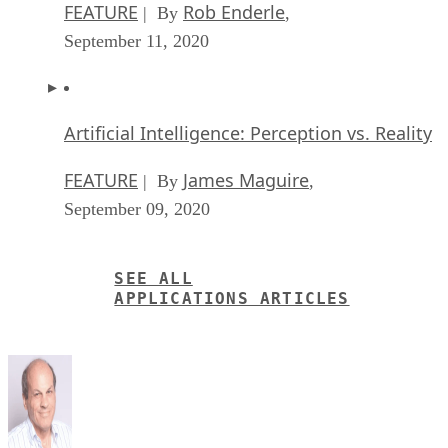
FEATURE
Rob Enderle
| By
,
September 11, 2020
Artificial Intelligence: Perception vs. Reality
FEATURE
James Maguire
| By
,
September 09, 2020
SEE ALL
APPLICATIONS ARTICLES