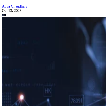
Avya Chaudhary
Oct 13, 2023