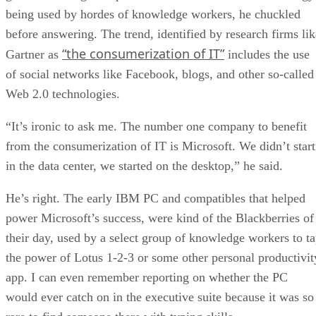
being used by hordes of knowledge workers, he chuckled
before answering. The trend, identified by research firms lik
“the consumerization of IT”
Gartner as
includes the use
of social networks like Facebook, blogs, and other so-called
Web 2.0 technologies.
“It’s ironic to ask me. The number one company to benefit
from the consumerization of IT is Microsoft. We didn’t start
in the data center, we started on the desktop,” he said.
He’s right. The early IBM PC and compatibles that helped
power Microsoft’s success, were kind of the Blackberries of
their day, used by a select group of knowledge workers to t
the power of Lotus 1-2-3 or some other personal productivit
app. I can even remember reporting on whether the PC
would ever catch on in the executive suite because it was so