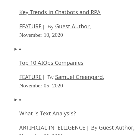
Key Trends in Chatbots and RPA
FEATURE
Guest Author
| By
,
November 10, 2020
Top 10 AIOps Companies
FEATURE
Samuel Greengard
| By
,
November 05, 2020
What is Text Analysis?
ARTIFICIAL INTELLIGENCE
Guest Author
| By
,