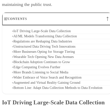
maintaining the public trust.
CONTENTS
IoT Driving Large-Scale Data Collection
AI/ML Models Transforming Data Collection
Regulations are Reshaping Data Industries
Unstructured Data Driving Tech Innovations
More Businesses Opting for Storage Tiering
Wearable Tech Opening New Data Avenues
Blockchain Adoption Continues to Grow
Edge Computing Evolves Further
More Brands Listening to Social Media
Wider Embrace of Voice Search and Recognition
Augmented and Virtual Reality Gaining Ground
Bottom Line: Adapt Data Collection Methods to Data Evolution
IoT Driving Large-Scale Data Collection