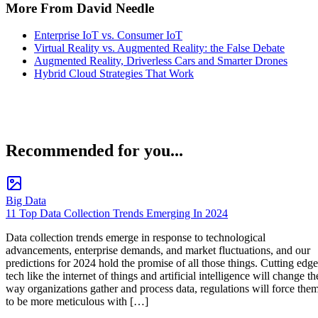
More From David Needle
Enterprise IoT vs. Consumer IoT
Virtual Reality vs. Augmented Reality: the False Debate
Augmented Reality, Driverless Cars and Smarter Drones
Hybrid Cloud Strategies That Work
Recommended for you...
Big Data
11 Top Data Collection Trends Emerging In 2024
Data collection trends emerge in response to technological
advancements, enterprise demands, and market fluctuations, and our
predictions for 2024 hold the promise of all those things. Cutting edge
tech like the internet of things and artificial intelligence will change th
way organizations gather and process data, regulations will force the
to be more meticulous with […]