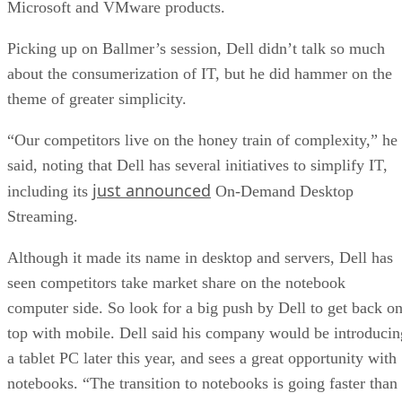
Microsoft and VMware products.
Picking up on Ballmer’s session, Dell didn’t talk so much
about the consumerization of IT, but he did hammer on the
theme of greater simplicity.
“Our competitors live on the honey train of complexity,” he
said, noting that Dell has several initiatives to simplify IT,
just announced
including its
On-Demand Desktop
Streaming.
Although it made its name in desktop and servers, Dell has
seen competitors take market share on the notebook
computer side. So look for a big push by Dell to get back o
top with mobile. Dell said his company would be introducin
a tablet PC later this year, and sees a great opportunity with
notebooks. “The transition to notebooks is going faster than