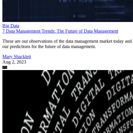
Big Data
7 Data Management Trends: The Future of Data Management
These are our observations of the data management market today and
our predictions for the future of data management.
Mary Shacklett
Aug 2, 2023