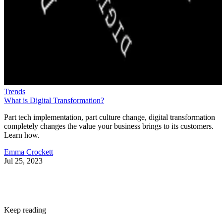
Trends
What is Digital Transformation?
Part tech implementation, part culture change, digital transformation
completely changes the value your business brings to its customers.
Learn how.
Emma Crockett
Jul 25, 2023
Keep reading