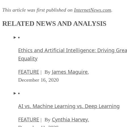
This article was first published on
InternetNews.com
.
RELATED NEWS AND ANALYSIS
Ethics and Artificial Intelligence: Driving Gre
Equality
FEATURE
James Maguire
| By
,
December 16, 2020
AI vs. Machine Learning vs. Deep Learning
FEATURE
Cynthia Harvey
| By
,