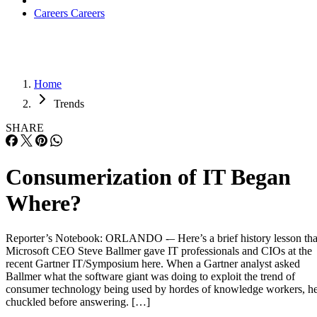
Careers
Careers
Home
Trends
SHARE
Consumerization of IT Began
Where?
Reporter’s Notebook: ORLANDO -– Here’s a brief history lesson tha
Microsoft CEO Steve Ballmer gave IT professionals and CIOs at the
recent Gartner IT/Symposium here. When a Gartner analyst asked
Ballmer what the software giant was doing to exploit the trend of
consumer technology being used by hordes of knowledge workers, h
chuckled before answering. […]