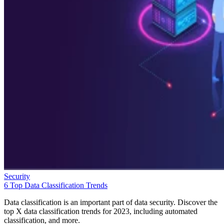
Security
6 Top Data Classification Trends
Data classification is an important part of data security. Discover the
top X data classification trends for 2023, including automated
classification, and more.