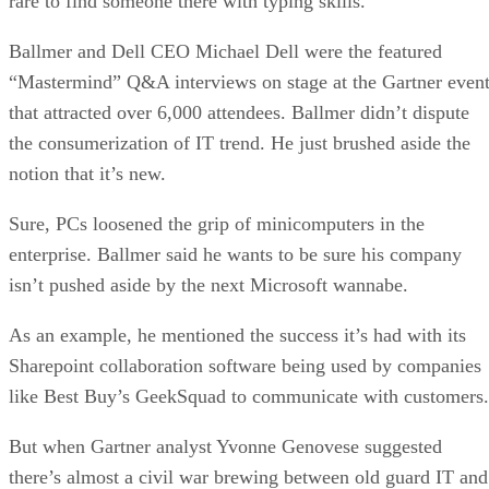
rare to find someone there with typing skills.
Ballmer and Dell CEO Michael Dell were the featured
“Mastermind” Q&A interviews on stage at the Gartner even
that attracted over 6,000 attendees. Ballmer didn’t dispute
the consumerization of IT trend. He just brushed aside the
notion that it’s new.
Sure, PCs loosened the grip of minicomputers in the
enterprise. Ballmer said he wants to be sure his company
isn’t pushed aside by the next Microsoft wannabe.
As an example, he mentioned the success it’s had with its
Sharepoint collaboration software being used by companies
like Best Buy’s GeekSquad to communicate with customers.
But when Gartner analyst Yvonne Genovese suggested
there’s almost a civil war brewing between old guard IT and