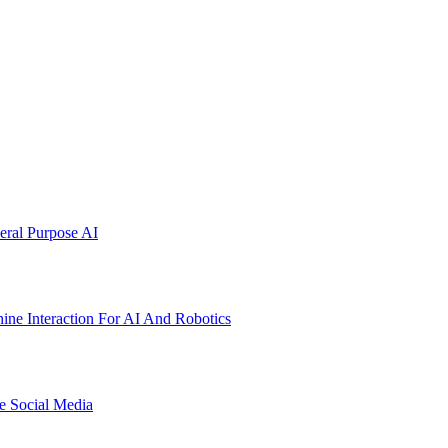
ral Purpose AI
ne Interaction For AI And Robotics
e Social Media