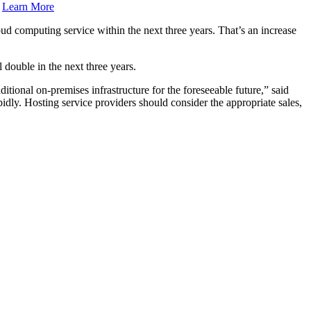
.
Learn More
d computing service within the next three years. That’s an increase
 double in the next three years.
tional on-premises infrastructure for the foreseeable future,” said
y. Hosting service providers should consider the appropriate sales,