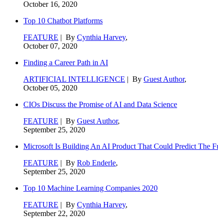
October 16, 2020
Top 10 Chatbot Platforms
FEATURE
| By
Cynthia Harvey
,
October 07, 2020
Finding a Career Path in AI
ARTIFICIAL INTELLIGENCE
| By
Guest Author
,
October 05, 2020
CIOs Discuss the Promise of AI and Data Science
FEATURE
| By
Guest Author
,
September 25, 2020
Microsoft Is Building An AI Product That Could Predict The F
FEATURE
| By
Rob Enderle
,
September 25, 2020
Top 10 Machine Learning Companies 2020
FEATURE
| By
Cynthia Harvey
,
September 22, 2020