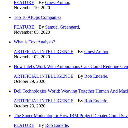
FEATURE
| By
Guest Author
,
November 10, 2020
Top 10 AIOps Companies
FEATURE
| By
Samuel Greengard
,
November 05, 2020
What is Text Analysis?
ARTIFICIAL INTELLIGENCE
| By
Guest Author
,
November 02, 2020
How Intel’s Work With Autonomous Cars Could Redefine Gene
ARTIFICIAL INTELLIGENCE
| By
Rob Enderle
,
October 29, 2020
Dell Technologies World: Weaving Together Human And Machi
ARTIFICIAL INTELLIGENCE
| By
Rob Enderle
,
October 23, 2020
The Super Moderator, or How IBM Project Debater Could Sav
FEATURE
| By
Rob Enderle
,