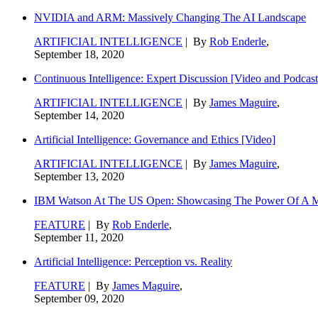
NVIDIA and ARM: Massively Changing The AI Landscape
ARTIFICIAL INTELLIGENCE
| By
Rob Enderle
,
September 18, 2020
Continuous Intelligence: Expert Discussion [Video and Podcast
ARTIFICIAL INTELLIGENCE
| By
James Maguire
,
September 14, 2020
Artificial Intelligence: Governance and Ethics [Video]
ARTIFICIAL INTELLIGENCE
| By
James Maguire
,
September 13, 2020
IBM Watson At The US Open: Showcasing The Power Of A Mat
FEATURE
| By
Rob Enderle
,
September 11, 2020
Artificial Intelligence: Perception vs. Reality
FEATURE
| By
James Maguire
,
September 09, 2020