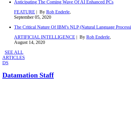
Anticipating The Coming Wave Of AI Enhanced PCs
FEATURE
| By
Rob Enderle
,
September 05, 2020
The Critical Nature Of IBM’s NLP (Natural Language Processi
ARTIFICIAL INTELLIGENCE
| By
Rob Enderle
,
August 14, 2020
SEE ALL
ARTICLES
DS
Datamation Staff