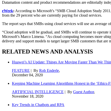
Datamation content and product recommendations are editorially ind
eWeek
:
According to Microsoft’s “SMB Cloud Adoption Study 2011,” 39
from the 29 percent who are currently paying for cloud services.
The report says that SMBs using cloud services will use an average of 
“Cloud adoption will be gradual, and SMBs will continue to operate in
Microsoft’s Marco Limena. “As cloud computing becomes more ubiquito
delivery and support models to target larger SMB customers that are mo
RELATED NEWS AND ANALYSIS
Huawei’s AI Update: Things Are Moving Faster Than We Thi
FEATURE
| By
Rob Enderle
,
December 04, 2020
Keeping Machine Learning Algorithms Honest in the ‘Ethics-Fi
ARTIFICIAL INTELLIGENCE
| By
Guest Author
,
November 18, 2020
Key Trends in Chatbots and RPA