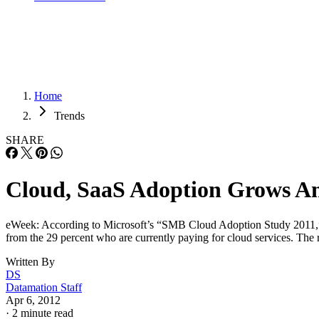
Home
Trends
SHARE
Cloud, SaaS Adoption Grows Am
eWeek: According to Microsoft’s “SMB Cloud Adoption Study 2011,” 39 
from the 29 percent who are currently paying for cloud services. The 
Written By
DS
Datamation Staff
Apr 6, 2012
·
2 minute read