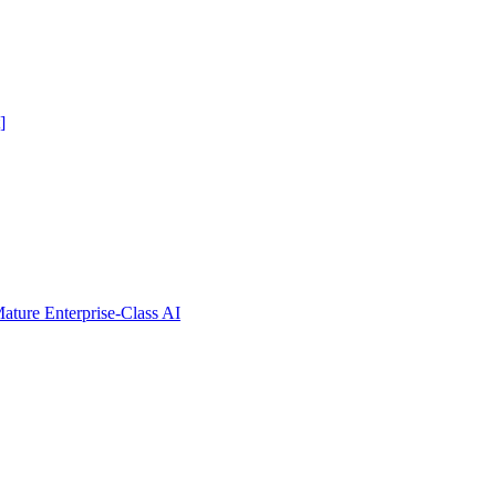
]
ure Enterprise-Class AI