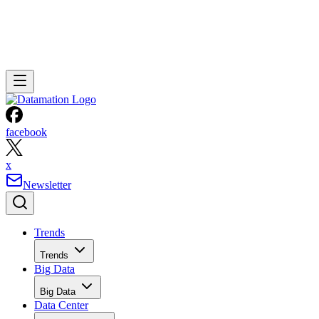
facebook
x
Newsletter
Trends
Trends
Big Data
Big Data
Data Center