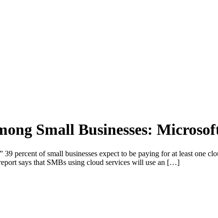
ong Small Businesses: Microsof
percent of small businesses expect to be paying for at least one cloud
report says that SMBs using cloud services will use an […]