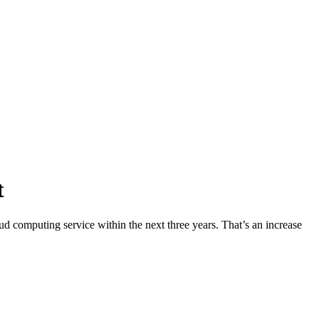
t
 computing service within the next three years. That’s an increase