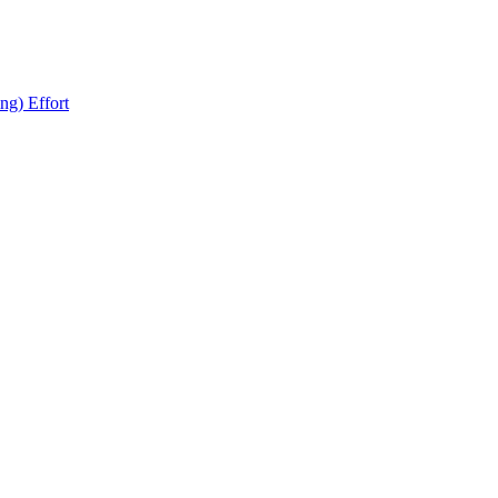
ng) Effort