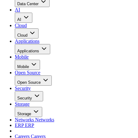
Data Center
AI
AI
Cloud
Cloud
Applications
Applications
Mobile
Mobile
Open Source
Open Source
Security
Security
Storage
Storage
Networks
Networks
ERP
ERP
Careers
Careers