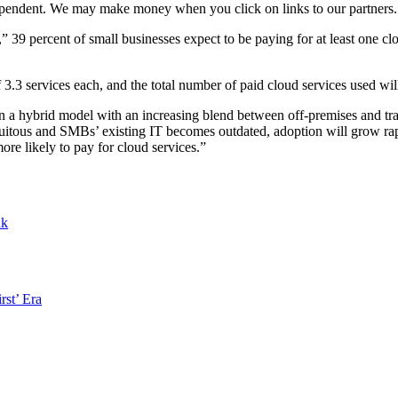
ependent. We may make money when you click on links to our partners
 percent of small businesses expect to be paying for at least one clou
3.3 services each, and the total number of paid cloud services used will
 a hybrid model with an increasing blend between off-premises and tradi
us and SMBs’ existing IT becomes outdated, adoption will grow rapidl
re likely to pay for cloud services.”
nk
rst’ Era