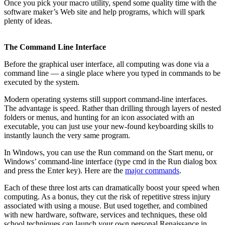
Once you pick your macro utility, spend some quality time with the
software maker’s Web site and help programs, which will spark
plenty of ideas.
The Command Line Interface
Before the graphical user interface, all computing was done via a
command line — a single place where you typed in commands to be
executed by the system.
Modern operating systems still support command-line interfaces.
The advantage is speed. Rather than drilling through layers of nested
folders or menus, and hunting for an icon associated with an
executable, you can just use your new-found keyboarding skills to
instantly launch the very same program.
In Windows, you can use the Run command on the Start menu, or
Windows’ command-line interface (type cmd in the Run dialog box
and press the Enter key). Here are the
major commands
.
Each of these three lost arts can dramatically boost your speed when
computing. As a bonus, they cut the risk of repetitive stress injury
associated with using a mouse. But used together, and combined
with new hardware, software, services and techniques, these old
school techniques can launch your own personal Renaissance in