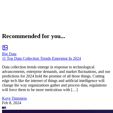
Recommended for you...
Big Data
11 Top Data Collection Trends Emerging In 2024
Data collection trends emerge in response to technological
advancements, enterprise demands, and market fluctuations, and our
predictions for 2024 hold the promise of all those things. Cutting
edge tech like the internet of things and artificial intelligence will
change the way organizations gather and process data, regulations
will force them to be more meticulous with […]
Kaye Timonera
Feb 8, 2024