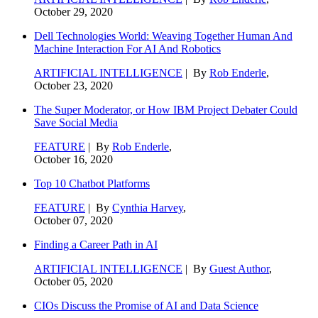
October 29, 2020
Dell Technologies World: Weaving Together Human And
Machine Interaction For AI And Robotics
ARTIFICIAL INTELLIGENCE
| By
Rob Enderle
,
October 23, 2020
The Super Moderator, or How IBM Project Debater Could
Save Social Media
FEATURE
| By
Rob Enderle
,
October 16, 2020
Top 10 Chatbot Platforms
FEATURE
| By
Cynthia Harvey
,
October 07, 2020
Finding a Career Path in AI
ARTIFICIAL INTELLIGENCE
| By
Guest Author
,
October 05, 2020
CIOs Discuss the Promise of AI and Data Science