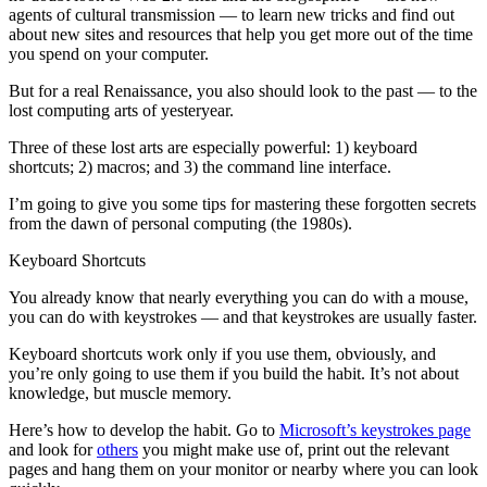
agents of cultural transmission — to learn new tricks and find out
about new sites and resources that help you get more out of the time
you spend on your computer.
But for a real Renaissance, you also should look to the past — to the
lost computing arts of yesteryear.
Three of these lost arts are especially powerful: 1) keyboard
shortcuts; 2) macros; and 3) the command line interface.
I’m going to give you some tips for mastering these forgotten secrets
from the dawn of personal computing (the 1980s).
Keyboard Shortcuts
You already know that nearly everything you can do with a mouse,
you can do with keystrokes — and that keystrokes are usually faster.
Keyboard shortcuts work only if you use them, obviously, and
you’re only going to use them if you build the habit. It’s not about
knowledge, but muscle memory.
Here’s how to develop the habit. Go to
Microsoft’s keystrokes page
and look for
others
you might make use of, print out the relevant
pages and hang them on your monitor or nearby where you can look