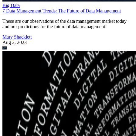
Big Data
7 Data Management Trends: The Future of Data Management
These are our observations of the data management market today
and our predictions for the future of data management.
Mary Shacklett
Aug 2, 2023