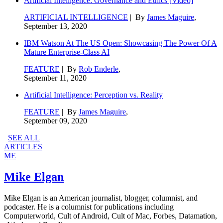
Artificial Intelligence: Governance and Ethics [Video]
ARTIFICIAL INTELLIGENCE
| By
James Maguire
,
September 13, 2020
IBM Watson At The US Open: Showcasing The Power Of A
Mature Enterprise-Class AI
FEATURE
| By
Rob Enderle
,
September 11, 2020
Artificial Intelligence: Perception vs. Reality
FEATURE
| By
James Maguire
,
September 09, 2020
SEE ALL
ARTICLES
ME
Mike Elgan
Mike Elgan is an American journalist, blogger, columnist, and
podcaster. He is a columnist for publications including
Computerworld, Cult of Android, Cult of Mac, Forbes, Datamation,