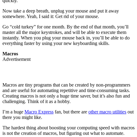
quickly.
Now take a deep breath, unplug your mouse and put it away
somewhere. Yeah, I said it: Get rid of your mouse.
Go “cold turkey” for one month. By the end of that month, you’ll
master all the major keystrokes, and will be able to execute them
instantly. When you plug your mouse back in, you’ll be able to do
everything faster by using your new keyboarding skills.
Macros
Advertisement
Macros are tiny programs that can be created by non-programmers
and are useful for automating repetitive and time-consuming tasks.
Creating macros is not only a huge time saver, but it’s also fun and
challenging. Think of it as a hobby.
I’m a huge
Macro Express
fan, but there are
other macro utilities
out
there you might like.
The hardest thing about boosting your computing speed with macros
is not the creation of macros, but figuring out what to automate.