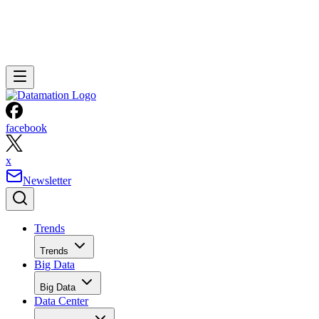
facebook
x
Newsletter
Trends
Trends
Big Data
Big Data
Data Center