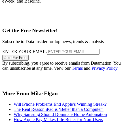
eWeek, and Baseline.
Get the Free Newsletter!
Subscribe to Data Insider for top news, trends & analysis
ENTER YOUR EMAIL
Join For Free
By subscribing, you agree to receive emails from Datamation. You
can unsubscribe at any time. View our
Terms
and
Privacy Policy
.
More From Mike Elgan
Will iPhone Problems End Apple’s Winning Streak?
The Real Reason iPad is ‘Better than a Computer’
Why Samsung Should Dominate Home Automation
How Apple Pay Makes Life Better for Non-Users