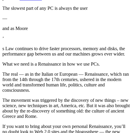
The slowest part of any PC is always the user
—
and as Moore
’
s Law continues to drive faster processors, memory and disks, the
performance gap between us and our machines grows ever wider.
What we need is a Renaissance in how we use PCs.
The real — as in the Italian or European — Renaissance, which ran
from the 14th through the 17th centuries, ushered in the modern
world and transformed human life, politics, culture and
consciousness.
The movement was triggered by the discovery of new things – new
science, new techniques in art, America, etc. But it was also brought
about by the re-discovery of something old: the culture of ancient
Greece and Rome.
If you want to bring about your own personal Renaissance, you’ll
no doubt look to Web 2.0 sites and the blogosphere — the new