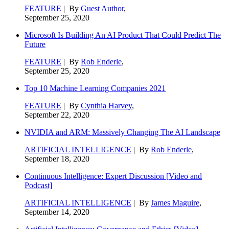
FEATURE
| By
Guest Author
,
September 25, 2020
Microsoft Is Building An AI Product That Could Predict The
Future
FEATURE
| By
Rob Enderle
,
September 25, 2020
Top 10 Machine Learning Companies 2021
FEATURE
| By
Cynthia Harvey
,
September 22, 2020
NVIDIA and ARM: Massively Changing The AI Landscape
ARTIFICIAL INTELLIGENCE
| By
Rob Enderle
,
September 18, 2020
Continuous Intelligence: Expert Discussion [Video and
Podcast]
ARTIFICIAL INTELLIGENCE
| By
James Maguire
,
September 14, 2020