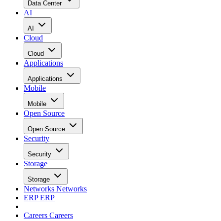
Data Center
AI
AI
Cloud
Cloud
Applications
Applications
Mobile
Mobile
Open Source
Open Source
Security
Security
Storage
Storage
Networks
Networks
ERP
ERP
Careers
Careers