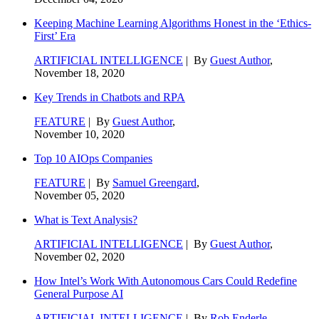
Keeping Machine Learning Algorithms Honest in the ‘Ethics-
First’ Era
ARTIFICIAL INTELLIGENCE
| By
Guest Author
,
November 18, 2020
Key Trends in Chatbots and RPA
FEATURE
| By
Guest Author
,
November 10, 2020
Top 10 AIOps Companies
FEATURE
| By
Samuel Greengard
,
November 05, 2020
What is Text Analysis?
ARTIFICIAL INTELLIGENCE
| By
Guest Author
,
November 02, 2020
How Intel’s Work With Autonomous Cars Could Redefine
General Purpose AI
ARTIFICIAL INTELLIGENCE
| By
Rob Enderle
,