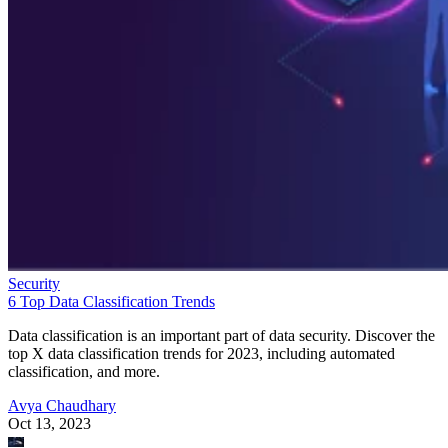
Security
6 Top Data Classification Trends
Data classification is an important part of data security. Discover the
top X data classification trends for 2023, including automated
classification, and more.
Avya Chaudhary
Oct 13, 2023