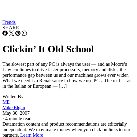
Trends
SHARE
Clickin’ It Old School
The slowest part of any PC is always the user — and as Moore’s
Law continues to drive faster processors, memory and disks, the
performance gap between us and our machines grows ever wider.
What we need is a Renaissance in how we use PCs. The real — as
in the Italian or European — […]
Written By
ME
Mike Elgan
May 30, 2007
·
4 minute read
Datamation content and product recommendations are editorially
independent. We may make money when you click on links to our
partners.
Learn More