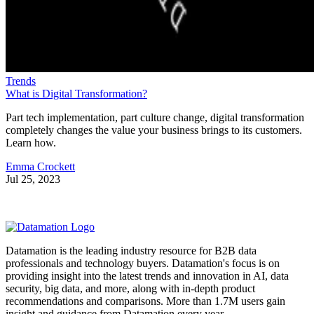
Trends
What is Digital Transformation?
Part tech implementation, part culture change, digital transformation
completely changes the value your business brings to its customers.
Learn how.
Emma Crockett
Jul 25, 2023
Datamation is the leading industry resource for B2B data
professionals and technology buyers. Datamation's focus is on
providing insight into the latest trends and innovation in AI, data
security, big data, and more, along with in-depth product
recommendations and comparisons. More than 1.7M users gain
insight and guidance from Datamation every year.