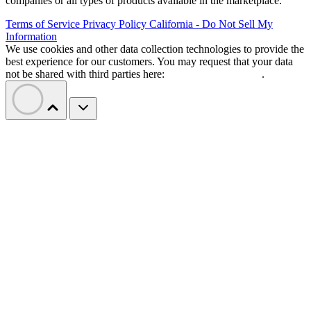
companies or all types of products available in the marketplace.
Terms of Service
Privacy Policy
California - Do Not Sell My
Information
We use cookies and other data collection technologies to provide the
best experience for our customers. You may request that your data
not be shared with third parties here:
Do Not Sell My Data
.