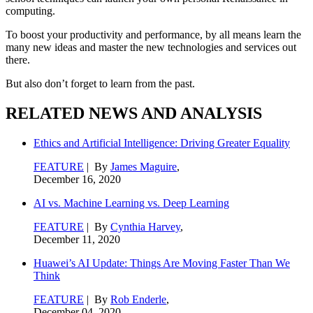
computing.
To boost your productivity and performance, by all means learn the
many new ideas and master the new technologies and services out
there.
But also don’t forget to learn from the past.
RELATED NEWS AND ANALYSIS
Ethics and Artificial Intelligence: Driving Greater Equality
FEATURE
| By
James Maguire
,
December 16, 2020
AI vs. Machine Learning vs. Deep Learning
FEATURE
| By
Cynthia Harvey
,
December 11, 2020
Huawei’s AI Update: Things Are Moving Faster Than We
Think
FEATURE
| By
Rob Enderle
,
December 04, 2020