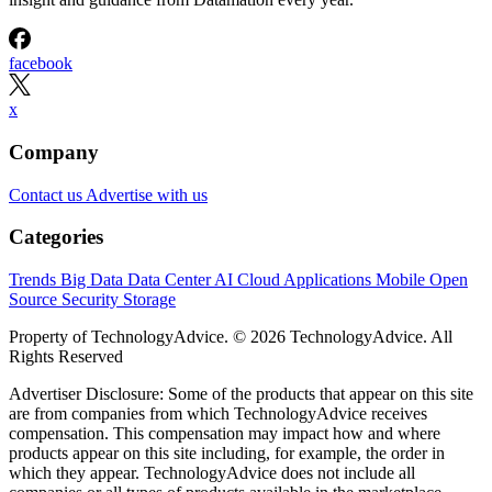
facebook
x
Company
Contact us
Advertise with us
Categories
Trends
Big Data
Data Center
AI
Cloud
Applications
Mobile
Open
Source
Security
Storage
Property of TechnologyAdvice. © 2026 TechnologyAdvice. All
Rights Reserved
Advertiser Disclosure: Some of the products that appear on this site
are from companies from which TechnologyAdvice receives
compensation. This compensation may impact how and where
products appear on this site including, for example, the order in
which they appear. TechnologyAdvice does not include all