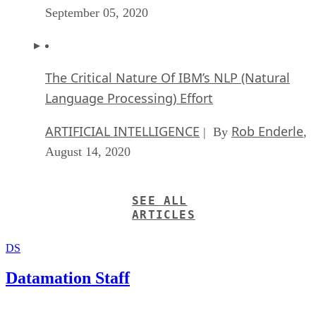
The Critical Nature Of IBM’s NLP (Natural
Language Processing) Effort
ARTIFICIAL INTELLIGENCE
Rob Enderle
| By
,
August 14, 2020
SEE ALL
ARTICLES
DS
Datamation Staff
Get the Free Newsletter!