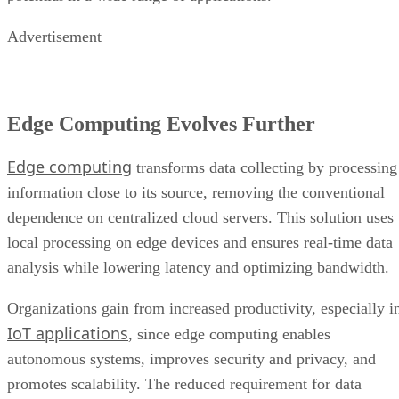
Edge Computing Evolves Further
Edge computing
transforms data collecting by processing
information close to its source, removing the conventional
dependence on centralized cloud servers. This solution uses
local processing on edge devices and ensures real-time data
analysis while lowering latency and optimizing bandwidth.
Organizations gain from increased productivity, especially i
IoT applications
, since edge computing enables
autonomous systems, improves security and privacy, and
promotes scalability. The reduced requirement for data
transport to the cloud not only saves money but also
promotes resilience, making it ideal for applications in