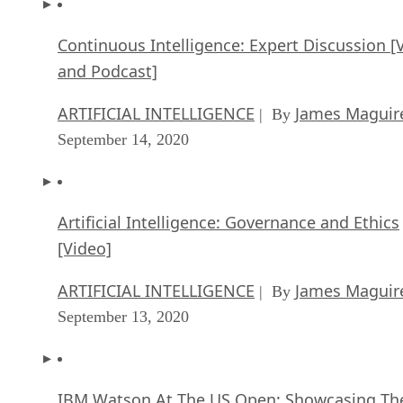
and Podcast]
ARTIFICIAL INTELLIGENCE
James Maguir
| By
September 14, 2020
Artificial Intelligence: Governance and Ethics
[Video]
ARTIFICIAL INTELLIGENCE
James Maguir
| By
September 13, 2020
IBM Watson At The US Open: Showcasing Th
Power Of A Mature Enterprise-Class AI