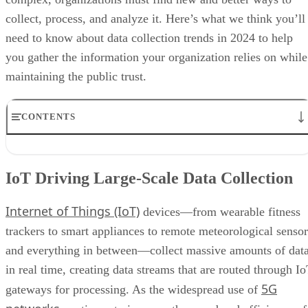
you gather the information your organization relies on while
maintaining the public trust.
CONTENTS
IoT Driving Large-Scale Data Collection
AI/ML Models Transforming Data Collection
IoT Driving Large-Scale Data Collection
Regulations are Reshaping Data Industries
Unstructured Data Driving Tech Innovations
Internet of Things (IoT)
More Businesses Opting for Storage Tiering
devices—from wearable fitness
Wearable Tech Opening New Data Avenues
trackers to smart appliances to remote meteorological sensor
Blockchain Adoption Continues to Grow
and everything in between—collect massive amounts of dat
Edge Computing Evolves Further
More Brands Listening to Social Media
in real time, creating data streams that are routed through I
Wider Embrace of Voice Search and Recognition
5G
gateways for processing. As the widespread use of
Augmented and Virtual Reality Gaining Ground
networks
continues to improve the speed and efficiency of
Bottom Line: Adapt Data Collection Methods to Data Evolution
real time data collection, the high bandwidth and low latenc
of 5G technologies also allows for smooth connections