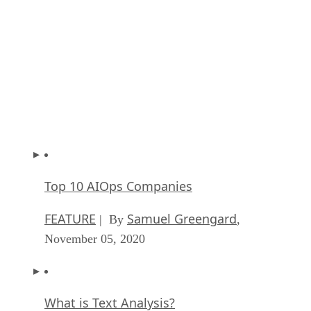
Key Trends in Chatbots and RPA
FEATURE
Guest Author
| By
,
November 10, 2020
Top 10 AIOps Companies
FEATURE
Samuel Greengard
| By
,
November 05, 2020
What is Text Analysis?
ARTIFICIAL INTELLIGENCE
Guest Author
| By
,