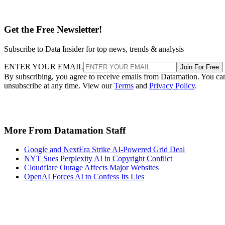
Subscribe to Data Insider for top news, trends & analysis
ENTER YOUR EMAIL
Join For Free
By subscribing, you agree to receive emails from Datamation. You ca
unsubscribe at any time. View our
Terms
and
Privacy Policy
.
More From Datamation Staff
Google and NextEra Strike AI-Powered Grid Deal
NYT Sues Perplexity AI in Copyright Conflict
Cloudflare Outage Affects Major Websites
OpenAI Forces AI to Confess Its Lies