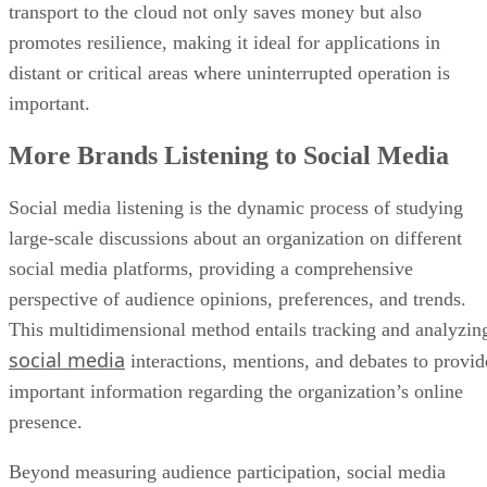
distant or critical areas where uninterrupted operation is
important.
More Brands Listening to Social Media
Social media listening is the dynamic process of studying
large-scale discussions about an organization on different
social media platforms, providing a comprehensive
perspective of audience opinions, preferences, and trends.
This multidimensional method entails tracking and analyzin
social media
interactions, mentions, and debates to provid
important information regarding the organization’s online
presence.
Beyond measuring audience participation, social media
listening looks into the intricacies of customer attitudes,
industry trends, and competition activity. This method goes