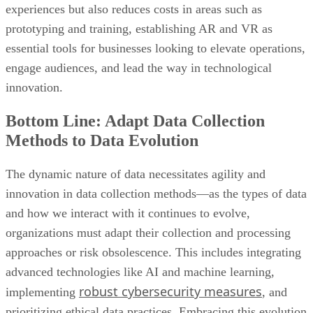
essential tools for businesses looking to elevate operations,
engage audiences, and lead the way in technological
innovation.
Bottom Line: Adapt Data Collection
Methods to Data Evolution
The dynamic nature of data necessitates agility and
innovation in data collection methods—as the types of data
and how we interact with it continues to evolve,
organizations must adapt their collection and processing
approaches or risk obsolescence. This includes integrating
advanced technologies like AI and machine learning,
robust cybersecurity measures
implementing
, and
prioritizing ethical data practices. Embracing this evolution
ensures organizations can harness data for strategic decision
making and navigate the ever-shifting data landscape with