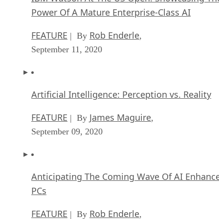
FEATURE
Rob Enderle
| By
,
September 11, 2020
Artificial Intelligence: Perception vs. Reality
FEATURE
James Maguire
| By
,
September 09, 2020
Anticipating The Coming Wave Of AI Enhanc
PCs
FEATURE
Rob Enderle
| By
,
September 05, 2020