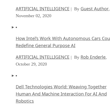
November 02, 2020
How Intel’s Work With Autonomous Cars Cou
Redefine General Purpose AI
ARTIFICIAL INTELLIGENCE
Rob Enderle
| By
,
October 29, 2020
Dell Technologies World: Weaving Together
Human And Machine Interaction For AI And
Robotics
ARTIFICIAL INTELLIGENCE
Rob Enderle
| By
,
October 23, 2020