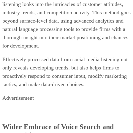
beyond surface-level data, using advanced analytics and
natural language processing tools to provide firms with a
thorough insight into their market positioning and chances
for development.
Effectively processed data from social media listening not
only reveals developing trends, but also helps firms to
proactively respond to consumer input, modify marketing
tactics, and make data-driven choices.
Advertisement
Wider Embrace of Voice Search and
Recognition
Voice search and recognition
employ natural language