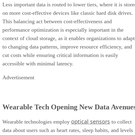
This balancing act between cost-effectiveness and
performance optimization is especially important in the
context of cloud storage, as it enables organizations to adapt
to changing data patterns, improve resource efficiency, and
cut costs while ensuring critical information is easily
accessible with minimal latency.
Advertisement
Wearable Tech Opening New Data Avenue
optical sensors
Wearable technologies employ
to collect
data about users such as heart rates, sleep habits, and levels
of physical activity. Other gadgets—including mobile
phones, smart tags, and laptops—employ embedded sensors