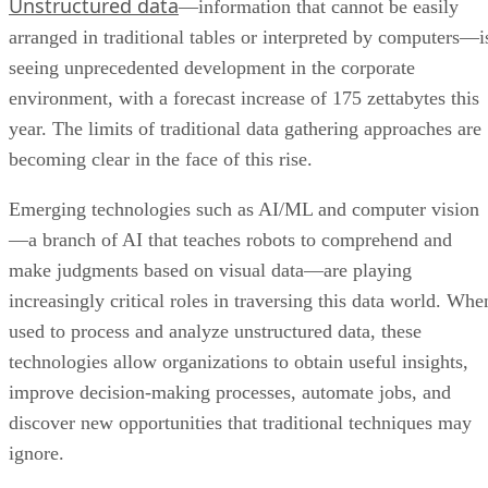
seeing unprecedented development in the corporate
environment, with a forecast increase of 175 zettabytes this
year. The limits of traditional data gathering approaches are
becoming clear in the face of this rise.
Emerging technologies such as AI/ML and computer vision
—a branch of AI that teaches robots to comprehend and
make judgments based on visual data—are playing
increasingly critical roles in traversing this data world. Whe
used to process and analyze unstructured data, these
technologies allow organizations to obtain useful insights,
improve decision-making processes, automate jobs, and
discover new opportunities that traditional techniques may
ignore.
In essence, the merging of AI, machine learning, and
computer vision goes beyond merely addressing the