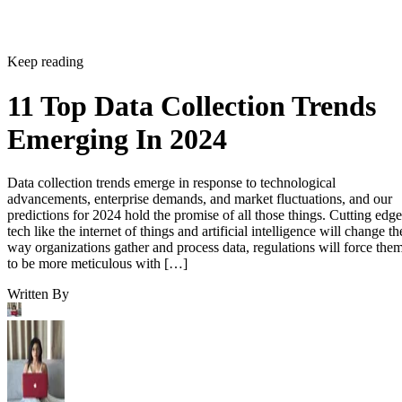
Keep reading
11 Top Data Collection Trends
Emerging In 2024
Data collection trends emerge in response to technological
advancements, enterprise demands, and market fluctuations, and our
predictions for 2024 hold the promise of all those things. Cutting edge
tech like the internet of things and artificial intelligence will change th
way organizations gather and process data, regulations will force the
to be more meticulous with […]
Written By
Kaye Timonera
Feb 8, 2024
·
7 minute read