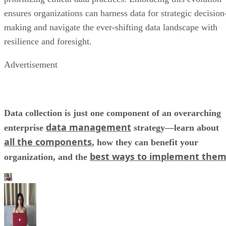
resilience and foresight.
Advertisement
Data collection is just one component of an overarching
data management
enterprise
strategy—learn about
all the components
, how they can benefit your
best ways to implement the
organization, and the
Kaye Timonera