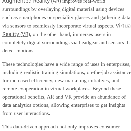
Virtua
via sensors to seamlessly incorporate virtual aspects.
Reality (VR)
, on the other hand, immerses users in
completely digital surroundings via headgear and sensors th
detect motions.
These technologies have a wide range of uses in enterprises,
including realistic training simulations, on-the-job assistanc
for increased efficiency, new marketing initiatives, and
remote cooperation in virtual workplaces. Beyond these
operational benefits, AR and VR provide an abundance of
data analytics options, allowing enterprises to get insights
from user interactions.
This data-driven approach not only improves consumer
experiences but also reduces costs in areas such as
prototyping and training, establishing AR and VR as