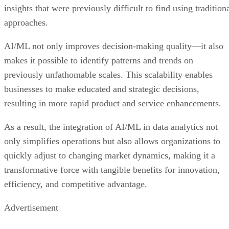
AI/ML not only improves decision-making quality—it also
makes it possible to identify patterns and trends on
previously unfathomable scales. This scalability enables
businesses to make educated and strategic decisions,
resulting in more rapid product and service enhancements.
As a result, the integration of AI/ML in data analytics not
only simplifies operations but also allows organizations to
quickly adjust to changing market dynamics, making it a
transformative force with tangible benefits for innovation,
efficiency, and competitive advantage.
Advertisement
Regulations are Reshaping Data Industries