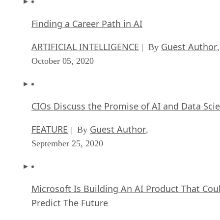
ARTIFICIAL INTELLIGENCE
Guest Author
| By
,
October 05, 2020
CIOs Discuss the Promise of AI and Data Sci
FEATURE
Guest Author
| By
,
September 25, 2020
Microsoft Is Building An AI Product That Cou
Predict The Future
FEATURE
Rob Enderle
| By
,
September 25, 2020