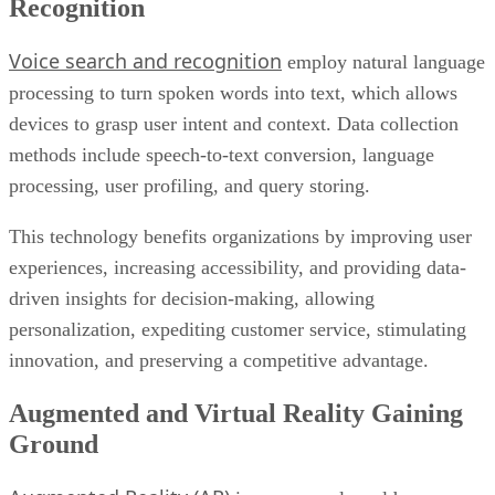
processing to turn spoken words into text, which allows
devices to grasp user intent and context. Data collection
methods include speech-to-text conversion, language
processing, user profiling, and query storing.
This technology benefits organizations by improving user
experiences, increasing accessibility, and providing data-
driven insights for decision-making, allowing
personalization, expediting customer service, stimulating
innovation, and preserving a competitive advantage.
Augmented and Virtual Reality Gaining
Ground
Augmented Reality (AR)
improves real-world
surroundings by overlaying digital material using devices
such as smartphones or speciality glasses and gathering data