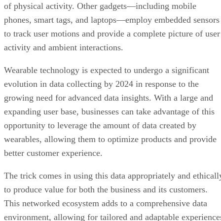
to track user motions and provide a complete picture of user
activity and ambient interactions.
Wearable technology is expected to undergo a significant
evolution in data collecting by 2024 in response to the
growing need for advanced data insights. With a large and
expanding user base, businesses can take advantage of this
opportunity to leverage the amount of data created by
wearables, allowing them to optimize products and provide
better customer experience.
The trick comes in using this data appropriately and ethicall
to produce value for both the business and its customers.
This networked ecosystem adds to a comprehensive data
environment, allowing for tailored and adaptable experience
by providing insights into many areas of consumers’ lives.