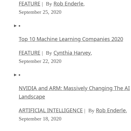
Top 10 Machine Learning Companies 2020
FEATURE
Cynthia Harvey
| By
,
September 22, 2020
NVIDIA and ARM: Massively Changing The AI
Landscape
ARTIFICIAL INTELLIGENCE
Rob Enderle
| By
,
September 18, 2020
Continuous Intelligence: Expert Discussion [