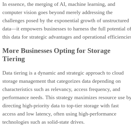
challenges posed by the exponential growth of unstructured
data—it empowers businesses to harness the full potential o
this data for strategic advantages and operational efficiencie
More Businesses Opting for Storage
Tiering
Data tiering is a dynamic and strategic approach to cloud
storage management that categorizes data depending on
characteristics such as relevancy, access frequency, and
performance needs. This strategy maximizes resource use b
directing high-priority data to top-tier storage with fast
access and low latency, often using high-performance
technologies such as solid-state drives.
Less important data is routed to lower tiers, where it is stor
on more cost-effective devices like classic hard disk drives.