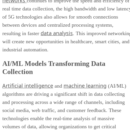
between devices and centralized processing systems,
data analysis
resulting in faster
. This improved networkin
will create new opportunities in healthcare, smart cities, and
industrial automation.
AI/ML Models Transforming Data
Collection
Artificial intelligence
machine learning
and
(AI/ML)
algorithms are driving a significant shift in data collecting
and processing across a wide range of channels, including
social media, web traffic, and customer feedback. These
technologies enable the real-time analysis of massive
volumes of data, allowing organizations to get critical
insights that were previously difficult to find using tradition
approaches.