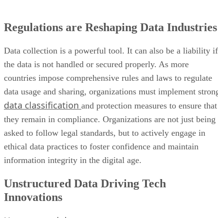
Data collection is a powerful tool. It can also be a liability if
the data is not handled or secured properly. As more
countries impose comprehensive rules and laws to regulate
data usage and sharing, organizations must implement stron
data classification
and protection measures to ensure that
they remain in compliance. Organizations are not just being
asked to follow legal standards, but to actively engage in
ethical data practices to foster confidence and maintain
information integrity in the digital age.
Unstructured Data Driving Tech
Innovations
Unstructured data
—information that cannot be easily
arranged in traditional tables or interpreted by computers—i