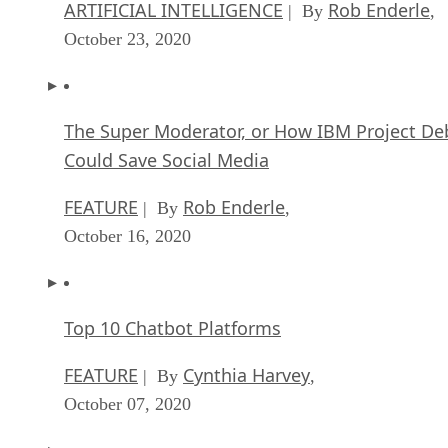
The Super Moderator, or How IBM Project De
Could Save Social Media
FEATURE
Rob Enderle
| By
,
October 16, 2020
Top 10 Chatbot Platforms
FEATURE
Cynthia Harvey
| By
,
October 07, 2020
Finding a Career Path in AI