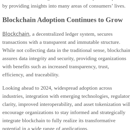
Blockchain Adoption Continues to Grow
Blockchain
, a decentralized ledger system, secures
transactions with a transparent and immutable structure.
While not collecting data in the traditional sense, blockchai
assures data integrity and security, providing organizations
with benefits such as increased transparency, trust,
efficiency, and traceability.
Looking ahead to 2024, widespread adoption across
industries, integration with emerging technologies, regulato
clarity, improved interoperability, and asset tokenization wil
encourage organizations to stay informed and strategically
integrate blockchain to fully realize its transformative
potential in a wide range of applications.
Advertisement