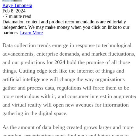
Datamation content and product recommendations are editorially
independent. We may make money when you click on links to our
partners.
Learn More
Data collection trends emerge in response to technological
advancements, enterprise demands, and market fluctuations,
and our predictions for 2024 hold the promise of all those
things. Cutting edge tech like the internet of things and
artificial intelligence will change the way organizations
gather and process data, regulations will force them to be
more meticulous with it, and consumer interest in augmente
and virtual reality will open new avenues for information
gathering in the digital space.
As the amount of data being created grows larger and more
complex, organizations must find new and better ways to
collect, process, and analyze it. Here’s what we think you’ll
need to know about data collection trends in 2024 to help