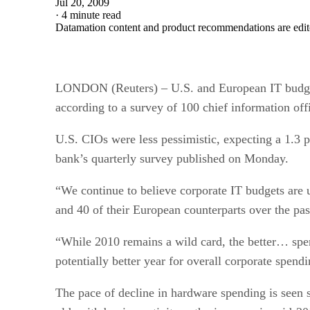
Jul 20, 2009
·
4 minute read
Datamation content and product recommendations are edit
LONDON (Reuters) – U.S. and European IT budgets a
according to a survey of 100 chief information off
U.S. CIOs were less pessimistic, expecting a 1.3 p
bank’s quarterly survey published on Monday.
“We continue to believe corporate IT budgets are
and 40 of their European counterparts over the pas
“While 2010 remains a wild card, the better… spe
potentially better year for overall corporate spendi
The pace of decline in hardware spending is seen 