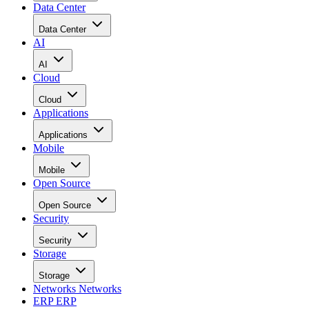
Data Center
Data Center
AI
AI
Cloud
Cloud
Applications
Applications
Mobile
Mobile
Open Source
Open Source
Security
Security
Storage
Storage
Networks
Networks
ERP
ERP