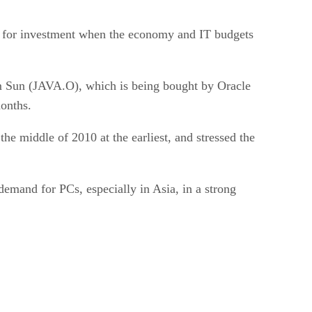
a for investment when the economy and IT budgets
 Sun (JAVA.O), which is being bought by Oracle
onths.
the middle of 2010 at the earliest, and stressed the
demand for PCs, especially in Asia, in a strong