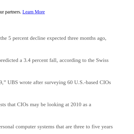
ur partners.
Learn More
the 5 percent decline expected three months ago,
redicted a 3.4 percent fall, according to the Swiss
009,” UBS wrote after surveying 60 U.S.-based CIOs
sts that CIOs may be looking at 2010 as a
sonal computer systems that are three to five years