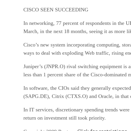
CISCO SEEN SUCCEEDING
In networking, 77 percent of respondents in the 
March, in the next 18 months, seeing it as more li
Cisco’s new system incorporating computing, stora
ways to deal with exploding Web traffic, rising en
Juniper’s (JNPR.O) rival switching equipment is a
less than 1 percent share of the Cisco-dominated 
In software, the CIOs said they generally expect
(SAPG.DE), Citrix (CTXS.O) and Oracle, in that 
In IT services, discretionary spending trends were
return on investment still took priority.