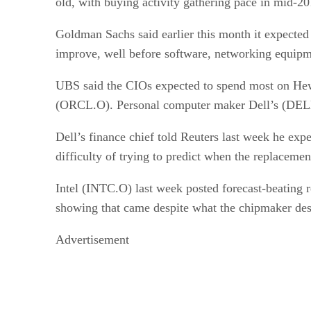
old, with buying activity gathering pace in mid-
Goldman Sachs said earlier this month it expecte
improve, well before software, networking equipm
UBS said the CIOs expected to spend most on He
(ORCL.O). Personal computer maker Dell’s (DELL.O
Dell’s finance chief told Reuters last week he expe
difficulty of trying to predict when the replaceme
Intel (INTC.O) last week posted forecast-beating r
showing that came despite what the chipmaker de
Advertisement