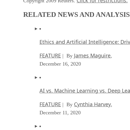
Click for restrictions.
Copyright 2009 Reuters.
RELATED NEWS AND ANALYSIS
Ethics and Artificial Intelligence: Dr
FEATURE
James Maguire
| By
,
December 16, 2020
AI vs. Machine Learning vs. Deep Le
FEATURE
Cynthia Harvey
| By
,
December 11, 2020