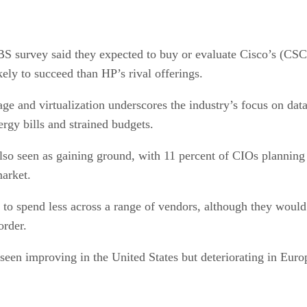
UBS survey said they expected to buy or evaluate Cisco’s (
kely to succeed than HP’s rival offerings.
ge and virtualization underscores the industry’s focus on dat
ergy bills and strained budgets.
lso seen as gaining ground, with 11 percent of CIOs plannin
market.
ed to spend less across a range of vendors, although they wo
order.
 seen improving in the United States but deteriorating in Euro