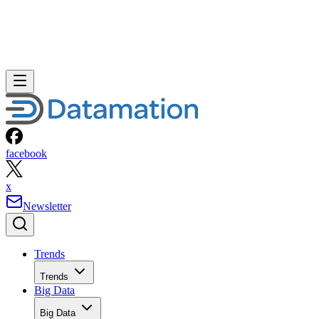
facebook
x
Newsletter
Trends
Trends
Big Data
Big Data