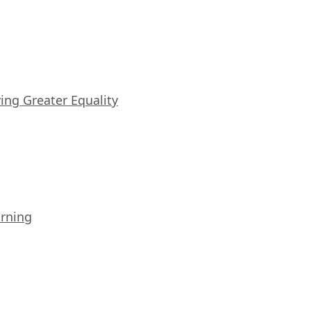
iving Greater Equality
arning