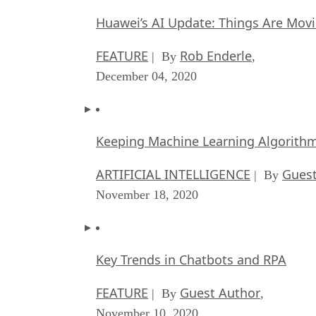
Huawei’s AI Update: Things Are Mov
FEATURE
Rob Enderle
| By
,
December 04, 2020
Keeping Machine Learning Algorithms 
ARTIFICIAL INTELLIGENCE
Guest
| By
November 18, 2020
Key Trends in Chatbots and RPA
FEATURE
Guest Author
| By
,
November 10, 2020