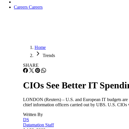
Careers
Careers
Home
Trends
SHARE
CIOs See Better IT Spendi
LONDON (Reuters) – U.S. and European IT budgets are expec
chief information officers carried out by UBS. U.S. CIOs w
Written By
DS
Datamation Staff