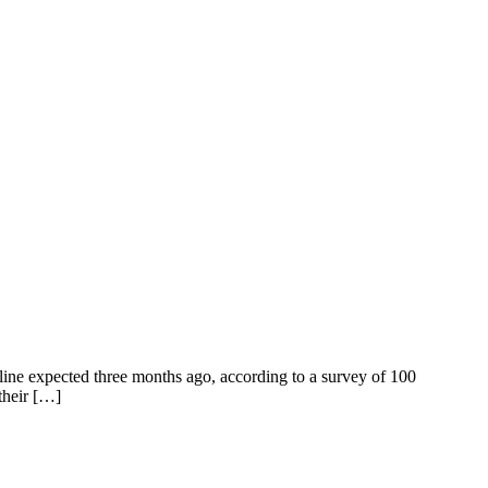
line expected three months ago, according to a survey of 100
their […]