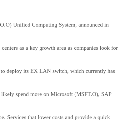
CSCO.O) Unified Computing System, announced in
a centers as a key growth area as companies look for
g to deploy its EX LAN switch, which currently has
uld likely spend more on Microsoft (MSFT.O), SAP
pe. Services that lower costs and provide a quick