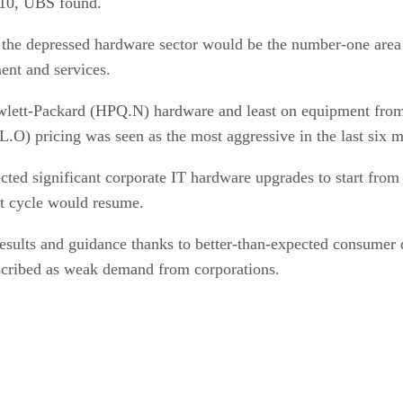
2010, UBS found.
d the depressed hardware sector would be the number-one are
ent and services.
wlett-Packard (HPQ.N) hardware and least on equipment from
) pricing was seen as the most aggressive in the last six m
cted significant corporate IT hardware upgrades to start from 
nt cycle would resume.
esults and guidance thanks to better-than-expected consumer 
scribed as weak demand from corporations.