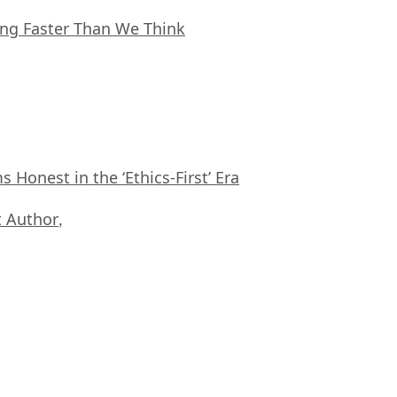
ing Faster Than We Think
Honest in the ‘Ethics-First’ Era
 Author
,