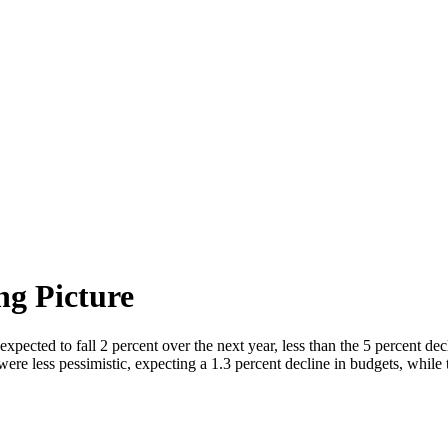
ng Picture
ted to fall 2 percent over the next year, less than the 5 percent dec
ere less pessimistic, expecting a 1.3 percent decline in budgets, while 