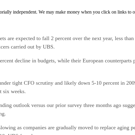
orially independent. We may make money when you click on links to o
re expected to fall 2 percent over the next year, less than 
icers carried out by UBS.
ercent decline in budgets, while their European counterparts p
 under tight CFO scrutiny and likely down 5-10 percent in 2
t six weeks.
nding outlook versus our prior survey three months ago sugge
ng.
slowing as companies are gradually moved to replace aging per