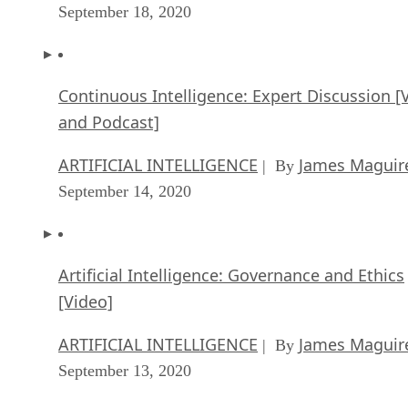
September 18, 2020
Continuous Intelligence: Expert Discussion [
and Podcast]
ARTIFICIAL INTELLIGENCE
James Maguir
| By
September 14, 2020
Artificial Intelligence: Governance and Ethics
[Video]
ARTIFICIAL INTELLIGENCE
James Maguir
| By
September 13, 2020