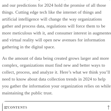
and our predictions for 2024 hold the promise of all those
things. Cutting edge tech like the internet of things and
artificial intelligence will change the way organizations
gather and process data, regulations will force them to be
more meticulous with it, and consumer interest in augmente
and virtual reality will open new avenues for information
gathering in the digital space.
As the amount of data being created grows larger and more
complex, organizations must find new and better ways to
collect, process, and analyze it. Here’s what we think you’ll
need to know about data collection trends in 2024 to help
you gather the information your organization relies on while
maintaining the public trust.
CONTENTS