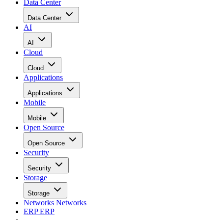
Data Center
Data Center
AI
AI
Cloud
Cloud
Applications
Applications
Mobile
Mobile
Open Source
Open Source
Security
Security
Storage
Storage
Networks
Networks
ERP
ERP