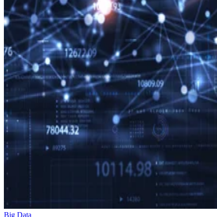
Big Data