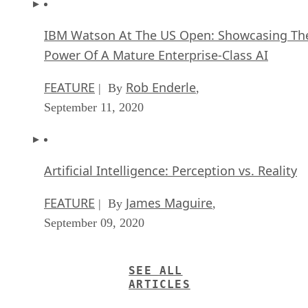
IBM Watson At The US Open: Showcasing Th
Power Of A Mature Enterprise-Class AI
FEATURE
Rob Enderle
| By
,
September 11, 2020
Artificial Intelligence: Perception vs. Reality
FEATURE
James Maguire
| By
,
September 09, 2020
SEE ALL
ARTICLES