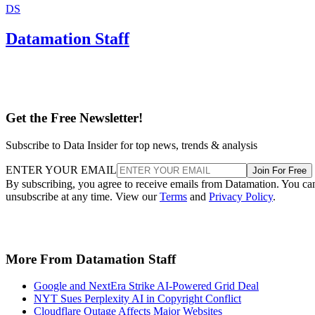
DS
Datamation Staff
Get the Free Newsletter!
Subscribe to Data Insider for top news, trends & analysis
ENTER YOUR EMAIL
Join For Free
By subscribing, you agree to receive emails from Datamation. You ca
unsubscribe at any time. View our
Terms
and
Privacy Policy
.
More From Datamation Staff
Google and NextEra Strike AI-Powered Grid Deal
NYT Sues Perplexity AI in Copyright Conflict
Cloudflare Outage Affects Major Websites