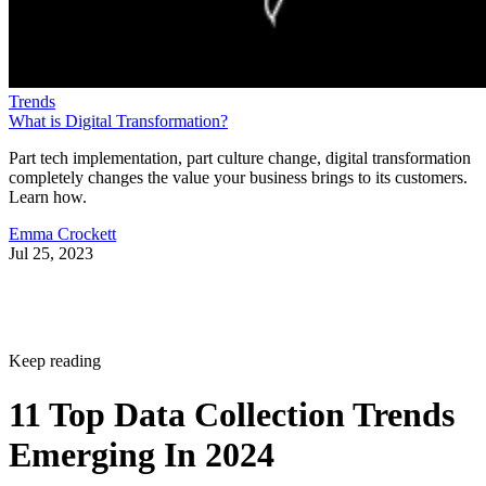
Trends
What is Digital Transformation?
Part tech implementation, part culture change, digital transformation
completely changes the value your business brings to its customers.
Learn how.
Emma Crockett
Jul 25, 2023
Keep reading
11 Top Data Collection Trends
Emerging In 2024