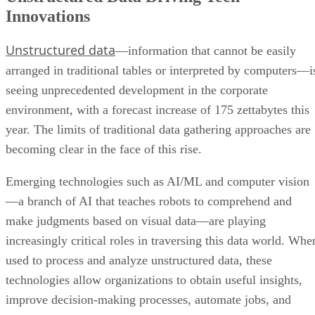
Innovations
Unstructured data
—information that cannot be easily
arranged in traditional tables or interpreted by computers—i
seeing unprecedented development in the corporate
environment, with a forecast increase of 175 zettabytes this
year. The limits of traditional data gathering approaches are
becoming clear in the face of this rise.
Emerging technologies such as AI/ML and computer vision
—a branch of AI that teaches robots to comprehend and
make judgments based on visual data—are playing
increasingly critical roles in traversing this data world. Whe
used to process and analyze unstructured data, these
technologies allow organizations to obtain useful insights,
improve decision-making processes, automate jobs, and