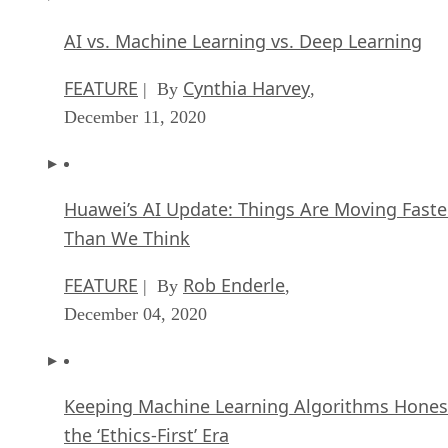
AI vs. Machine Learning vs. Deep Learning
FEATURE
Cynthia Harvey
| By
,
December 11, 2020
Huawei’s AI Update: Things Are Moving Faste
Than We Think
FEATURE
Rob Enderle
| By
,
December 04, 2020
Keeping Machine Learning Algorithms Hones
the ‘Ethics-First’ Era