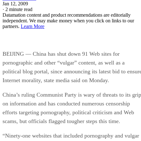
Jan 12, 2009
·
2 minute read
Datamation content and product recommendations are editorially
independent. We may make money when you click on links to our
partners.
Learn More
BEIJING — China has shut down 91 Web sites for
pornographic and other “vulgar” content, as well as a
political blog portal, since announcing its latest bid to ensur
Internet morality, state media said on Monday.
China’s ruling Communist Party is wary of threats to its gri
on information and has conducted numerous censorship
efforts targeting pornography, political criticism and Web
scams, but officials flagged tougher steps this time.
“Ninety-one websites that included pornography and vulgar