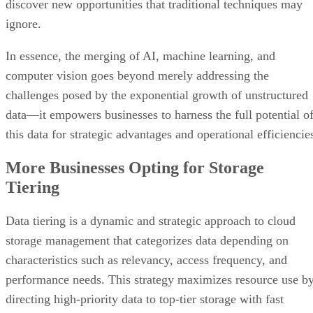
discover new opportunities that traditional techniques may
ignore.
In essence, the merging of AI, machine learning, and
computer vision goes beyond merely addressing the
challenges posed by the exponential growth of unstructured
data—it empowers businesses to harness the full potential o
this data for strategic advantages and operational efficiencie
More Businesses Opting for Storage
Tiering
Data tiering is a dynamic and strategic approach to cloud
storage management that categorizes data depending on
characteristics such as relevancy, access frequency, and
performance needs. This strategy maximizes resource use b
directing high-priority data to top-tier storage with fast