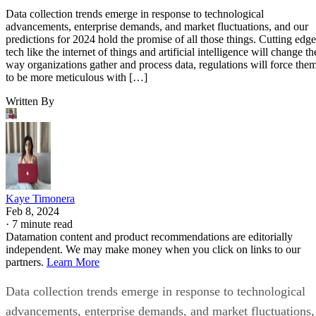
Data collection trends emerge in response to technological
advancements, enterprise demands, and market fluctuations, and our
predictions for 2024 hold the promise of all those things. Cutting edge
tech like the internet of things and artificial intelligence will change th
way organizations gather and process data, regulations will force the
to be more meticulous with […]
Written By
Kaye Timonera
Feb 8, 2024
·
7 minute read
Datamation content and product recommendations are editorially
independent. We may make money when you click on links to our
partners.
Learn More
Data collection trends emerge in response to technological
advancements, enterprise demands, and market fluctuations,