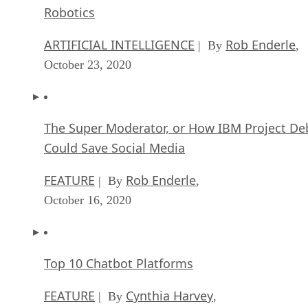
Robotics
ARTIFICIAL INTELLIGENCE
Rob Enderle
| By
,
October 23, 2020
The Super Moderator, or How IBM Project De
Could Save Social Media
FEATURE
Rob Enderle
| By
,
October 16, 2020
Top 10 Chatbot Platforms
FEATURE
Cynthia Harvey
| By
,