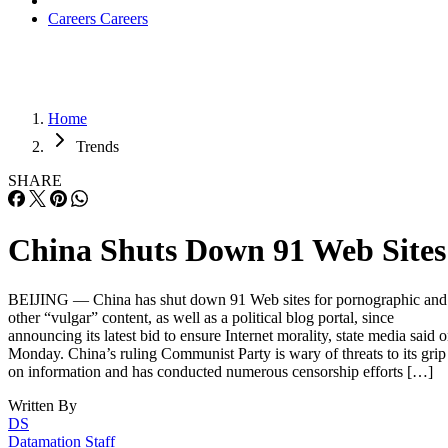
Careers
Careers
Home
Trends
SHARE
China Shuts Down 91 Web Sites
BEIJING — China has shut down 91 Web sites for pornographic and
other “vulgar” content, as well as a political blog portal, since
announcing its latest bid to ensure Internet morality, state media said 
Monday. China’s ruling Communist Party is wary of threats to its grip
on information and has conducted numerous censorship efforts […]
Written By
DS
Datamation Staff