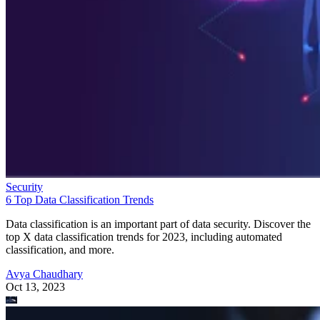
Security
6 Top Data Classification Trends
Data classification is an important part of data security. Discover the
top X data classification trends for 2023, including automated
classification, and more.
Avya Chaudhary
Oct 13, 2023