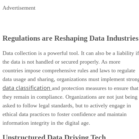
Advertisement
Regulations are Reshaping Data Industries
Data collection is a powerful tool. It can also be a liability if
the data is not handled or secured properly. As more
countries impose comprehensive rules and laws to regulate
data usage and sharing, organizations must implement stron
data classification
and protection measures to ensure that
they remain in compliance. Organizations are not just being
asked to follow legal standards, but to actively engage in
ethical data practices to foster confidence and maintain
information integrity in the digital age.
Unstructured Data Driving Tech