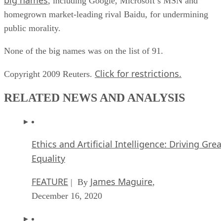
, including Google, Microsoft’s MSN and
homegrown market-leading rival Baidu, for undermining
public morality.
None of the big names was on the list of 91.
Click for restrictions.
Copyright 2009 Reuters.
RELATED NEWS AND ANALYSIS
Ethics and Artificial Intelligence: Driving Gre
Equality
FEATURE
James Maguire
| By
,
December 16, 2020