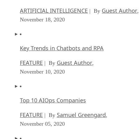
ARTIFICIAL INTELLIGENCE
Guest Author
| By
,
November 18, 2020
Key Trends in Chatbots and RPA
FEATURE
Guest Author
| By
,
November 10, 2020
Top 10 AIOps Companies
FEATURE
Samuel Greengard
| By
,
November 05, 2020