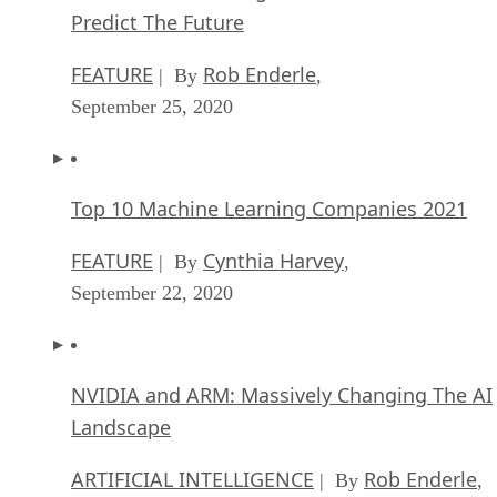
Predict The Future
FEATURE
Rob Enderle
| By
,
September 25, 2020
Top 10 Machine Learning Companies 2021
FEATURE
Cynthia Harvey
| By
,
September 22, 2020
NVIDIA and ARM: Massively Changing The AI
Landscape
ARTIFICIAL INTELLIGENCE
Rob Enderle
| By
,