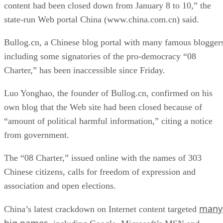
content had been closed down from January 8 to 10,” the
state-run Web portal China (www.china.com.cn) said.
Bullog.cn, a Chinese blog portal with many famous blogger
including some signatories of the pro-democracy “08
Charter,” has been inaccessible since Friday.
Luo Yonghao, the founder of Bullog.cn, confirmed on his
own blog that the Web site had been closed because of
“amount of political harmful information,” citing a notice
from government.
The “08 Charter,” issued online with the names of 303
Chinese citizens, calls for freedom of expression and
association and open elections.
many
China’s latest crackdown on Internet content targeted
big names