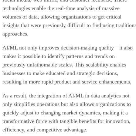
technologies enable the real-time analysis of massive
volumes of data, allowing organizations to get critical
insights that were previously difficult to find using tradition
approaches.
AI/ML not only improves decision-making quality—it also
makes it possible to identify patterns and trends on
previously unfathomable scales. This scalability enables
businesses to make educated and strategic decisions,
resulting in more rapid product and service enhancements.
As a result, the integration of AI/ML in data analytics not
only simplifies operations but also allows organizations to
quickly adjust to changing market dynamics, making it a
transformative force with tangible benefits for innovation,
efficiency, and competitive advantage.