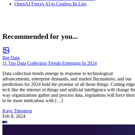
OpenAI Forces AI to Confess Its Lies
Recommended for you...
Big Data
11 Top Data Collection Trends Emerging In 2024
Data collection trends emerge in response to technological
advancements, enterprise demands, and market fluctuations, and our
predictions for 2024 hold the promise of all those things. Cutting edge
tech like the internet of things and artificial intelligence will change th
way organizations gather and process data, regulations will force the
to be more meticulous with […]
Kaye Timonera
Feb 8, 2024