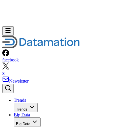
facebook
x
Newsletter
Trends
Trends
Big Data
Big Data