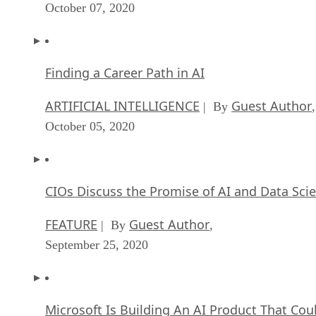
October 07, 2020
Finding a Career Path in AI
ARTIFICIAL INTELLIGENCE
Guest Author
| By
,
October 05, 2020
CIOs Discuss the Promise of AI and Data Sci
FEATURE
Guest Author
| By
,
September 25, 2020
Microsoft Is Building An AI Product That Cou