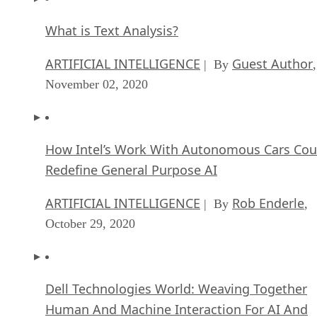
What is Text Analysis?
ARTIFICIAL INTELLIGENCE
Guest Author
| By
,
November 02, 2020
How Intel’s Work With Autonomous Cars Cou
Redefine General Purpose AI
ARTIFICIAL INTELLIGENCE
Rob Enderle
| By
,
October 29, 2020
Dell Technologies World: Weaving Together
Human And Machine Interaction For AI And