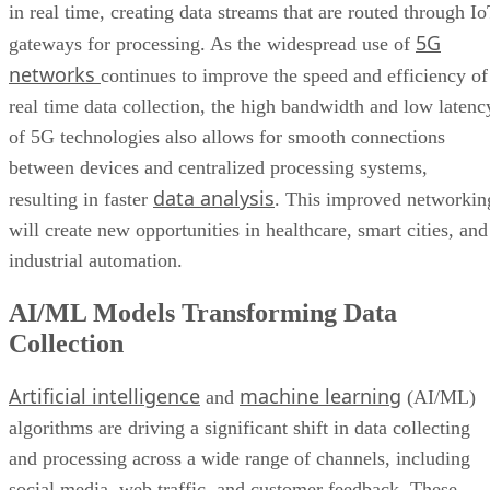
in real time, creating data streams that are routed through I
5G
gateways for processing. As the widespread use of
networks
continues to improve the speed and efficiency of
real time data collection, the high bandwidth and low latenc
of 5G technologies also allows for smooth connections
between devices and centralized processing systems,
data analysis
resulting in faster
. This improved networkin
will create new opportunities in healthcare, smart cities, and
industrial automation.
AI/ML Models Transforming Data
Collection
Artificial intelligence
machine learning
and
(AI/ML)
algorithms are driving a significant shift in data collecting
and processing across a wide range of channels, including
social media, web traffic, and customer feedback. These