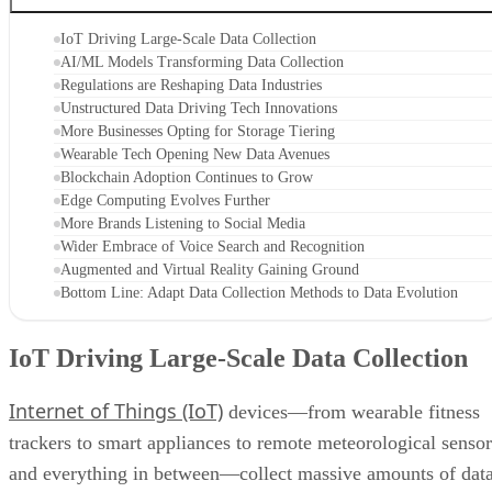
IoT Driving Large-Scale Data Collection
AI/ML Models Transforming Data Collection
Regulations are Reshaping Data Industries
Unstructured Data Driving Tech Innovations
More Businesses Opting for Storage Tiering
Wearable Tech Opening New Data Avenues
Blockchain Adoption Continues to Grow
Edge Computing Evolves Further
More Brands Listening to Social Media
Wider Embrace of Voice Search and Recognition
Augmented and Virtual Reality Gaining Ground
Bottom Line: Adapt Data Collection Methods to Data Evolution
IoT Driving Large-Scale Data Collection
Internet of Things (IoT)
devices—from wearable fitness
trackers to smart appliances to remote meteorological sensor
and everything in between—collect massive amounts of dat