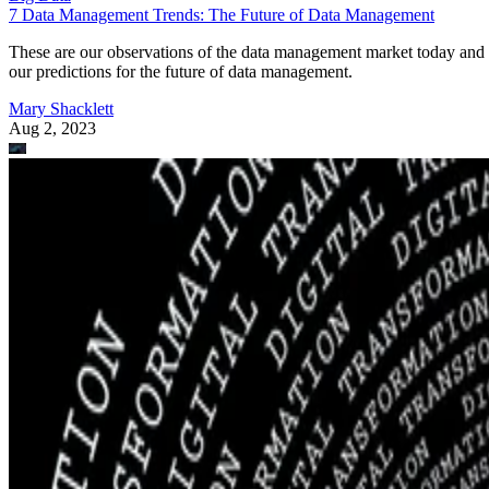
7 Data Management Trends: The Future of Data Management
These are our observations of the data management market today and
our predictions for the future of data management.
Mary Shacklett
Aug 2, 2023