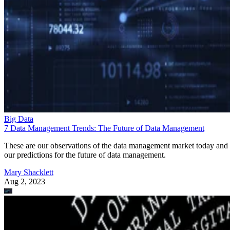
Big Data
7 Data Management Trends: The Future of Data Management
These are our observations of the data management market today and
our predictions for the future of data management.
Mary Shacklett
Aug 2, 2023