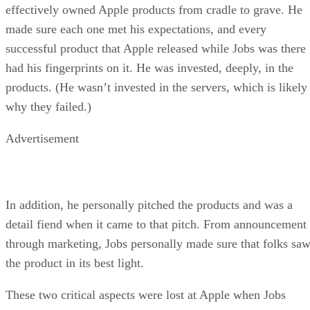
effectively owned Apple products from cradle to grave. He
made sure each one met his expectations, and every
successful product that Apple released while Jobs was there
had his fingerprints on it. He was invested, deeply, in the
products. (He wasn’t invested in the servers, which is likely
why they failed.)
Advertisement
In addition, he personally pitched the products and was a
detail fiend when it came to that pitch. From announcement
through marketing, Jobs personally made sure that folks sa
the product in its best light.
These two critical aspects were lost at Apple when Jobs