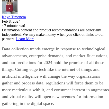
Kaye Timonera
Feb 8, 2024
·
7 minute read
Datamation content and product recommendations are editorially
independent. We may make money when you click on links to our
partners.
Learn More
Data collection trends emerge in response to technological
advancements, enterprise demands, and market fluctuations,
and our predictions for 2024 hold the promise of all those
things. Cutting edge tech like the internet of things and
artificial intelligence will change the way organizations
gather and process data, regulations will force them to be
more meticulous with it, and consumer interest in augmente
and virtual reality will open new avenues for information
gathering in the digital space.