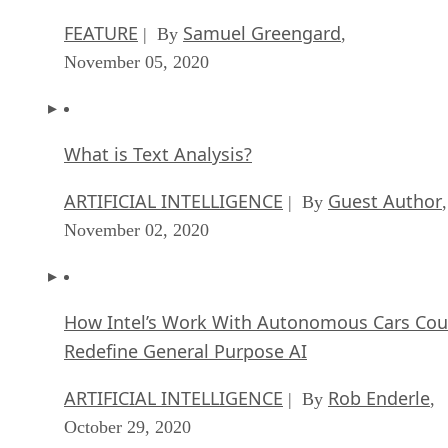
FEATURE
Samuel Greengard
| By
,
November 05, 2020
What is Text Analysis?
ARTIFICIAL INTELLIGENCE
Guest Author
| By
,
November 02, 2020
How Intel’s Work With Autonomous Cars Cou
Redefine General Purpose AI
ARTIFICIAL INTELLIGENCE
Rob Enderle
| By
,
October 29, 2020