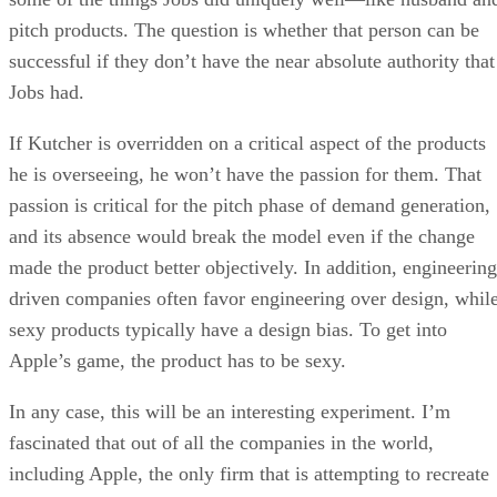
pitch products. The question is whether that person can be
successful if they don’t have the near absolute authority that
Jobs had.
If Kutcher is overridden on a critical aspect of the products
he is overseeing, he won’t have the passion for them. That
passion is critical for the pitch phase of demand generation,
and its absence would break the model even if the change
made the product better objectively. In addition, engineering
driven companies often favor engineering over design, whil
sexy products typically have a design bias. To get into
Apple’s game, the product has to be sexy.
In any case, this will be an interesting experiment. I’m
fascinated that out of all the companies in the world,
including Apple, the only firm that is attempting to recreate