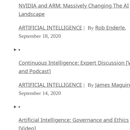
NVIDIA and ARM: Massively Changing The AI
Landscape
ARTIFICIAL INTELLIGENCE
Rob Enderle
| By
,
September 18, 2020
Continuous Intelligence: Expert Discussion [
and Podcast]
ARTIFICIAL INTELLIGENCE
James Maguir
| By
September 14, 2020
Artificial Intelligence: Governance and Ethics
[Video]