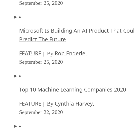
September 25, 2020
Microsoft Is Building An AI Product That Cou
Predict The Future
FEATURE
Rob Enderle
| By
,
September 25, 2020
Top 10 Machine Learning Companies 2020
FEATURE
Cynthia Harvey
| By
,
September 22, 2020