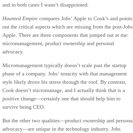
and in both cases I wasn’t disappointed.
Haunted Empire
compares Jobs’ Apple to Cook’s and points
out the critical aspects which are missing from the post-Jobs
Apple. There are three components that jumped out at me:
micromanagement, product ownership and personal
advocacy.
Micromanagement typically doesn’t scale past the startup
phase of a company. Jobs’ tenacity with that management
style likely drove his stress through the roof. By contrast,
Cook doesn’t micromanage, and I actually think that is a
positive change—certainly one that should help him to
survive being CEO.
But the other two qualities—product ownership and persona
advocacy—are unique in the technology industry. Jobs