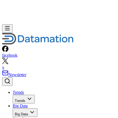
facebook
x
Newsletter
Trends
Trends
Big Data
Big Data