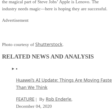
the magical part of Steve Jobs’ Apple is Lenovo. The
industry needs magic—here is hoping they are successful.
Advertisement
Shutterstock
Photo courtesy of
.
RELATED NEWS AND ANALYSIS
Huawei’s AI Update: Things Are Moving Faste
Than We Think
FEATURE
Rob Enderle
| By
,
December 04, 2020