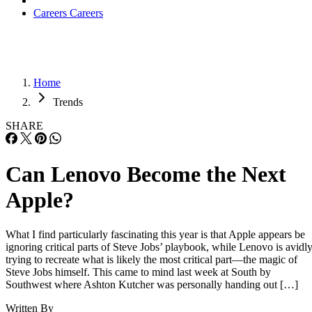
Careers
Careers
Home
Trends
SHARE
Can Lenovo Become the Next
Apple?
What I find particularly fascinating this year is that Apple appears be
ignoring critical parts of Steve Jobs’ playbook, while Lenovo is avidl
trying to recreate what is likely the most critical part—the magic of
Steve Jobs himself. This came to mind last week at South by
Southwest where Ashton Kutcher was personally handing out […]
Written By