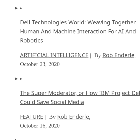
Dell Technologies World: Weaving Together
Human And Machine Interaction For AI And
Robotics
ARTIFICIAL INTELLIGENCE
Rob Enderle
| By
,
October 23, 2020
The Super Moderator, or How IBM Project De
Could Save Social Media
FEATURE
Rob Enderle
| By
,
October 16, 2020