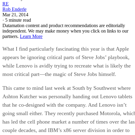
RE
Rob Enderle
Mar 21, 2014
·
5 minute read
Datamation content and product recommendations are editorially
independent. We may make money when you click on links to our
partners.
Learn More
What I find particularly fascinating this year is that Apple
appears be ignoring critical parts of Steve Jobs’ playbook,
while Lenovo is avidly trying to recreate what is likely the
most critical part—the magic of Steve Jobs himself.
This came to mind last week at South by Southwest where
Ashton Kutcher was personally handing out Lenovo tablets
that he co-designed with the company. And Lenovo isn’t
going small either. They recently purchased Motorola, whic
has led the cell phone market a number of times over the las
couple decades, and IBM’s x86 server division in order to