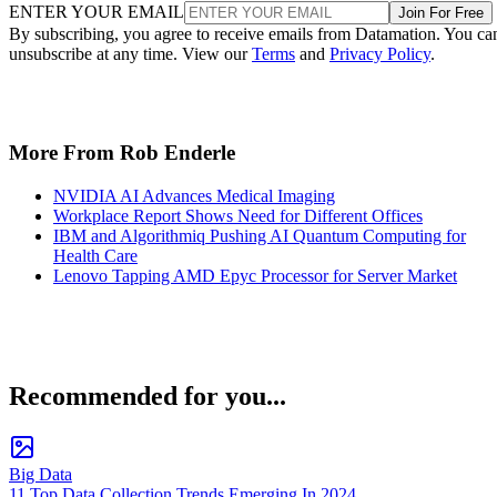
ENTER YOUR EMAIL
Join For Free
By subscribing, you agree to receive emails from Datamation. You ca
unsubscribe at any time. View our
Terms
and
Privacy Policy
.
More From Rob Enderle
NVIDIA AI Advances Medical Imaging
Workplace Report Shows Need for Different Offices
IBM and Algorithmiq Pushing AI Quantum Computing for
Health Care
Lenovo Tapping AMD Epyc Processor for Server Market
Recommended for you...
Big Data
11 Top Data Collection Trends Emerging In 2024