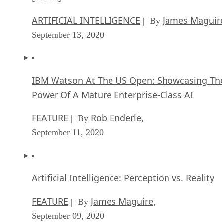
ARTIFICIAL INTELLIGENCE
James Maguir
| By
September 13, 2020
IBM Watson At The US Open: Showcasing Th
Power Of A Mature Enterprise-Class AI
FEATURE
Rob Enderle
| By
,
September 11, 2020
Artificial Intelligence: Perception vs. Reality
FEATURE
James Maguire
| By
,
September 09, 2020