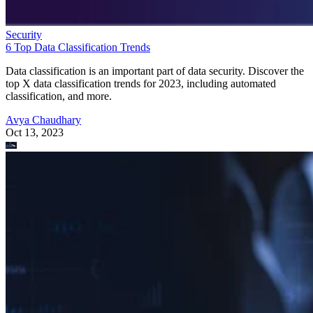
Security
6 Top Data Classification Trends
Data classification is an important part of data security. Discover the
top X data classification trends for 2023, including automated
classification, and more.
Avya Chaudhary
Oct 13, 2023