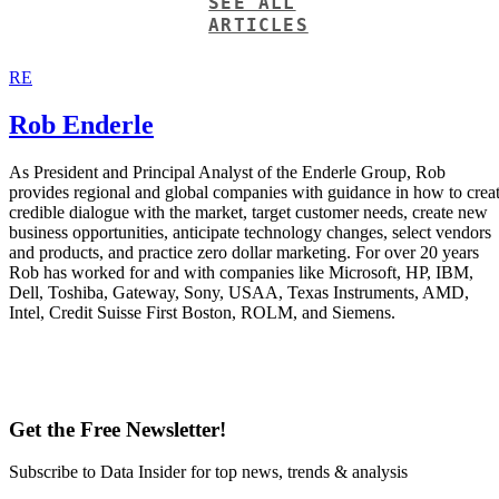
SEE ALL
ARTICLES
RE
Rob Enderle
As President and Principal Analyst of the Enderle Group, Rob
provides regional and global companies with guidance in how to crea
credible dialogue with the market, target customer needs, create new
business opportunities, anticipate technology changes, select vendors
and products, and practice zero dollar marketing. For over 20 years
Rob has worked for and with companies like Microsoft, HP, IBM,
Dell, Toshiba, Gateway, Sony, USAA, Texas Instruments, AMD,
Intel, Credit Suisse First Boston, ROLM, and Siemens.
Get the Free Newsletter!
Subscribe to Data Insider for top news, trends & analysis