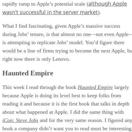
although Apple
rapidly ramp to Apple’s potential scale (
wasn’t successful in the server market
).
What I find fascinating, given Apple’s massive success
during Jobs’ tenure, is that almost no one—not even Apple
is attempting to replicate Jobs’ model. You’d figure there
would be a line of firms trying to become the next Apple, bu
right now there is only Lenovo.
Haunted Empire
This week I read through the book
Haunted Empire
largely
because Apple is doing its level best to keep folks from
reading it and because it is the first book that talks in depth
about what happened at Apple. I did the same thing with
iCon: Steve Jobs
and for the very same reason. I figured an
book a company didn’t want you to read must be interesting