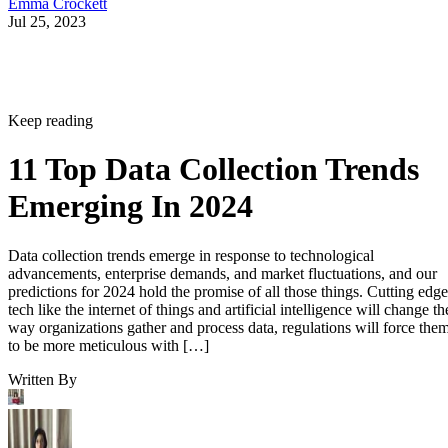
Emma Crockett
Jul 25, 2023
Keep reading
11 Top Data Collection Trends
Emerging In 2024
Data collection trends emerge in response to technological
advancements, enterprise demands, and market fluctuations, and our
predictions for 2024 hold the promise of all those things. Cutting edge
tech like the internet of things and artificial intelligence will change th
way organizations gather and process data, regulations will force the
to be more meticulous with […]
Written By