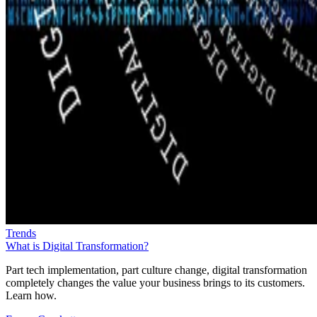
Trends
What is Digital Transformation?
Part tech implementation, part culture change, digital transformation
completely changes the value your business brings to its customers.
Learn how.