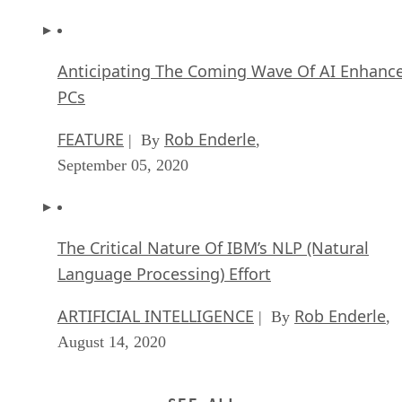
Anticipating The Coming Wave Of AI Enhanc
PCs
FEATURE
Rob Enderle
| By
,
September 05, 2020
The Critical Nature Of IBM’s NLP (Natural
Language Processing) Effort
ARTIFICIAL INTELLIGENCE
Rob Enderle
| By
,
August 14, 2020