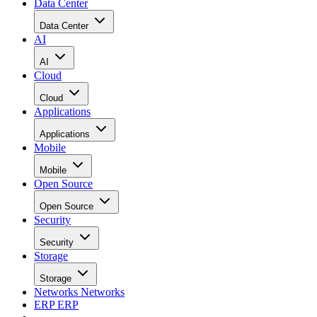
Data Center
Data Center
AI
AI
Cloud
Cloud
Applications
Applications
Mobile
Mobile
Open Source
Open Source
Security
Security
Storage
Storage
Networks
Networks
ERP
ERP