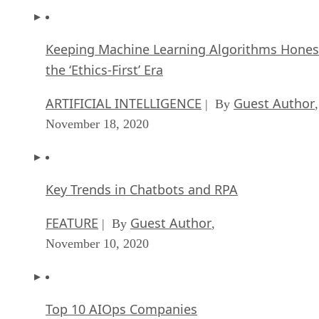
Keeping Machine Learning Algorithms Hones
the ‘Ethics-First’ Era
ARTIFICIAL INTELLIGENCE
Guest Author
| By
,
November 18, 2020
Key Trends in Chatbots and RPA
FEATURE
Guest Author
| By
,
November 10, 2020
Top 10 AIOps Companies