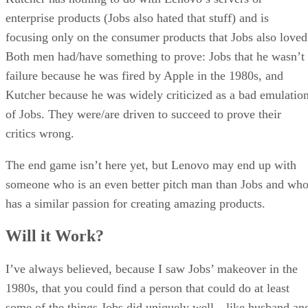
enterprise products (Jobs also hated that stuff) and is
focusing only on the consumer products that Jobs also loved
Both men had/have something to prove: Jobs that he wasn’t
failure because he was fired by Apple in the 1980s, and
Kutcher because he was widely criticized as a bad emulatio
of Jobs. They were/are driven to succeed to prove their
critics wrong.
The end game isn’t here yet, but Lenovo may end up with
someone who is an even better pitch man than Jobs and wh
has a similar passion for creating amazing products.
Will it Work?
I’ve always believed, because I saw Jobs’ makeover in the
1980s, that you could find a person that could do at least
some of the things Jobs did uniquely well—like husband an