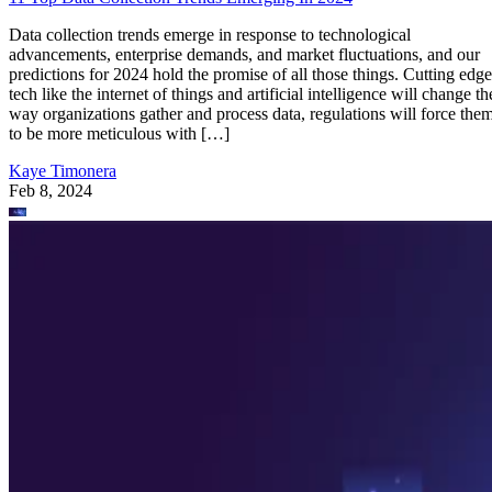
Data collection trends emerge in response to technological
advancements, enterprise demands, and market fluctuations, and our
predictions for 2024 hold the promise of all those things. Cutting edge
tech like the internet of things and artificial intelligence will change th
way organizations gather and process data, regulations will force the
to be more meticulous with […]
Kaye Timonera
Feb 8, 2024