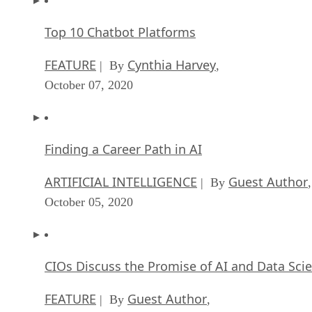
Top 10 Chatbot Platforms
FEATURE
Cynthia Harvey
| By
,
October 07, 2020
Finding a Career Path in AI
ARTIFICIAL INTELLIGENCE
Guest Author
| By
,
October 05, 2020
CIOs Discuss the Promise of AI and Data Sci
FEATURE
Guest Author
| By
,