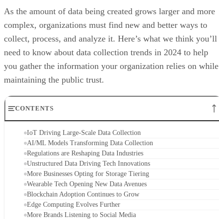
As the amount of data being created grows larger and more
complex, organizations must find new and better ways to
collect, process, and analyze it. Here’s what we think you’ll
need to know about data collection trends in 2024 to help
you gather the information your organization relies on while
maintaining the public trust.
CONTENTS
IoT Driving Large-Scale Data Collection
AI/ML Models Transforming Data Collection
Regulations are Reshaping Data Industries
Unstructured Data Driving Tech Innovations
More Businesses Opting for Storage Tiering
Wearable Tech Opening New Data Avenues
Blockchain Adoption Continues to Grow
Edge Computing Evolves Further
More Brands Listening to Social Media