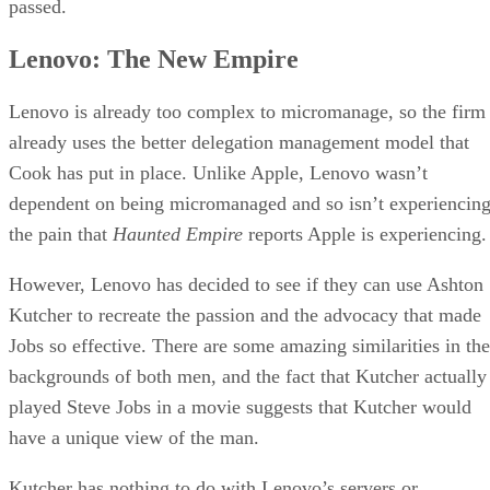
passed.
Lenovo: The New Empire
Lenovo is already too complex to micromanage, so the firm
already uses the better delegation management model that
Cook has put in place. Unlike Apple, Lenovo wasn’t
dependent on being micromanaged and so isn’t experiencin
the pain that
Haunted Empire
reports Apple is experiencing.
However, Lenovo has decided to see if they can use Ashton
Kutcher to recreate the passion and the advocacy that made
Jobs so effective. There are some amazing similarities in the
backgrounds of both men, and the fact that Kutcher actually
played Steve Jobs in a movie suggests that Kutcher would
have a unique view of the man.
Kutcher has nothing to do with Lenovo’s servers or