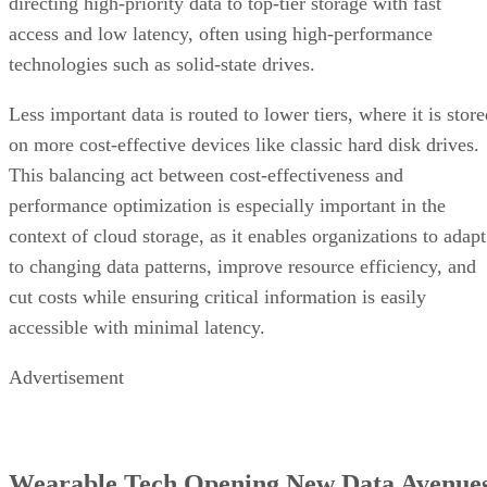
directing high-priority data to top-tier storage with fast
access and low latency, often using high-performance
technologies such as solid-state drives.
Less important data is routed to lower tiers, where it is stor
on more cost-effective devices like classic hard disk drives.
This balancing act between cost-effectiveness and
performance optimization is especially important in the
context of cloud storage, as it enables organizations to adapt
to changing data patterns, improve resource efficiency, and
cut costs while ensuring critical information is easily
accessible with minimal latency.
Advertisement
Wearable Tech Opening New Data Avenue