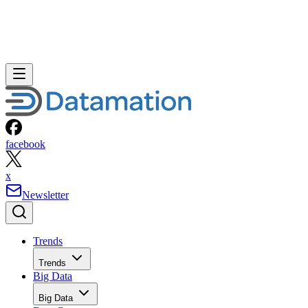
facebook
x
Newsletter
Trends
Trends
Big Data
Big Data