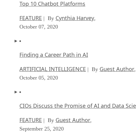
Top 10 Chatbot Platforms
FEATURE
Cynthia Harvey
| By
,
October 07, 2020
Finding a Career Path in AI
ARTIFICIAL INTELLIGENCE
Guest Author
| By
,
October 05, 2020
CIOs Discuss the Promise of AI and Data Sci
FEATURE
Guest Author
| By
,
September 25, 2020