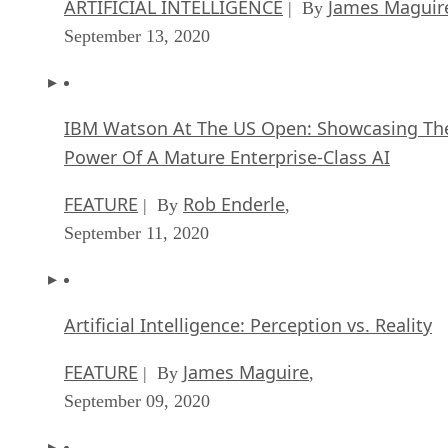
ARTIFICIAL INTELLIGENCE
James Maguir
| By
September 13, 2020
IBM Watson At The US Open: Showcasing Th
Power Of A Mature Enterprise-Class AI
FEATURE
Rob Enderle
| By
,
September 11, 2020
Artificial Intelligence: Perception vs. Reality
FEATURE
James Maguire
| By
,
September 09, 2020