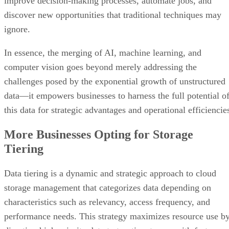
improve decision-making processes, automate jobs, and
discover new opportunities that traditional techniques may
ignore.
In essence, the merging of AI, machine learning, and
computer vision goes beyond merely addressing the
challenges posed by the exponential growth of unstructured
data—it empowers businesses to harness the full potential o
this data for strategic advantages and operational efficiencie
More Businesses Opting for Storage
Tiering
Data tiering is a dynamic and strategic approach to cloud
storage management that categorizes data depending on
characteristics such as relevancy, access frequency, and
performance needs. This strategy maximizes resource use b