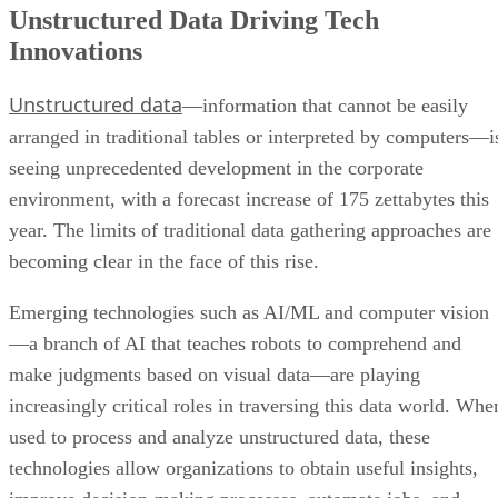
Unstructured Data Driving Tech
Innovations
Unstructured data
—information that cannot be easily
arranged in traditional tables or interpreted by computers—i
seeing unprecedented development in the corporate
environment, with a forecast increase of 175 zettabytes this
year. The limits of traditional data gathering approaches are
becoming clear in the face of this rise.
Emerging technologies such as AI/ML and computer vision
—a branch of AI that teaches robots to comprehend and
make judgments based on visual data—are playing
increasingly critical roles in traversing this data world. Whe
used to process and analyze unstructured data, these
technologies allow organizations to obtain useful insights,