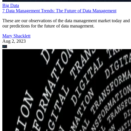
Big Data
7 Data Management Trends: The Future of Data Management
These are our observations of the data management market today and
our predictions for the future of data management.
Mary Shacklett
Aug 2, 2023