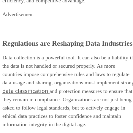
efficiency, and competitive advantage.
Advertisement
Regulations are Reshaping Data Industries
Data collection is a powerful tool. It can also be a liability if
the data is not handled or secured properly. As more
countries impose comprehensive rules and laws to regulate
data usage and sharing, organizations must implement stron
data classification
and protection measures to ensure that
they remain in compliance. Organizations are not just being
asked to follow legal standards, but to actively engage in
ethical data practices to foster confidence and maintain
information integrity in the digital age.