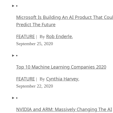
Microsoft Is Building An AI Product That Cou
Predict The Future
FEATURE
Rob Enderle
| By
,
September 25, 2020
Top 10 Machine Learning Companies 2020
FEATURE
Cynthia Harvey
| By
,
September 22, 2020
NVIDIA and ARM: Massively Changing The AI