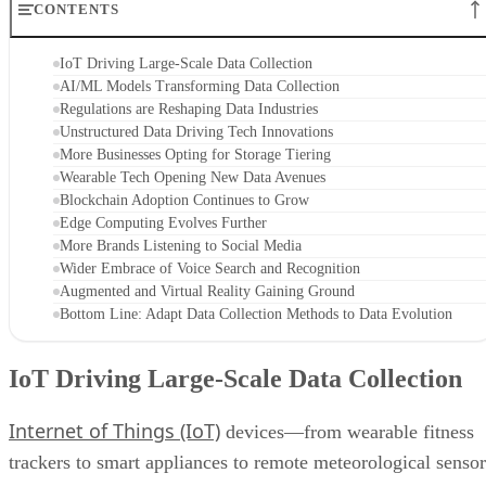
CONTENTS
IoT Driving Large-Scale Data Collection
AI/ML Models Transforming Data Collection
Regulations are Reshaping Data Industries
Unstructured Data Driving Tech Innovations
More Businesses Opting for Storage Tiering
Wearable Tech Opening New Data Avenues
Blockchain Adoption Continues to Grow
Edge Computing Evolves Further
More Brands Listening to Social Media
Wider Embrace of Voice Search and Recognition
Augmented and Virtual Reality Gaining Ground
Bottom Line: Adapt Data Collection Methods to Data Evolution
IoT Driving Large-Scale Data Collection
Internet of Things (IoT)
devices—from wearable fitness
trackers to smart appliances to remote meteorological sensor