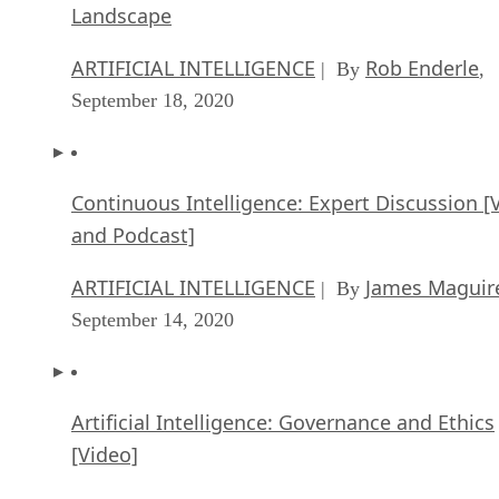
Landscape
ARTIFICIAL INTELLIGENCE
Rob Enderle
| By
,
September 18, 2020
Continuous Intelligence: Expert Discussion [
and Podcast]
ARTIFICIAL INTELLIGENCE
James Maguir
| By
September 14, 2020
Artificial Intelligence: Governance and Ethics
[Video]