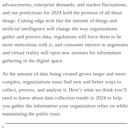
advancements, enterprise demands, and market fluctuations,
and our predictions for 2024 hold the promise of all those
things. Cutting edge tech like the internet of things and
artificial intelligence will change the way organizations
gather and process data, regulations will force them to be
more meticulous with it, and consumer interest in augmente
and virtual reality will open new avenues for information
gathering in the digital space.
As the amount of data being created grows larger and more
complex, organizations must find new and better ways to
collect, process, and analyze it. Here’s what we think you’ll
need to know about data collection trends in 2024 to help
you gather the information your organization relies on while
maintaining the public trust.