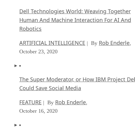
Dell Technologies World: Weaving Together
Human And Machine Interaction For AI And
Robotics
ARTIFICIAL INTELLIGENCE
Rob Enderle
| By
,
October 23, 2020
The Super Moderator, or How IBM Project De
Could Save Social Media
FEATURE
Rob Enderle
| By
,
October 16, 2020