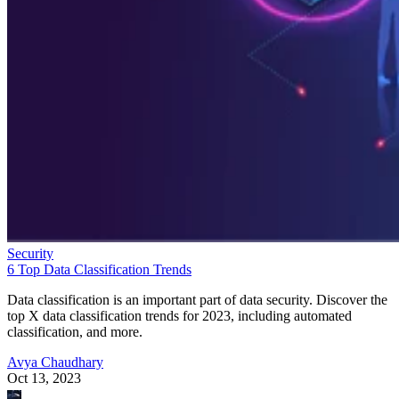
Security
6 Top Data Classification Trends
Data classification is an important part of data security. Discover the
top X data classification trends for 2023, including automated
classification, and more.
Avya Chaudhary
Oct 13, 2023