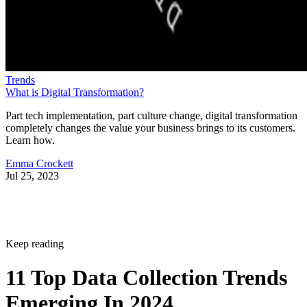
Trends
What is Digital Transformation?
Part tech implementation, part culture change, digital transformation
completely changes the value your business brings to its customers.
Learn how.
Emma Crockett
Jul 25, 2023
Keep reading
11 Top Data Collection Trends
Emerging In 2024