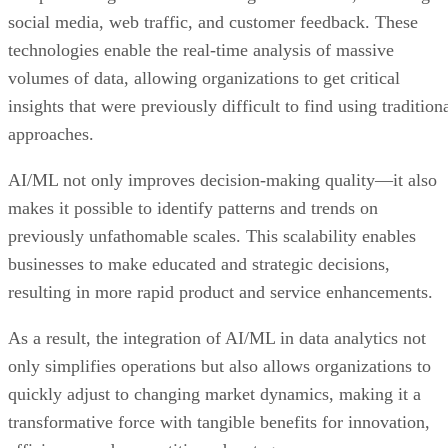
social media, web traffic, and customer feedback. These
technologies enable the real-time analysis of massive
volumes of data, allowing organizations to get critical
insights that were previously difficult to find using tradition
approaches.
AI/ML not only improves decision-making quality—it also
makes it possible to identify patterns and trends on
previously unfathomable scales. This scalability enables
businesses to make educated and strategic decisions,
resulting in more rapid product and service enhancements.
As a result, the integration of AI/ML in data analytics not
only simplifies operations but also allows organizations to
quickly adjust to changing market dynamics, making it a
transformative force with tangible benefits for innovation,