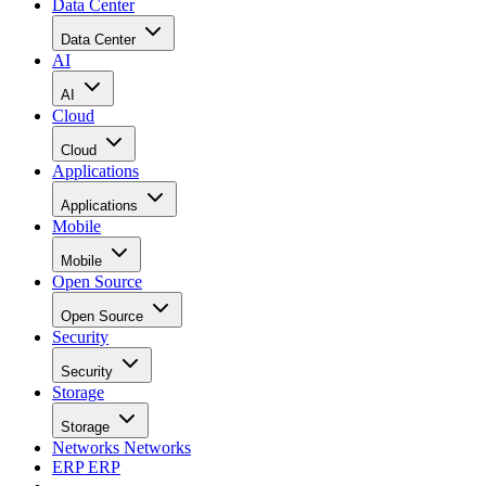
Data Center
Data Center
AI
AI
Cloud
Cloud
Applications
Applications
Mobile
Mobile
Open Source
Open Source
Security
Security
Storage
Storage
Networks
Networks
ERP
ERP