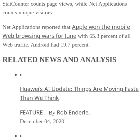
StatCounter counts page views, while Net Applications
counts unique visitors.
Apple won the mobile
Net Applications reported that
Web browsing wars for June
with 65.3 percent of all
Web traffic. Android had 19.7 percent.
RELATED NEWS AND ANALYSIS
Huawei’s AI Update: Things Are Moving Faste
Than We Think
FEATURE
Rob Enderle
| By
,
December 04, 2020