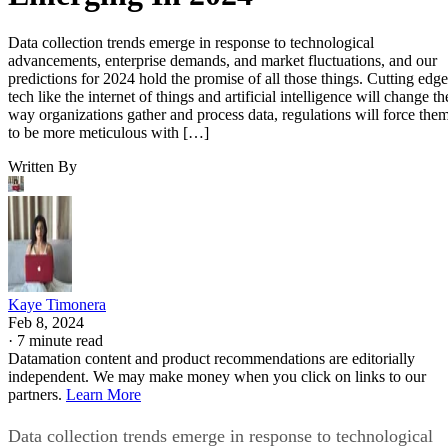
Data collection trends emerge in response to technological
advancements, enterprise demands, and market fluctuations, and our
predictions for 2024 hold the promise of all those things. Cutting edge
tech like the internet of things and artificial intelligence will change th
way organizations gather and process data, regulations will force the
to be more meticulous with […]
Written By
Kaye Timonera
Feb 8, 2024
·
7 minute read
Datamation content and product recommendations are editorially
independent. We may make money when you click on links to our
partners.
Learn More
Data collection trends emerge in response to technological