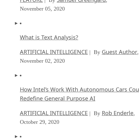
November 05, 2020
What is Text Analysis?
ARTIFICIAL INTELLIGENCE
Guest Author
| By
,
November 02, 2020
How Intel’s Work With Autonomous Cars Cou
Redefine General Purpose AI
ARTIFICIAL INTELLIGENCE
Rob Enderle
| By
,
October 29, 2020