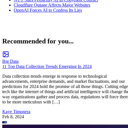
Cloudflare Outage Affects Major Websites
OpenAI Forces AI to Confess Its Lies
Recommended for you...
Big Data
11 Top Data Collection Trends Emerging In 2024
Data collection trends emerge in response to technological
advancements, enterprise demands, and market fluctuations, and our
predictions for 2024 hold the promise of all those things. Cutting edge
tech like the internet of things and artificial intelligence will change th
way organizations gather and process data, regulations will force the
to be more meticulous with […]
Kaye Timonera
Feb 8, 2024