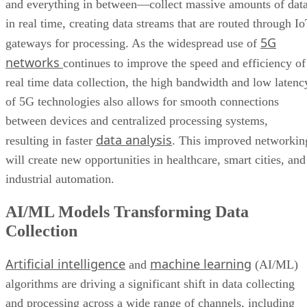
and everything in between—collect massive amounts of dat
in real time, creating data streams that are routed through I
5G
gateways for processing. As the widespread use of
networks
continues to improve the speed and efficiency of
real time data collection, the high bandwidth and low latenc
of 5G technologies also allows for smooth connections
between devices and centralized processing systems,
data analysis
resulting in faster
. This improved networkin
will create new opportunities in healthcare, smart cities, and
industrial automation.
AI/ML Models Transforming Data
Collection
Artificial intelligence
machine learning
and
(AI/ML)
algorithms are driving a significant shift in data collecting
and processing across a wide range of channels, including