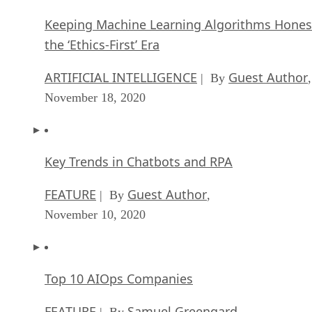
Keeping Machine Learning Algorithms Hones
the ‘Ethics-First’ Era
ARTIFICIAL INTELLIGENCE
Guest Author
| By
,
November 18, 2020
Key Trends in Chatbots and RPA
FEATURE
Guest Author
| By
,
November 10, 2020
Top 10 AIOps Companies
FEATURE
Samuel Greengard
| By
,