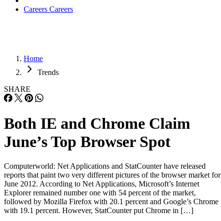
Careers
Careers
Home
Trends
SHARE
Both IE and Chrome Claim
June’s Top Browser Spot
Computerworld: Net Applications and StatCounter have released
reports that paint two very different pictures of the browser market for
June 2012. According to Net Applications, Microsoft’s Internet
Explorer remained number one with 54 percent of the market,
followed by Mozilla Firefox with 20.1 percent and Google’s Chrome
with 19.1 percent. However, StatCounter put Chrome in […]