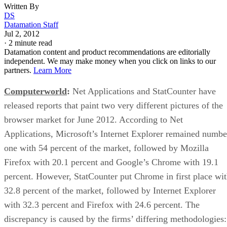
Written By
DS
Datamation Staff
Jul 2, 2012
·
2 minute read
Datamation content and product recommendations are editorially
independent. We may make money when you click on links to our
partners.
Learn More
Computerworld
:
Net Applications and StatCounter have
released reports that paint two very different pictures of the
browser market for June 2012. According to Net
Applications, Microsoft’s Internet Explorer remained numbe
one with 54 percent of the market, followed by Mozilla
Firefox with 20.1 percent and Google’s Chrome with 19.1
percent. However, StatCounter put Chrome in first place wi
32.8 percent of the market, followed by Internet Explorer
with 32.3 percent and Firefox with 24.6 percent. The
discrepancy is caused by the firms’ differing methodologies: