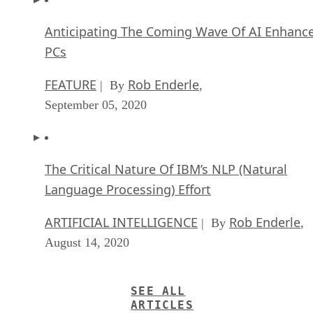
Anticipating The Coming Wave Of AI Enhanc
PCs
FEATURE
Rob Enderle
| By
,
September 05, 2020
The Critical Nature Of IBM’s NLP (Natural
Language Processing) Effort
ARTIFICIAL INTELLIGENCE
Rob Enderle
| By
,
August 14, 2020
SEE ALL
ARTICLES