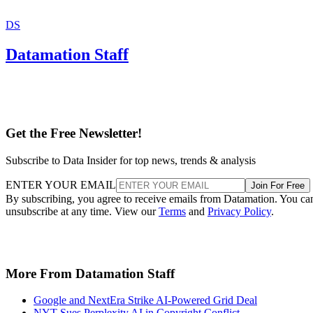
DS
Datamation Staff
Get the Free Newsletter!
Subscribe to Data Insider for top news, trends & analysis
ENTER YOUR EMAIL
Join For Free
By subscribing, you agree to receive emails from Datamation. You ca
unsubscribe at any time. View our
Terms
and
Privacy Policy
.
More From Datamation Staff
Google and NextEra Strike AI-Powered Grid Deal
NYT Sues Perplexity AI in Copyright Conflict