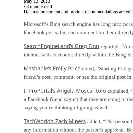
May 13, 2013
·
3 minute read
Datamation content and product recommendations are edit
Microsoft’s Bing search engine has long incorporat
Facebook posts, but can comment on them directl
SearchEngineLand’s Greg Finn
reported, “A ne
interact with Facebook directly within the Bing S
Mashable’s Emily Price
noted, “Starting Friday
friend’s post, comment, or see the original post in
ITProPortal’s Angela Moscaritolo
explained, “
a Facebook friend saying that they are going to th
saying you’re thinking of going as well.”
TechWorld’s Zach Miners
added, “The person ha
any information without the person’s approval, Bi