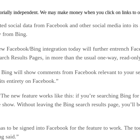
orially independent. We may make money when you click on links to o
ed social data from Facebook and other social media into its
y from Bing.
w Facebook/Bing integration today will further entrench Face
earch Results Pages, in more than the usual one-way, read-onl
, Bing will show comments from Facebook relevant to your sea
 its entirety on Facebook.”
The new feature works like this: if you’re searching Bing for 
e show. Without leaving the Bing search results page, you’ll b
s to be signed into Facebook for the feature to work. The too
ng said.”