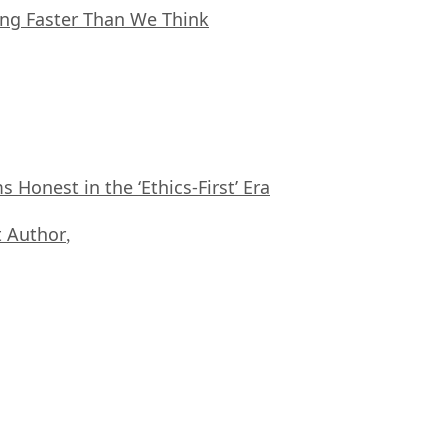
ing Faster Than We Think
Honest in the ‘Ethics-First’ Era
 Author
,