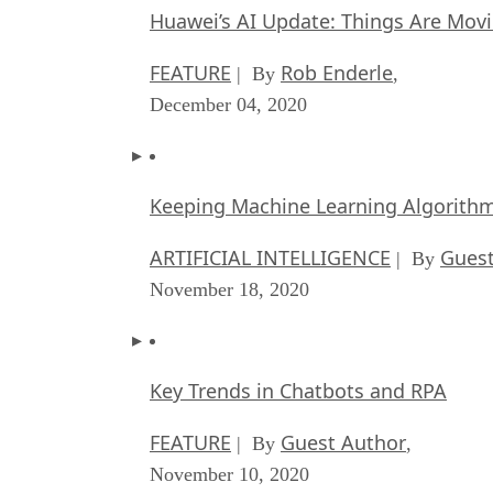
Huawei’s AI Update: Things Are Mov
FEATURE
Rob Enderle
| By
,
December 04, 2020
Keeping Machine Learning Algorithms 
ARTIFICIAL INTELLIGENCE
Guest
| By
November 18, 2020
Key Trends in Chatbots and RPA
FEATURE
Guest Author
| By
,
November 10, 2020