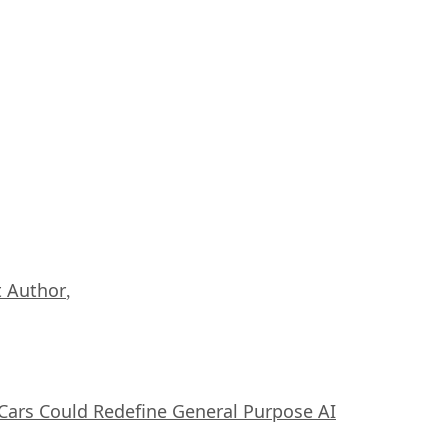
 Author
,
ars Could Redefine General Purpose AI