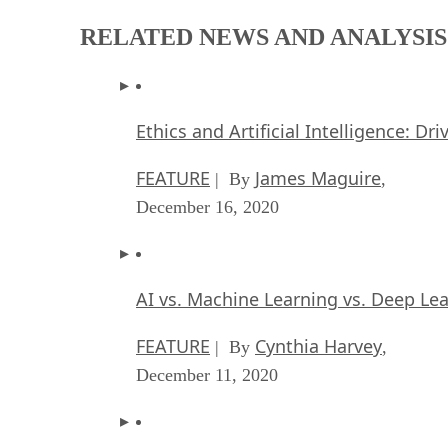
RELATED NEWS AND ANALYSIS
Ethics and Artificial Intelligence: Dr
FEATURE
James Maguire
| By
,
December 16, 2020
AI vs. Machine Learning vs. Deep Le
FEATURE
Cynthia Harvey
| By
,
December 11, 2020