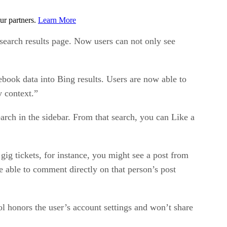
ur partners.
Learn More
 search results page. Now users can not only see
book data into Bing results. Users are now able to
y context.”
rch in the sidebar. From that search, you can Like a
gig tickets, for instance, you might see a post from
e able to comment directly on that person’s post
l honors the user’s account settings and won’t share