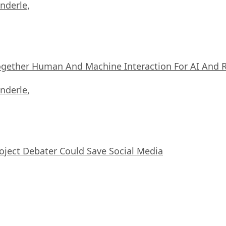
nderle
,
ogether Human And Machine Interaction For AI And 
nderle
,
oject Debater Could Save Social Media