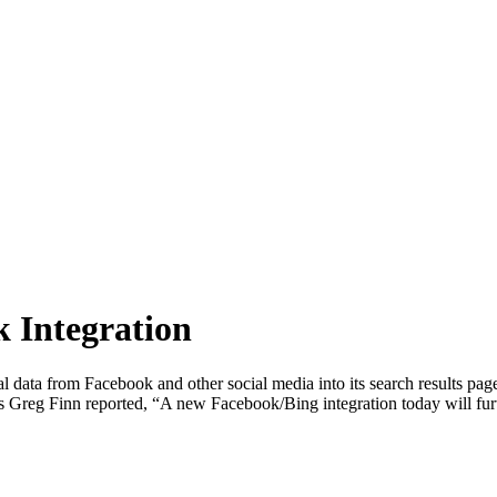
 Integration
al data from Facebook and other social media into its search results pa
Greg Finn reported, “A new Facebook/Bing integration today will furth