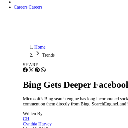
Careers
Careers
Home
Trends
SHARE
Bing Gets Deeper Facebook
Microsoft’s Bing search engine has long incorporated soci
comment on them directly from Bing. SearchEngineLand’s 
Written By
CH
Cynthia Harvey