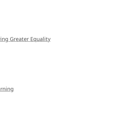
iving Greater Equality
arning