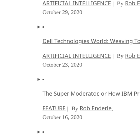
ARTIFICIAL INTELLIGENCE
Rob E
| By
October 29, 2020
Dell Technologies World: Weaving T
ARTIFICIAL INTELLIGENCE
Rob E
| By
October 23, 2020
The Super Moderator, or How IBM Pr
FEATURE
Rob Enderle
| By
,
October 16, 2020