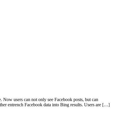
ge. Now users can not only see Facebook posts, but can
er entrench Facebook data into Bing results. Users are […]