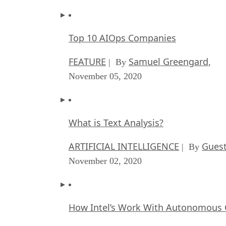
Top 10 AIOps Companies
FEATURE
Samuel Greengard
| By
,
November 05, 2020
What is Text Analysis?
ARTIFICIAL INTELLIGENCE
Guest
| By
November 02, 2020
How Intel’s Work With Autonomous C