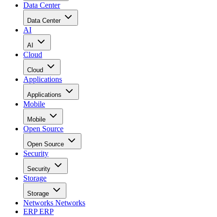
Data Center
Data Center
AI
AI
Cloud
Cloud
Applications
Applications
Mobile
Mobile
Open Source
Open Source
Security
Security
Storage
Storage
Networks
Networks
ERP
ERP