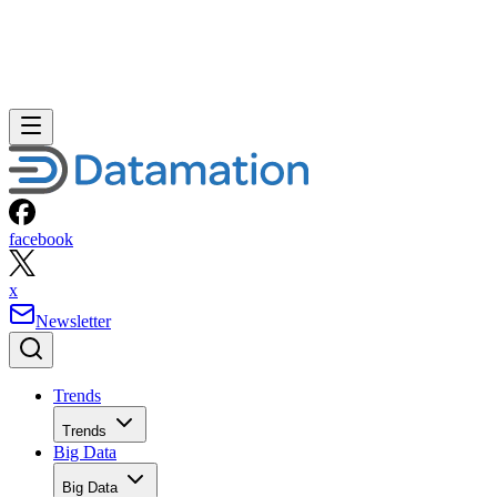
facebook
x
Newsletter
Trends
Trends
Big Data
Big Data