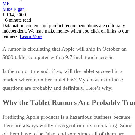
ME
Mike Elgan
Jul 14, 2009
·
6 minute read
Datamation content and product recommendations are editorially
independent. We may make money when you click on links to our
partners.
Learn More
A rumor is circulating that Apple will ship in October an
$800 tablet computer with a 9.7-inch touch screen.
Is the rumor true and, if so, will the tablet succeed in a
market where no other tablet has? My answers to these
questions are probably and definitely. Here’s why:
Why the Tablet Rumors Are Probably Tru
Predicting Apple products is a hazardous business because
there are always wildly divergent rumors circulating. Some
of them have to be false, and sometimes all of them are.