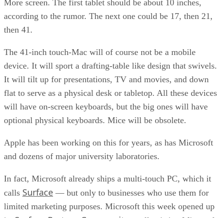
More screen. The first tablet should be about 10 inches,
according to the rumor. The next one could be 17, then 21,
then 41.
The 41-inch touch-Mac will of course not be a mobile
device. It will sport a drafting-table like design that swivels.
It will tilt up for presentations, TV and movies, and down
flat to serve as a physical desk or tabletop. All these devices
will have on-screen keyboards, but the big ones will have
optional physical keyboards. Mice will be obsolete.
Apple has been working on this for years, as has Microsoft
and dozens of major university laboratories.
In fact, Microsoft already ships a multi-touch PC, which it
Surface
calls
— but only to businesses who use them for
limited marketing purposes. Microsoft this week opened up