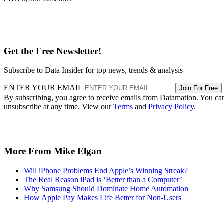
Get the Free Newsletter!
Subscribe to Data Insider for top news, trends & analysis
ENTER YOUR EMAIL
Join For Free
By subscribing, you agree to receive emails from Datamation. You ca
unsubscribe at any time. View our
Terms
and
Privacy Policy
.
More From Mike Elgan
Will iPhone Problems End Apple’s Winning Streak?
The Real Reason iPad is ‘Better than a Computer’
Why Samsung Should Dominate Home Automation
How Apple Pay Makes Life Better for Non-Users