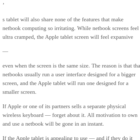
’
s tablet will also share none of the features that make
netbook computing so irritating. While netbook screens feel
ultra cramped, the Apple tablet screen will feel expansive
—
even when the screen is the same size. The reason is that tha
netbooks usually run a user interface designed for a bigger
screen, and the Apple tablet will run one designed for a
smaller screen.
If Apple or one of its partners sells a separate physical
wireless keyboard — forget about it. All motivation to own
and use a netbook will be gone in an instant.
If the Apple tablet is appealing to use — and if they do it