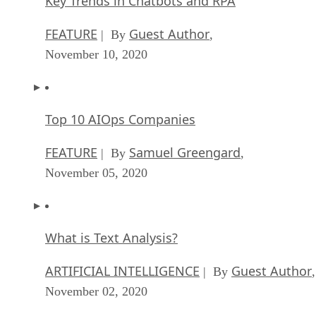
Key Trends in Chatbots and RPA
FEATURE
Guest Author
| By
,
November 10, 2020
Top 10 AIOps Companies
FEATURE
Samuel Greengard
| By
,
November 05, 2020
What is Text Analysis?
ARTIFICIAL INTELLIGENCE
Guest Author
| By
,
November 02, 2020