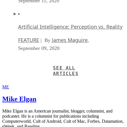
September 11, 2020
Artificial Intelligence: Perception vs. Reality
FEATURE
James Maguire
| By
,
September 09, 2020
SEE ALL
ARTICLES
ME
Mike Elgan
Mike Elgan is an American journalist, blogger, columnist, and
podcaster. He is a columnist for publications including
Computerworld, Cult of Android, Cult of Mac, Forbes, Datamation,
eWeek, and Baseline.