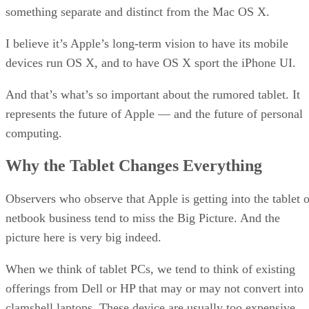
something separate and distinct from the Mac OS X.
I believe it’s Apple’s long-term vision to have its mobile
devices run OS X, and to have OS X sport the iPhone UI.
And that’s what’s so important about the rumored tablet. It
represents the future of Apple — and the future of personal
computing.
Why the Tablet Changes Everything
Observers who observe that Apple is getting into the tablet o
netbook business tend to miss the Big Picture. And the
picture here is very big indeed.
When we think of tablet PCs, we tend to think of existing
offerings from Dell or HP that may or may not convert into
clamshell laptops. These device are usually too expensive