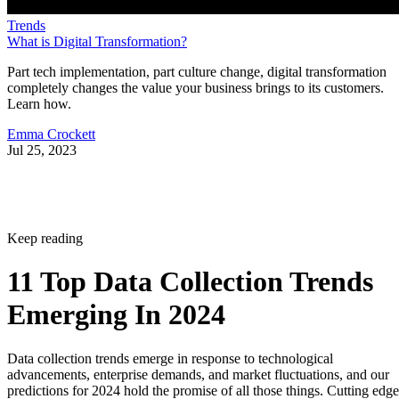
Trends
What is Digital Transformation?
Part tech implementation, part culture change, digital transformation
completely changes the value your business brings to its customers.
Learn how.
Emma Crockett
Jul 25, 2023
Keep reading
11 Top Data Collection Trends
Emerging In 2024
Data collection trends emerge in response to technological
advancements, enterprise demands, and market fluctuations, and our
predictions for 2024 hold the promise of all those things. Cutting edge