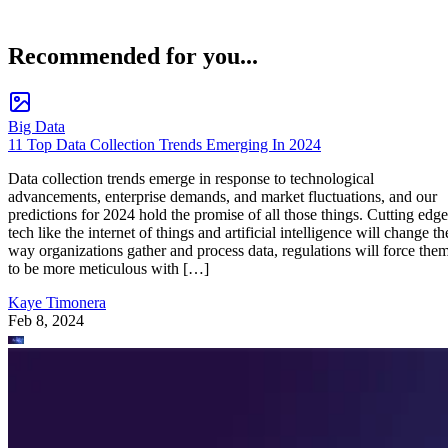
Recommended for you...
Big Data
11 Top Data Collection Trends Emerging In 2024
Data collection trends emerge in response to technological
advancements, enterprise demands, and market fluctuations, and our
predictions for 2024 hold the promise of all those things. Cutting edge
tech like the internet of things and artificial intelligence will change th
way organizations gather and process data, regulations will force the
to be more meticulous with […]
Kaye Timonera
Feb 8, 2024