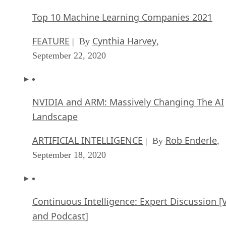
Top 10 Machine Learning Companies 2021
FEATURE
Cynthia Harvey
| By
,
September 22, 2020
NVIDIA and ARM: Massively Changing The AI
Landscape
ARTIFICIAL INTELLIGENCE
Rob Enderle
| By
,
September 18, 2020
Continuous Intelligence: Expert Discussion [
and Podcast]