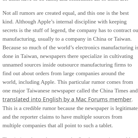
Not all rumors are created equal, and this one is the best
kind. Although Apple’s internal discipline with keeping
secrets is the stuff of legend, the company has to contract ou
manufacturing, usually to a company in China or Taiwan.
Because so much of the world’s electronics manufacturing i
done in Taiwan, newspapers there specialize in cultivating
unnamed sources inside outsource manufacturing firms to
find out about orders from large companies around the
world, including Apple. This particular rumor comes from
one major Taiwanese newspaper called the China Times and
translated into English by a Mac Forums member
.
This is a credible rumor because the newspaper is legitimate
and the reporter claims to have multiple sources from
multiple companies that all point to such a tablet.