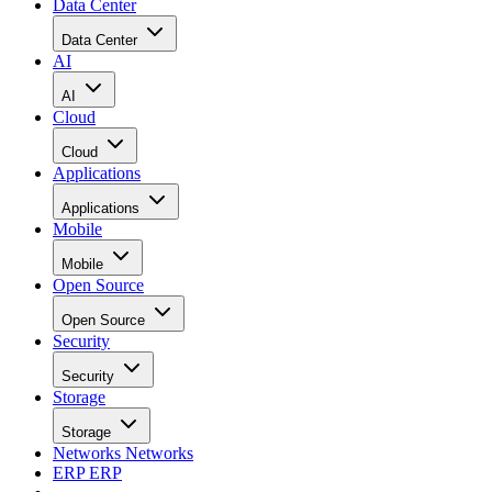
Data Center
Data Center
AI
AI
Cloud
Cloud
Applications
Applications
Mobile
Mobile
Open Source
Open Source
Security
Security
Storage
Storage
Networks
Networks
ERP
ERP