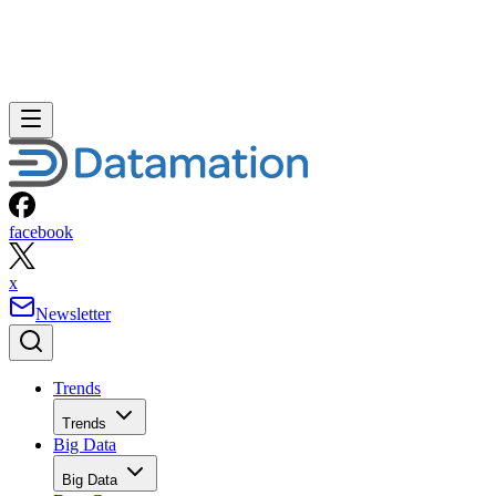
facebook
x
Newsletter
Trends
Trends
Big Data
Big Data