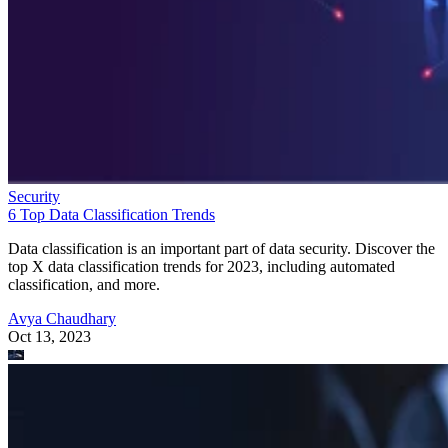
Security
6 Top Data Classification Trends
Data classification is an important part of data security. Discover the
top X data classification trends for 2023, including automated
classification, and more.
Avya Chaudhary
Oct 13, 2023