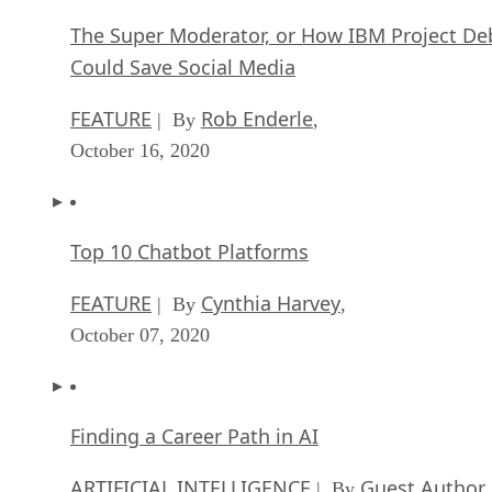
The Super Moderator, or How IBM Project De
Could Save Social Media
FEATURE
Rob Enderle
| By
,
October 16, 2020
Top 10 Chatbot Platforms
FEATURE
Cynthia Harvey
| By
,
October 07, 2020
Finding a Career Path in AI
ARTIFICIAL INTELLIGENCE
Guest Author
| By
,