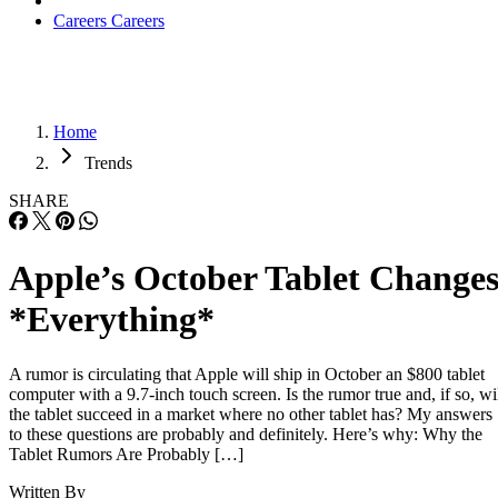
Careers
Careers
Home
Trends
SHARE
Apple’s October Tablet Change
*Everything*
A rumor is circulating that Apple will ship in October an $800 tablet
computer with a 9.7-inch touch screen. Is the rumor true and, if so, wi
the tablet succeed in a market where no other tablet has? My answers
to these questions are probably and definitely. Here’s why: Why the
Tablet Rumors Are Probably […]
Written By