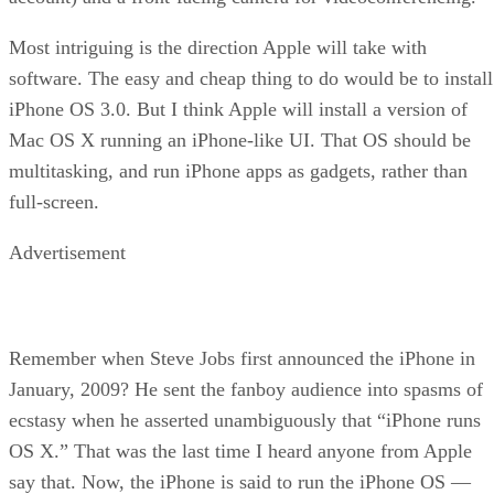
Most intriguing is the direction Apple will take with
software. The easy and cheap thing to do would be to install
iPhone OS 3.0. But I think Apple will install a version of
Mac OS X running an iPhone-like UI. That OS should be
multitasking, and run iPhone apps as gadgets, rather than
full-screen.
Advertisement
Remember when Steve Jobs first announced the iPhone in
January, 2009? He sent the fanboy audience into spasms of
ecstasy when he asserted unambiguously that “iPhone runs
OS X.” That was the last time I heard anyone from Apple
say that. Now, the iPhone is said to run the iPhone OS —