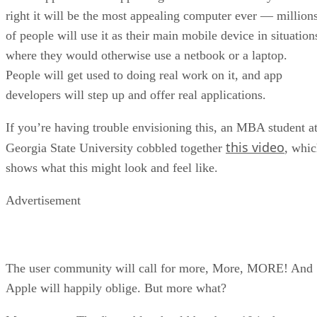
right it will be the most appealing computer ever — million
of people will use it as their main mobile device in situation
where they would otherwise use a netbook or a laptop.
People will get used to doing real work on it, and app
developers will step up and offer real applications.
If you’re having trouble envisioning this, an MBA student a
this video
Georgia State University cobbled together
, whi
shows what this might look and feel like.
Advertisement
The user community will call for more, More, MORE! And
Apple will happily oblige. But more what?