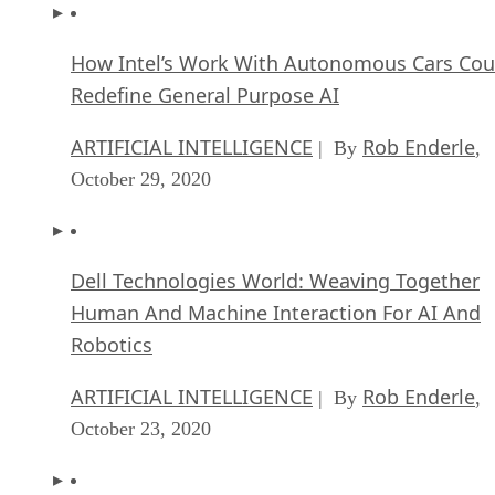
How Intel’s Work With Autonomous Cars Cou
Redefine General Purpose AI
ARTIFICIAL INTELLIGENCE
Rob Enderle
| By
,
October 29, 2020
Dell Technologies World: Weaving Together
Human And Machine Interaction For AI And
Robotics
ARTIFICIAL INTELLIGENCE
Rob Enderle
| By
,
October 23, 2020