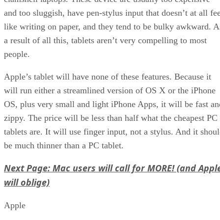
and too sluggish, have pen-stylus input that doesn’t at all fe
like writing on paper, and they tend to be bulky awkward. A
a result of all this, tablets aren’t very compelling to most
people.
Apple’s tablet will have none of these features. Because it
will run either a streamlined version of OS X or the iPhone
OS, plus very small and light iPhone Apps, it will be fast an
zippy. The price will be less than half what the cheapest PC
tablets are. It will use finger input, not a stylus. And it shou
be much thinner than a PC tablet.
Next Page: Mac users will call for MORE! (and Appl
will oblige)
Apple