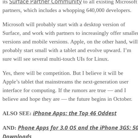
Surface Partner Community
its
to all existing Microsoft
partners, which includes a whopping 640,000 developers.
Microsoft will probably start with a desktop version of
Surface, and work with partners to increasingly offer smalle
versions and mobile versions. Apple, on the other hand, will
probably start small with a tablet and evolve upward. I’m
sure will see several multi-touch UIs for Linux.
Yes, there will be competition. But I believe it will be
Apple’s tablet that mainstreams the next-generation user
interface for computing. If the rumors are true — and I
believe and hope they are — the future begins in October.
iPhone Apps: the Top 46 Oddest
ALSO SEE:
Phone Apps for 3.0 OS and the iPhone 3GS: 5
AND:
Downloads