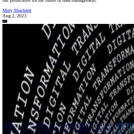
our predictions for the future of data management.
Mary Shacklett
Aug 2, 2023