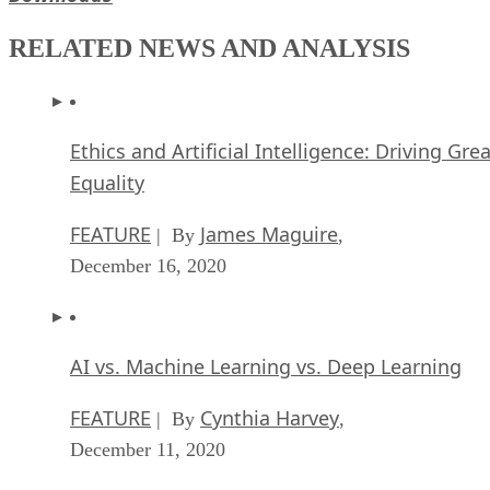
RELATED NEWS AND ANALYSIS
Ethics and Artificial Intelligence: Driving Gre
Equality
FEATURE
James Maguire
| By
,
December 16, 2020
AI vs. Machine Learning vs. Deep Learning
FEATURE
Cynthia Harvey
| By
,
December 11, 2020