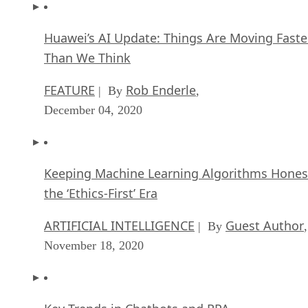
Huawei’s AI Update: Things Are Moving Faste
Than We Think
FEATURE
Rob Enderle
| By
,
December 04, 2020
Keeping Machine Learning Algorithms Hones
the ‘Ethics-First’ Era
ARTIFICIAL INTELLIGENCE
Guest Author
| By
,
November 18, 2020