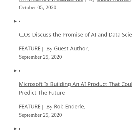
October 05, 2020
CIOs Discuss the Promise of AI and Data Sci
FEATURE
Guest Author
| By
,
September 25, 2020
Microsoft Is Building An AI Product That Cou
Predict The Future
FEATURE
Rob Enderle
| By
,
September 25, 2020