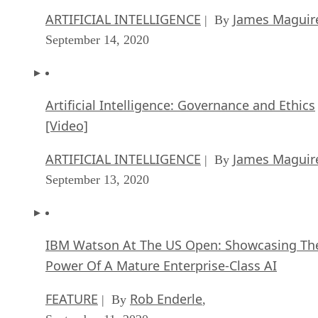
ARTIFICIAL INTELLIGENCE
James Maguir
| By
September 14, 2020
Artificial Intelligence: Governance and Ethics
[Video]
ARTIFICIAL INTELLIGENCE
James Maguir
| By
September 13, 2020
IBM Watson At The US Open: Showcasing Th
Power Of A Mature Enterprise-Class AI
FEATURE
Rob Enderle
| By
,