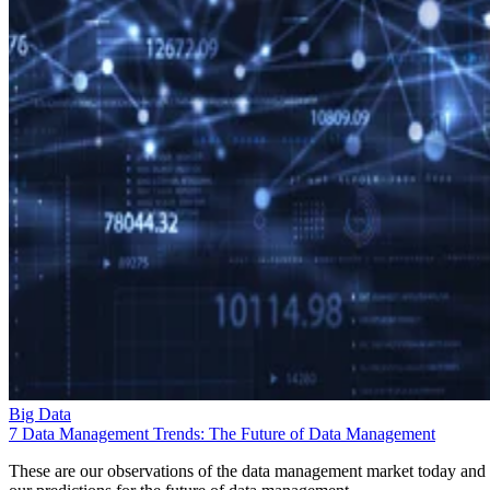
Big Data
7 Data Management Trends: The Future of Data Management
These are our observations of the data management market today and