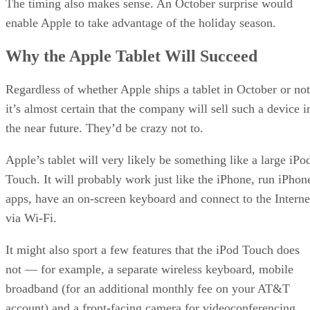
The timing also makes sense. An October surprise would
enable Apple to take advantage of the holiday season.
Why the Apple Tablet Will Succeed
Regardless of whether Apple ships a tablet in October or not
it’s almost certain that the company will sell such a device i
the near future. They’d be crazy not to.
Apple’s tablet will very likely be something like a large iPo
Touch. It will probably work just like the iPhone, run iPhon
apps, have an on-screen keyboard and connect to the Interne
via Wi-Fi.
It might also sport a few features that the iPod Touch does
not — for example, a separate wireless keyboard, mobile
broadband (for an additional monthly fee on your AT&T
account) and a front-facing camera for videoconferencing.