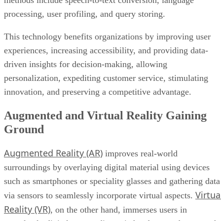
methods include speech-to-text conversion, language
processing, user profiling, and query storing.
This technology benefits organizations by improving user
experiences, increasing accessibility, and providing data-
driven insights for decision-making, allowing
personalization, expediting customer service, stimulating
innovation, and preserving a competitive advantage.
Augmented and Virtual Reality Gaining
Ground
Augmented Reality (AR)
improves real-world
surroundings by overlaying digital material using devices
such as smartphones or speciality glasses and gathering data
Virtua
via sensors to seamlessly incorporate virtual aspects.
Reality (VR)
, on the other hand, immerses users in