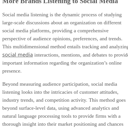
More Brands Listening to Social Media
Social media listening is the dynamic process of studying
large-scale discussions about an organization on different
social media platforms, providing a comprehensive
perspective of audience opinions, preferences, and trends.
This multidimensional method entails tracking and analyzin
social media
interactions, mentions, and debates to provid
important information regarding the organization’s online
presence.
Beyond measuring audience participation, social media
listening looks into the intricacies of customer attitudes,
industry trends, and competition activity. This method goes
beyond surface-level data, using advanced analytics and
natural language processing tools to provide firms with a
thorough insight into their market positioning and chances