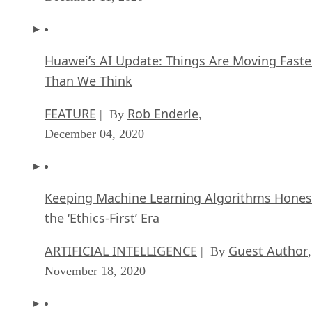
Huawei’s AI Update: Things Are Moving Faste
Than We Think
FEATURE
Rob Enderle
| By
,
December 04, 2020
Keeping Machine Learning Algorithms Hones
the ‘Ethics-First’ Era
ARTIFICIAL INTELLIGENCE
Guest Author
| By
,
November 18, 2020