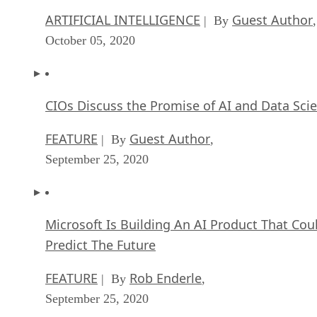
ARTIFICIAL INTELLIGENCE
Guest Author
| By
,
October 05, 2020
CIOs Discuss the Promise of AI and Data Sci
FEATURE
Guest Author
| By
,
September 25, 2020
Microsoft Is Building An AI Product That Cou
Predict The Future
FEATURE
Rob Enderle
| By
,
September 25, 2020