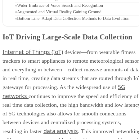
Wider Embrace of Voice Search and Recognition
Augmented and Virtual Reality Gaining Ground
Bottom Line: Adapt Data Collection Methods to Data Evolution
IoT Driving Large-Scale Data Collection
Internet of Things (IoT)
devices—from wearable fitness
trackers to smart appliances to remote meteorological sensor
and everything in between—collect massive amounts of dat
in real time, creating data streams that are routed through I
5G
gateways for processing. As the widespread use of
networks
continues to improve the speed and efficiency of
real time data collection, the high bandwidth and low latenc
of 5G technologies also allows for smooth connections
between devices and centralized processing systems,
data analysis
resulting in faster
. This improved networkin