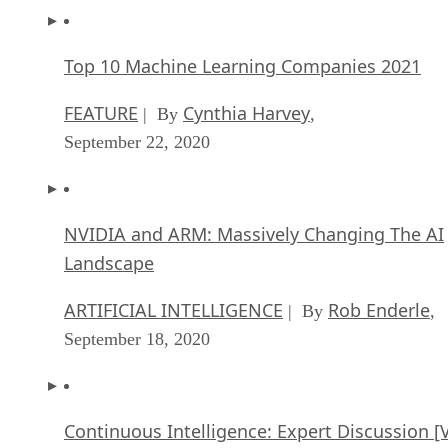
Top 10 Machine Learning Companies 2021
FEATURE
Cynthia Harvey
| By
,
September 22, 2020
NVIDIA and ARM: Massively Changing The AI
Landscape
ARTIFICIAL INTELLIGENCE
Rob Enderle
| By
,
September 18, 2020
Continuous Intelligence: Expert Discussion [