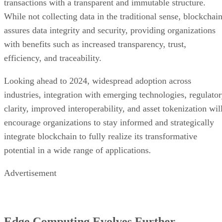
transactions with a transparent and immutable structure.
While not collecting data in the traditional sense, blockchai
assures data integrity and security, providing organizations
with benefits such as increased transparency, trust,
efficiency, and traceability.
Looking ahead to 2024, widespread adoption across
industries, integration with emerging technologies, regulato
clarity, improved interoperability, and asset tokenization wil
encourage organizations to stay informed and strategically
integrate blockchain to fully realize its transformative
potential in a wide range of applications.
Advertisement
Edge Computing Evolves Further