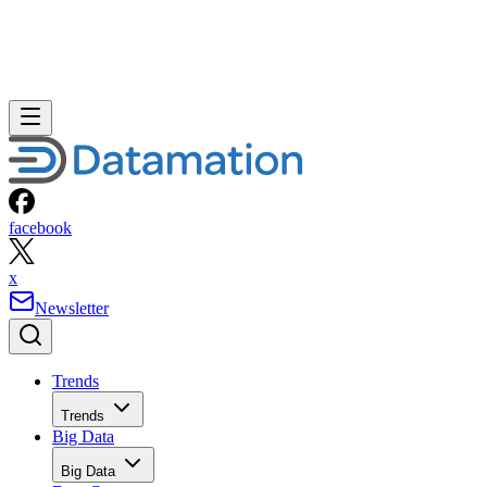
facebook
x
Newsletter
Trends
Trends
Big Data
Big Data