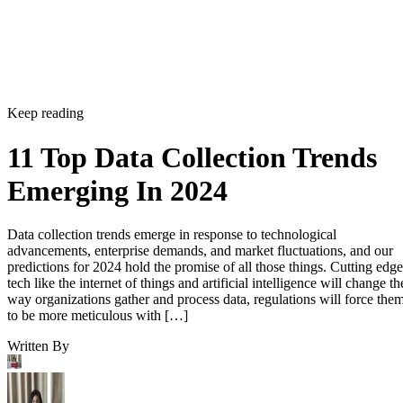
Keep reading
11 Top Data Collection Trends
Emerging In 2024
Data collection trends emerge in response to technological
advancements, enterprise demands, and market fluctuations, and our
predictions for 2024 hold the promise of all those things. Cutting edge
tech like the internet of things and artificial intelligence will change th
way organizations gather and process data, regulations will force the
to be more meticulous with […]
Written By