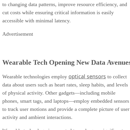
to changing data patterns, improve resource efficiency, and
cut costs while ensuring critical information is easily
accessible with minimal latency.
Advertisement
Wearable Tech Opening New Data Avenue
optical sensors
Wearable technologies employ
to collect
data about users such as heart rates, sleep habits, and levels
of physical activity. Other gadgets—including mobile
phones, smart tags, and laptops—employ embedded sensors
to track user motions and provide a complete picture of user
activity and ambient interactions.