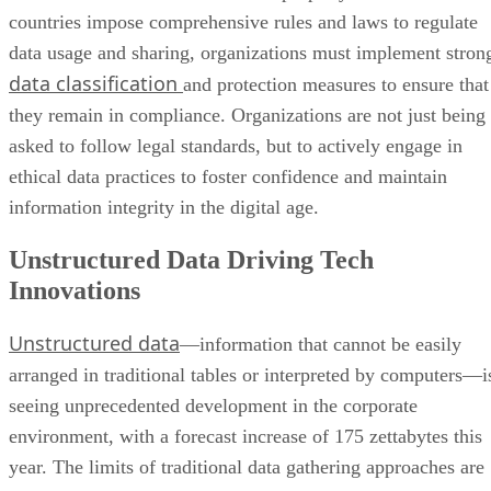
countries impose comprehensive rules and laws to regulate
data usage and sharing, organizations must implement stron
data classification
and protection measures to ensure that
they remain in compliance. Organizations are not just being
asked to follow legal standards, but to actively engage in
ethical data practices to foster confidence and maintain
information integrity in the digital age.
Unstructured Data Driving Tech
Innovations
Unstructured data
—information that cannot be easily
arranged in traditional tables or interpreted by computers—i
seeing unprecedented development in the corporate
environment, with a forecast increase of 175 zettabytes this
year. The limits of traditional data gathering approaches are