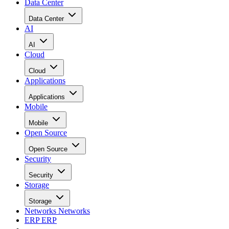
Data Center
Data Center
AI
AI
Cloud
Cloud
Applications
Applications
Mobile
Mobile
Open Source
Open Source
Security
Security
Storage
Storage
Networks
Networks
ERP
ERP