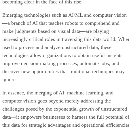
becoming clear in the face of this rise.
Emerging technologies such as AI/ML and computer vision
—a branch of AI that teaches robots to comprehend and
make judgments based on visual data—are playing
increasingly critical roles in traversing this data world. Whe
used to process and analyze unstructured data, these
technologies allow organizations to obtain useful insights,
improve decision-making processes, automate jobs, and
discover new opportunities that traditional techniques may
ignore.
In essence, the merging of AI, machine learning, and
computer vision goes beyond merely addressing the
challenges posed by the exponential growth of unstructured
data—it empowers businesses to harness the full potential o
this data for strategic advantages and operational efficiencie