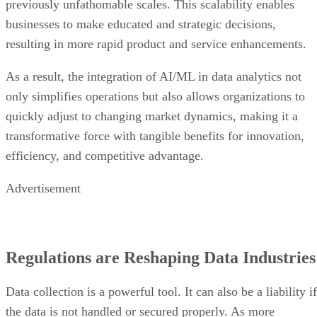
previously unfathomable scales. This scalability enables
businesses to make educated and strategic decisions,
resulting in more rapid product and service enhancements.
As a result, the integration of AI/ML in data analytics not
only simplifies operations but also allows organizations to
quickly adjust to changing market dynamics, making it a
transformative force with tangible benefits for innovation,
efficiency, and competitive advantage.
Advertisement
Regulations are Reshaping Data Industries
Data collection is a powerful tool. It can also be a liability if
the data is not handled or secured properly. As more