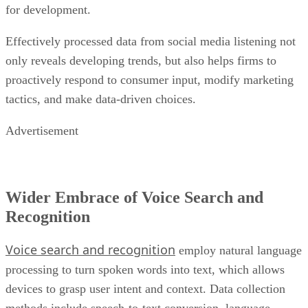
for development.
Effectively processed data from social media listening not
only reveals developing trends, but also helps firms to
proactively respond to consumer input, modify marketing
tactics, and make data-driven choices.
Advertisement
Wider Embrace of Voice Search and
Recognition
Voice search and recognition
employ natural language
processing to turn spoken words into text, which allows
devices to grasp user intent and context. Data collection