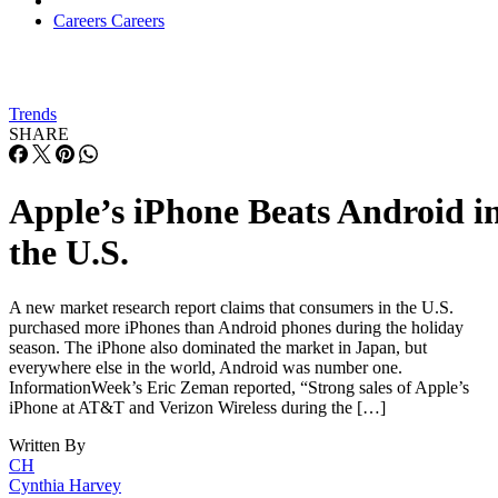
Careers
Careers
Trends
SHARE
Apple’s iPhone Beats Android i
the U.S.
A new market research report claims that consumers in the U.S.
purchased more iPhones than Android phones during the holiday
season. The iPhone also dominated the market in Japan, but
everywhere else in the world, Android was number one.
InformationWeek’s Eric Zeman reported, “Strong sales of Apple’s
iPhone at AT&T and Verizon Wireless during the […]
Written By
CH
Cynthia Harvey