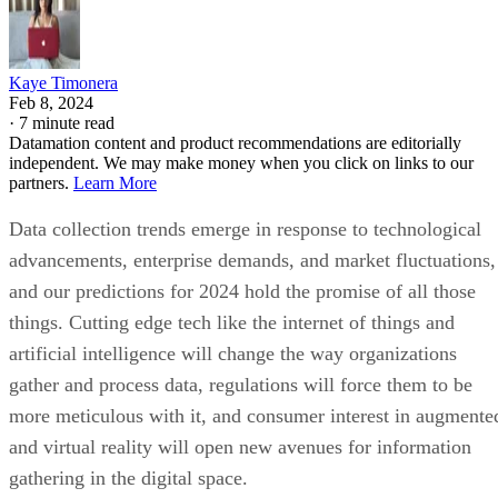
Kaye Timonera
Feb 8, 2024
·
7 minute read
Datamation content and product recommendations are editorially
independent. We may make money when you click on links to our
partners.
Learn More
Data collection trends emerge in response to technological
advancements, enterprise demands, and market fluctuations,
and our predictions for 2024 hold the promise of all those
things. Cutting edge tech like the internet of things and
artificial intelligence will change the way organizations
gather and process data, regulations will force them to be
more meticulous with it, and consumer interest in augmente
and virtual reality will open new avenues for information
gathering in the digital space.