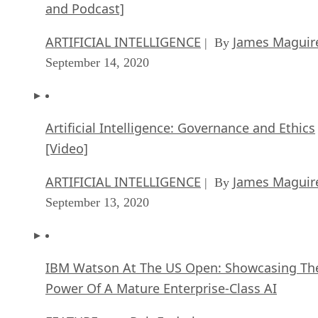
and Podcast]
ARTIFICIAL INTELLIGENCE
James Maguir
| By
September 14, 2020
Artificial Intelligence: Governance and Ethics
[Video]
ARTIFICIAL INTELLIGENCE
James Maguir
| By
September 13, 2020
IBM Watson At The US Open: Showcasing Th
Power Of A Mature Enterprise-Class AI