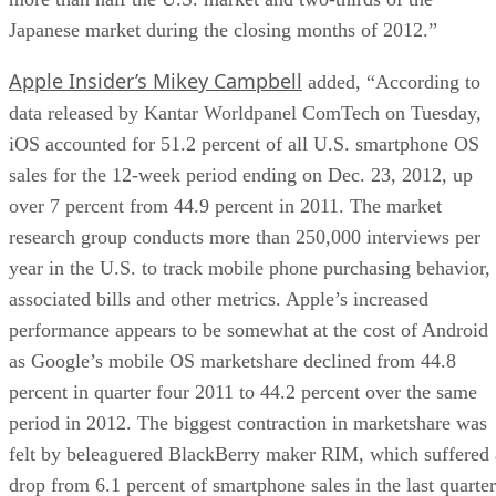
Japanese market during the closing months of 2012.”
Apple Insider’s Mikey Campbell
added, “According to
data released by Kantar Worldpanel ComTech on Tuesday,
iOS accounted for 51.2 percent of all U.S. smartphone OS
sales for the 12-week period ending on Dec. 23, 2012, up
over 7 percent from 44.9 percent in 2011. The market
research group conducts more than 250,000 interviews per
year in the U.S. to track mobile phone purchasing behavior,
associated bills and other metrics. Apple’s increased
performance appears to be somewhat at the cost of Android
as Google’s mobile OS marketshare declined from 44.8
percent in quarter four 2011 to 44.2 percent over the same
period in 2012. The biggest contraction in marketshare was
felt by beleaguered BlackBerry maker RIM, which suffered 
drop from 6.1 percent of smartphone sales in the last quarter