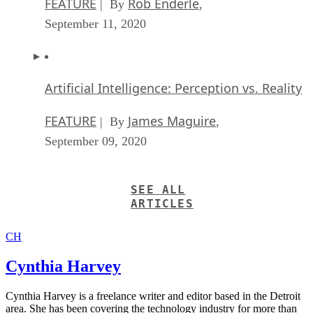
FEATURE
Rob Enderle
| By
,
September 11, 2020
Artificial Intelligence: Perception vs. Reality
FEATURE
James Maguire
| By
,
September 09, 2020
SEE ALL
ARTICLES
CH
Cynthia Harvey
Cynthia Harvey is a freelance writer and editor based in the Detroit
area. She has been covering the technology industry for more than