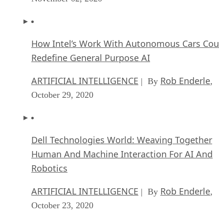
How Intel’s Work With Autonomous Cars Cou
Redefine General Purpose AI
ARTIFICIAL INTELLIGENCE
Rob Enderle
| By
,
October 29, 2020
Dell Technologies World: Weaving Together
Human And Machine Interaction For AI And
Robotics
ARTIFICIAL INTELLIGENCE
Rob Enderle
| By
,
October 23, 2020