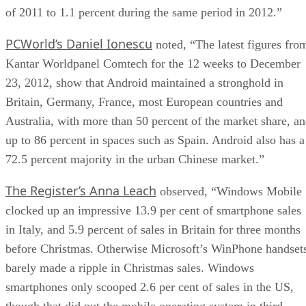
of 2011 to 1.1 percent during the same period in 2012.”
PCWorld’s Daniel Ionescu
noted, “The latest figures fro
Kantar Worldpanel Comtech for the 12 weeks to December
23, 2012, show that Android maintained a stronghold in
Britain, Germany, France, most European countries and
Australia, with more than 50 percent of the market share, a
up to 86 percent in spaces such as Spain. Android also has a
72.5 percent majority in the urban Chinese market.”
The Register’s Anna Leach
observed, “Windows Mobile
clocked up an impressive 13.9 per cent of smartphone sales
in Italy, and 5.9 percent of sales in Britain for three months
before Christmas. Otherwise Microsoft’s WinPhone handset
barely made a ripple in Christmas sales. Windows
smartphones only scooped 2.6 per cent of sales in the US,
though that did put the mobile operating system in third