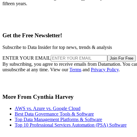
fifteen years.
Get the Free Newsletter!
Subscribe to Data Insider for top news, trends & analysis
ENTER YOUR EMAIL
Join For Free
By subscribing, you agree to receive emails from Datamation. You ca
unsubscribe at any time. View our
Terms
and
Privacy Policy
.
More From Cynthia Harvey
AWS vs. Azure vs. Google Cloud
Best Data Governance Tools & Software
Top Data Management Platforms & Software
Top 10 Professional Services Automation (PSA) Software