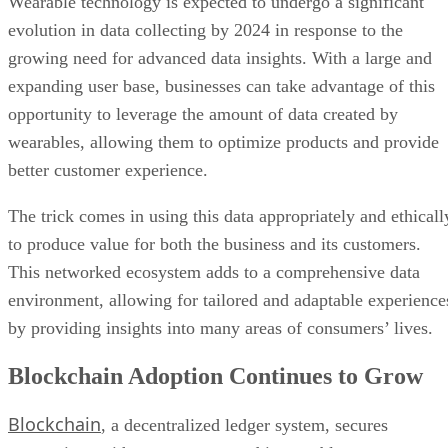
Wearable technology is expected to undergo a significant
evolution in data collecting by 2024 in response to the
growing need for advanced data insights. With a large and
expanding user base, businesses can take advantage of this
opportunity to leverage the amount of data created by
wearables, allowing them to optimize products and provide
better customer experience.
The trick comes in using this data appropriately and ethicall
to produce value for both the business and its customers.
This networked ecosystem adds to a comprehensive data
environment, allowing for tailored and adaptable experience
by providing insights into many areas of consumers’ lives.
Blockchain Adoption Continues to Grow
Blockchain
, a decentralized ledger system, secures