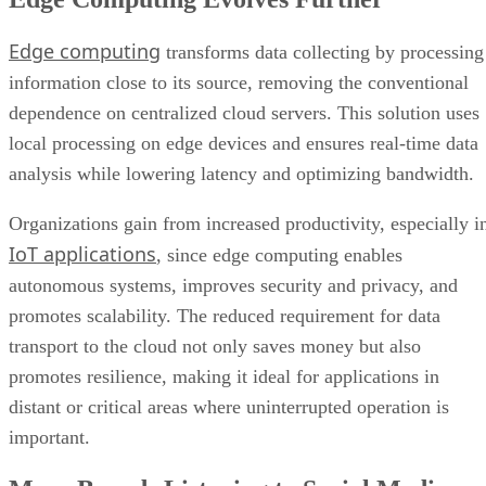
Edge computing
transforms data collecting by processing
information close to its source, removing the conventional
dependence on centralized cloud servers. This solution uses
local processing on edge devices and ensures real-time data
analysis while lowering latency and optimizing bandwidth.
Organizations gain from increased productivity, especially i
IoT applications
, since edge computing enables
autonomous systems, improves security and privacy, and
promotes scalability. The reduced requirement for data
transport to the cloud not only saves money but also
promotes resilience, making it ideal for applications in
distant or critical areas where uninterrupted operation is
important.