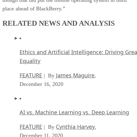
place ahead of BlackBerry.”
RELATED NEWS AND ANALYSIS
Ethics and Artificial Intelligence: Driving Gre
Equality
FEATURE
James Maguire
| By
,
December 16, 2020
AI vs. Machine Learning vs. Deep Learning
FEATURE
Cynthia Harvey
| By
,
December 11, 2020