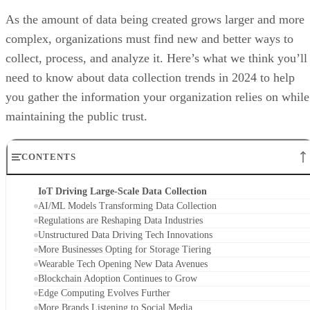
As the amount of data being created grows larger and more
complex, organizations must find new and better ways to
collect, process, and analyze it. Here’s what we think you’ll
need to know about data collection trends in 2024 to help
you gather the information your organization relies on while
maintaining the public trust.
CONTENTS
IoT Driving Large-Scale Data Collection
AI/ML Models Transforming Data Collection
Regulations are Reshaping Data Industries
Unstructured Data Driving Tech Innovations
More Businesses Opting for Storage Tiering
Wearable Tech Opening New Data Avenues
Blockchain Adoption Continues to Grow
Edge Computing Evolves Further
More Brands Listening to Social Media