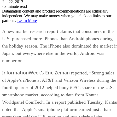
Jan 22, 2013
·
3 minute read
Datamation content and product recommendations are editorially
independent. We may make money when you click on links to our
partners.
Learn More
A new market research report claims that consumers in the
U.S. purchased more iPhones than Android phones during
the holiday season. The iPhone also dominated the market i
Japan, but everywhere else in the world, Android was
number one.
InformationWeek’s Eric Zeman
reported, “Strong sales
of Apple’s iPhone at AT&T and Verizon Wireless during the
fourth quarter of 2012 helped buoy iOS’s share of the U.S.
smartphone market, according to data from Kantar
Worldpanel ComTech. In a report published Tuesday, Kanta
noted that Apple’s smartphone platform earned just a hair
more than half the U.S. market and two-thirds of the