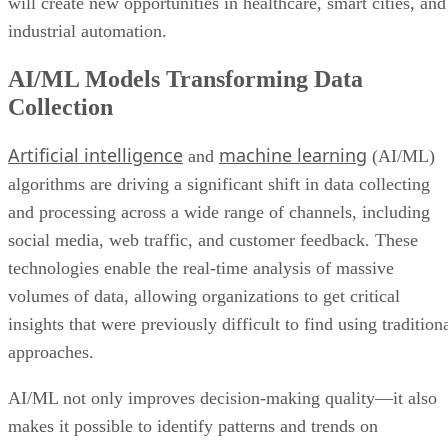
will create new opportunities in healthcare, smart cities, and
industrial automation.
AI/ML Models Transforming Data
Collection
Artificial intelligence
machine learning
and
(AI/ML)
algorithms are driving a significant shift in data collecting
and processing across a wide range of channels, including
social media, web traffic, and customer feedback. These
technologies enable the real-time analysis of massive
volumes of data, allowing organizations to get critical
insights that were previously difficult to find using tradition
approaches.
AI/ML not only improves decision-making quality—it also
makes it possible to identify patterns and trends on