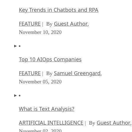
Key Trends in Chatbots and RPA
FEATURE
Guest Author
| By
,
November 10, 2020
Top 10 AIOps Companies
FEATURE
Samuel Greengard
| By
,
November 05, 2020
What is Text Analysis?
ARTIFICIAL INTELLIGENCE
Guest Author
| By
,
November 02, 2020