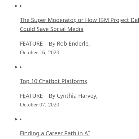
The Super Moderator, or How IBM Project De
Could Save Social Media
FEATURE
Rob Enderle
| By
,
October 16, 2020
Top 10 Chatbot Platforms
FEATURE
Cynthia Harvey
| By
,
October 07, 2020
Finding a Career Path in AI