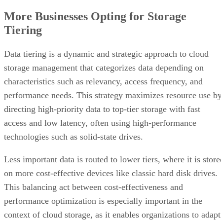
More Businesses Opting for Storage
Tiering
Data tiering is a dynamic and strategic approach to cloud
storage management that categorizes data depending on
characteristics such as relevancy, access frequency, and
performance needs. This strategy maximizes resource use b
directing high-priority data to top-tier storage with fast
access and low latency, often using high-performance
technologies such as solid-state drives.
Less important data is routed to lower tiers, where it is stor
on more cost-effective devices like classic hard disk drives.
This balancing act between cost-effectiveness and
performance optimization is especially important in the
context of cloud storage, as it enables organizations to adapt