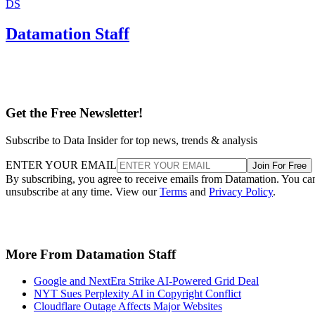
DS
Datamation Staff
Get the Free Newsletter!
Subscribe to Data Insider for top news, trends & analysis
ENTER YOUR EMAIL
Join For Free
By subscribing, you agree to receive emails from Datamation. You ca
unsubscribe at any time. View our
Terms
and
Privacy Policy
.
More From Datamation Staff
Google and NextEra Strike AI-Powered Grid Deal
NYT Sues Perplexity AI in Copyright Conflict
Cloudflare Outage Affects Major Websites