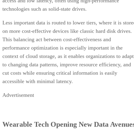
access and low latency, often using high-performance
technologies such as solid-state drives.
Less important data is routed to lower tiers, where it is stor
on more cost-effective devices like classic hard disk drives.
This balancing act between cost-effectiveness and
performance optimization is especially important in the
context of cloud storage, as it enables organizations to adapt
to changing data patterns, improve resource efficiency, and
cut costs while ensuring critical information is easily
accessible with minimal latency.
Advertisement
Wearable Tech Opening New Data Avenue