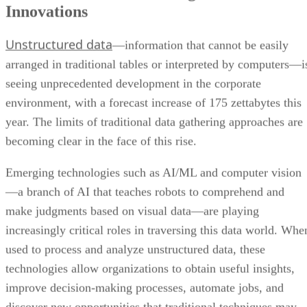
Innovations
Unstructured data
—information that cannot be easily
arranged in traditional tables or interpreted by computers—i
seeing unprecedented development in the corporate
environment, with a forecast increase of 175 zettabytes this
year. The limits of traditional data gathering approaches are
becoming clear in the face of this rise.
Emerging technologies such as AI/ML and computer vision
—a branch of AI that teaches robots to comprehend and
make judgments based on visual data—are playing
increasingly critical roles in traversing this data world. Whe
used to process and analyze unstructured data, these
technologies allow organizations to obtain useful insights,
improve decision-making processes, automate jobs, and
discover new opportunities that traditional techniques may