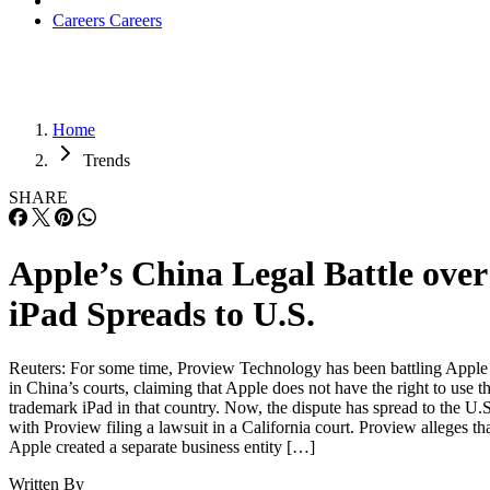
Careers
Careers
Home
Trends
SHARE
Apple’s China Legal Battle over
iPad Spreads to U.S.
Reuters: For some time, Proview Technology has been battling Apple
in China’s courts, claiming that Apple does not have the right to use t
trademark iPad in that country. Now, the dispute has spread to the U.S
with Proview filing a lawsuit in a California court. Proview alleges th
Apple created a separate business entity […]
Written By