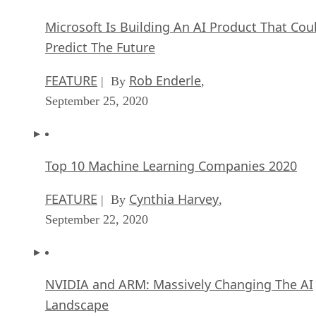
Microsoft Is Building An AI Product That Cou
Predict The Future
FEATURE
Rob Enderle
| By
,
September 25, 2020
Top 10 Machine Learning Companies 2020
FEATURE
Cynthia Harvey
| By
,
September 22, 2020
NVIDIA and ARM: Massively Changing The AI
Landscape