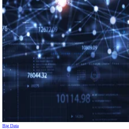
Big Data