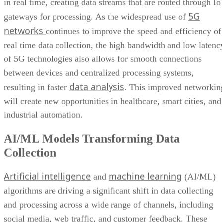
in real time, creating data streams that are routed through I
5G
gateways for processing. As the widespread use of
networks
continues to improve the speed and efficiency of
real time data collection, the high bandwidth and low latenc
of 5G technologies also allows for smooth connections
between devices and centralized processing systems,
data analysis
resulting in faster
. This improved networkin
will create new opportunities in healthcare, smart cities, and
industrial automation.
AI/ML Models Transforming Data
Collection
Artificial intelligence
machine learning
and
(AI/ML)
algorithms are driving a significant shift in data collecting
and processing across a wide range of channels, including
social media, web traffic, and customer feedback. These