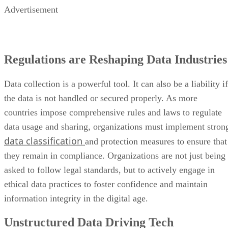
Advertisement
Regulations are Reshaping Data Industries
Data collection is a powerful tool. It can also be a liability if
the data is not handled or secured properly. As more
countries impose comprehensive rules and laws to regulate
data usage and sharing, organizations must implement stron
data classification
and protection measures to ensure that
they remain in compliance. Organizations are not just being
asked to follow legal standards, but to actively engage in
ethical data practices to foster confidence and maintain
information integrity in the digital age.
Unstructured Data Driving Tech