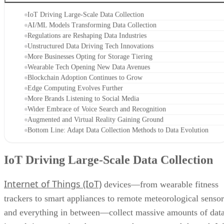
IoT Driving Large-Scale Data Collection
AI/ML Models Transforming Data Collection
Regulations are Reshaping Data Industries
Unstructured Data Driving Tech Innovations
More Businesses Opting for Storage Tiering
Wearable Tech Opening New Data Avenues
Blockchain Adoption Continues to Grow
Edge Computing Evolves Further
More Brands Listening to Social Media
Wider Embrace of Voice Search and Recognition
Augmented and Virtual Reality Gaining Ground
Bottom Line: Adapt Data Collection Methods to Data Evolution
IoT Driving Large-Scale Data Collection
Internet of Things (IoT)
devices—from wearable fitness
trackers to smart appliances to remote meteorological sensor
and everything in between—collect massive amounts of dat