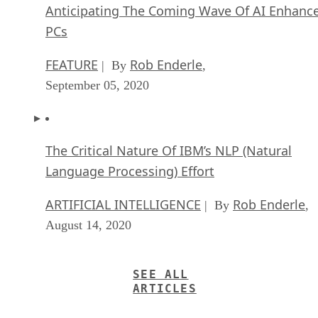
Anticipating The Coming Wave Of AI Enhanc
PCs
FEATURE
Rob Enderle
| By
,
September 05, 2020
The Critical Nature Of IBM’s NLP (Natural
Language Processing) Effort
ARTIFICIAL INTELLIGENCE
Rob Enderle
| By
,
August 14, 2020
SEE ALL
ARTICLES