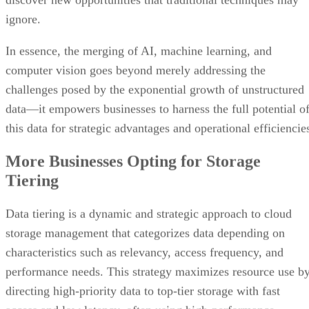
ignore.
In essence, the merging of AI, machine learning, and
computer vision goes beyond merely addressing the
challenges posed by the exponential growth of unstructured
data—it empowers businesses to harness the full potential o
this data for strategic advantages and operational efficiencie
More Businesses Opting for Storage
Tiering
Data tiering is a dynamic and strategic approach to cloud
storage management that categorizes data depending on
characteristics such as relevancy, access frequency, and
performance needs. This strategy maximizes resource use b
directing high-priority data to top-tier storage with fast