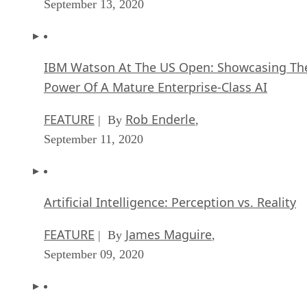
September 13, 2020
IBM Watson At The US Open: Showcasing Th
Power Of A Mature Enterprise-Class AI
FEATURE
Rob Enderle
| By
,
September 11, 2020
Artificial Intelligence: Perception vs. Reality
FEATURE
James Maguire
| By
,
September 09, 2020