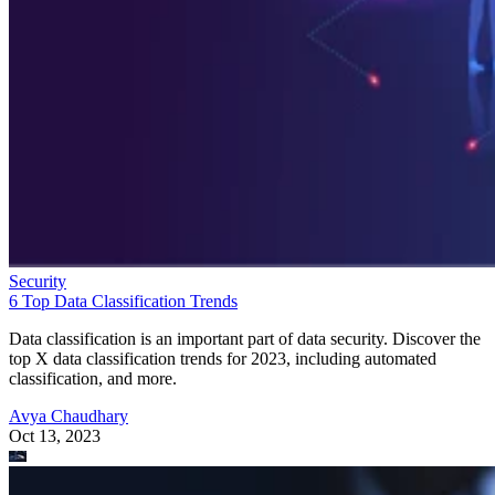
Security
6 Top Data Classification Trends
Data classification is an important part of data security. Discover the
top X data classification trends for 2023, including automated
classification, and more.
Avya Chaudhary
Oct 13, 2023