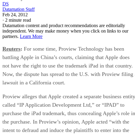
DS
Datamation Staff
Feb 24, 2012
·
2 minute read
Datamation content and product recommendations are editorially
independent. We may make money when you click on links to our
partners.
Learn More
Reuters
:
For some time, Proview Technology has been
battling Apple in China’s courts, claiming that Apple does
not have the right to use the trademark iPad in that country.
Now, the dispute has spread to the U.S. with Proview filing 
lawsuit in a California court.
Proview alleges that Apple created a separate business entit
called “IP Application Development Ltd,” or “IPAD” to
purchase the iPad trademark, thus concealing Apple’s role i
the purchase. In Proview’s opinion, Apple acted “with the
intent to defraud and induce the plaintiffs to enter into the