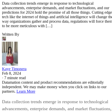
Data collection trends emerge in response to technological
advancements, enterprise demands, and market fluctuations, and our
predictions for 2024 hold the promise of all those things. Cutting edge
tech like the internet of things and artificial intelligence will change th
way organizations gather and process data, regulations will force the
to be more meticulous with […]
Written By
Kaye Timonera
Feb 8, 2024
·
7 minute read
Datamation content and product recommendations are editorially
independent. We may make money when you click on links to our
partners.
Learn More
Data collection trends emerge in response to technological
advancements, enterprise demands, and market fluctuations,