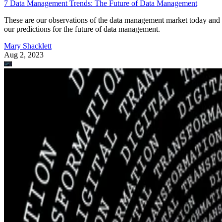
7 Data Management Trends: The Future of Data Management
These are our observations of the data management market today and
our predictions for the future of data management.
Mary Shacklett
Aug 2, 2023