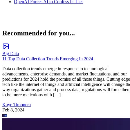
OpenAI Forces AI to Confess Its Lies
Recommended for you...
Big Data
11 Top Data Collection Trends Emerging In 2024
Data collection trends emerge in response to technological
advancements, enterprise demands, and market fluctuations, and our
predictions for 2024 hold the promise of all those things. Cutting edge
tech like the internet of things and artificial intelligence will change th
way organizations gather and process data, regulations will force the
to be more meticulous with […]
Kaye Timonera
Feb 8, 2024