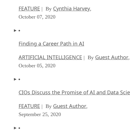
FEATURE
Cynthia Harvey
| By
,
October 07, 2020
Finding a Career Path in AI
ARTIFICIAL INTELLIGENCE
Guest Author
| By
,
October 05, 2020
CIOs Discuss the Promise of AI and Data Sci
FEATURE
Guest Author
| By
,
September 25, 2020