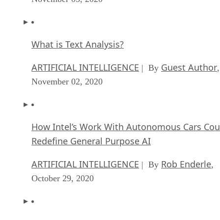
What is Text Analysis?
ARTIFICIAL INTELLIGENCE
Guest Author
| By
,
November 02, 2020
How Intel’s Work With Autonomous Cars Cou
Redefine General Purpose AI
ARTIFICIAL INTELLIGENCE
Rob Enderle
| By
,
October 29, 2020