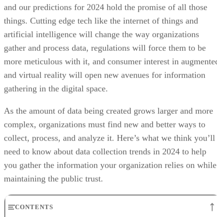
and our predictions for 2024 hold the promise of all those
things. Cutting edge tech like the internet of things and
artificial intelligence will change the way organizations
gather and process data, regulations will force them to be
more meticulous with it, and consumer interest in augmente
and virtual reality will open new avenues for information
gathering in the digital space.
As the amount of data being created grows larger and more
complex, organizations must find new and better ways to
collect, process, and analyze it. Here’s what we think you’ll
need to know about data collection trends in 2024 to help
you gather the information your organization relies on while
maintaining the public trust.
CONTENTS