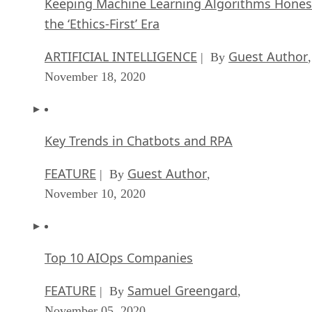
Keeping Machine Learning Algorithms Hones
the ‘Ethics-First’ Era
ARTIFICIAL INTELLIGENCE
Guest Author
| By
,
November 18, 2020
Key Trends in Chatbots and RPA
FEATURE
Guest Author
| By
,
November 10, 2020
Top 10 AIOps Companies
FEATURE
Samuel Greengard
| By
,
November 05, 2020