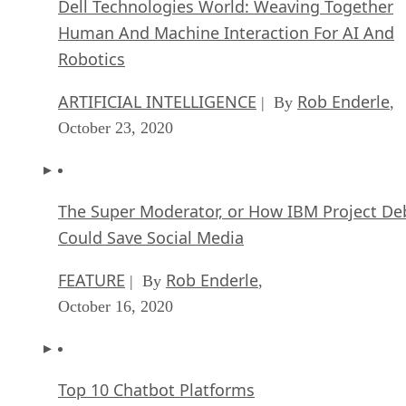
Dell Technologies World: Weaving Together
Human And Machine Interaction For AI And
Robotics
ARTIFICIAL INTELLIGENCE
Rob Enderle
| By
,
October 23, 2020
The Super Moderator, or How IBM Project De
Could Save Social Media
FEATURE
Rob Enderle
| By
,
October 16, 2020
Top 10 Chatbot Platforms