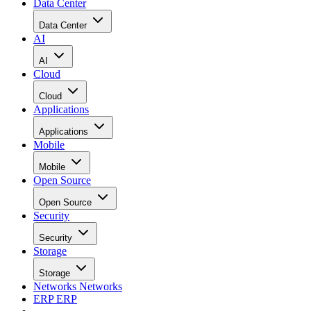
Data Center
Data Center
AI
AI
Cloud
Cloud
Applications
Applications
Mobile
Mobile
Open Source
Open Source
Security
Security
Storage
Storage
Networks
Networks
ERP
ERP