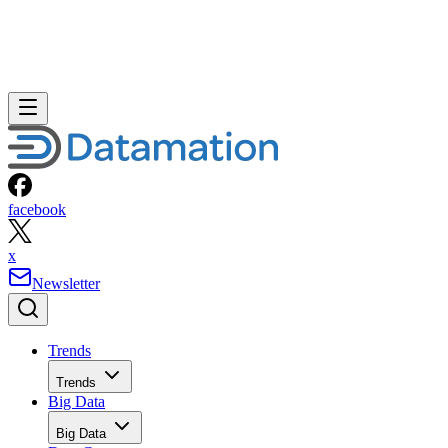
facebook
x
Newsletter
Trends
Trends
Big Data
Big Data