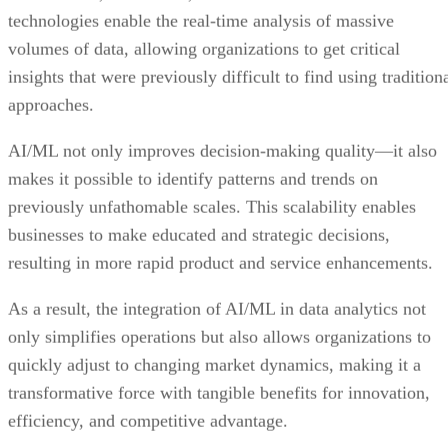
technologies enable the real-time analysis of massive
volumes of data, allowing organizations to get critical
insights that were previously difficult to find using tradition
approaches.
AI/ML not only improves decision-making quality—it also
makes it possible to identify patterns and trends on
previously unfathomable scales. This scalability enables
businesses to make educated and strategic decisions,
resulting in more rapid product and service enhancements.
As a result, the integration of AI/ML in data analytics not
only simplifies operations but also allows organizations to
quickly adjust to changing market dynamics, making it a
transformative force with tangible benefits for innovation,
efficiency, and competitive advantage.