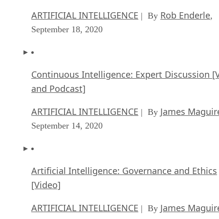
ARTIFICIAL INTELLIGENCE
Rob Enderle
| By
,
September 18, 2020
Continuous Intelligence: Expert Discussion [
and Podcast]
ARTIFICIAL INTELLIGENCE
James Maguir
| By
September 14, 2020
Artificial Intelligence: Governance and Ethics
[Video]
ARTIFICIAL INTELLIGENCE
James Maguir
| By