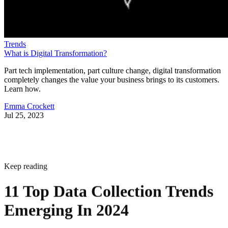
Trends
What is Digital Transformation?
Part tech implementation, part culture change, digital transformation
completely changes the value your business brings to its customers.
Learn how.
Emma Crockett
Jul 25, 2023
Keep reading
11 Top Data Collection Trends
Emerging In 2024