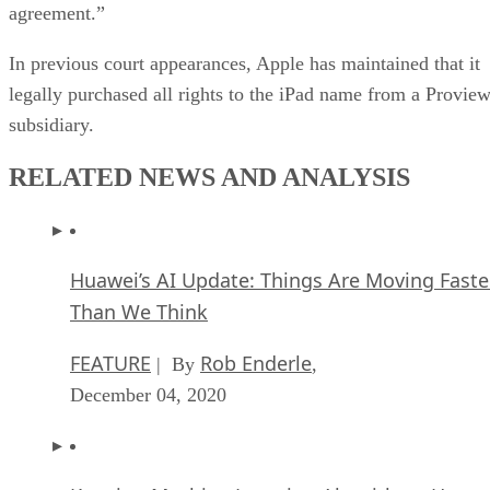
agreement.”
In previous court appearances, Apple has maintained that it
legally purchased all rights to the iPad name from a Provie
subsidiary.
RELATED NEWS AND ANALYSIS
Huawei’s AI Update: Things Are Moving Faste
Than We Think
FEATURE
Rob Enderle
| By
,
December 04, 2020