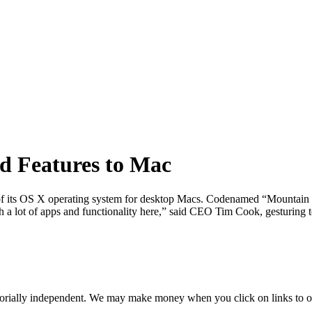
ad Features to Mac
on of its OS X operating system for desktop Macs. Codenamed “Mountain 
h a lot of apps and functionality here,” said CEO Tim Cook, gesturing 
orially independent. We may make money when you click on links to o