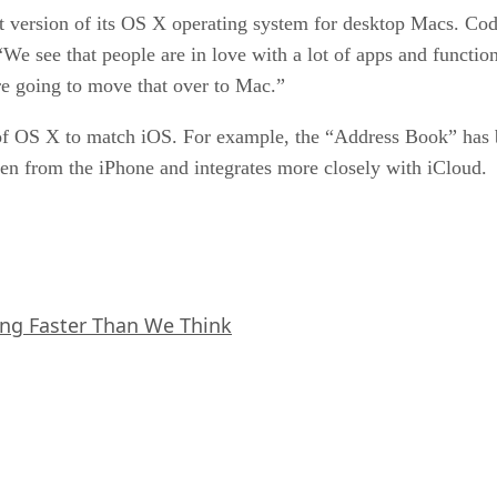
st version of its OS X operating system for desktop Macs. C
We see that people are in love with a lot of apps and functio
e going to move that over to Mac.”
 OS X to match iOS. For example, the “Address Book” has b
een from the iPhone and integrates more closely with iCloud.
ing Faster Than We Think