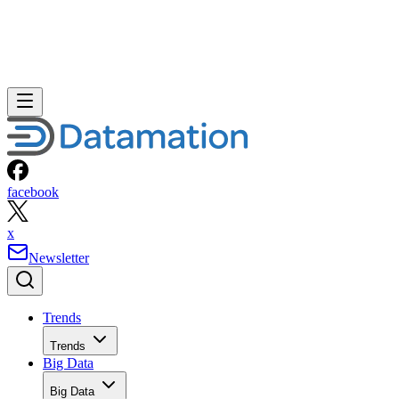
facebook
x
Newsletter
Trends
Trends
Big Data
Big Data