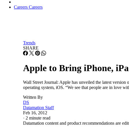
Careers
Careers
Trends
SHARE
Apple to Bring iPhone, iP
Wall Street Journal: Apple has unveiled the latest versi
operating system, iOS. “We see that people are in love wit
Written By
DS
Datamation Staff
Feb 16, 2012
·
2 minute read
Datamation content and product recommendations are edit