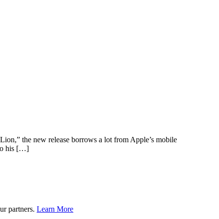
Lion,” the new release borrows a lot from Apple’s mobile
to his […]
ur partners.
Learn More