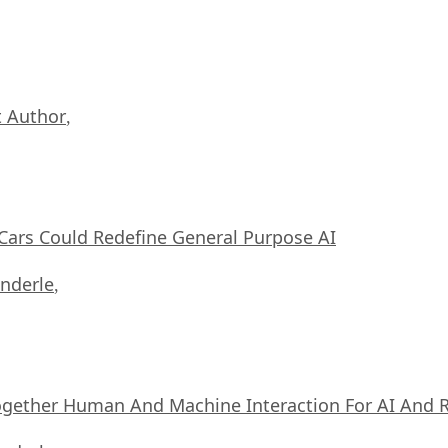
 Author
,
ars Could Redefine General Purpose AI
nderle
,
ogether Human And Machine Interaction For AI And 