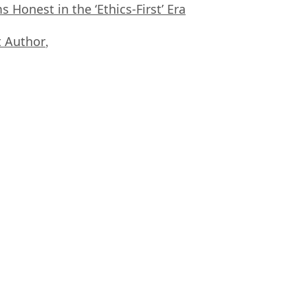
Honest in the ‘Ethics-First’ Era
 Author
,