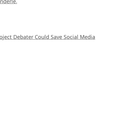
nderle
,
oject Debater Could Save Social Media