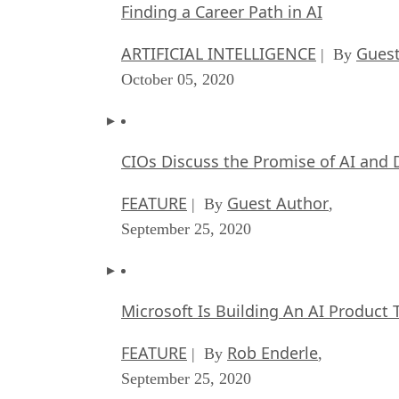
Finding a Career Path in AI
ARTIFICIAL INTELLIGENCE
Guest
| By
October 05, 2020
CIOs Discuss the Promise of AI and 
FEATURE
Guest Author
| By
,
September 25, 2020
Microsoft Is Building An AI Product 
FEATURE
Rob Enderle
| By
,
September 25, 2020