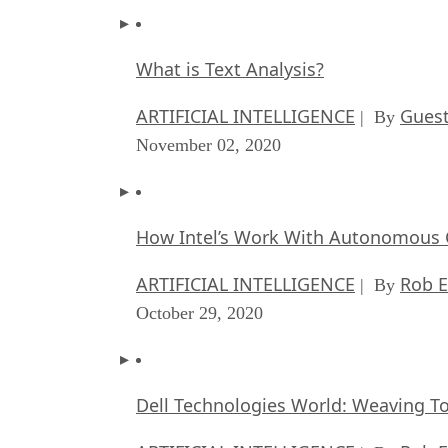
What is Text Analysis?
ARTIFICIAL INTELLIGENCE
Guest
| By
November 02, 2020
How Intel’s Work With Autonomous C
ARTIFICIAL INTELLIGENCE
Rob E
| By
October 29, 2020
Dell Technologies World: Weaving T