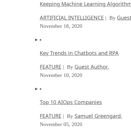
Keeping Machine Learning Algorithms 
ARTIFICIAL INTELLIGENCE
Guest
| By
November 18, 2020
Key Trends in Chatbots and RPA
FEATURE
Guest Author
| By
,
November 10, 2020
Top 10 AIOps Companies
FEATURE
Samuel Greengard
| By
,
November 05, 2020