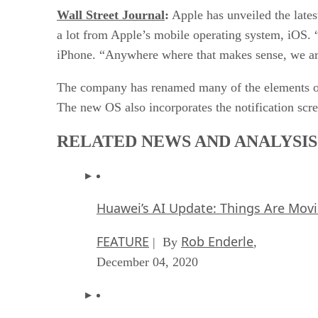
Wall Street Journal
:
Apple has unveiled the late
a lot from Apple’s mobile operating system, iOS. “
iPhone. “Anywhere where that makes sense, we ar
The company has renamed many of the elements of
The new OS also incorporates the notification scr
RELATED NEWS AND ANALYSIS
Huawei’s AI Update: Things Are Mov
FEATURE
Rob Enderle
| By
,
December 04, 2020