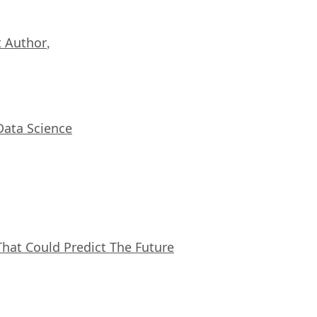
 Author
,
Data Science
That Could Predict The Future