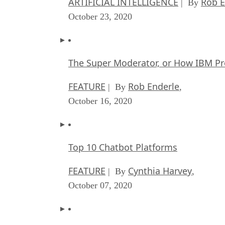
ARTIFICIAL INTELLIGENCE
Rob E
| By
October 23, 2020
The Super Moderator, or How IBM Pr
FEATURE
Rob Enderle
| By
,
October 16, 2020
Top 10 Chatbot Platforms
FEATURE
Cynthia Harvey
| By
,
October 07, 2020