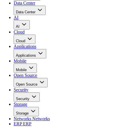
Data Center
Data Center
AI
AI
Cloud
Cloud
Applications
Applications
Mobile
Mobile
Open Source
Open Source
Security
Security
Storage
Storage
Networks
Networks
ERP
ERP