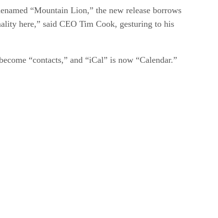
odenamed “Mountain Lion,” the new release borrows
nality here,” said CEO Tim Cook, gesturing to his
ecome “contacts,” and “iCal” is now “Calendar.”