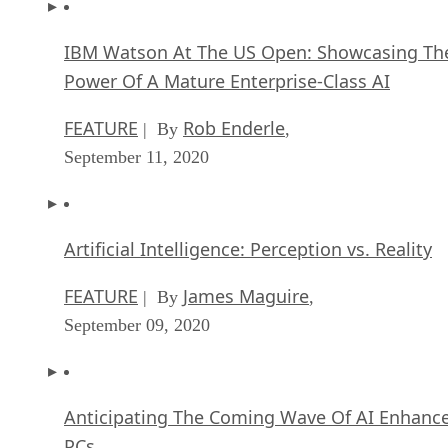
IBM Watson At The US Open: Showcasing Th
Power Of A Mature Enterprise-Class AI
FEATURE
Rob Enderle
| By
,
September 11, 2020
Artificial Intelligence: Perception vs. Reality
FEATURE
James Maguire
| By
,
September 09, 2020
Anticipating The Coming Wave Of AI Enhanc
PCs