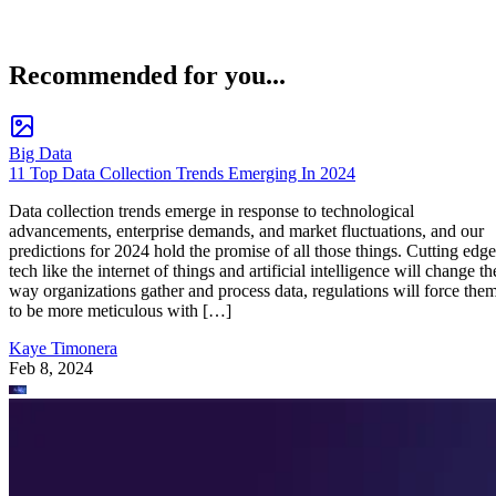
Recommended for you...
Big Data
11 Top Data Collection Trends Emerging In 2024
Data collection trends emerge in response to technological
advancements, enterprise demands, and market fluctuations, and our
predictions for 2024 hold the promise of all those things. Cutting edge
tech like the internet of things and artificial intelligence will change th
way organizations gather and process data, regulations will force the
to be more meticulous with […]
Kaye Timonera
Feb 8, 2024