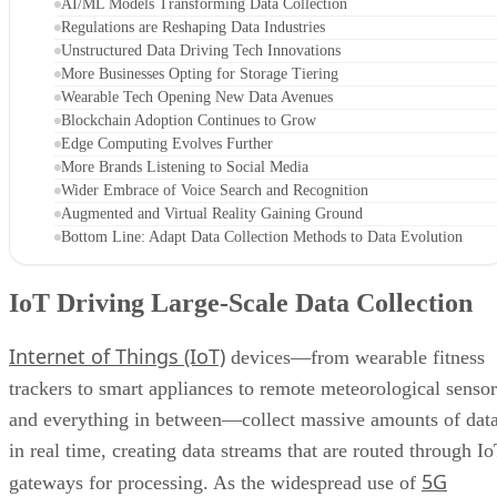
AI/ML Models Transforming Data Collection
Regulations are Reshaping Data Industries
Unstructured Data Driving Tech Innovations
More Businesses Opting for Storage Tiering
Wearable Tech Opening New Data Avenues
Blockchain Adoption Continues to Grow
Edge Computing Evolves Further
More Brands Listening to Social Media
Wider Embrace of Voice Search and Recognition
Augmented and Virtual Reality Gaining Ground
Bottom Line: Adapt Data Collection Methods to Data Evolution
IoT Driving Large-Scale Data Collection
Internet of Things (IoT)
devices—from wearable fitness
trackers to smart appliances to remote meteorological sensor
and everything in between—collect massive amounts of dat
in real time, creating data streams that are routed through I
5G
gateways for processing. As the widespread use of