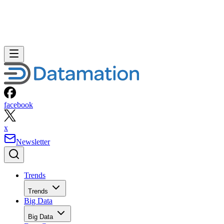
facebook
x
Newsletter
Trends
Trends
Big Data
Big Data