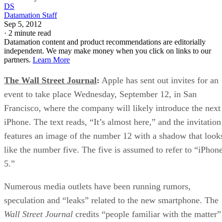
DS
Datamation Staff
Sep 5, 2012
·
2 minute read
Datamation content and product recommendations are editorially
independent. We may make money when you click on links to our
partners.
Learn More
The Wall Street Journal
:
Apple has sent out invites for an
event to take place Wednesday, September 12, in San
Francisco, where the company will likely introduce the next
iPhone. The text reads, “It’s almost here,” and the invitation
features an image of the number 12 with a shadow that look
like the number five. The five is assumed to refer to “iPhon
5.”
Numerous media outlets have been running rumors,
speculation and “leaks” related to the new smartphone. The
Wall Street Journal
credits “people familiar with the matter”