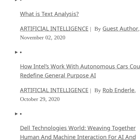
What is Text Analysis?
ARTIFICIAL INTELLIGENCE
Guest Author
| By
,
November 02, 2020
How Intel’s Work With Autonomous Cars Cou
Redefine General Purpose AI
ARTIFICIAL INTELLIGENCE
Rob Enderle
| By
,
October 29, 2020
Dell Technologies World: Weaving Together
Human And Machine Interaction For AI And