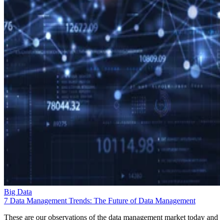
Big Data
7 Data Management Trends: The Future of Data Management
These are our observations of the data management market today and