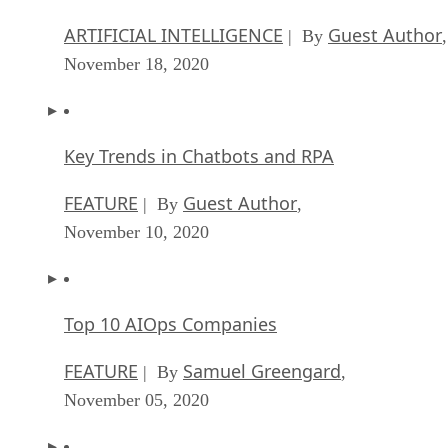
ARTIFICIAL INTELLIGENCE
Guest Author
| By
,
November 18, 2020
Key Trends in Chatbots and RPA
FEATURE
Guest Author
| By
,
November 10, 2020
Top 10 AIOps Companies
FEATURE
Samuel Greengard
| By
,
November 05, 2020