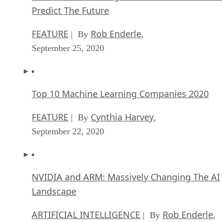
Predict The Future
FEATURE
Rob Enderle
| By
,
September 25, 2020
Top 10 Machine Learning Companies 2020
FEATURE
Cynthia Harvey
| By
,
September 22, 2020
NVIDIA and ARM: Massively Changing The AI
Landscape
ARTIFICIAL INTELLIGENCE
Rob Enderle
| By
,