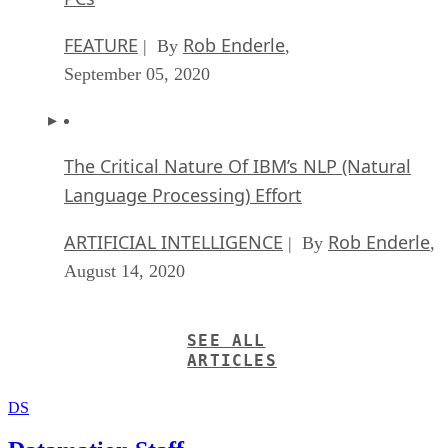
FEATURE
Rob Enderle
| By
,
September 05, 2020
The Critical Nature Of IBM’s NLP (Natural
Language Processing) Effort
ARTIFICIAL INTELLIGENCE
Rob Enderle
| By
,
August 14, 2020
SEE ALL
ARTICLES
DS