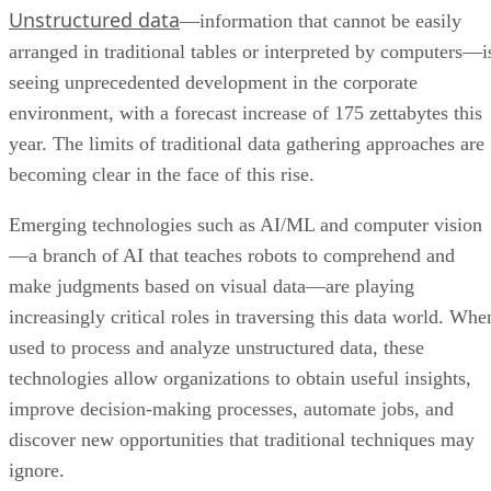
Unstructured data
—information that cannot be easily
arranged in traditional tables or interpreted by computers—i
seeing unprecedented development in the corporate
environment, with a forecast increase of 175 zettabytes this
year. The limits of traditional data gathering approaches are
becoming clear in the face of this rise.
Emerging technologies such as AI/ML and computer vision
—a branch of AI that teaches robots to comprehend and
make judgments based on visual data—are playing
increasingly critical roles in traversing this data world. Whe
used to process and analyze unstructured data, these
technologies allow organizations to obtain useful insights,
improve decision-making processes, automate jobs, and
discover new opportunities that traditional techniques may
ignore.