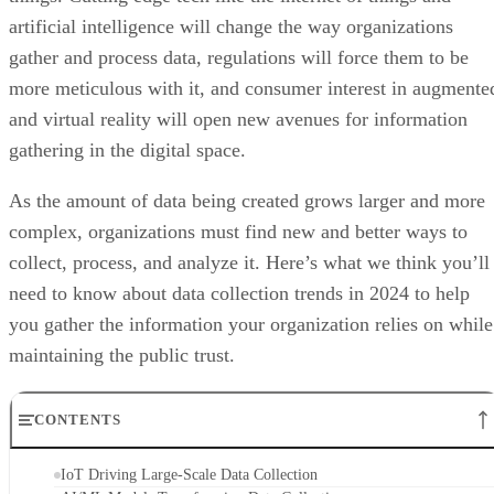
artificial intelligence will change the way organizations
gather and process data, regulations will force them to be
more meticulous with it, and consumer interest in augmente
and virtual reality will open new avenues for information
gathering in the digital space.
As the amount of data being created grows larger and more
complex, organizations must find new and better ways to
collect, process, and analyze it. Here’s what we think you’ll
need to know about data collection trends in 2024 to help
you gather the information your organization relies on while
maintaining the public trust.
CONTENTS
IoT Driving Large-Scale Data Collection