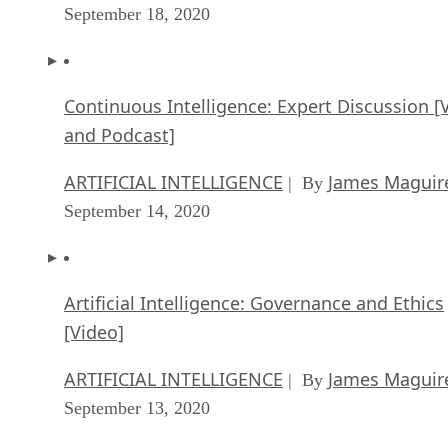
September 18, 2020
Continuous Intelligence: Expert Discussion [
and Podcast]
ARTIFICIAL INTELLIGENCE
James Maguir
| By
September 14, 2020
Artificial Intelligence: Governance and Ethics
[Video]
ARTIFICIAL INTELLIGENCE
James Maguir
| By
September 13, 2020