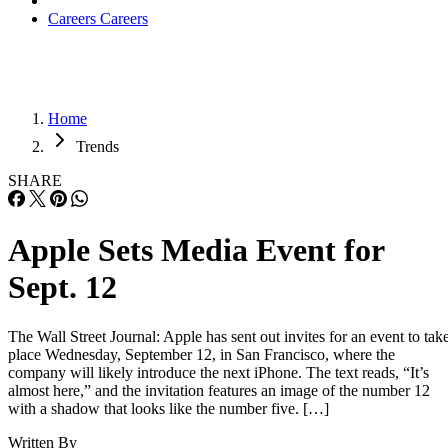
Careers
Careers
Home
Trends
SHARE
Apple Sets Media Event for
Sept. 12
The Wall Street Journal: Apple has sent out invites for an event to tak
place Wednesday, September 12, in San Francisco, where the
company will likely introduce the next iPhone. The text reads, “It’s
almost here,” and the invitation features an image of the number 12
with a shadow that looks like the number five. […]
Written By