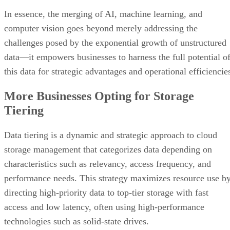
In essence, the merging of AI, machine learning, and
computer vision goes beyond merely addressing the
challenges posed by the exponential growth of unstructured
data—it empowers businesses to harness the full potential o
this data for strategic advantages and operational efficiencie
More Businesses Opting for Storage
Tiering
Data tiering is a dynamic and strategic approach to cloud
storage management that categorizes data depending on
characteristics such as relevancy, access frequency, and
performance needs. This strategy maximizes resource use b
directing high-priority data to top-tier storage with fast
access and low latency, often using high-performance
technologies such as solid-state drives.