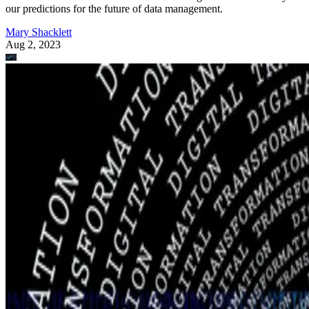
our predictions for the future of data management.
Mary Shacklett
Aug 2, 2023