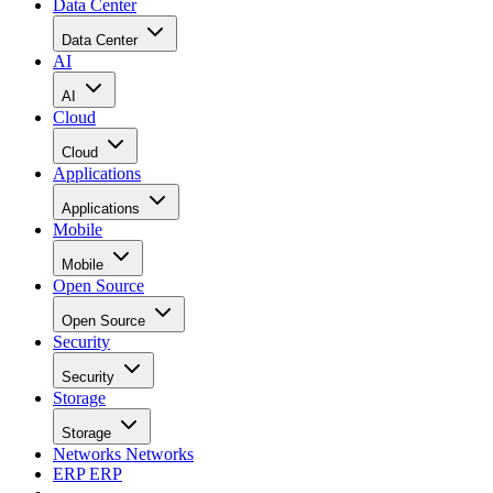
Data Center
Data Center
AI
AI
Cloud
Cloud
Applications
Applications
Mobile
Mobile
Open Source
Open Source
Security
Security
Storage
Storage
Networks
Networks
ERP
ERP