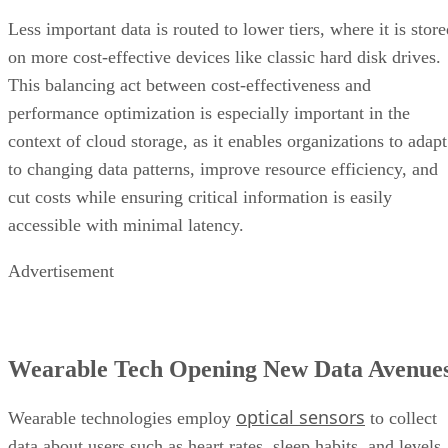
Less important data is routed to lower tiers, where it is stor
on more cost-effective devices like classic hard disk drives.
This balancing act between cost-effectiveness and
performance optimization is especially important in the
context of cloud storage, as it enables organizations to adapt
to changing data patterns, improve resource efficiency, and
cut costs while ensuring critical information is easily
accessible with minimal latency.
Advertisement
Wearable Tech Opening New Data Avenue
optical sensors
Wearable technologies employ
to collect
data about users such as heart rates, sleep habits, and levels