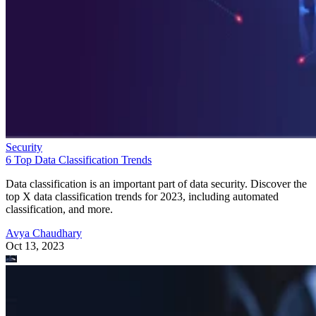
Security
6 Top Data Classification Trends
Data classification is an important part of data security. Discover the
top X data classification trends for 2023, including automated
classification, and more.
Avya Chaudhary
Oct 13, 2023