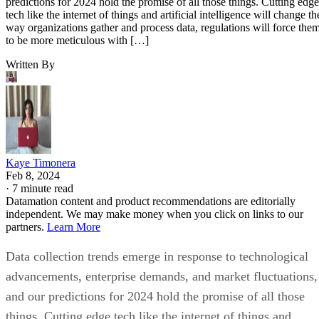
predictions for 2024 hold the promise of all those things. Cutting edge
tech like the internet of things and artificial intelligence will change th
way organizations gather and process data, regulations will force the
to be more meticulous with […]
Written By
Kaye Timonera
Feb 8, 2024
·
7 minute read
Datamation content and product recommendations are editorially
independent. We may make money when you click on links to our
partners.
Learn More
Data collection trends emerge in response to technological
advancements, enterprise demands, and market fluctuations,
and our predictions for 2024 hold the promise of all those
things. Cutting edge tech like the internet of things and