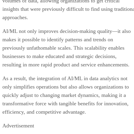
volumes of data, allowing organizations to get critical
insights that were previously difficult to find using tradition
approaches.
AI/ML not only improves decision-making quality—it also
makes it possible to identify patterns and trends on
previously unfathomable scales. This scalability enables
businesses to make educated and strategic decisions,
resulting in more rapid product and service enhancements.
As a result, the integration of AI/ML in data analytics not
only simplifies operations but also allows organizations to
quickly adjust to changing market dynamics, making it a
transformative force with tangible benefits for innovation,
efficiency, and competitive advantage.
Advertisement