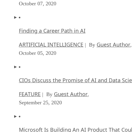
October 07, 2020
Finding a Career Path in AI
ARTIFICIAL INTELLIGENCE
Guest Author
| By
,
October 05, 2020
CIOs Discuss the Promise of AI and Data Sci
FEATURE
Guest Author
| By
,
September 25, 2020
Microsoft Is Building An AI Product That Cou