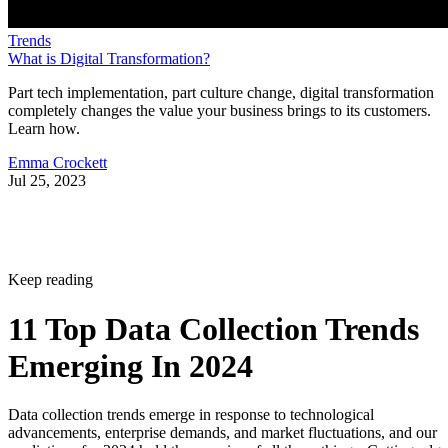
Trends
What is Digital Transformation?
Part tech implementation, part culture change, digital transformation
completely changes the value your business brings to its customers.
Learn how.
Emma Crockett
Jul 25, 2023
Keep reading
11 Top Data Collection Trends
Emerging In 2024
Data collection trends emerge in response to technological
advancements, enterprise demands, and market fluctuations, and our