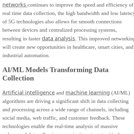
networks
continues to improve the speed and efficiency of
real time data collection, the high bandwidth and low latenc
of 5G technologies also allows for smooth connections
between devices and centralized processing systems,
data analysis
resulting in faster
. This improved networkin
will create new opportunities in healthcare, smart cities, and
industrial automation.
AI/ML Models Transforming Data
Collection
Artificial intelligence
machine learning
and
(AI/ML)
algorithms are driving a significant shift in data collecting
and processing across a wide range of channels, including
social media, web traffic, and customer feedback. These
technologies enable the real-time analysis of massive