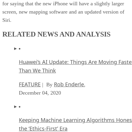
for saying that the new iPhone will have a slightly larger
screen, new mapping software and an updated version of
Siri.
RELATED NEWS AND ANALYSIS
Huawei’s AI Update: Things Are Moving Faste
Than We Think
FEATURE
Rob Enderle
| By
,
December 04, 2020
Keeping Machine Learning Algorithms Hones
the ‘Ethics-First’ Era