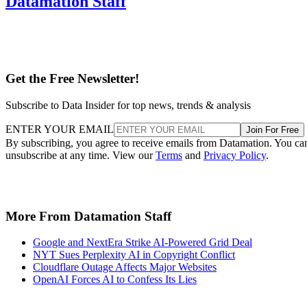
Datamation Staff
Get the Free Newsletter!
Subscribe to Data Insider for top news, trends & analysis
ENTER YOUR EMAIL
Join For Free
By subscribing, you agree to receive emails from Datamation. You ca
unsubscribe at any time. View our
Terms
and
Privacy Policy
.
More From Datamation Staff
Google and NextEra Strike AI-Powered Grid Deal
NYT Sues Perplexity AI in Copyright Conflict
Cloudflare Outage Affects Major Websites
OpenAI Forces AI to Confess Its Lies