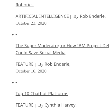
Robotics
ARTIFICIAL INTELLIGENCE
Rob Enderle
| By
,
October 23, 2020
The Super Moderator, or How IBM Project De
Could Save Social Media
FEATURE
Rob Enderle
| By
,
October 16, 2020
Top 10 Chatbot Platforms
FEATURE
Cynthia Harvey
| By
,