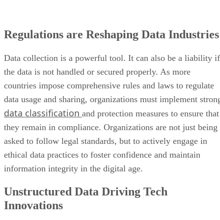
Regulations are Reshaping Data Industries
Data collection is a powerful tool. It can also be a liability if
the data is not handled or secured properly. As more
countries impose comprehensive rules and laws to regulate
data usage and sharing, organizations must implement stron
data classification
and protection measures to ensure that
they remain in compliance. Organizations are not just being
asked to follow legal standards, but to actively engage in
ethical data practices to foster confidence and maintain
information integrity in the digital age.
Unstructured Data Driving Tech
Innovations