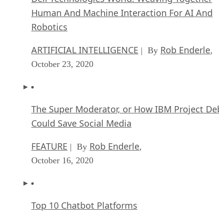
Human And Machine Interaction For AI And
Robotics
ARTIFICIAL INTELLIGENCE
Rob Enderle
| By
,
October 23, 2020
The Super Moderator, or How IBM Project De
Could Save Social Media
FEATURE
Rob Enderle
| By
,
October 16, 2020
Top 10 Chatbot Platforms