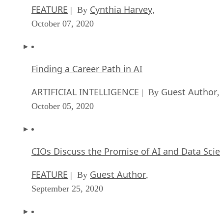
FEATURE
Cynthia Harvey
| By
,
October 07, 2020
Finding a Career Path in AI
ARTIFICIAL INTELLIGENCE
Guest Author
| By
,
October 05, 2020
CIOs Discuss the Promise of AI and Data Sci
FEATURE
Guest Author
| By
,
September 25, 2020