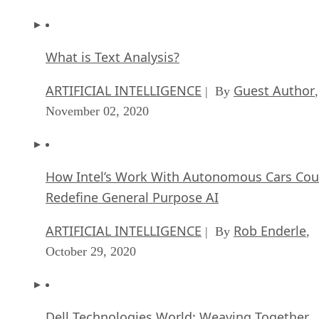
What is Text Analysis?
ARTIFICIAL INTELLIGENCE
Guest Author
| By
,
November 02, 2020
How Intel’s Work With Autonomous Cars Cou
Redefine General Purpose AI
ARTIFICIAL INTELLIGENCE
Rob Enderle
| By
,
October 29, 2020
Dell Technologies World: Weaving Together