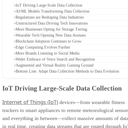
IoT Driving Large-Scale Data Collection
AI/ML Models Transforming Data Collection
Regulations are Reshaping Data Industries
Unstructured Data Driving Tech Innovations
More Businesses Opting for Storage Tiering
Wearable Tech Opening New Data Avenues
Blockchain Adoption Continues to Grow
Edge Computing Evolves Further
More Brands Listening to Social Media
Wider Embrace of Voice Search and Recognition
Augmented and Virtual Reality Gaining Ground
Bottom Line: Adapt Data Collection Methods to Data Evolution
IoT Driving Large-Scale Data Collection
Internet of Things (IoT)
devices—from wearable fitness
trackers to smart appliances to remote meteorological sensor
and everything in between—collect massive amounts of dat
in real time, creating data streams that are routed through I