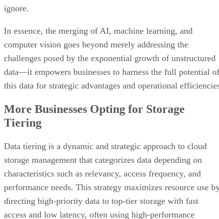
ignore.
In essence, the merging of AI, machine learning, and
computer vision goes beyond merely addressing the
challenges posed by the exponential growth of unstructured
data—it empowers businesses to harness the full potential o
this data for strategic advantages and operational efficiencie
More Businesses Opting for Storage
Tiering
Data tiering is a dynamic and strategic approach to cloud
storage management that categorizes data depending on
characteristics such as relevancy, access frequency, and
performance needs. This strategy maximizes resource use b
directing high-priority data to top-tier storage with fast
access and low latency, often using high-performance