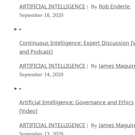
ARTIFICIAL INTELLIGENCE
Rob Enderle
| By
,
September 18, 2020
Continuous Intelligence: Expert Discussion [
and Podcast]
ARTIFICIAL INTELLIGENCE
James Maguir
| By
September 14, 2020
Artificial Intelligence: Governance and Ethics
[Video]
ARTIFICIAL INTELLIGENCE
James Maguir
| By
September 13, 2020