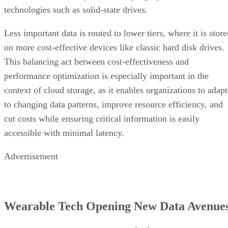
technologies such as solid-state drives.
Less important data is routed to lower tiers, where it is stor
on more cost-effective devices like classic hard disk drives.
This balancing act between cost-effectiveness and
performance optimization is especially important in the
context of cloud storage, as it enables organizations to adapt
to changing data patterns, improve resource efficiency, and
cut costs while ensuring critical information is easily
accessible with minimal latency.
Advertisement
Wearable Tech Opening New Data Avenue