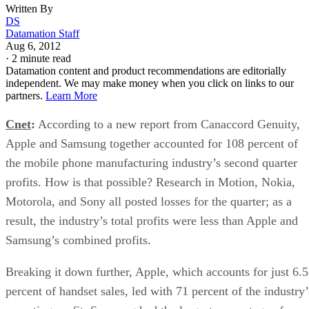
Written By
DS
Datamation Staff
Aug 6, 2012
·
2 minute read
Datamation content and product recommendations are editorially
independent. We may make money when you click on links to our
partners.
Learn More
Cnet
:
According to a new report from Canaccord Genuity,
Apple and Samsung together accounted for 108 percent of
the mobile phone manufacturing industry’s second quarter
profits. How is that possible? Research in Motion, Nokia,
Motorola, and Sony all posted losses for the quarter; as a
result, the industry’s total profits were less than Apple and
Samsung’s combined profits.
Breaking it down further, Apple, which accounts for just 6.5
percent of handset sales, led with 71 percent of the industry’