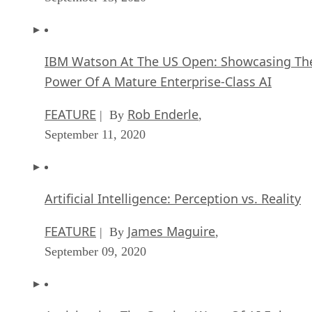
IBM Watson At The US Open: Showcasing Th
Power Of A Mature Enterprise-Class AI
FEATURE
Rob Enderle
| By
,
September 11, 2020
Artificial Intelligence: Perception vs. Reality
FEATURE
James Maguire
| By
,
September 09, 2020