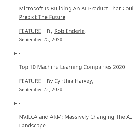
Microsoft Is Building An AI Product That Cou
Predict The Future
FEATURE
Rob Enderle
| By
,
September 25, 2020
Top 10 Machine Learning Companies 2020
FEATURE
Cynthia Harvey
| By
,
September 22, 2020
NVIDIA and ARM: Massively Changing The AI
Landscape