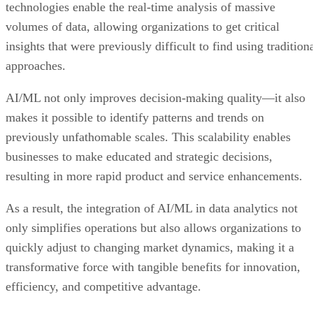
technologies enable the real-time analysis of massive
volumes of data, allowing organizations to get critical
insights that were previously difficult to find using tradition
approaches.
AI/ML not only improves decision-making quality—it also
makes it possible to identify patterns and trends on
previously unfathomable scales. This scalability enables
businesses to make educated and strategic decisions,
resulting in more rapid product and service enhancements.
As a result, the integration of AI/ML in data analytics not
only simplifies operations but also allows organizations to
quickly adjust to changing market dynamics, making it a
transformative force with tangible benefits for innovation,
efficiency, and competitive advantage.