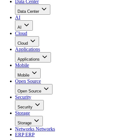
Data Center
Data Center
AI
AI
Cloud
Cloud
Applications
Applications
Mobile
Mobile
Open Source
Open Source
Security
Security
Storage
Storage
Networks
Networks
ERP
ERP