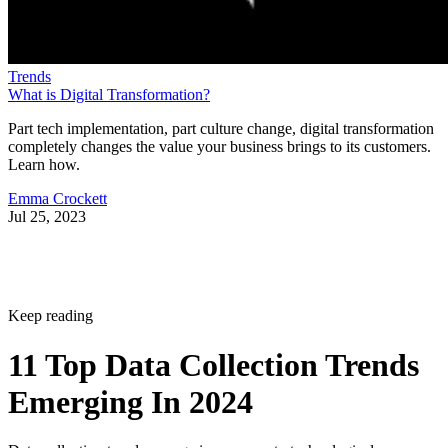
Trends
What is Digital Transformation?
Part tech implementation, part culture change, digital transformation
completely changes the value your business brings to its customers.
Learn how.
Emma Crockett
Jul 25, 2023
Keep reading
11 Top Data Collection Trends
Emerging In 2024