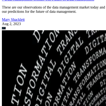
These are our observations of the data management market today and
our predictions for the future of data management.
Mary Shacklett
Aug 2, 2023