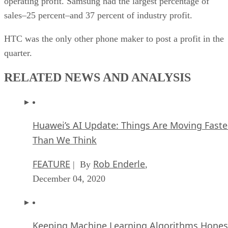
operating profit. Samsung had the largest percentage of
sales–25 percent–and 37 percent of industry profit.
HTC was the only other phone maker to post a profit in the
quarter.
RELATED NEWS AND ANALYSIS
Huawei’s AI Update: Things Are Moving Faste
Than We Think
FEATURE
Rob Enderle
| By
,
December 04, 2020
Keeping Machine Learning Algorithms Hones