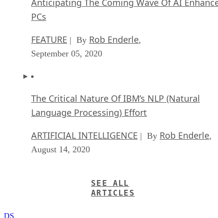
Anticipating The Coming Wave Of AI Enhanc
PCs
FEATURE
Rob Enderle
| By
,
September 05, 2020
The Critical Nature Of IBM’s NLP (Natural
Language Processing) Effort
ARTIFICIAL INTELLIGENCE
Rob Enderle
| By
,
August 14, 2020
SEE ALL
ARTICLES
DS