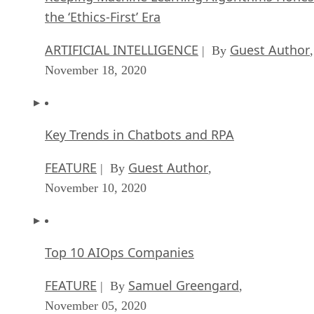
the ‘Ethics-First’ Era
ARTIFICIAL INTELLIGENCE
Guest Author
| By
,
November 18, 2020
Key Trends in Chatbots and RPA
FEATURE
Guest Author
| By
,
November 10, 2020
Top 10 AIOps Companies
FEATURE
Samuel Greengard
| By
,
November 05, 2020