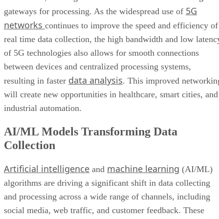
5G
gateways for processing. As the widespread use of
networks
continues to improve the speed and efficiency of
real time data collection, the high bandwidth and low latenc
of 5G technologies also allows for smooth connections
between devices and centralized processing systems,
data analysis
resulting in faster
. This improved networkin
will create new opportunities in healthcare, smart cities, and
industrial automation.
AI/ML Models Transforming Data
Collection
Artificial intelligence
machine learning
and
(AI/ML)
algorithms are driving a significant shift in data collecting
and processing across a wide range of channels, including
social media, web traffic, and customer feedback. These