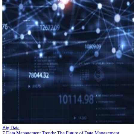
Big Data
7 Data Management Trends: The Future of Data Management