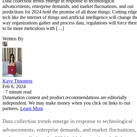
Data collection trends emerge in response to technological
advancements, enterprise demands, and market fluctuations, and our
predictions for 2024 hold the promise of all those things. Cutting edge
tech like the internet of things and artificial intelligence will change th
way organizations gather and process data, regulations will force the
to be more meticulous with […]
Written By
Kaye Timonera
Feb 8, 2024
·
7 minute read
Datamation content and product recommendations are editorially
independent. We may make money when you click on links to our
partners.
Learn More
Data collection trends emerge in response to technological
advancements, enterprise demands, and market fluctuations,