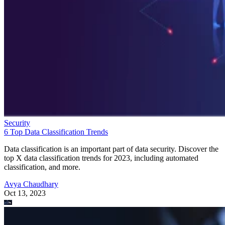
Security
6 Top Data Classification Trends
Data classification is an important part of data security. Discover the
top X data classification trends for 2023, including automated
classification, and more.
Avya Chaudhary
Oct 13, 2023