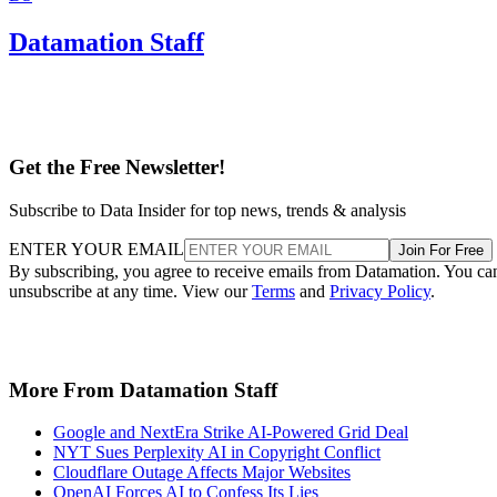
Datamation Staff
Get the Free Newsletter!
Subscribe to Data Insider for top news, trends & analysis
ENTER YOUR EMAIL
Join For Free
By subscribing, you agree to receive emails from Datamation. You ca
unsubscribe at any time. View our
Terms
and
Privacy Policy
.
More From Datamation Staff
Google and NextEra Strike AI-Powered Grid Deal
NYT Sues Perplexity AI in Copyright Conflict
Cloudflare Outage Affects Major Websites
OpenAI Forces AI to Confess Its Lies