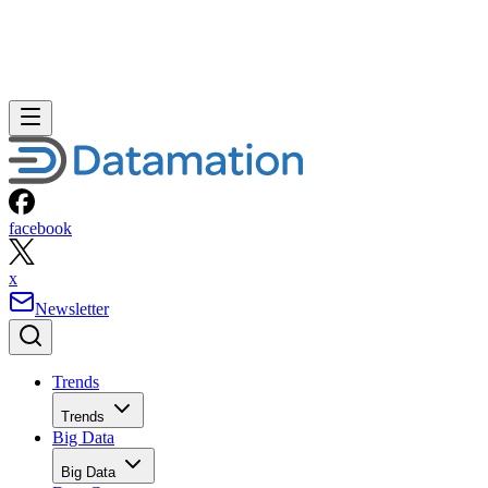
facebook
x
Newsletter
Trends
Trends
Big Data
Big Data