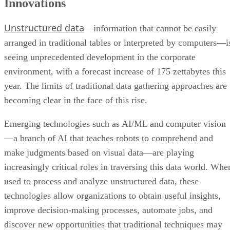
Innovations
Unstructured data
—information that cannot be easily
arranged in traditional tables or interpreted by computers—i
seeing unprecedented development in the corporate
environment, with a forecast increase of 175 zettabytes this
year. The limits of traditional data gathering approaches are
becoming clear in the face of this rise.
Emerging technologies such as AI/ML and computer vision
—a branch of AI that teaches robots to comprehend and
make judgments based on visual data—are playing
increasingly critical roles in traversing this data world. Whe
used to process and analyze unstructured data, these
technologies allow organizations to obtain useful insights,
improve decision-making processes, automate jobs, and
discover new opportunities that traditional techniques may