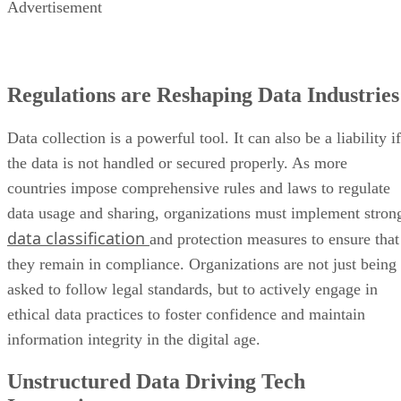
Advertisement
Regulations are Reshaping Data Industries
Data collection is a powerful tool. It can also be a liability if
the data is not handled or secured properly. As more
countries impose comprehensive rules and laws to regulate
data usage and sharing, organizations must implement stron
data classification
and protection measures to ensure that
they remain in compliance. Organizations are not just being
asked to follow legal standards, but to actively engage in
ethical data practices to foster confidence and maintain
information integrity in the digital age.
Unstructured Data Driving Tech