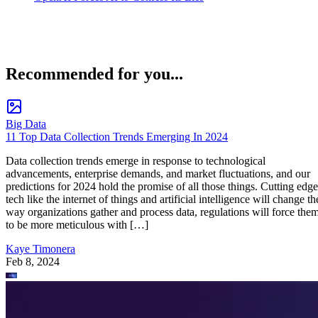
Recommended for you...
Big Data
11 Top Data Collection Trends Emerging In 2024
Data collection trends emerge in response to technological
advancements, enterprise demands, and market fluctuations, and our
predictions for 2024 hold the promise of all those things. Cutting edge
tech like the internet of things and artificial intelligence will change th
way organizations gather and process data, regulations will force the
to be more meticulous with […]
Kaye Timonera
Feb 8, 2024