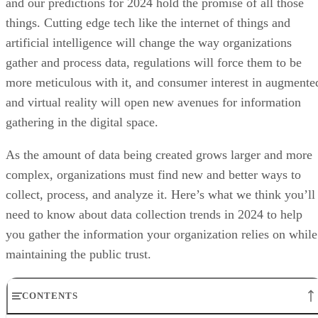
and our predictions for 2024 hold the promise of all those
things. Cutting edge tech like the internet of things and
artificial intelligence will change the way organizations
gather and process data, regulations will force them to be
more meticulous with it, and consumer interest in augmente
and virtual reality will open new avenues for information
gathering in the digital space.
As the amount of data being created grows larger and more
complex, organizations must find new and better ways to
collect, process, and analyze it. Here’s what we think you’ll
need to know about data collection trends in 2024 to help
you gather the information your organization relies on while
maintaining the public trust.
CONTENTS