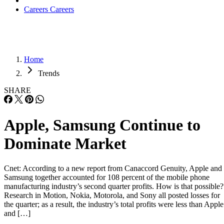
Careers
Careers
Home
Trends
SHARE
Apple, Samsung Continue to
Dominate Market
Cnet: According to a new report from Canaccord Genuity, Apple and
Samsung together accounted for 108 percent of the mobile phone
manufacturing industry’s second quarter profits. How is that possible?
Research in Motion, Nokia, Motorola, and Sony all posted losses for
the quarter; as a result, the industry’s total profits were less than Apple
and […]