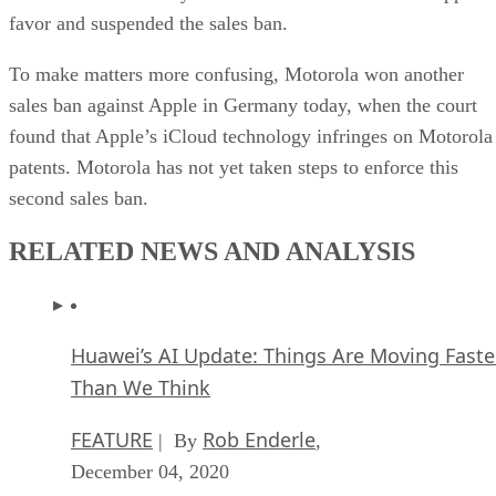
favor and suspended the sales ban.
To make matters more confusing, Motorola won another
sales ban against Apple in Germany today, when the court
found that Apple’s iCloud technology infringes on Motorola
patents. Motorola has not yet taken steps to enforce this
second sales ban.
RELATED NEWS AND ANALYSIS
Huawei’s AI Update: Things Are Moving Faste
Than We Think
FEATURE
Rob Enderle
| By
,
December 04, 2020