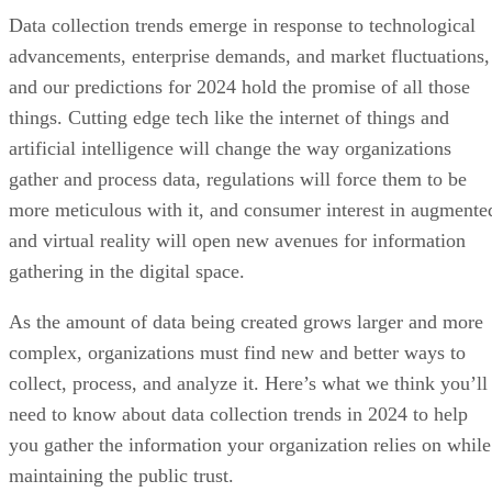
Data collection trends emerge in response to technological
advancements, enterprise demands, and market fluctuations,
and our predictions for 2024 hold the promise of all those
things. Cutting edge tech like the internet of things and
artificial intelligence will change the way organizations
gather and process data, regulations will force them to be
more meticulous with it, and consumer interest in augmente
and virtual reality will open new avenues for information
gathering in the digital space.
As the amount of data being created grows larger and more
complex, organizations must find new and better ways to
collect, process, and analyze it. Here’s what we think you’ll
need to know about data collection trends in 2024 to help
you gather the information your organization relies on while
maintaining the public trust.