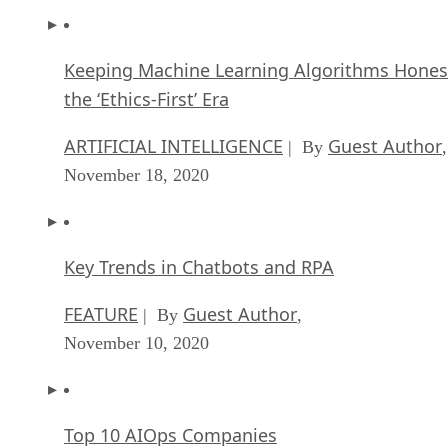
Keeping Machine Learning Algorithms Hones
the ‘Ethics-First’ Era
ARTIFICIAL INTELLIGENCE
Guest Author
| By
,
November 18, 2020
Key Trends in Chatbots and RPA
FEATURE
Guest Author
| By
,
November 10, 2020
Top 10 AIOps Companies