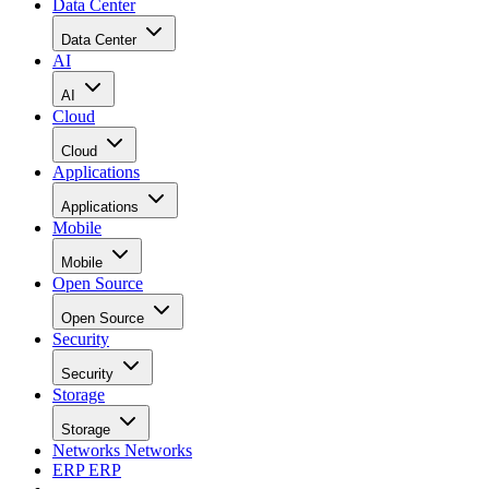
Data Center
Data Center
AI
AI
Cloud
Cloud
Applications
Applications
Mobile
Mobile
Open Source
Open Source
Security
Security
Storage
Storage
Networks
Networks
ERP
ERP