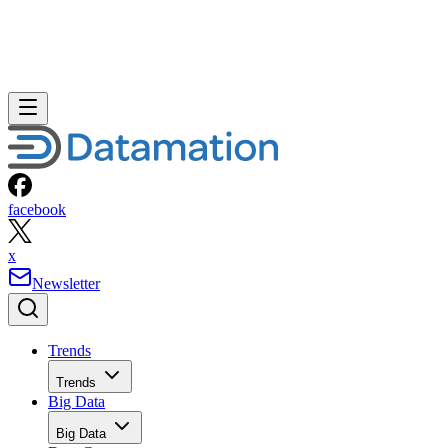
facebook
x
Newsletter
Trends
Trends
Big Data
Big Data