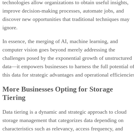
technologies allow organizations to obtain useful insights,
improve decision-making processes, automate jobs, and
discover new opportunities that traditional techniques may
ignore.
In essence, the merging of AI, machine learning, and
computer vision goes beyond merely addressing the
challenges posed by the exponential growth of unstructured
data—it empowers businesses to harness the full potential o
this data for strategic advantages and operational efficiencie
More Businesses Opting for Storage
Tiering
Data tiering is a dynamic and strategic approach to cloud
storage management that categorizes data depending on
characteristics such as relevancy, access frequency, and