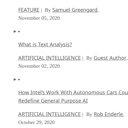
FEATURE
Samuel Greengard
| By
,
November 05, 2020
What is Text Analysis?
ARTIFICIAL INTELLIGENCE
Guest Author
| By
,
November 02, 2020
How Intel’s Work With Autonomous Cars Cou
Redefine General Purpose AI
ARTIFICIAL INTELLIGENCE
Rob Enderle
| By
,
October 29, 2020