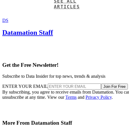
SEE ALL
ARTICLES
DS
Datamation Staff
Get the Free Newsletter!
Subscribe to Data Insider for top news, trends & analysis
ENTER YOUR EMAIL
Join For Free
By subscribing, you agree to receive emails from Datamation. You ca
unsubscribe at any time. View our
Terms
and
Privacy Policy
.
More From Datamation Staff