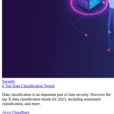
Security
6 Top Data Classification Trends
Data classification is an important part of data security. Discover the
top X data classification trends for 2023, including automated
classification, and more.
Avya Chaudhary