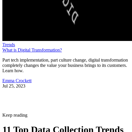
Trends
What is Digital Transformation?
Part tech implementation, part culture change, digital transformation
completely changes the value your business brings to its customers.
Learn how.
Emma Crockett
Jul 25, 2023
Keep reading
11 Top Data Collection Trends