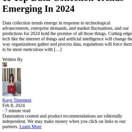
Emerging In 2024
Data collection trends emerge in response to technological
advancements, enterprise demands, and market fluctuations, and our
predictions for 2024 hold the promise of all those things. Cutting edge
tech like the internet of things and artificial intelligence will change th
way organizations gather and process data, regulations will force the
to be more meticulous with […]
Written By
Kaye Timonera
Feb 8, 2024
·
7 minute read
Datamation content and product recommendations are editorially
independent. We may make money when you click on links to our
partners.
Learn More