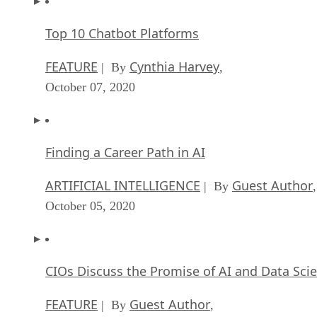
Top 10 Chatbot Platforms
FEATURE
Cynthia Harvey
| By
,
October 07, 2020
Finding a Career Path in AI
ARTIFICIAL INTELLIGENCE
Guest Author
| By
,
October 05, 2020
CIOs Discuss the Promise of AI and Data Sci
FEATURE
Guest Author
| By
,