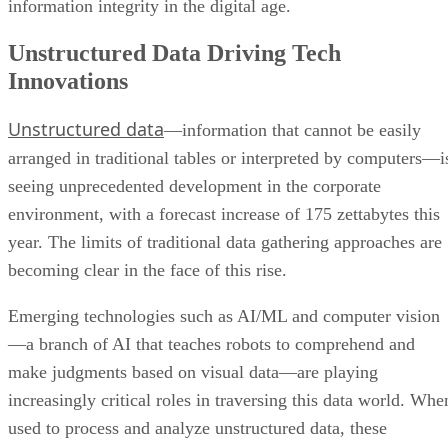
information integrity in the digital age.
Unstructured Data Driving Tech
Innovations
Unstructured data
—information that cannot be easily
arranged in traditional tables or interpreted by computers—i
seeing unprecedented development in the corporate
environment, with a forecast increase of 175 zettabytes this
year. The limits of traditional data gathering approaches are
becoming clear in the face of this rise.
Emerging technologies such as AI/ML and computer vision
—a branch of AI that teaches robots to comprehend and
make judgments based on visual data—are playing
increasingly critical roles in traversing this data world. Whe
used to process and analyze unstructured data, these