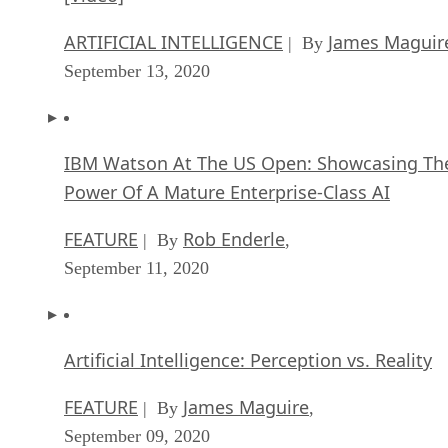
ARTIFICIAL INTELLIGENCE
James Maguir
| By
September 13, 2020
IBM Watson At The US Open: Showcasing Th
Power Of A Mature Enterprise-Class AI
FEATURE
Rob Enderle
| By
,
September 11, 2020
Artificial Intelligence: Perception vs. Reality
FEATURE
James Maguire
| By
,
September 09, 2020