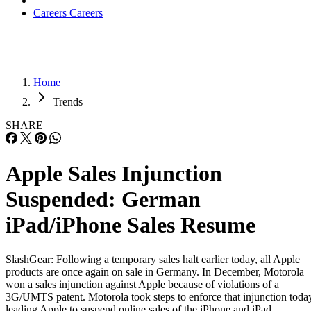
Careers
Careers
Home
Trends
SHARE
Apple Sales Injunction
Suspended: German
iPad/iPhone Sales Resume
SlashGear: Following a temporary sales halt earlier today, all Apple
products are once again on sale in Germany. In December, Motorola
won a sales injunction against Apple because of violations of a
3G/UMTS patent. Motorola took steps to enforce that injunction toda
leading Apple to suspend online sales of the iPhone and iPad.