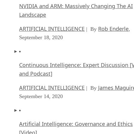
NVIDIA and ARM: Massively Changing The AI
Landscape
ARTIFICIAL INTELLIGENCE
Rob Enderle
| By
,
September 18, 2020
Continuous Intelligence: Expert Discussion [
and Podcast]
ARTIFICIAL INTELLIGENCE
James Maguir
| By
September 14, 2020
Artificial Intelligence: Governance and Ethics
[Video]