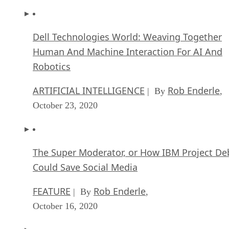
Dell Technologies World: Weaving Together
Human And Machine Interaction For AI And
Robotics
ARTIFICIAL INTELLIGENCE
Rob Enderle
| By
,
October 23, 2020
The Super Moderator, or How IBM Project De
Could Save Social Media
FEATURE
Rob Enderle
| By
,
October 16, 2020