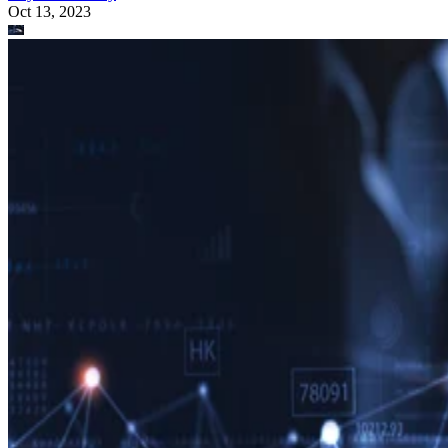
Oct 13, 2023