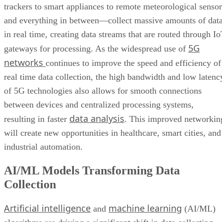
trackers to smart appliances to remote meteorological sensor
and everything in between—collect massive amounts of dat
in real time, creating data streams that are routed through I
5G
gateways for processing. As the widespread use of
networks
continues to improve the speed and efficiency of
real time data collection, the high bandwidth and low latenc
of 5G technologies also allows for smooth connections
between devices and centralized processing systems,
data analysis
resulting in faster
. This improved networkin
will create new opportunities in healthcare, smart cities, and
industrial automation.
AI/ML Models Transforming Data
Collection
Artificial intelligence
machine learning
and
(AI/ML)