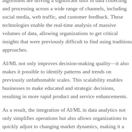
algorithms are driving a significant shift in data collecting
and processing across a wide range of channels, including
social media, web traffic, and customer feedback. These
technologies enable the real-time analysis of massive
volumes of data, allowing organizations to get critical
insights that were previously difficult to find using tradition
approaches.
AI/ML not only improves decision-making quality—it also
makes it possible to identify patterns and trends on
previously unfathomable scales. This scalability enables
businesses to make educated and strategic decisions,
resulting in more rapid product and service enhancements.
As a result, the integration of AI/ML in data analytics not
only simplifies operations but also allows organizations to
quickly adjust to changing market dynamics, making it a