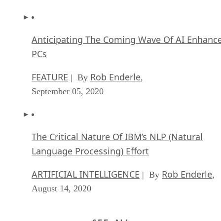
Anticipating The Coming Wave Of AI Enhanc
PCs
FEATURE
Rob Enderle
| By
,
September 05, 2020
The Critical Nature Of IBM’s NLP (Natural
Language Processing) Effort
ARTIFICIAL INTELLIGENCE
Rob Enderle
| By
,
August 14, 2020