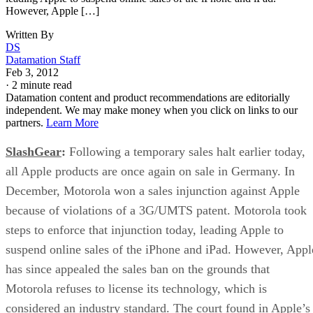
However, Apple […]
Written By
DS
Datamation Staff
Feb 3, 2012
·
2 minute read
Datamation content and product recommendations are editorially
independent. We may make money when you click on links to our
partners.
Learn More
SlashGear
:
Following a temporary sales halt earlier today,
all Apple products are once again on sale in Germany. In
December, Motorola won a sales injunction against Apple
because of violations of a 3G/UMTS patent. Motorola took
steps to enforce that injunction today, leading Apple to
suspend online sales of the iPhone and iPad. However, Appl
has since appealed the sales ban on the grounds that
Motorola refuses to license its technology, which is
considered an industry standard. The court found in Apple’s