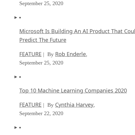
September 25, 2020
Microsoft Is Building An AI Product That Cou
Predict The Future
FEATURE
Rob Enderle
| By
,
September 25, 2020
Top 10 Machine Learning Companies 2020
FEATURE
Cynthia Harvey
| By
,
September 22, 2020