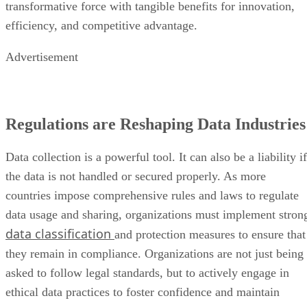
transformative force with tangible benefits for innovation,
efficiency, and competitive advantage.
Advertisement
Regulations are Reshaping Data Industries
Data collection is a powerful tool. It can also be a liability if
the data is not handled or secured properly. As more
countries impose comprehensive rules and laws to regulate
data usage and sharing, organizations must implement stron
data classification
and protection measures to ensure that
they remain in compliance. Organizations are not just being
asked to follow legal standards, but to actively engage in
ethical data practices to foster confidence and maintain