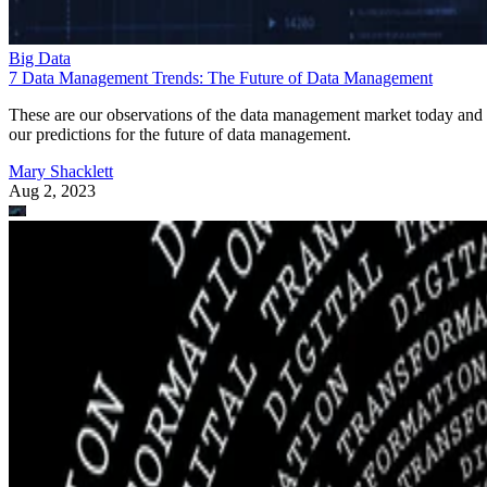
Big Data
7 Data Management Trends: The Future of Data Management
These are our observations of the data management market today and
our predictions for the future of data management.
Mary Shacklett
Aug 2, 2023