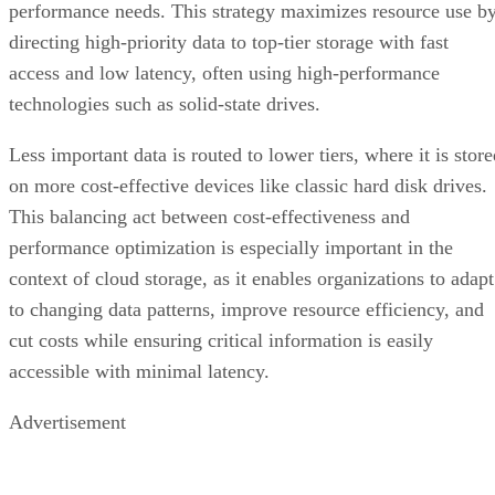
performance needs. This strategy maximizes resource use b
directing high-priority data to top-tier storage with fast
access and low latency, often using high-performance
technologies such as solid-state drives.
Less important data is routed to lower tiers, where it is stor
on more cost-effective devices like classic hard disk drives.
This balancing act between cost-effectiveness and
performance optimization is especially important in the
context of cloud storage, as it enables organizations to adapt
to changing data patterns, improve resource efficiency, and
cut costs while ensuring critical information is easily
accessible with minimal latency.
Advertisement