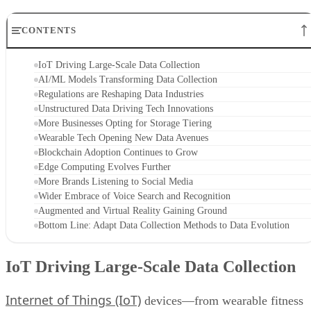
CONTENTS
IoT Driving Large-Scale Data Collection
AI/ML Models Transforming Data Collection
Regulations are Reshaping Data Industries
Unstructured Data Driving Tech Innovations
More Businesses Opting for Storage Tiering
Wearable Tech Opening New Data Avenues
Blockchain Adoption Continues to Grow
Edge Computing Evolves Further
More Brands Listening to Social Media
Wider Embrace of Voice Search and Recognition
Augmented and Virtual Reality Gaining Ground
Bottom Line: Adapt Data Collection Methods to Data Evolution
IoT Driving Large-Scale Data Collection
Internet of Things (IoT)
devices—from wearable fitness