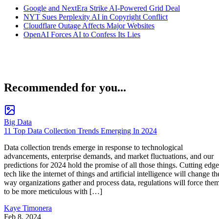
Google and NextEra Strike AI-Powered Grid Deal
NYT Sues Perplexity AI in Copyright Conflict
Cloudflare Outage Affects Major Websites
OpenAI Forces AI to Confess Its Lies
Recommended for you...
Big Data
11 Top Data Collection Trends Emerging In 2024
Data collection trends emerge in response to technological
advancements, enterprise demands, and market fluctuations, and our
predictions for 2024 hold the promise of all those things. Cutting edge
tech like the internet of things and artificial intelligence will change th
way organizations gather and process data, regulations will force the
to be more meticulous with […]
Kaye Timonera
Feb 8, 2024