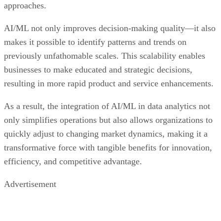
approaches.
AI/ML not only improves decision-making quality—it also
makes it possible to identify patterns and trends on
previously unfathomable scales. This scalability enables
businesses to make educated and strategic decisions,
resulting in more rapid product and service enhancements.
As a result, the integration of AI/ML in data analytics not
only simplifies operations but also allows organizations to
quickly adjust to changing market dynamics, making it a
transformative force with tangible benefits for innovation,
efficiency, and competitive advantage.
Advertisement