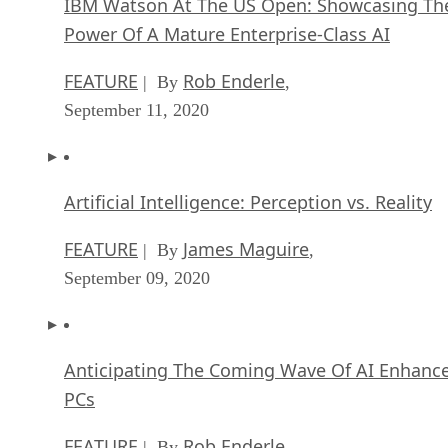
IBM Watson At The US Open: Showcasing Th
Power Of A Mature Enterprise-Class AI
FEATURE
Rob Enderle
| By
,
September 11, 2020
Artificial Intelligence: Perception vs. Reality
FEATURE
James Maguire
| By
,
September 09, 2020
Anticipating The Coming Wave Of AI Enhanc
PCs
FEATURE
Rob Enderle
| By
,