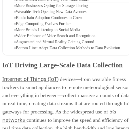
More Businesses Opting for Storage Tiering
Wearable Tech Opening New Data Avenues
Blockchain Adoption Continues to Grow
Edge Computing Evolves Further
More Brands Listening to Social Media
Wider Embrace of Voice Search and Recognition
Augmented and Virtual Reality Gaining Ground
Bottom Line: Adapt Data Collection Methods to Data Evolution
IoT Driving Large-Scale Data Collection
Internet of Things (IoT)
devices—from wearable fitness
trackers to smart appliances to remote meteorological sensor
and everything in between—collect massive amounts of dat
in real time, creating data streams that are routed through I
5G
gateways for processing. As the widespread use of
networks
continues to improve the speed and efficiency of
real time data collection, the high bandwidth and low latenc