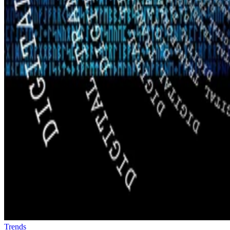
Trends