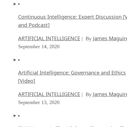
Continuous Intelligence: Expert Discussion [
and Podcast]
ARTIFICIAL INTELLIGENCE
James Maguir
| By
September 14, 2020
Artificial Intelligence: Governance and Ethics
[Video]
ARTIFICIAL INTELLIGENCE
James Maguir
| By
September 13, 2020