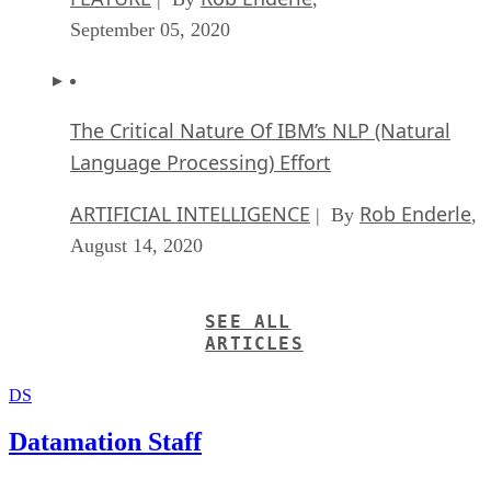
September 05, 2020
The Critical Nature Of IBM’s NLP (Natural
Language Processing) Effort
ARTIFICIAL INTELLIGENCE
Rob Enderle
| By
,
August 14, 2020
SEE ALL
ARTICLES
DS
Datamation Staff