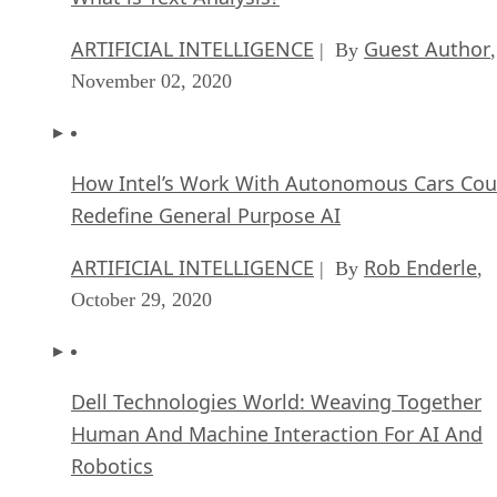
ARTIFICIAL INTELLIGENCE
Guest Author
| By
,
November 02, 2020
How Intel’s Work With Autonomous Cars Cou
Redefine General Purpose AI
ARTIFICIAL INTELLIGENCE
Rob Enderle
| By
,
October 29, 2020
Dell Technologies World: Weaving Together
Human And Machine Interaction For AI And
Robotics