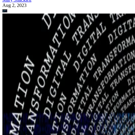
Aug 2, 2023