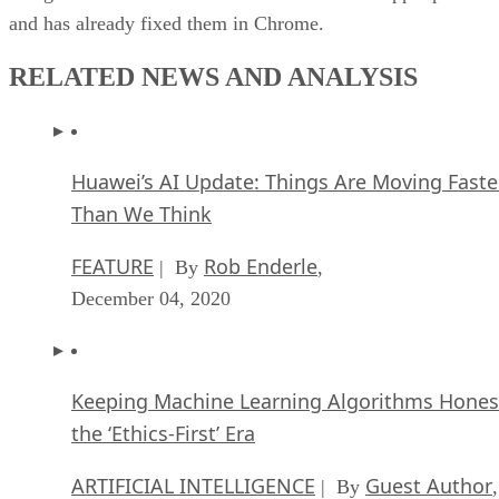
and has already fixed them in Chrome.
RELATED NEWS AND ANALYSIS
Huawei’s AI Update: Things Are Moving Faste
Than We Think
FEATURE
Rob Enderle
| By
,
December 04, 2020
Keeping Machine Learning Algorithms Hones
the ‘Ethics-First’ Era
ARTIFICIAL INTELLIGENCE
Guest Author
| By
,