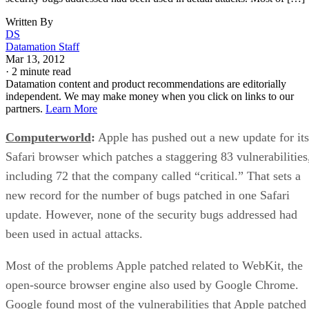
Written By
DS
Datamation Staff
Mar 13, 2012
·
2 minute read
Datamation content and product recommendations are editorially
independent. We may make money when you click on links to our
partners.
Learn More
Computerworld
:
Apple has pushed out a new update for its
Safari browser which patches a staggering 83 vulnerabilities
including 72 that the company called “critical.” That sets a
new record for the number of bugs patched in one Safari
update. However, none of the security bugs addressed had
been used in actual attacks.
Most of the problems Apple patched related to WebKit, the
open-source browser engine also used by Google Chrome.
Google found most of the vulnerabilities that Apple patched