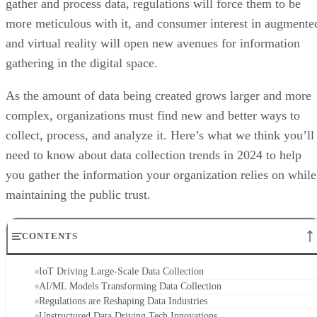
gather and process data, regulations will force them to be
more meticulous with it, and consumer interest in augmente
and virtual reality will open new avenues for information
gathering in the digital space.
As the amount of data being created grows larger and more
complex, organizations must find new and better ways to
collect, process, and analyze it. Here’s what we think you’ll
need to know about data collection trends in 2024 to help
you gather the information your organization relies on while
maintaining the public trust.
CONTENTS
IoT Driving Large-Scale Data Collection
AI/ML Models Transforming Data Collection
Regulations are Reshaping Data Industries
Unstructured Data Driving Tech Innovations