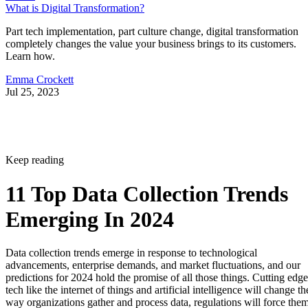
What is Digital Transformation?
Part tech implementation, part culture change, digital transformation
completely changes the value your business brings to its customers.
Learn how.
Emma Crockett
Jul 25, 2023
Keep reading
11 Top Data Collection Trends
Emerging In 2024
Data collection trends emerge in response to technological
advancements, enterprise demands, and market fluctuations, and our
predictions for 2024 hold the promise of all those things. Cutting edge
tech like the internet of things and artificial intelligence will change th
way organizations gather and process data, regulations will force the