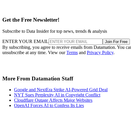
Get the Free Newsletter!
Subscribe to Data Insider for top news, trends & analysis
ENTER YOUR EMAIL
Join For Free
By subscribing, you agree to receive emails from Datamation. You ca
unsubscribe at any time. View our
Terms
and
Privacy Policy
.
More From Datamation Staff
Google and NextEra Strike AI-Powered Grid Deal
NYT Sues Perplexity AI in Copyright Conflict
Cloudflare Outage Affects Major Websites
OpenAI Forces AI to Confess Its Lies