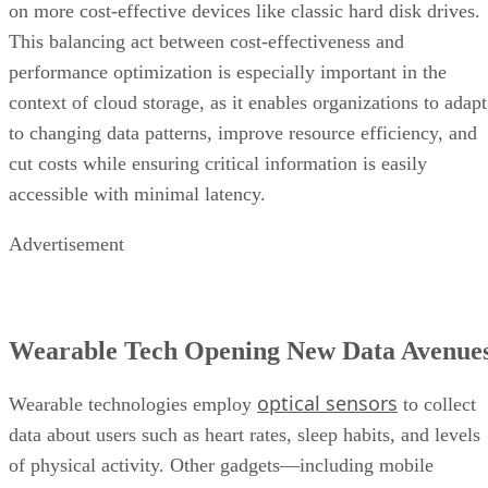
on more cost-effective devices like classic hard disk drives.
This balancing act between cost-effectiveness and
performance optimization is especially important in the
context of cloud storage, as it enables organizations to adapt
to changing data patterns, improve resource efficiency, and
cut costs while ensuring critical information is easily
accessible with minimal latency.
Advertisement
Wearable Tech Opening New Data Avenue
optical sensors
Wearable technologies employ
to collect
data about users such as heart rates, sleep habits, and levels
of physical activity. Other gadgets—including mobile