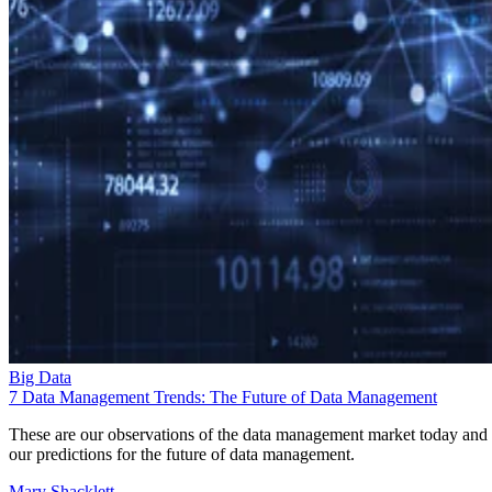
Big Data
7 Data Management Trends: The Future of Data Management
These are our observations of the data management market today and
our predictions for the future of data management.
Mary Shacklett