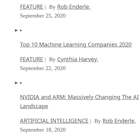
FEATURE
Rob Enderle
| By
,
September 25, 2020
Top 10 Machine Learning Companies 2020
FEATURE
Cynthia Harvey
| By
,
September 22, 2020
NVIDIA and ARM: Massively Changing The AI
Landscape
ARTIFICIAL INTELLIGENCE
Rob Enderle
| By
,
September 18, 2020