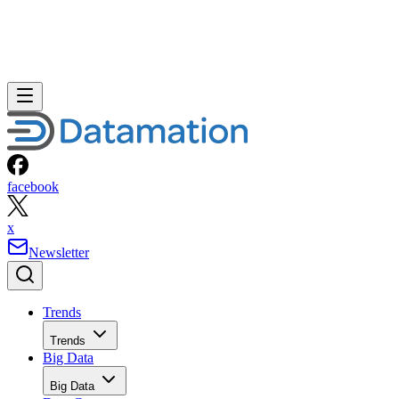
facebook
x
Newsletter
Trends
Trends
Big Data
Big Data