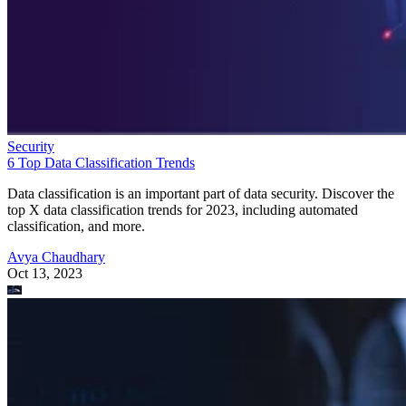
Security
6 Top Data Classification Trends
Data classification is an important part of data security. Discover the
top X data classification trends for 2023, including automated
classification, and more.
Avya Chaudhary
Oct 13, 2023