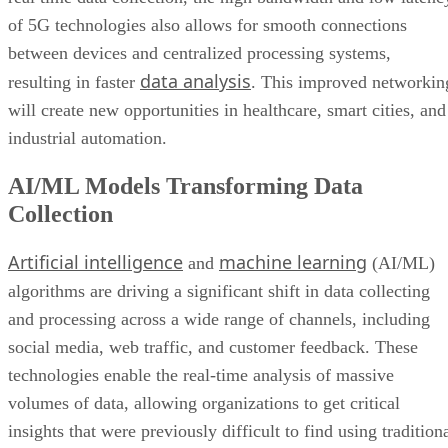
of 5G technologies also allows for smooth connections
between devices and centralized processing systems,
data analysis
resulting in faster
. This improved networkin
will create new opportunities in healthcare, smart cities, and
industrial automation.
AI/ML Models Transforming Data
Collection
Artificial intelligence
machine learning
and
(AI/ML)
algorithms are driving a significant shift in data collecting
and processing across a wide range of channels, including
social media, web traffic, and customer feedback. These
technologies enable the real-time analysis of massive
volumes of data, allowing organizations to get critical
insights that were previously difficult to find using tradition