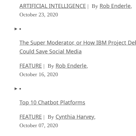
ARTIFICIAL INTELLIGENCE
Rob Enderle
| By
,
October 23, 2020
The Super Moderator, or How IBM Project De
Could Save Social Media
FEATURE
Rob Enderle
| By
,
October 16, 2020
Top 10 Chatbot Platforms
FEATURE
Cynthia Harvey
| By
,
October 07, 2020