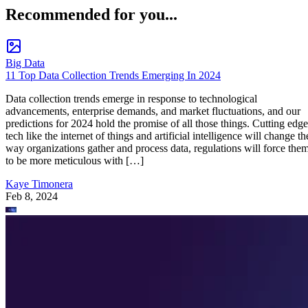
Recommended for you...
Big Data
11 Top Data Collection Trends Emerging In 2024
Data collection trends emerge in response to technological
advancements, enterprise demands, and market fluctuations, and our
predictions for 2024 hold the promise of all those things. Cutting edge
tech like the internet of things and artificial intelligence will change th
way organizations gather and process data, regulations will force the
to be more meticulous with […]
Kaye Timonera
Feb 8, 2024