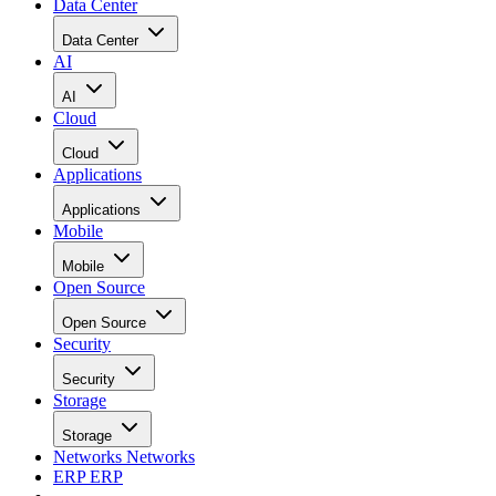
Data Center
Data Center
AI
AI
Cloud
Cloud
Applications
Applications
Mobile
Mobile
Open Source
Open Source
Security
Security
Storage
Storage
Networks
Networks
ERP
ERP