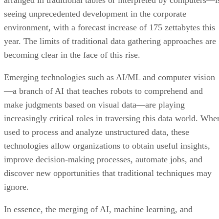
arranged in traditional tables or interpreted by computers—i
seeing unprecedented development in the corporate
environment, with a forecast increase of 175 zettabytes this
year. The limits of traditional data gathering approaches are
becoming clear in the face of this rise.
Emerging technologies such as AI/ML and computer vision
—a branch of AI that teaches robots to comprehend and
make judgments based on visual data—are playing
increasingly critical roles in traversing this data world. Whe
used to process and analyze unstructured data, these
technologies allow organizations to obtain useful insights,
improve decision-making processes, automate jobs, and
discover new opportunities that traditional techniques may
ignore.
In essence, the merging of AI, machine learning, and