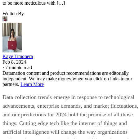
to be more meticulous with […]
Written By
Kaye Timonera
Feb 8, 2024
·
7 minute read
Datamation content and product recommendations are editorially
independent. We may make money when you click on links to our
partners.
Learn More
Data collection trends emerge in response to technological
advancements, enterprise demands, and market fluctuations,
and our predictions for 2024 hold the promise of all those
things. Cutting edge tech like the internet of things and
artificial intelligence will change the way organizations