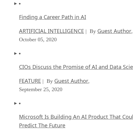
Finding a Career Path in AI
ARTIFICIAL INTELLIGENCE
Guest Author
| By
,
October 05, 2020
CIOs Discuss the Promise of AI and Data Sci
FEATURE
Guest Author
| By
,
September 25, 2020
Microsoft Is Building An AI Product That Cou
Predict The Future