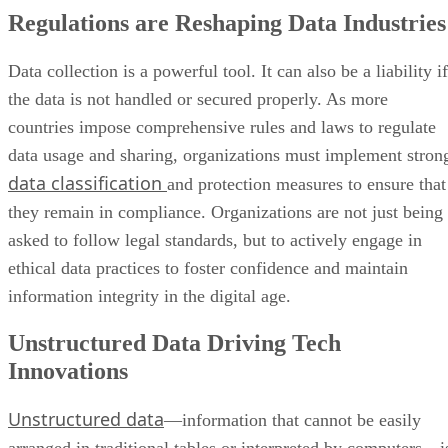
Regulations are Reshaping Data Industries
Data collection is a powerful tool. It can also be a liability if
the data is not handled or secured properly. As more
countries impose comprehensive rules and laws to regulate
data usage and sharing, organizations must implement stron
data classification
and protection measures to ensure that
they remain in compliance. Organizations are not just being
asked to follow legal standards, but to actively engage in
ethical data practices to foster confidence and maintain
information integrity in the digital age.
Unstructured Data Driving Tech
Innovations
Unstructured data
—information that cannot be easily