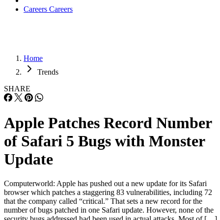
Careers
Careers
Home
Trends
SHARE
Apple Patches Record Number
of Safari 5 Bugs with Monster
Update
Computerworld: Apple has pushed out a new update for its Safari
browser which patches a staggering 83 vulnerabilities, including 72
that the company called “critical.” That sets a new record for the
number of bugs patched in one Safari update. However, none of the
security bugs addressed had been used in actual attacks. Most of […]