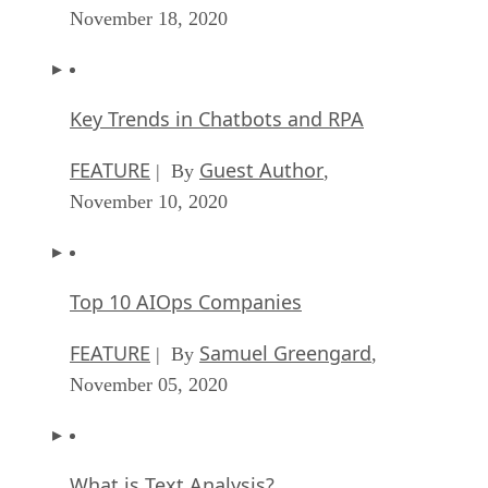
November 18, 2020
Key Trends in Chatbots and RPA
FEATURE
Guest Author
| By
,
November 10, 2020
Top 10 AIOps Companies
FEATURE
Samuel Greengard
| By
,
November 05, 2020
What is Text Analysis?