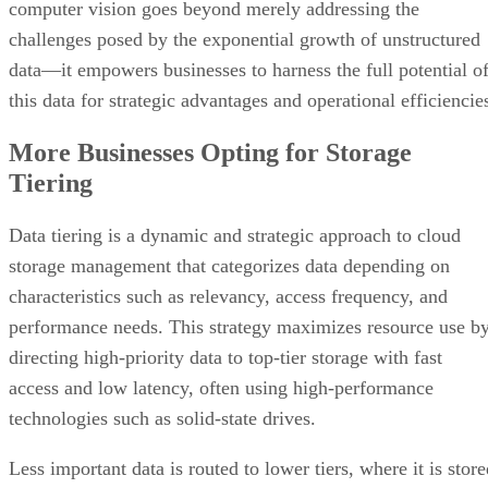
computer vision goes beyond merely addressing the
challenges posed by the exponential growth of unstructured
data—it empowers businesses to harness the full potential o
this data for strategic advantages and operational efficiencie
More Businesses Opting for Storage
Tiering
Data tiering is a dynamic and strategic approach to cloud
storage management that categorizes data depending on
characteristics such as relevancy, access frequency, and
performance needs. This strategy maximizes resource use b
directing high-priority data to top-tier storage with fast
access and low latency, often using high-performance
technologies such as solid-state drives.
Less important data is routed to lower tiers, where it is stor