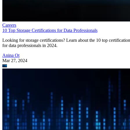
Careers
10 Top Storage Certifications for Data Professionals
Looking for storage certifications? Learn about the 10 top certificatio
for data professionals in 2024.
Anina Ot
Mar 27, 2024