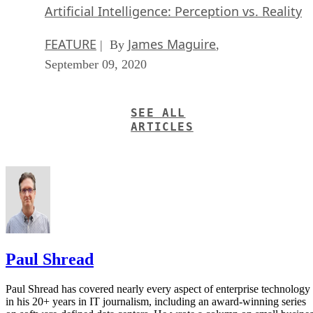
Artificial Intelligence: Perception vs. Reality
FEATURE
James Maguire
| By
,
September 09, 2020
SEE ALL
ARTICLES
Paul Shread
Paul Shread has covered nearly every aspect of enterprise technology
in his 20+ years in IT journalism, including an award-winning series