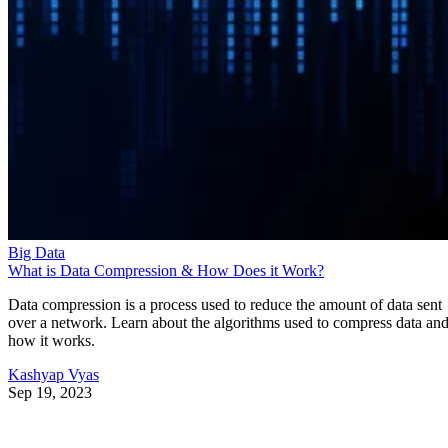
Big Data
What is Data Compression & How Does it Work?
Data compression is a process used to reduce the amount of data sent
over a network. Learn about the algorithms used to compress data an
how it works.
Kashyap Vyas
Sep 19, 2023