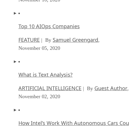
Top 10 AIOps Companies
FEATURE
Samuel Greengard
| By
,
November 05, 2020
What is Text Analysis?
ARTIFICIAL INTELLIGENCE
Guest Author
| By
,
November 02, 2020
How Intel’s Work With Autonomous Cars Cou