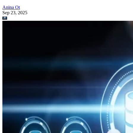
Anina Ot
Sep 23, 2025