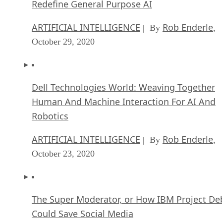
Redefine General Purpose AI
ARTIFICIAL INTELLIGENCE
Rob Enderle
| By
,
October 29, 2020
Dell Technologies World: Weaving Together
Human And Machine Interaction For AI And
Robotics
ARTIFICIAL INTELLIGENCE
Rob Enderle
| By
,
October 23, 2020
The Super Moderator, or How IBM Project De
Could Save Social Media