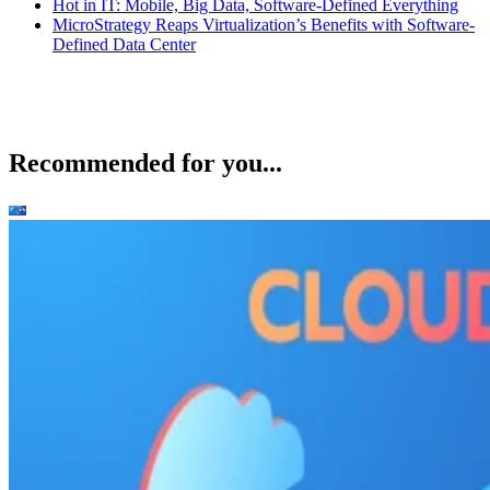
Hot in IT: Mobile, Big Data, Software-Defined Everything
MicroStrategy Reaps Virtualization’s Benefits with Software-
Defined Data Center
Recommended for you...