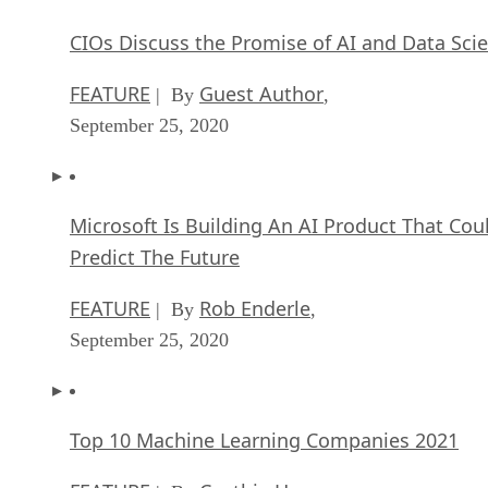
CIOs Discuss the Promise of AI and Data Sci
FEATURE
Guest Author
| By
,
September 25, 2020
Microsoft Is Building An AI Product That Cou
Predict The Future
FEATURE
Rob Enderle
| By
,
September 25, 2020
Top 10 Machine Learning Companies 2021