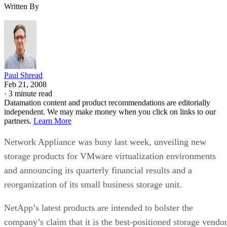
Written By
Paul Shread
Feb 21, 2008
·
3 minute read
Datamation content and product recommendations are editorially
independent. We may make money when you click on links to our
partners.
Learn More
Network Appliance was busy last week, unveiling new
storage products for VMware virtualization environments
and announcing its quarterly financial results and a
reorganization of its small business storage unit.
NetApp’s latest products are intended to bolster the
company’s claim that it is the best-positioned storage vendo