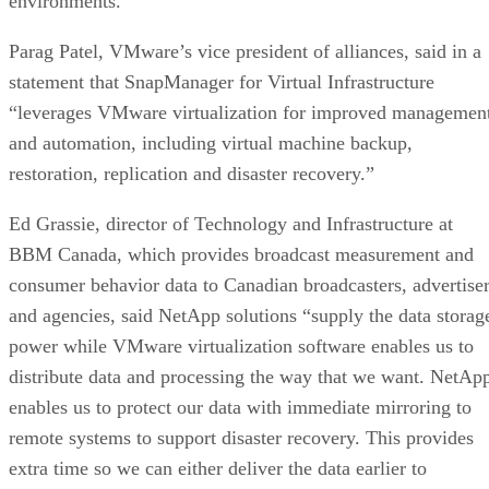
environments.
Parag Patel, VMware’s vice president of alliances, said in a
statement that SnapManager for Virtual Infrastructure
“leverages VMware virtualization for improved managemen
and automation, including virtual machine backup,
restoration, replication and disaster recovery.”
Ed Grassie, director of Technology and Infrastructure at
BBM Canada, which provides broadcast measurement and
consumer behavior data to Canadian broadcasters, advertise
and agencies, said NetApp solutions “supply the data storag
power while VMware virtualization software enables us to
distribute data and processing the way that we want. NetAp
enables us to protect our data with immediate mirroring to
remote systems to support disaster recovery. This provides
extra time so we can either deliver the data earlier to