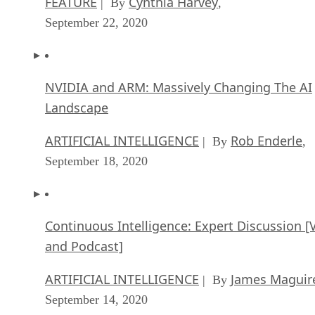
FEATURE
Cynthia Harvey
| By
,
September 22, 2020
NVIDIA and ARM: Massively Changing The AI
Landscape
ARTIFICIAL INTELLIGENCE
Rob Enderle
| By
,
September 18, 2020
Continuous Intelligence: Expert Discussion [
and Podcast]
ARTIFICIAL INTELLIGENCE
James Maguir
| By
September 14, 2020