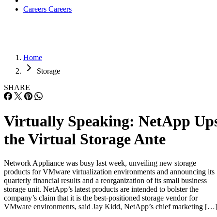
Careers
Careers
Home
Storage
SHARE
Virtually Speaking: NetApp Up
the Virtual Storage Ante
Network Appliance was busy last week, unveiling new storage
products for VMware virtualization environments and announcing its
quarterly financial results and a reorganization of its small business
storage unit. NetApp’s latest products are intended to bolster the
company’s claim that it is the best-positioned storage vendor for
VMware environments, said Jay Kidd, NetApp’s chief marketing […