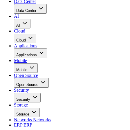
Data Center
Data Center
AI
AI
Cloud
Cloud
Applications
Applications
Mobile
Mobile
Open Source
Open Source
Security
Security
Storage
Storage
Networks
Networks
ERP
ERP