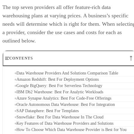
The top seven providers all offer feature-rich data
warehousing plans at varying prices. A business’s specific
needs will determine which is right for them. When selectin
a provider, consider the use cases and costs for each as
outlined below.
CONTENTS
Data Warehouse Providers And Solutions Comparison Table
Amazon Redshift: Best For Deployment Options
Google BigQuery: Best For Serverless Technology
IBM Db2 Warehouse: Best For Analytic Workloads
Azure Synapse Analytics: Best For Code-Free Offerings
Oracle Autonomous Data Warehouse: Best For Integration
SAP Datasphere: Best For Templates
Snowflake: Best For Data Warehouse In The Cloud
Key Features of Data Warehouse Providers and Solutions
How To Choose Which Data Warehouse Provider is Best for You