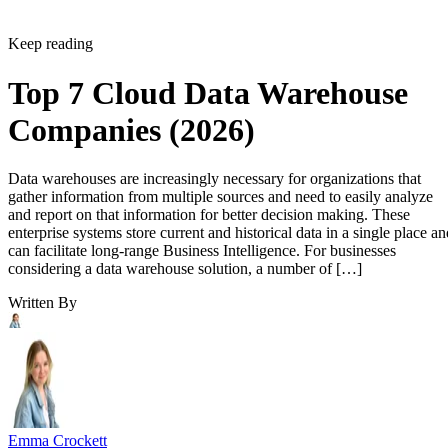
Keep reading
Top 7 Cloud Data Warehouse
Companies (2026)
Data warehouses are increasingly necessary for organizations that
gather information from multiple sources and need to easily analyze
and report on that information for better decision making. These
enterprise systems store current and historical data in a single place an
can facilitate long-range Business Intelligence. For businesses
considering a data warehouse solution, a number of […]
Written By
Emma Crockett