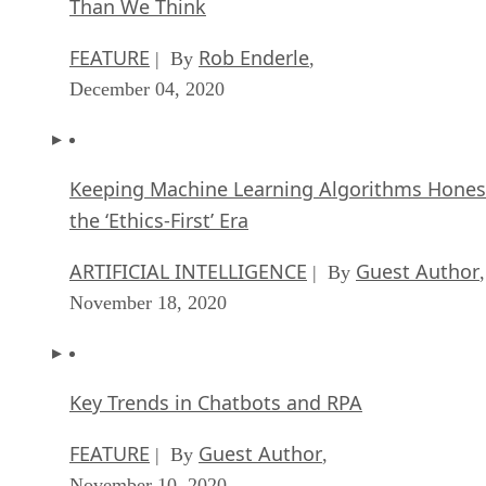
Than We Think
FEATURE
Rob Enderle
| By
,
December 04, 2020
Keeping Machine Learning Algorithms Hones
the ‘Ethics-First’ Era
ARTIFICIAL INTELLIGENCE
Guest Author
| By
,
November 18, 2020
Key Trends in Chatbots and RPA
FEATURE
Guest Author
| By
,
November 10, 2020