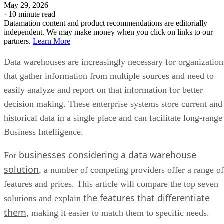
May 29, 2026
·
10 minute read
Datamation content and product recommendations are editorially
independent. We may make money when you click on links to our
partners.
Learn More
Data warehouses are increasingly necessary for organization
that gather information from multiple sources and need to
easily analyze and report on that information for better
decision making. These enterprise systems store current and
historical data in a single place and can facilitate long-range
Business Intelligence.
businesses considering a data warehouse
For
solution
, a number of competing providers offer a range of
features and prices. This article will compare the top seven
the features that differentiate
solutions and explain
them
, making it easier to match them to specific needs.