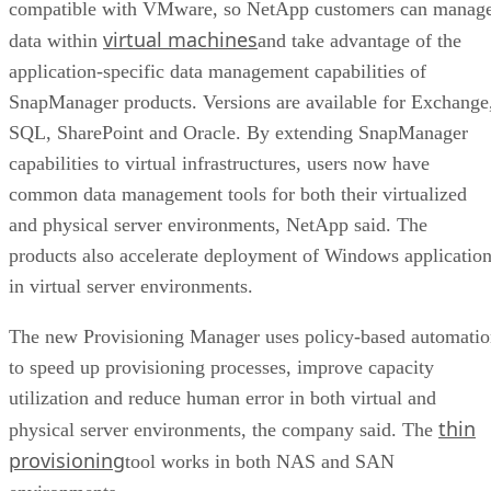
compatible with VMware, so NetApp customers can manag
virtual machines
data within
and take advantage of the
application-specific data management capabilities of
SnapManager products. Versions are available for Exchange
SQL, SharePoint and Oracle. By extending SnapManager
capabilities to virtual infrastructures, users now have
common data management tools for both their virtualized
and physical server environments, NetApp said. The
products also accelerate deployment of Windows applicatio
in virtual server environments.
The new Provisioning Manager uses policy-based automati
to speed up provisioning processes, improve capacity
utilization and reduce human error in both virtual and
thin
physical server environments, the company said. The
provisioning
tool works in both NAS and SAN