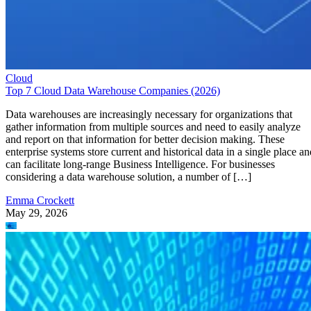
Cloud
Top 7 Cloud Data Warehouse Companies (2026)
Data warehouses are increasingly necessary for organizations that
gather information from multiple sources and need to easily analyze
and report on that information for better decision making. These
enterprise systems store current and historical data in a single place an
can facilitate long-range Business Intelligence. For businesses
considering a data warehouse solution, a number of […]
Emma Crockett
May 29, 2026