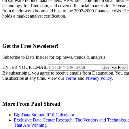
on software-defined data centers. He wrote a column on small busine
technology for Time.com, and covered financial markets for 10 years,
from the dot-com boom and bust to the 2007-2009 financial crisis. He
holds a market analyst certification.
Get the Free Newsletter!
Subscribe to Data Insider for top news, trends & analysis
ENTER YOUR EMAIL
Join For Free
By subscribing, you agree to receive emails from Datamation. You ca
unsubscribe at any time. View our
Terms
and
Privacy Policy
.
More From Paul Shread
Big Data Storage ROI Calculator
Exclusive Data Center Research: The Vendors and Technologi
That Are Winning