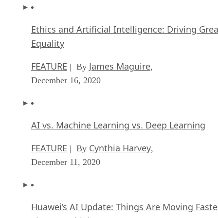
Ethics and Artificial Intelligence: Driving Gre
Equality
FEATURE
James Maguire
| By
,
December 16, 2020
AI vs. Machine Learning vs. Deep Learning
FEATURE
Cynthia Harvey
| By
,
December 11, 2020
Huawei’s AI Update: Things Are Moving Faste