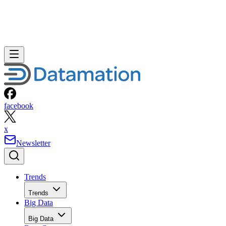
facebook
x
Newsletter
Trends
Trends
Big Data
Big Data