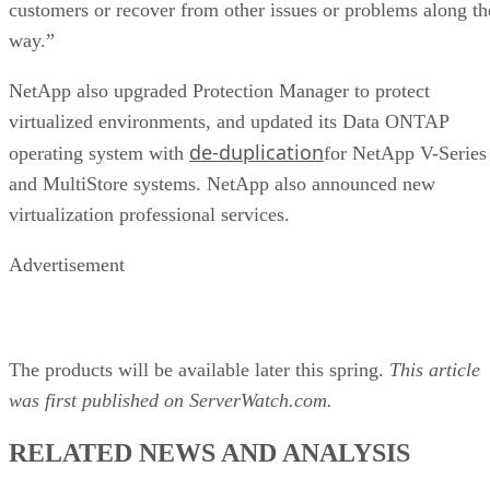
customers or recover from other issues or problems along th
way.”
NetApp also upgraded Protection Manager to protect
virtualized environments, and updated its Data ONTAP
de-duplication
operating system with
for NetApp V-Series
and MultiStore systems. NetApp also announced new
virtualization professional services.
Advertisement
The products will be available later this spring.
This article
was first published on ServerWatch.com.
RELATED NEWS AND ANALYSIS