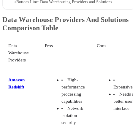
Bottom Line: Data Warehousing Providers and Solutions
Data Warehouse Providers And Solutions
Comparison Table
Data
Pros
Cons
Warehouse
Providers
Amazon
High-
Redshift
performance
Expensive
processing
Needs 
capabilities
better user
Network
interface
isolation
security