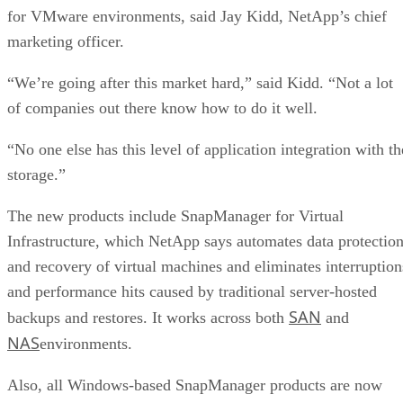
for VMware environments, said Jay Kidd, NetApp’s chief
marketing officer.
“We’re going after this market hard,” said Kidd. “Not a lot
of companies out there know how to do it well.
“No one else has this level of application integration with th
storage.”
The new products include SnapManager for Virtual
Infrastructure, which NetApp says automates data protectio
and recovery of virtual machines and eliminates interruption
and performance hits caused by traditional server-hosted
SAN
backups and restores. It works across both
and
NAS
environments.
Also, all Windows-based SnapManager products are now