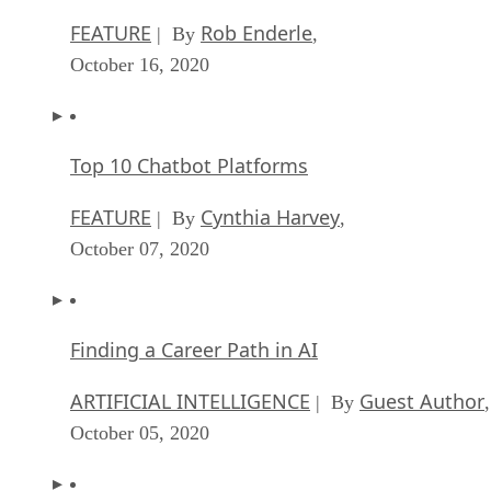
FEATURE
Rob Enderle
| By
,
October 16, 2020
Top 10 Chatbot Platforms
FEATURE
Cynthia Harvey
| By
,
October 07, 2020
Finding a Career Path in AI
ARTIFICIAL INTELLIGENCE
Guest Author
| By
,
October 05, 2020