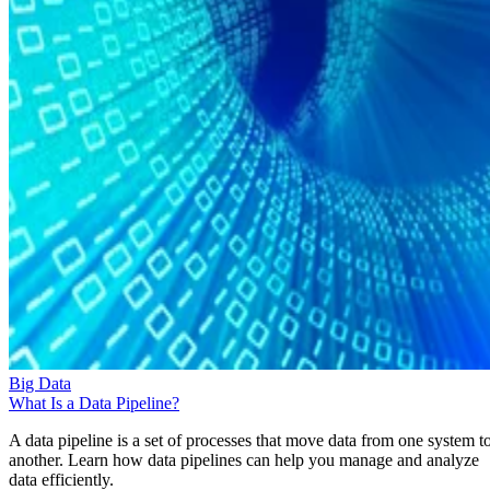
Big Data
What Is a Data Pipeline?
A data pipeline is a set of processes that move data from one system t
another. Learn how data pipelines can help you manage and analyze
data efficiently.