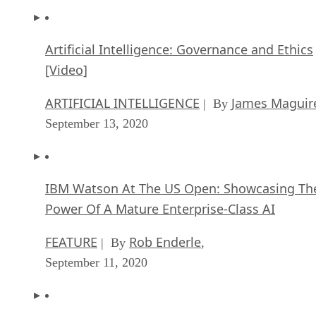
Artificial Intelligence: Governance and Ethics
[Video]
ARTIFICIAL INTELLIGENCE
James Maguir
| By
September 13, 2020
IBM Watson At The US Open: Showcasing Th
Power Of A Mature Enterprise-Class AI
FEATURE
Rob Enderle
| By
,
September 11, 2020