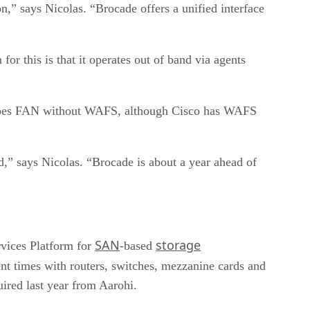
,” says Nicolas. “Brocade offers a unified interface
r this is that it operates out of band via agents
 does FAN without WAFS, although Cisco has WAFS
,” says Nicolas. “Brocade is about a year ahead of
SAN
storage
rvices Platform for
-based
cent times with routers, switches, mezzanine cards and
uired last year from Aarohi.