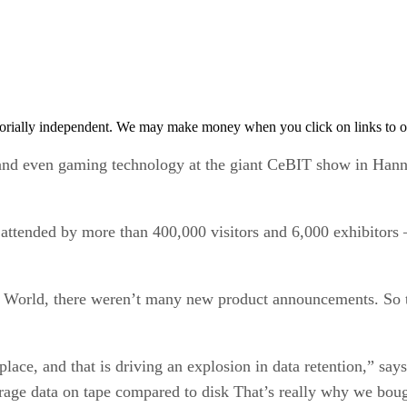
orially independent. We may make money when you click on links to o
and even gaming technology at the giant CeBIT show in Hann
nt attended by more than 400,000 visitors and 6,000 exhibito
 World, there weren’t many new product announcements. So t
place, and that is driving an explosion in data retention,” s
orage data on tape compared to disk That’s really why we bou