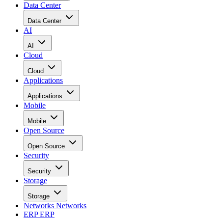
Data Center
Data Center
AI
AI
Cloud
Cloud
Applications
Applications
Mobile
Mobile
Open Source
Open Source
Security
Security
Storage
Storage
Networks
Networks
ERP
ERP