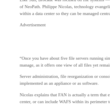
of NeoPath. Philippe Nicolas, technology evangeli
within a data center so they can be managed centra
Advertisement
“Once you have about five file servers running sim
manage, as it offers one view of all files yet remai
Server administration, file reorganization or cons
implemented as an appliance or as software.
Nicolas explains that FAN is actually a term that
center, or can include WAFS within its perimeter 