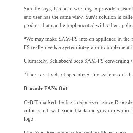
Sun, he says, has been working to provide a seamles
end user has the same view. Sun’s solution is call
product that can be implemented with other applicat
“We may make SAM-FS into an appliance in the fut
FS really needs a system integrator to implement i
Ultimately, Schlabschi sees SAM-FS converging wi
“There are loads of specialized file systems out th
Brocade FANs Out
CeBIT marked the first major event since Broca
color is red, with some black and gray thrown in. 
logo.
Like Sun, Brocade was focused on file systems — 