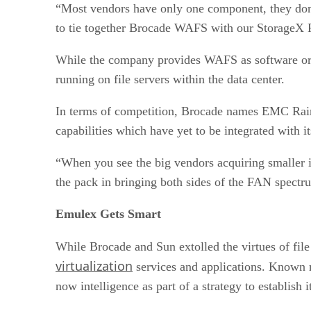
“Most vendors have only one component, they don’t
to tie together Brocade WAFS with our StorageX
While the company provides WAFS as software or an 
running on file servers within the data center.
In terms of competition, Brocade names EMC Rai
capabilities which have yet to be integrated with 
“When you see the big vendors acquiring smaller i
the pack in bringing both sides of the FAN spectr
Emulex Gets Smart
While Brocade and Sun extolled the virtues of fil
virtualization
services and applications. Known 
now intelligence as part of a strategy to establish