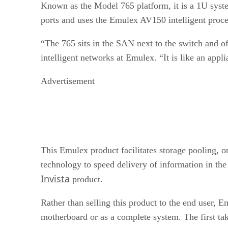
Known as the Model 765 platform, it is a 1U syste
ports and uses the Emulex AV150 intelligent proce
“The 765 sits in the SAN next to the switch and offe
intelligent networks at Emulex. “It is like an appli
Advertisement
This Emulex product facilitates storage pooling, o
technology to speed delivery of information in the 
Invista
product.
Rather than selling this product to the end user,
motherboard or as a complete system. The first ta