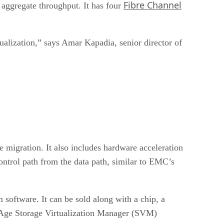
Fibre Channel
ggregate throughput. It has four
rtualization,” says Amar Kapadia, senior director of
e migration. It also includes hardware acceleration
control path from the data path, similar to EMC’s
software. It can be sold along with a chip, a
geAge Storage Virtualization Manager (SVM)