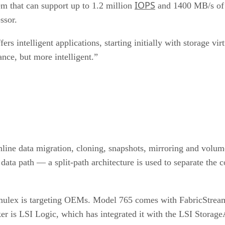
IOPS
m that can support up to 1.2 million
and 1400 MB/s of a
ssor.
rs intelligent applications, starting initially with storage vi
ance, but more intelligent.”
nline data migration, cloning, snapshots, mirroring and volum
data path — a split-path architecture is used to separate the 
 Emulex is targeting OEMs. Model 765 comes with FabricStream 
ker is LSI Logic, which has integrated it with the LSI Stora