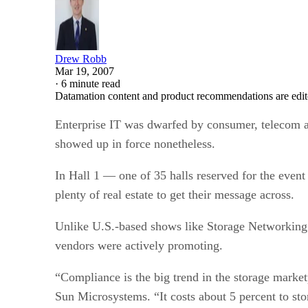
Drew Robb
Mar 19, 2007
·
6 minute read
Datamation content and product recommendations are edit
Enterprise IT was dwarfed by consumer, telecom 
showed up in force nonetheless.
In Hall 1 — one of 35 halls reserved for the eve
plenty of real estate to get their message across.
Unlike U.S.-based shows like Storage Networking
vendors were actively promoting.
“Compliance is the big trend in the storage market
Sun Microsystems. “It costs about 5 percent to st