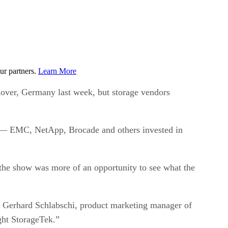
ur partners.
Learn More
over, Germany last week, but storage vendors
rs — EMC, NetApp, Brocade and others invested in
he show was more of an opportunity to see what the
ays Gerhard Schlabschi, product marketing manager of
ght StorageTek.”