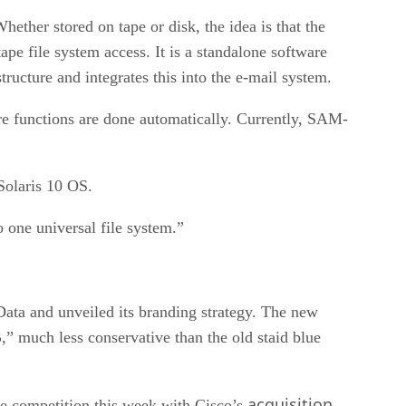
hether stored on tape or disk, the idea is that the
pe file system access. It is a standalone software
tructure and integrates this into the e-mail system.
e functions are done automatically. Currently, SAM-
Solaris 10 OS.
o one universal file system.”
ta and unveiled its branding strategy. The new
,” much less conservative than the old staid blue
acquisition
re competition this week with Cisco’s