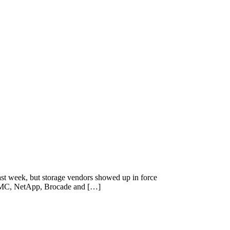
t week, but storage vendors showed up in force
— EMC, NetApp, Brocade and […]