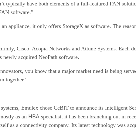
 typically have both elements of a full-featured FAN solution
 FAN software.”
appliance, it only offers StorageX as software. The reason fo
nfinity, Cisco, Acopia Networks and Attune Systems. Each
its newly acquired NeoPath software.
nnovators, you know that a major market need is being served
um together.”
e systems, Emulex chose CeBIT to announce its Intelligent Se
HBA
mostly as an
specialist, it has been branching out in re
 itself as a connectivity company. Its latest technology was acq