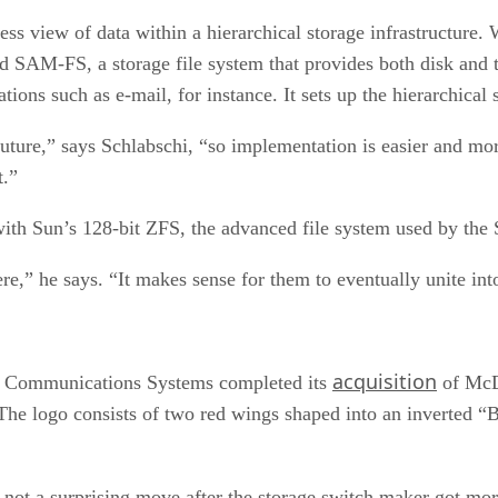
s view of data within a hierarchical storage infrastructure. W
ed SAM-FS, a storage file system that provides both disk and ta
ions such as e-mail, for instance. It sets up the hierarchical s
ure,” says Schlabschi, “so implementation is easier and mor
t.”
th Sun’s 128-bit ZFS, the advanced file system used by the 
ere,” he says. “It makes sense for them to eventually unite int
acquisition
de Communications Systems completed its
of McDa
The logo consists of two red wings shaped into an inverted “B
not a surprising move after the storage switch maker got mo