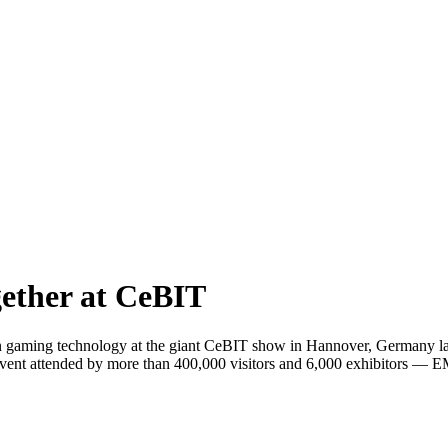
ether at CeBIT
 gaming technology at the giant CeBIT show in Hannover, Germany las
e event attended by more than 400,000 visitors and 6,000 exhibitors 