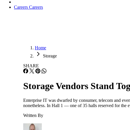
Careers
Careers
Home
Storage
SHARE
Storage Vendors Stand Tog
Enterprise IT was dwarfed by consumer, telecom and even
nonetheless. In Hall 1 — one of 35 halls reserved for th
Written By