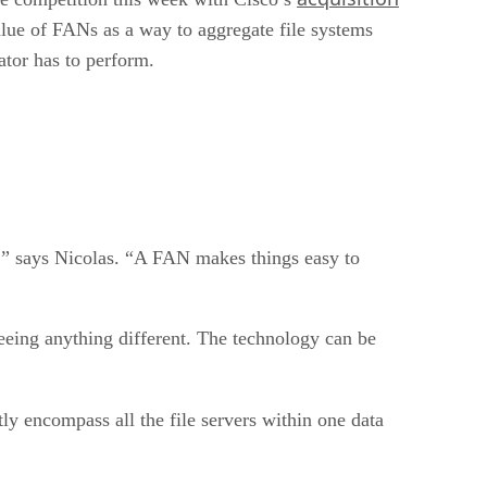
alue of FANs as a way to aggregate file systems
ator has to perform.
pe,” says Nicolas. “A FAN makes things easy to
seeing anything different. The technology can be
ly encompass all the file servers within one data