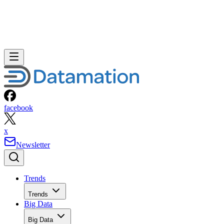
facebook
x
Newsletter
Trends
Trends
Big Data
Big Data