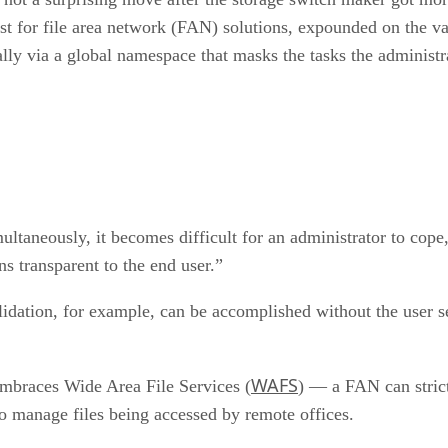
st for file area network (FAN) solutions, expounded on the v
lly via a global namespace that masks the tasks the administr
ultaneously, it becomes difficult for an administrator to co
ns transparent to the end user.”
olidation, for example, can be accomplished without the user 
WAFS
 embraces Wide Area File Services (
) — a FAN can strict
to manage files being accessed by remote offices.