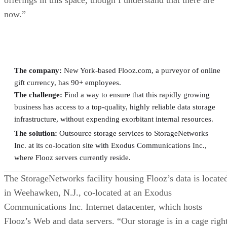
now.”
At a Glance: Flooz.com
The company:
New York-based Flooz.com, a purveyor of online
gift currency, has 90+ employees.
The challenge:
Find a way to ensure that this rapidly growing
business has access to a top-quality, highly reliable data storage
infrastructure, without expending exorbitant internal resources.
The solution:
Outsource storage services to StorageNetworks
Inc. at its co-location site with Exodus Communications Inc.,
where Flooz servers currently reside.
The StorageNetworks facility housing Flooz’s data is locate
in Weehawken, N.J., co-located at an Exodus
Communications Inc. Internet datacenter, which hosts
Flooz’s Web and data servers. “Our storage is in a cage righ