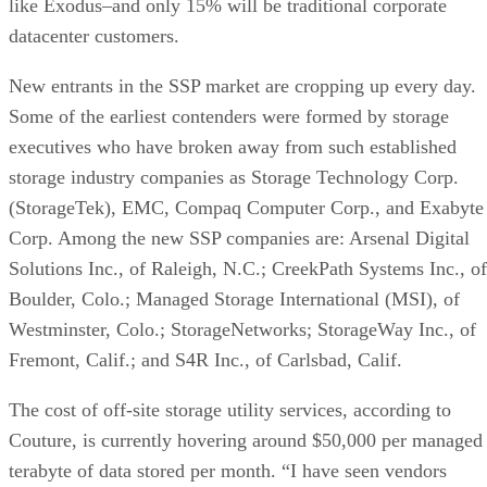
like Exodus–and only 15% will be traditional corporate
datacenter customers.
New entrants in the SSP market are cropping up every day.
Some of the earliest contenders were formed by storage
executives who have broken away from such established
storage industry companies as Storage Technology Corp.
(StorageTek), EMC, Compaq Computer Corp., and Exabyte
Corp. Among the new SSP companies are: Arsenal Digital
Solutions Inc., of Raleigh, N.C.; CreekPath Systems Inc., of
Boulder, Colo.; Managed Storage International (MSI), of
Westminster, Colo.; StorageNetworks; StorageWay Inc., of
Fremont, Calif.; and S4R Inc., of Carlsbad, Calif.
The cost of off-site storage utility services, according to
Couture, is currently hovering around $50,000 per managed
terabyte of data stored per month. “I have seen vendors