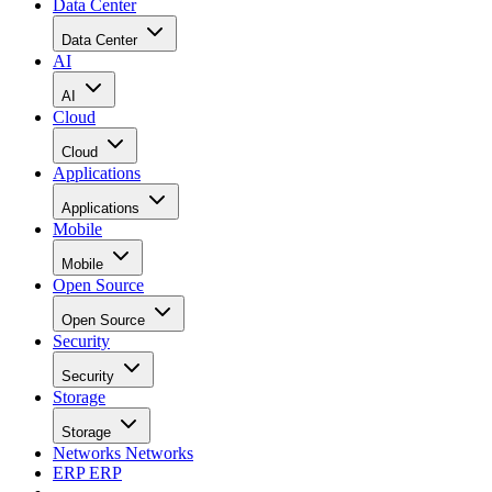
Data Center
Data Center
AI
AI
Cloud
Cloud
Applications
Applications
Mobile
Mobile
Open Source
Open Source
Security
Security
Storage
Storage
Networks
Networks
ERP
ERP