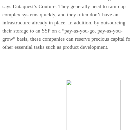
says Dataquest’s Couture. They generally need to ramp up
complex systems quickly, and they often don’t have an
infrastructure already in place. In addition, by outsourcing
their storage to an SSP on a “pay-as-you-go, pay-as-you-
grow” basis, these companies can reserve precious capital fo
other essential tasks such as product development.
Ongoing Cost of Data Storage