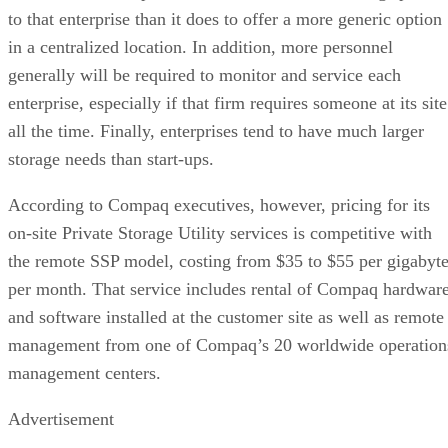
to that enterprise than it does to offer a more generic option
in a centralized location. In addition, more personnel
generally will be required to monitor and service each
enterprise, especially if that firm requires someone at its site
all the time. Finally, enterprises tend to have much larger
storage needs than start-ups.
According to Compaq executives, however, pricing for its
on-site Private Storage Utility services is competitive with
the remote SSP model, costing from $35 to $55 per gigabyt
per month. That service includes rental of Compaq hardwar
and software installed at the customer site as well as remote
management from one of Compaq’s 20 worldwide operation
management centers.
Advertisement