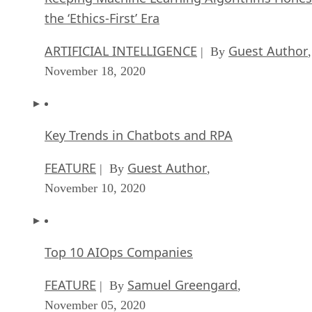
the ‘Ethics-First’ Era
ARTIFICIAL INTELLIGENCE
Guest Author
| By
,
November 18, 2020
Key Trends in Chatbots and RPA
FEATURE
Guest Author
| By
,
November 10, 2020
Top 10 AIOps Companies
FEATURE
Samuel Greengard
| By
,
November 05, 2020