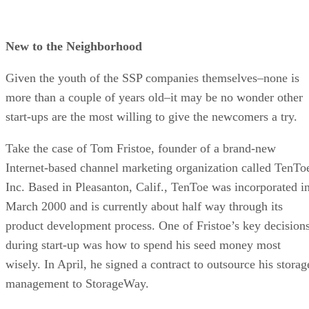
New to the Neighborhood
Given the youth of the SSP companies themselves–none is
more than a couple of years old–it may be no wonder other
start-ups are the most willing to give the newcomers a try.
Take the case of Tom Fristoe, founder of a brand-new
Internet-based channel marketing organization called TenTo
Inc. Based in Pleasanton, Calif., TenToe was incorporated i
March 2000 and is currently about half way through its
product development process. One of Fristoe’s key decision
during start-up was how to spend his seed money most
wisely. In April, he signed a contract to outsource his storag
management to StorageWay.