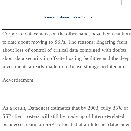
Source: Cahners In-Stat Group
Corporate datacenters, on the other hand, have been cautiou
to date about moving to SSPs. The reasons: lingering fears
about loss of control of critical data combined with doubts
about data security in off-site hosting facilities and the deep
investments already made in in-house storage architectures.
Advertisement
As a result, Dataquest estimates that by 2003, fully 85% of
SSP client rosters will still be made up of Internet-related
businesses using an SSP co-located at an Internet datacenter