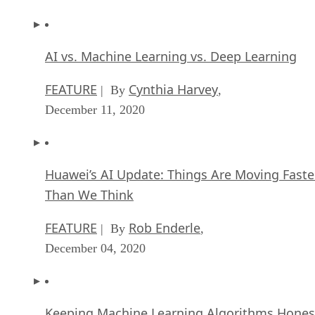
AI vs. Machine Learning vs. Deep Learning
FEATURE
Cynthia Harvey
| By
,
December 11, 2020
Huawei’s AI Update: Things Are Moving Faste
Than We Think
FEATURE
Rob Enderle
| By
,
December 04, 2020
Keeping Machine Learning Algorithms Hones