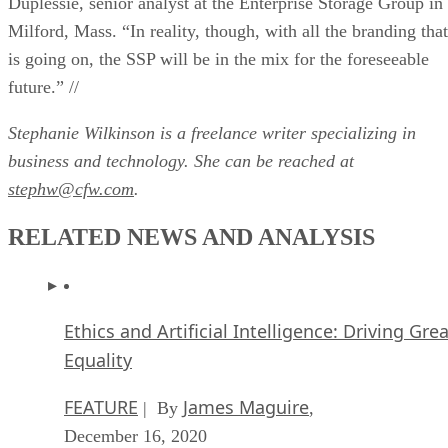
Duplessie, senior analyst at the Enterprise Storage Group in
Milford, Mass. “In reality, though, with all the branding that
is going on, the SSP will be in the mix for the foreseeable
future.” //
Stephanie Wilkinson is a freelance writer specializing in
business and technology. She can be reached at
stephw@cfw.com
.
RELATED NEWS AND ANALYSIS
Ethics and Artificial Intelligence: Driving Gre
Equality
FEATURE
James Maguire
| By
,
December 16, 2020