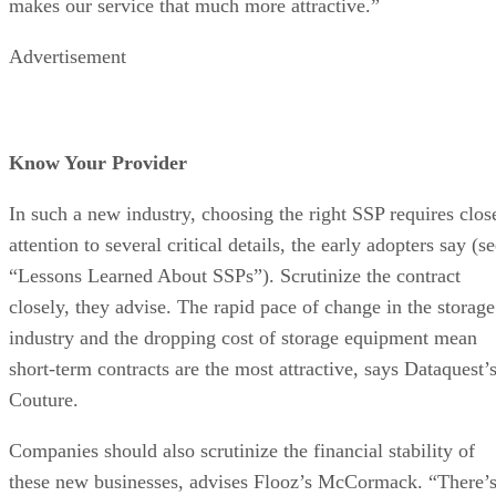
makes our service that much more attractive.”
Advertisement
Know Your Provider
In such a new industry, choosing the right SSP requires clos
attention to several critical details, the early adopters say (s
“Lessons Learned About SSPs”). Scrutinize the contract
closely, they advise. The rapid pace of change in the storage
industry and the dropping cost of storage equipment mean
short-term contracts are the most attractive, says Dataquest’
Couture.
Companies should also scrutinize the financial stability of
these new businesses, advises Flooz’s McCormack. “There’