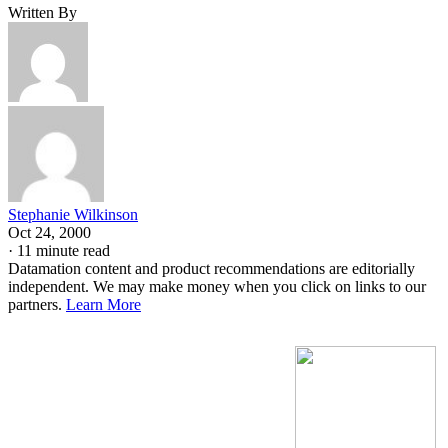
Written By
Stephanie Wilkinson
Oct 24, 2000
·
11 minute read
Datamation content and product recommendations are editorially
independent. We may make money when you click on links to our
partners.
Learn More