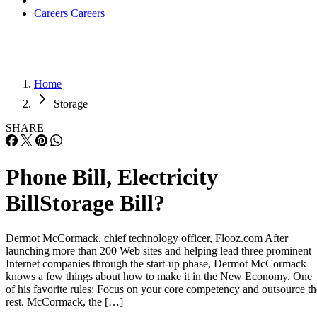
Careers
Careers
Home
Storage
SHARE
Phone Bill, Electricity
BillStorage Bill?
Dermot McCormack, chief technology officer, Flooz.com After
launching more than 200 Web sites and helping lead three prominent
Internet companies through the start-up phase, Dermot McCormack
knows a few things about how to make it in the New Economy. One
of his favorite rules: Focus on your core competency and outsource th
rest. McCormack, the […]