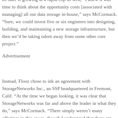
time to think about the opportunity costs [associated with
managing] all our data storage in-house,” says McCormack.
“Sure, we could invest five or six engineers into designing,
building, and maintaining a new storage infrastructure, but
then we’d be taking talent away from some other core
project.”
Advertisement
Instead, Flooz chose to ink an agreement with
StorageNetworks Inc., an SSP headquartered in Fremont,
Calif. “At the time we began looking, it was clear that
StorageNetworks was far and above the leader in what they
do,” says McCormack. “There simply weren’t many
offerings in this space, though I understand that there are