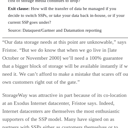
cost of storage media continues to drop?
Exit clause:
How will the transfer of data be managed if you
decide to switch SSPs, or take your data back in-house, or if your
current SSP goes under?
Source: Dataquest/Gartner and Datamation reporting
“Our data storage needs at this point are unknowable,” says
Fristoe. “But we do know that when we go live in [late
October or November 2000] we’ll need a 100% guarantee
that a bigger block of storage will be available instantly if 
need it. We can’t afford to make a mistake that scares off ou
own customers right out of the gate.”
StorageWay was attractive in part because of its co-location
at an Exodus Internet datacenter, Fristoe says. Indeed,
Internet datacenters are themselves the most enthusiastic
supporters of the SSP model. Many have signed on as
partners with SSPs either as customers themselves or to