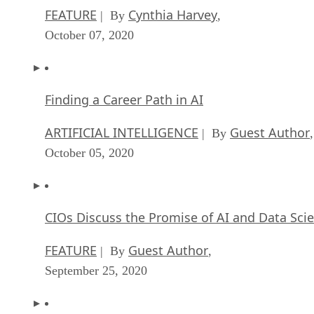
FEATURE
Cynthia Harvey
| By
,
October 07, 2020
Finding a Career Path in AI
ARTIFICIAL INTELLIGENCE
Guest Author
| By
,
October 05, 2020
CIOs Discuss the Promise of AI and Data Sci
FEATURE
Guest Author
| By
,
September 25, 2020