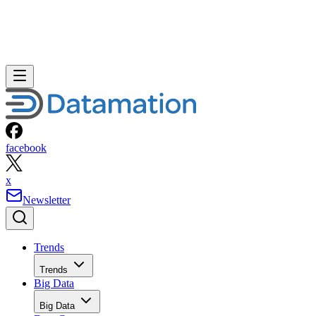
facebook
x
Newsletter
Trends
Trends
Big Data
Big Data