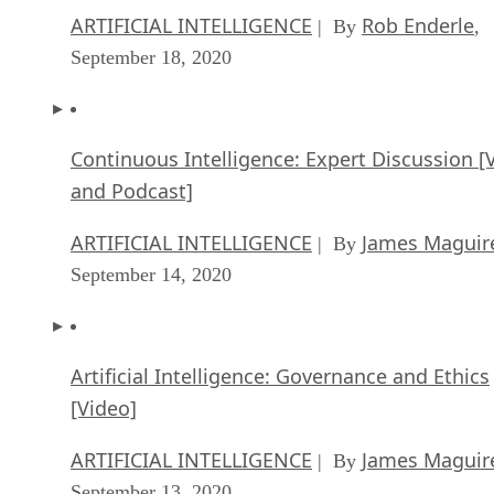
ARTIFICIAL INTELLIGENCE
Rob Enderle
| By
,
September 18, 2020
Continuous Intelligence: Expert Discussion [
and Podcast]
ARTIFICIAL INTELLIGENCE
James Maguir
| By
September 14, 2020
Artificial Intelligence: Governance and Ethics
[Video]
ARTIFICIAL INTELLIGENCE
James Maguir
| By
September 13, 2020