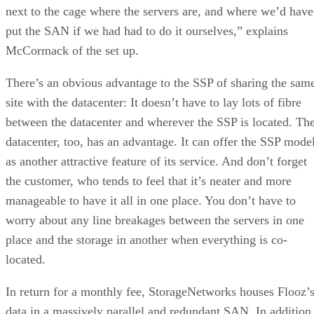
next to the cage where the servers are, and where we’d have
put the SAN if we had had to do it ourselves,” explains
McCormack of the set up.
There’s an obvious advantage to the SSP of sharing the sam
site with the datacenter: It doesn’t have to lay lots of fibre
between the datacenter and wherever the SSP is located. Th
datacenter, too, has an advantage. It can offer the SSP mode
as another attractive feature of its service. And don’t forget
the customer, who tends to feel that it’s neater and more
manageable to have it all in one place. You don’t have to
worry about any line breakages between the servers in one
place and the storage in another when everything is co-
located.
In return for a monthly fee, StorageNetworks houses Flooz’
data in a massively parallel and redundant SAN. In addition