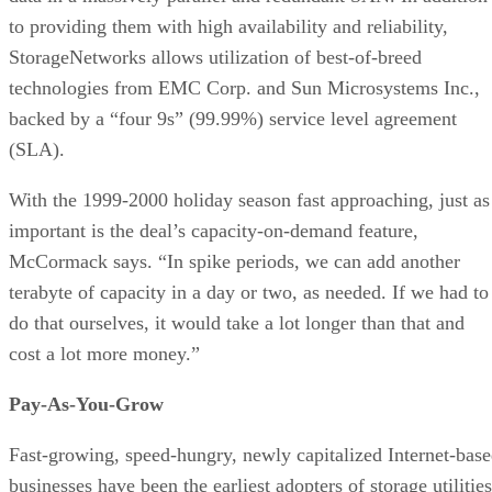
to providing them with high availability and reliability,
StorageNetworks allows utilization of best-of-breed
technologies from EMC Corp. and Sun Microsystems Inc.,
backed by a “four 9s” (99.99%) service level agreement
(SLA).
With the 1999-2000 holiday season fast approaching, just as
important is the deal’s capacity-on-demand feature,
McCormack says. “In spike periods, we can add another
terabyte of capacity in a day or two, as needed. If we had to
do that ourselves, it would take a lot longer than that and
cost a lot more money.”
Pay-As-You-Grow
Fast-growing, speed-hungry, newly capitalized Internet-bas
businesses have been the earliest adopters of storage utilities