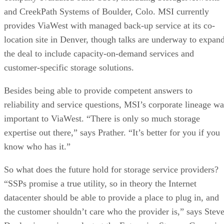
and CreekPath Systems of Boulder, Colo. MSI currently
provides ViaWest with managed back-up service at its co-
location site in Denver, though talks are underway to expan
the deal to include capacity-on-demand services and
customer-specific storage solutions.
Besides being able to provide competent answers to
reliability and service questions, MSI’s corporate lineage wa
important to ViaWest. “There is only so much storage
expertise out there,” says Prather. “It’s better for you if you
know who has it.”
So what does the future hold for storage service providers?
“SSPs promise a true utility, so in theory the Internet
datacenter should be able to provide a place to plug in, and
the customer shouldn’t care who the provider is,” says Stev