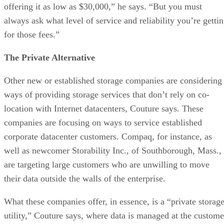
offering it as low as $30,000,” he says. “But you must
always ask what level of service and reliability you’re getti
for those fees.”
The Private Alternative
Other new or established storage companies are considering
ways of providing storage services that don’t rely on co-
location with Internet datacenters, Couture says. These
companies are focusing on ways to service established
corporate datacenter customers. Compaq, for instance, as
well as newcomer Storability Inc., of Southborough, Mass.,
are targeting large customers who are unwilling to move
their data outside the walls of the enterprise.
What these companies offer, in essence, is a “private storag
utility,” Couture says, where data is managed at the custome