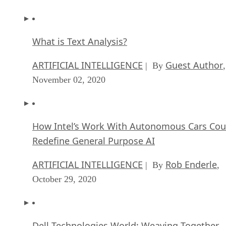
What is Text Analysis?
ARTIFICIAL INTELLIGENCE
Guest Author
| By
,
November 02, 2020
How Intel’s Work With Autonomous Cars Cou
Redefine General Purpose AI
ARTIFICIAL INTELLIGENCE
Rob Enderle
| By
,
October 29, 2020
Dell Technologies World: Weaving Together