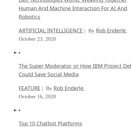
Human And Machine Interaction For AI And
Robotics
ARTIFICIAL INTELLIGENCE
Rob Enderle
| By
,
October 23, 2020
The Super Moderator, or How IBM Project De
Could Save Social Media
FEATURE
Rob Enderle
| By
,
October 16, 2020
Top 10 Chatbot Platforms