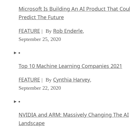
Microsoft Is Building An AI Product That Cou
Predict The Future
FEATURE
Rob Enderle
| By
,
September 25, 2020
Top 10 Machine Learning Companies 2021
FEATURE
Cynthia Harvey
| By
,
September 22, 2020
NVIDIA and ARM: Massively Changing The AI
Landscape