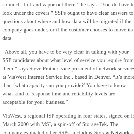
so much fluff and vapor out there,” he says. “You do have t
look under the covers.” SSPs ought to have clear answers to
questions about where and how data will be migrated if the
company goes under, or if the customer chooses to move its
data.
“Above all, you have to be very clear in talking with your
SSP candidates about what level of service you require from
them,” says Steve Prather, vice president of network service
at ViaWest Internet Service Inc., based in Denver. “It’s mor
than ‘what capacity can you provide?’ You have to know
what kind of response time and reliability levels are
acceptable for your business.”
ViaWest, a regional ISP operating in four states, signed on i
March 2000 with MSI, a spin-off of StorageTek. The
company evaluated other SSPs, including StorageNetworks