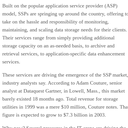
Built on the popular application service provider (ASP)
model, SSPs are springing up around the country, offering t
take on the hassle and responsibility of monitoring,
maintaining, and scaling data storage needs for their clients.
Their services range from simply providing additional
storage capacity on an as-needed basis, to archive and
retrieval services, to application-specific data enhancement
services.
These services are driving the emergence of the SSP market
industry analysts say. According to Adam Couture, senior
analyst at Dataquest Gartner, in Lowell, Mass., this market
barely existed 18 months ago. Total revenue for storage
utilities in 1999 was a mere $10 million, Couture notes. Tha
figure is expected to grow to $7.3 billion in 2003.
Why now? Several pressures in the IT arena are driving the