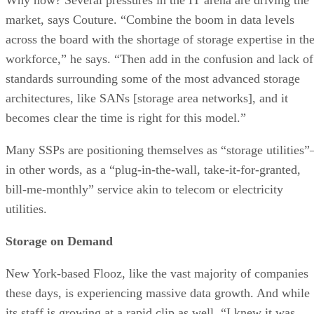
market, says Couture. “Combine the boom in data levels
across the board with the shortage of storage expertise in th
workforce,” he says. “Then add in the confusion and lack of
standards surrounding some of the most advanced storage
architectures, like SANs [storage area networks], and it
becomes clear the time is right for this model.”
Many SSPs are positioning themselves as “storage utilities”
in other words, as a “plug-in-the-wall, take-it-for-granted,
bill-me-monthly” service akin to telecom or electricity
utilities.
Storage on Demand
New York-based Flooz, like the vast majority of companies
these days, is experiencing massive data growth. And while
its staff is growing at a rapid clip as well, “I knew it was