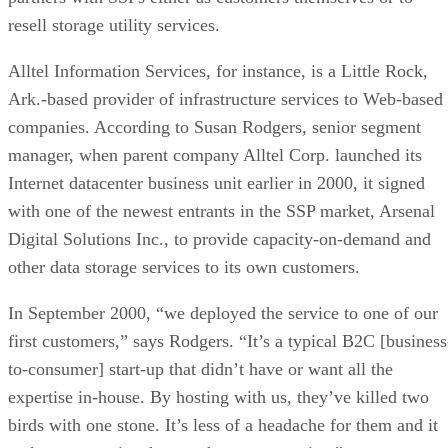
resell storage utility services.
Alltel Information Services, for instance, is a Little Rock,
Ark.-based provider of infrastructure services to Web-based
companies. According to Susan Rodgers, senior segment
manager, when parent company Alltel Corp. launched its
Internet datacenter business unit earlier in 2000, it signed
with one of the newest entrants in the SSP market, Arsenal
Digital Solutions Inc., to provide capacity-on-demand and
other data storage services to its own customers.
In September 2000, “we deployed the service to one of our
first customers,” says Rodgers. “It’s a typical B2C [business
to-consumer] start-up that didn’t have or want all the
expertise in-house. By hosting with us, they’ve killed two
birds with one stone. It’s less of a headache for them and it