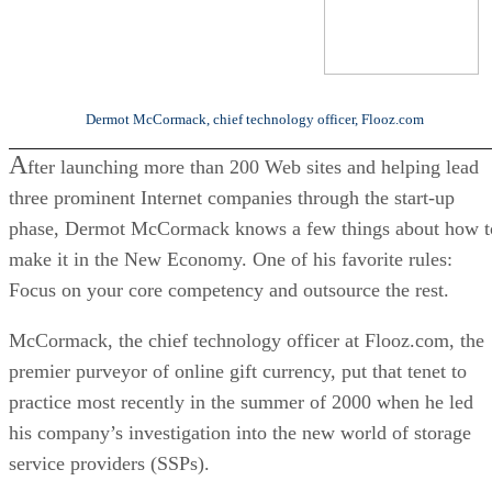
Dermot McCormack, chief technology officer, Flooz.com
A
fter launching more than 200 Web sites and helping lead
three prominent Internet companies through the start-up
phase, Dermot McCormack knows a few things about how t
make it in the New Economy. One of his favorite rules:
Focus on your core competency and outsource the rest.
McCormack, the chief technology officer at Flooz.com, the
premier purveyor of online gift currency, put that tenet to
practice most recently in the summer of 2000 when he led
his company’s investigation into the new world of storage
service providers (SSPs).