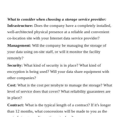
Lessons Learned About SSPs
What to consider when choosing a storage service provider:
Infrastructure:
Does the company have a completely installed,
well-architected physical presence at a reliable and convenient
co-location site with your Internet data service provider?
Management:
Will the company be managing the storage of
your data using on-site staff, or will it monitor the facility
remotely?
Security:
What kind of security is in place? What kind of
encryption is being used? Will your data share equipment with
other companies?
Cost:
What is the cost per terabyte to manage the storage? What
level of service does that cover? What reliability guarantees are
in place?
Contract:
What is the typical length of a contract? If it’s longer
than 12 months, what concessions will be made to you as the