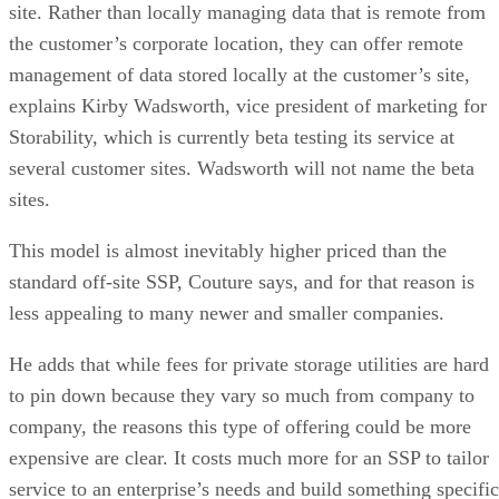
site. Rather than locally managing data that is remote from
the customer’s corporate location, they can offer remote
management of data stored locally at the customer’s site,
explains Kirby Wadsworth, vice president of marketing for
Storability, which is currently beta testing its service at
several customer sites. Wadsworth will not name the beta
sites.
This model is almost inevitably higher priced than the
standard off-site SSP, Couture says, and for that reason is
less appealing to many newer and smaller companies.
He adds that while fees for private storage utilities are hard
to pin down because they vary so much from company to
company, the reasons this type of offering could be more
expensive are clear. It costs much more for an SSP to tailor
service to an enterprise’s needs and build something specific