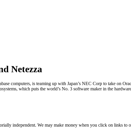
nd Netezza
ase computers, is teaming up with Japan’s NEC Corp to take on Oracle
rosystems, which puts the world’s No. 3 software maker in the hardware
orially independent. We may make money when you click on links to o