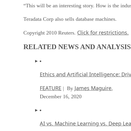
“This will be an interesting story. How is the ind
Teradata Corp also sells database machines.
Click for restrictions.
Copyright 2010 Reuters.
RELATED NEWS AND ANALYSIS
Ethics and Artificial Intelligence: Dr
FEATURE
James Maguire
| By
,
December 16, 2020
AI vs. Machine Learning vs. Deep Le