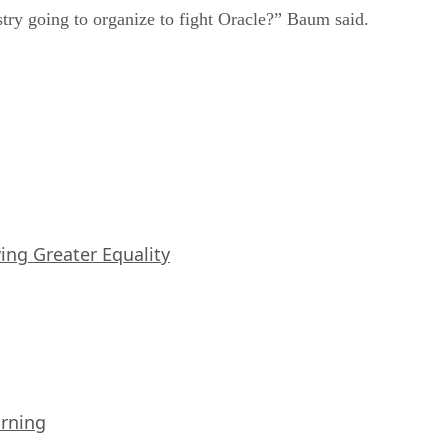
ustry going to organize to fight Oracle?” Baum said.
iving Greater Equality
arning