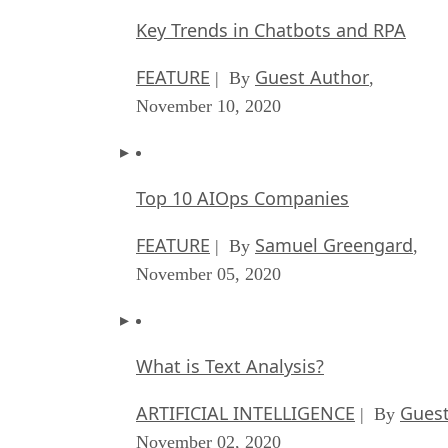
Key Trends in Chatbots and RPA
FEATURE
Guest Author
| By
,
November 10, 2020
Top 10 AIOps Companies
FEATURE
Samuel Greengard
| By
,
November 05, 2020
What is Text Analysis?
ARTIFICIAL INTELLIGENCE
Guest
| By
November 02, 2020