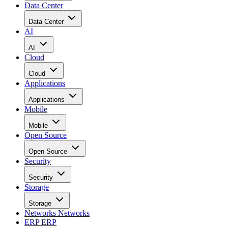
Data Center
Data Center
AI
AI
Cloud
Cloud
Applications
Applications
Mobile
Mobile
Open Source
Open Source
Security
Security
Storage
Storage
Networks
Networks
ERP
ERP