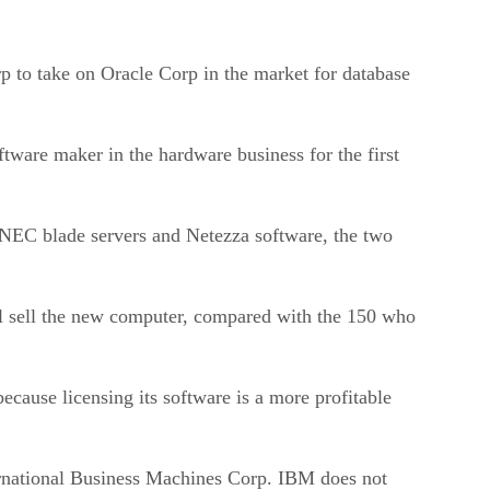
to take on Oracle Corp in the market for database
tware maker in the hardware business for the first
 NEC blade servers and Netezza software, the two
ll sell the new computer, compared with the 150 who
ause licensing its software is a more profitable
ernational Business Machines Corp. IBM does not