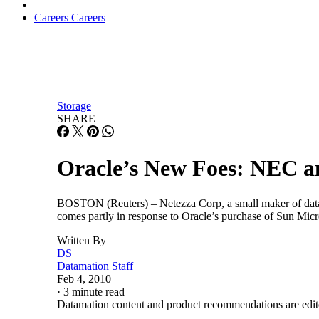
Careers
Careers
Storage
SHARE
Oracle’s New Foes: NEC a
BOSTON (Reuters) – Netezza Corp, a small maker of datab
comes partly in response to Oracle’s purchase of Sun Mic
Written By
DS
Datamation Staff
Feb 4, 2010
·
3 minute read
Datamation content and product recommendations are edit