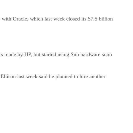
 with Oracle, which last week closed its $7.5 billion
vers made by HP, but started using Sun hardware soon
llison last week said he planned to hire another