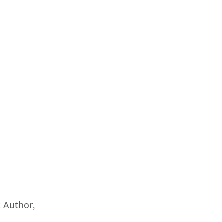
 Author
,