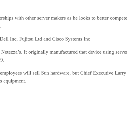
erships with other server makers as he looks to better compete
.
Dell Inc, Fujitsu Ltd and Cisco Systems Inc
h Netezza’s. It originally manufactured that device using ser
09.
employees will sell Sun hardware, but Chief Executive Larry E
’s equipment.