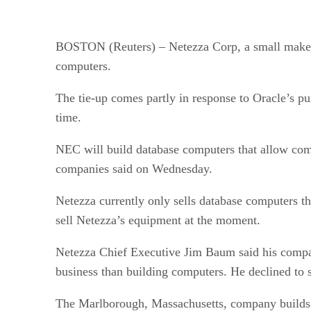
BOSTON (Reuters) – Netezza Corp, a small maker 
computers.
The tie-up comes partly in response to Oracle’s p
time.
NEC will build database computers that allow comp
companies said on Wednesday.
Netezza currently only sells database computers t
sell Netezza’s equipment at the moment.
Netezza Chief Executive Jim Baum said his company
business than building computers. He declined to s
The Marlborough, Massachusetts, company builds i