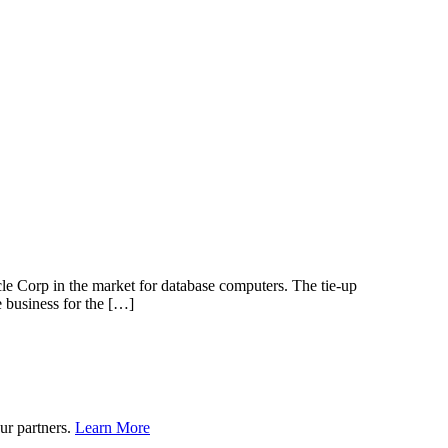
 Corp in the market for database computers. The tie-up
 business for the […]
ur partners.
Learn More