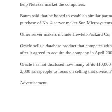
help Netezza market the computers.
Baum said that he hoped to establish similar partn
purchase of No. 4 server maker Sun Microsystems
Other server makers include Hewlett-Packard Co, 
Oracle sells a database product that competes wit
after it agreed to acquire the company in April 20
Oracle has not disclosed how many of its 110,000 
2,000 salespeople to focus on selling that division
Advertisement