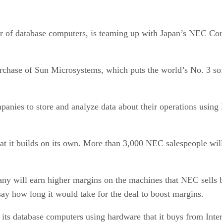
of database computers, is teaming up with Japan’s NEC Corp 
urchase of Sun Microsystems, which puts the world’s No. 3 sof
anies to store and analyze data about their operations using
hat it builds on its own. More than 3,000 NEC salespeople wi
 will earn higher margins on the machines that NEC sells bec
ay how long it would take for the deal to boost margins.
ts database computers using hardware that it buys from Int