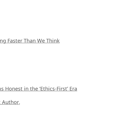
ing Faster Than We Think
Honest in the ‘Ethics-First’ Era
 Author
,