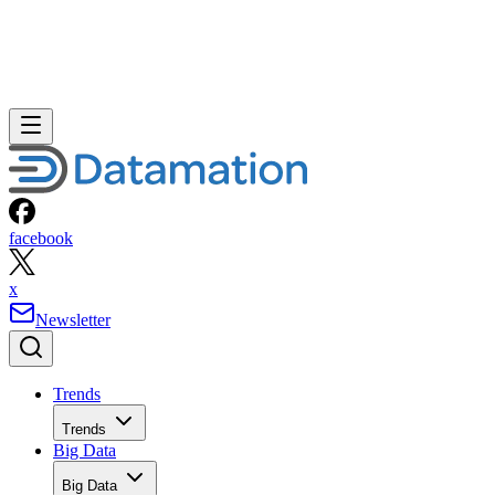
facebook
x
Newsletter
Trends
Trends
Big Data
Big Data