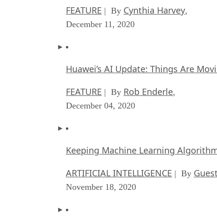
FEATURE
Cynthia Harvey
| By
,
December 11, 2020
Huawei’s AI Update: Things Are Mov
FEATURE
Rob Enderle
| By
,
December 04, 2020
Keeping Machine Learning Algorithms 
ARTIFICIAL INTELLIGENCE
Guest
| By
November 18, 2020