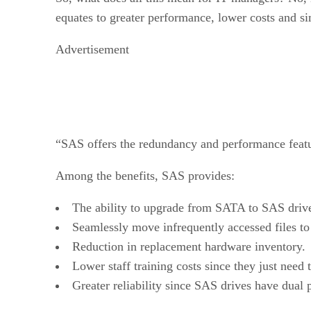
equates to greater performance, lower costs and 
Advertisement
“SAS offers the redundancy and performance featur
Among the benefits, SAS provides:
The ability to upgrade from SATA to SAS driv
Seamlessly move infrequently accessed files to
Reduction in replacement hardware inventory.
Lower staff training costs since they just need 
Greater reliability since SAS drives have dual p