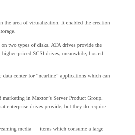
the area of virtualization. It enabled the creation
storage.
y on two types of disks. ATA drives provide the
d higher-priced SCSI drives, meanwhile, hosted
e data center for “nearline” applications which can
of marketing in Maxtor’s Server Product Group.
hat enterprise drives provide, but they do require
 streaming media — items which consume a large