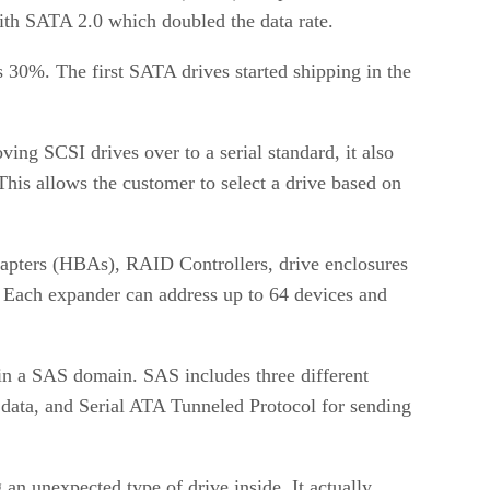
with SATA 2.0 which doubled the data rate.
30%. The first SATA drives started shipping in the
ng SCSI drives over to a serial standard, it also
This allows the customer to select a drive based on
Adapters (HBAs), RAID Controllers, drive enclosures
. Each expander can address up to 64 devices and
 in a SAS domain. SAS includes three different
ata, and Serial ATA Tunneled Protocol for sending
 an unexpected type of drive inside. It actually