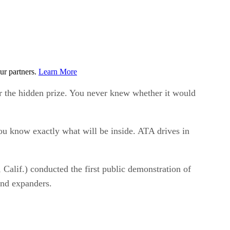
ur partners.
Learn More
for the hidden prize. You never knew whether it would
ou know exactly what will be inside. ATA drives in
Calif.) conducted the first public demonstration of
and expanders.