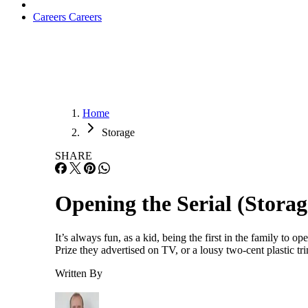
Careers
Careers
Home
Storage
SHARE
Opening the Serial (Stora
It’s always fun, as a kid, being the first in the family t
Prize they advertised on TV, or a lousy two-cent plastic t
Written By