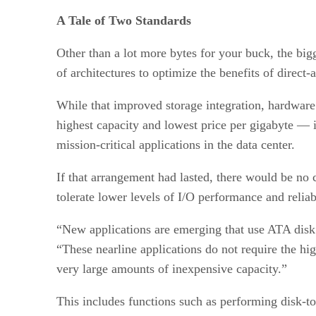
A Tale of Two Standards
Other than a lot more bytes for your buck, the bigg
of architectures to optimize the benefits of direct
While that improved storage integration, hardware s
highest capacity and lowest price per gigabyte — 
mission-critical applications in the data center.
If that arrangement had lasted, there would be no 
tolerate lower levels of I/O performance and reliabi
“New applications are emerging that use ATA disk 
“These nearline applications do not require the hig
very large amounts of inexpensive capacity.”
This includes functions such as performing disk-t