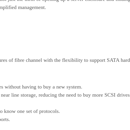
simplified management.
es of fibre channel with the flexibility to support SATA hard
es without having to buy a new system.
 near line storage, reducing the need to buy more SCSI drives
to know one set of protocols.
orts.