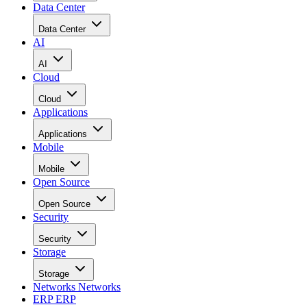
Data Center
Data Center
AI
AI
Cloud
Cloud
Applications
Applications
Mobile
Mobile
Open Source
Open Source
Security
Security
Storage
Storage
Networks
Networks
ERP
ERP