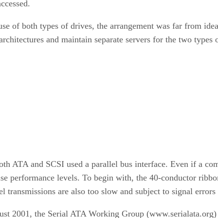
accessed.
use of both types of drives, the arrangement was far from idea
architectures and maintain separate servers for the two types o
both ATA and SCSI used a parallel bus interface. Even if a co
raise performance levels. To begin with, the 40-conductor ribb
l transmissions are also too slow and subject to signal errors
August 2001, the Serial ATA Working Group (www.serialata.org)