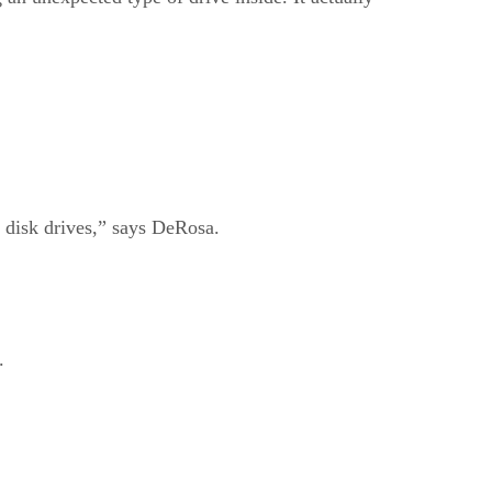
 disk drives,” says DeRosa.
.