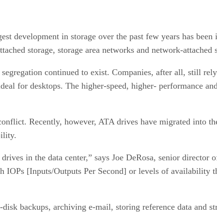
est development in storage over the past few years has been in 
-attached storage, storage area networks and network-attached 
egregation continued to exist. Companies, after all, still rel
ideal for desktops. The higher-speed, higher- performance an
conflict. Recently, however, ATA drives have migrated into th
lity.
drives in the data center,” says Joe DeRosa, senior director 
h IOPs [Inputs/Outputs Per Second] or levels of availability t
o-disk backups, archiving e-mail, storing reference data and