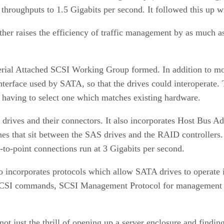
 throughputs to 1.5 Gigabits per second. It followed this up 
r raises the efficiency of traffic management by as much as 
erial Attached SCSI Working Group formed. In addition to movi
nterface used by SATA, so that the drives could interoperate. 
n having to select one which matches existing hardware.
 drives and their connectors. It also incorporates Host Bus 
ches that sit between the SAS drives and the RAID controllers
to-point connections run at 3 Gigabits per second.
so incorporates protocols which allow SATA drives to operate
g SCSI commands, SCSI Management Protocol for management d
t just the thrill of opening up a server enclosure and finding