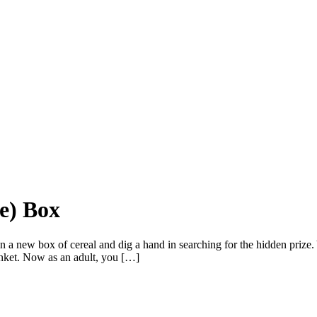
ge) Box
o open a new box of cereal and dig a hand in searching for the hidden pr
rinket. Now as an adult, you […]