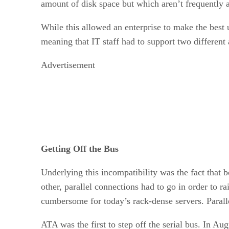
amount of disk space but which aren’t frequently 
While this allowed an enterprise to make the best 
meaning that IT staff had to support two different 
Advertisement
Getting Off the Bus
Underlying this incompatibility was the fact that 
other, parallel connections had to go in order to 
cumbersome for today’s rack-dense servers. Paralle
ATA was the first to step off the serial bus. In 