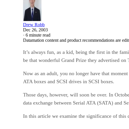
Drew Robb
Dec 26, 2003
·
6 minute read
Datamation content and product recommendations are edit
It’s always fun, as a kid, being the first in the f
be that wonderful Grand Prize they advertised on T
Now as an adult, you no longer have that moment o
ATA boxes and SCSI drives in SCSI boxes.
Those days, however, will soon be over. In Octobe
data exchange between Serial ATA (SATA) and Ser
In this article we examine the significance of thi