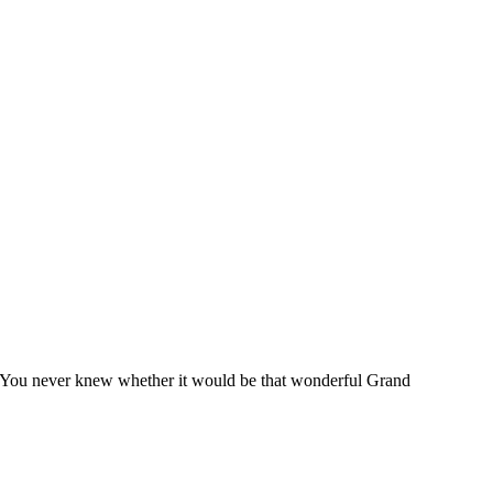
ize. You never knew whether it would be that wonderful Grand