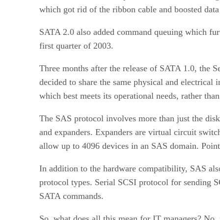
which got rid of the ribbon cable and boosted data
SATA 2.0 also added command queuing which furthe
first quarter of 2003.
Three months after the release of SATA 1.0, the S
decided to share the same physical and electrical i
which best meets its operational needs, rather tha
The SAS protocol involves more than just the disk
and expanders. Expanders are virtual circuit swit
allow up to 4096 devices in an SAS domain. Point-
In addition to the hardware compatibility, SAS al
protocol types. Serial SCSI protocol for sendin
SATA commands.
So, what does all this mean for IT managers? No, no