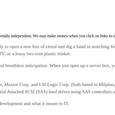
orially independent. We may make money when you click on links to o
amily to open a new box of cereal and dig a hand in searching 
V, or a lousy two-cent plastic trinket.
f breathless anticipation. When you open up a server box, y
r, Maxtor Corp. and LSI Logic Corp. (both based in Milpitas, 
ial Attached SCSI (SAS) hard drives using SAS controllers 
s development and what it means to IT.