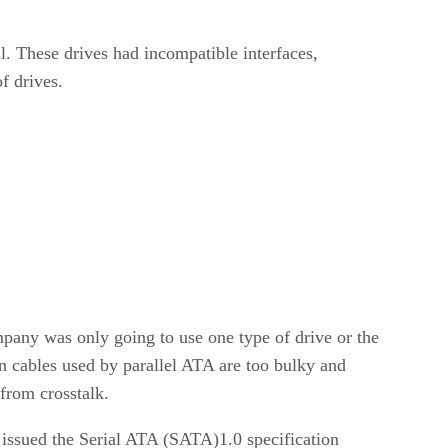
l. These drives had incompatible interfaces,
f drives.
mpany was only going to use one type of drive or the
on cables used by parallel ATA are too bulky and
 from crosstalk.
 issued the Serial ATA (SATA)1.0 specification