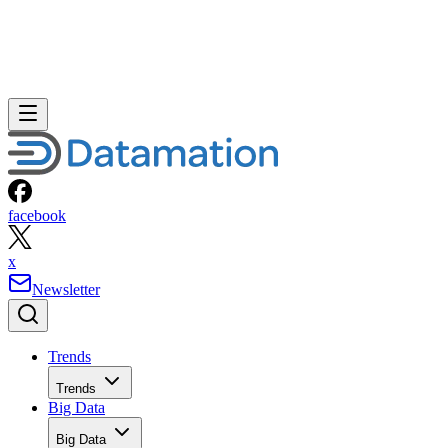
facebook
x
Newsletter
Trends
Trends
Big Data
Big Data