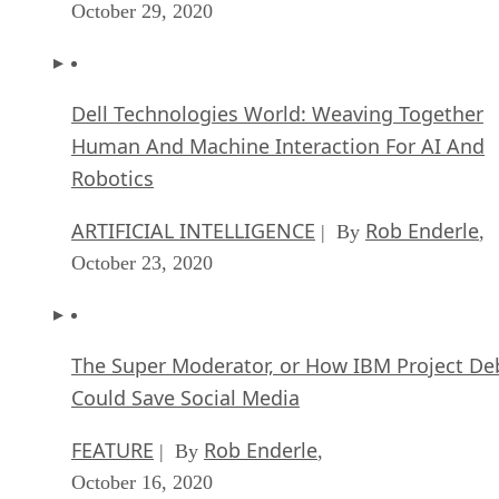
October 29, 2020
Dell Technologies World: Weaving Together
Human And Machine Interaction For AI And
Robotics
ARTIFICIAL INTELLIGENCE
Rob Enderle
| By
,
October 23, 2020
The Super Moderator, or How IBM Project De
Could Save Social Media
FEATURE
Rob Enderle
| By
,
October 16, 2020