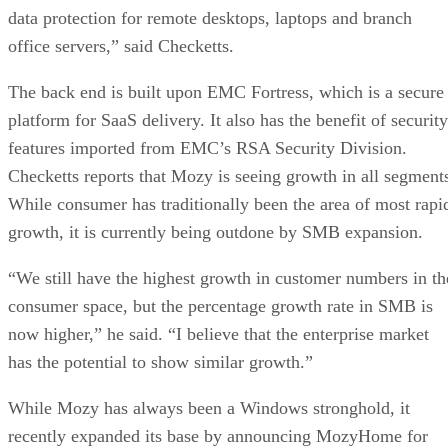
data protection for remote desktops, laptops and branch
office servers,” said Checketts.
The back end is built upon EMC Fortress, which is a secure
platform for SaaS delivery. It also has the benefit of security
features imported from EMC’s RSA Security Division.
Checketts reports that Mozy is seeing growth in all segment
While consumer has traditionally been the area of most rapi
growth, it is currently being outdone by SMB expansion.
“We still have the highest growth in customer numbers in th
consumer space, but the percentage growth rate in SMB is
now higher,” he said. “I believe that the enterprise market
has the potential to show similar growth.”
While Mozy has always been a Windows stronghold, it
recently expanded its base by announcing MozyHome for