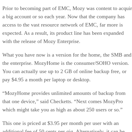
Prior to becoming part of EMC, Mozy was content to acqui
a big account or so each year. Now that the company has
access to the vast resource network of EMC, far more is
expected. As a result, its product line has been expanded
with the release of Mozy Enterprise.
What you have now is a version for the home, the SMB and
the enterprise. MozyHome is the consumer/SOHO version.
You can actually use up to 2 GB of online backup free, or
pay $4.95 a month per laptop or desktop.
“MozyHome provides unlimited amounts of backup from
that one device,” said Checketts. “Next comes MozyPro
which might take you as high as about 250 users or so.”
This one is priced at $3.95 per month per user with an
additional fee of 50 cents per gig. Alternatively, it can be