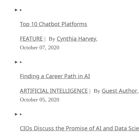
Top 10 Chatbot Platforms
FEATURE
Cynthia Harvey
| By
,
October 07, 2020
Finding a Career Path in AI
ARTIFICIAL INTELLIGENCE
Guest Author
| By
,
October 05, 2020
CIOs Discuss the Promise of AI and Data Sci