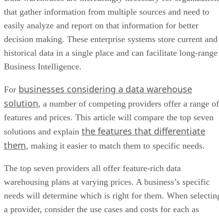
that gather information from multiple sources and need to
easily analyze and report on that information for better
decision making. These enterprise systems store current and
historical data in a single place and can facilitate long-range
Business Intelligence.
businesses considering a data warehouse
For
solution
, a number of competing providers offer a range of
features and prices. This article will compare the top seven
the features that differentiate
solutions and explain
them
, making it easier to match them to specific needs.
The top seven providers all offer feature-rich data
warehousing plans at varying prices. A business’s specific
needs will determine which is right for them. When selectin
a provider, consider the use cases and costs for each as