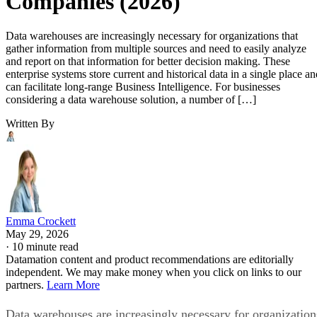
Companies (2026)
Data warehouses are increasingly necessary for organizations that
gather information from multiple sources and need to easily analyze
and report on that information for better decision making. These
enterprise systems store current and historical data in a single place an
can facilitate long-range Business Intelligence. For businesses
considering a data warehouse solution, a number of […]
Written By
Emma Crockett
May 29, 2026
·
10 minute read
Datamation content and product recommendations are editorially
independent. We may make money when you click on links to our
partners.
Learn More
Data warehouses are increasingly necessary for organization