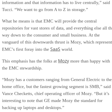
information and that information has to live centrally,” said
Tucci. “We want to go from A to Z in storage.”
What he means is that EMC will provide the central
repositories for vast stores of data, and everything else all t
way down to the consumer and small business. At the
vanguard of this downwards thrust is Mozy, which represent
SaaS
EMC’s first foray into the
world.
Mozy
This emphasis has the folks at
more than happy with
the EMC stewardship.
“Mozy has a customers ranging from General Electric to the
home office, but the fastest growing segment is SMB,” said
Vance Checketts, chief operating officer of Mozy. “But it’s
interesting to note that GE made Mozy the standard for
backing up laptops and desktops.”