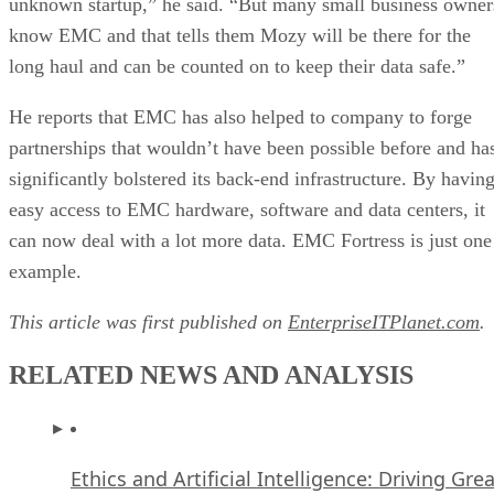
unknown startup,” he said. “But many small business owner
know EMC and that tells them Mozy will be there for the
long haul and can be counted on to keep their data safe.”
He reports that EMC has also helped to company to forge
partnerships that wouldn’t have been possible before and ha
significantly bolstered its back-end infrastructure. By havin
easy access to EMC hardware, software and data centers, it
can now deal with a lot more data. EMC Fortress is just one
example.
This article was first published on
EnterpriseITPlanet.com
.
RELATED NEWS AND ANALYSIS
Ethics and Artificial Intelligence: Driving Gre