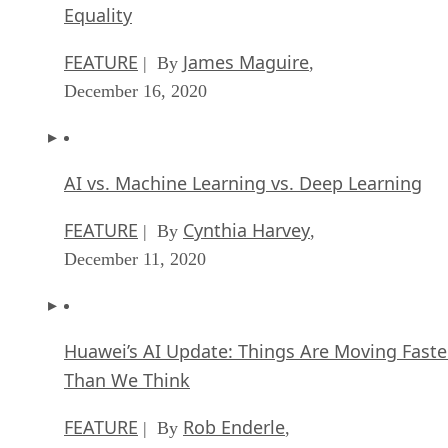
Equality
FEATURE
James Maguire
| By
,
December 16, 2020
AI vs. Machine Learning vs. Deep Learning
FEATURE
Cynthia Harvey
| By
,
December 11, 2020
Huawei’s AI Update: Things Are Moving Faste
Than We Think
FEATURE
Rob Enderle
| By
,