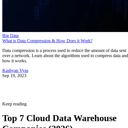
Big Data
What is Data Compression & How Does it Work?
Data compression is a process used to reduce the amount of data sent
over a network. Learn about the algorithms used to compress data an
how it works.
Kashyap Vyas
Sep 19, 2023
Keep reading
Top 7 Cloud Data Warehouse