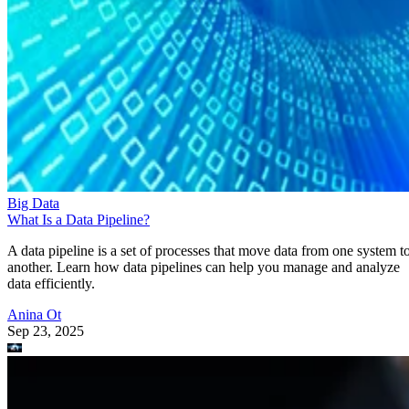
Big Data
What Is a Data Pipeline?
A data pipeline is a set of processes that move data from one system t
another. Learn how data pipelines can help you manage and analyze
data efficiently.
Anina Ot
Sep 23, 2025