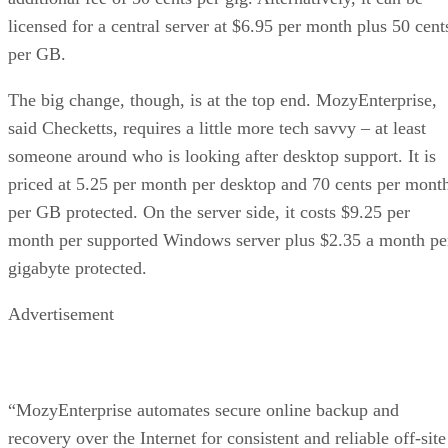
licensed for a central server at $6.95 per month plus 50 cent
per GB.
The big change, though, is at the top end. MozyEnterprise,
said Checketts, requires a little more tech savvy – at least
someone around who is looking after desktop support. It is
priced at 5.25 per month per desktop and 70 cents per mont
per GB protected. On the server side, it costs $9.25 per
month per supported Windows server plus $2.35 a month pe
gigabyte protected.
Advertisement
“MozyEnterprise automates secure online backup and
recovery over the Internet for consistent and reliable off-site