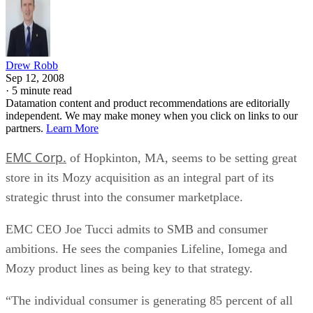
Drew Robb
Sep 12, 2008
·
5 minute read
Datamation content and product recommendations are editorially
independent. We may make money when you click on links to our
partners.
Learn More
EMC Corp.
of Hopkinton, MA, seems to be setting great
store in its Mozy acquisition as an integral part of its
strategic thrust into the consumer marketplace.
EMC CEO Joe Tucci admits to SMB and consumer
ambitions. He sees the companies Lifeline, Iomega and
Mozy product lines as being key to that strategy.
“The individual consumer is generating 85 percent of all