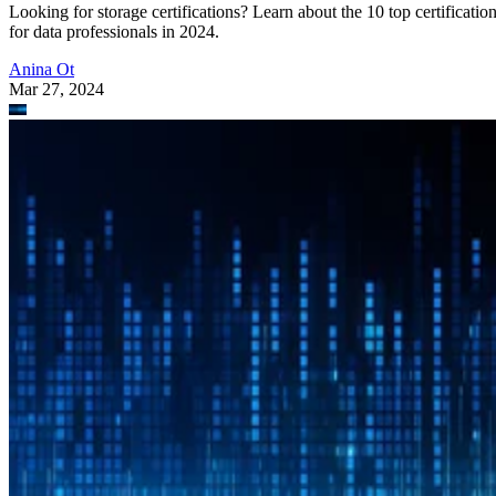
Looking for storage certifications? Learn about the 10 top certificatio
for data professionals in 2024.
Anina Ot
Mar 27, 2024