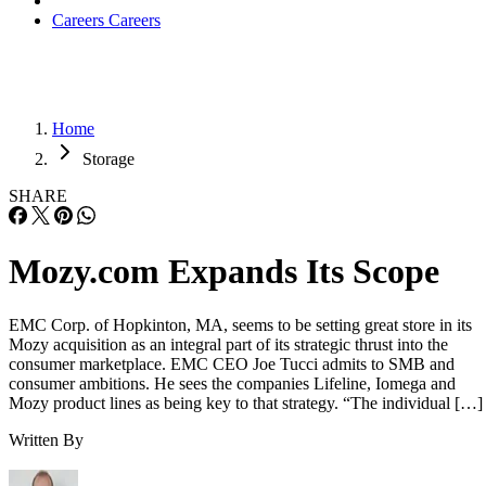
Careers
Careers
Home
Storage
SHARE
Mozy.com Expands Its Scope
EMC Corp. of Hopkinton, MA, seems to be setting great store in its
Mozy acquisition as an integral part of its strategic thrust into the
consumer marketplace. EMC CEO Joe Tucci admits to SMB and
consumer ambitions. He sees the companies Lifeline, Iomega and
Mozy product lines as being key to that strategy. “The individual […]
Written By