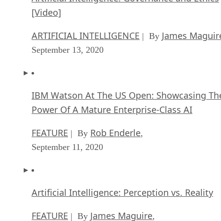
[Video]
ARTIFICIAL INTELLIGENCE
James Maguir
| By
September 13, 2020
IBM Watson At The US Open: Showcasing Th
Power Of A Mature Enterprise-Class AI
FEATURE
Rob Enderle
| By
,
September 11, 2020
Artificial Intelligence: Perception vs. Reality
FEATURE
James Maguire
| By
,