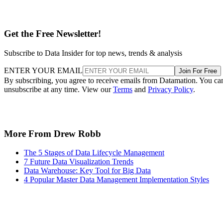
Get the Free Newsletter!
Subscribe to Data Insider for top news, trends & analysis
ENTER YOUR EMAIL
Join For Free
By subscribing, you agree to receive emails from Datamation. You ca
unsubscribe at any time. View our
Terms
and
Privacy Policy
.
More From Drew Robb
The 5 Stages of Data Lifecycle Management
7 Future Data Visualization Trends
Data Warehouse: Key Tool for Big Data
4 Popular Master Data Management Implementation Styles