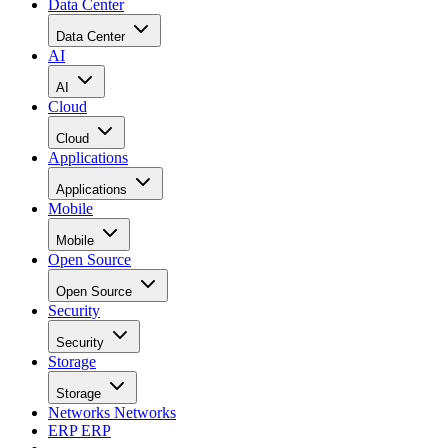
Data Center
Data Center
AI
AI
Cloud
Cloud
Applications
Applications
Mobile
Mobile
Open Source
Open Source
Security
Security
Storage
Storage
Networks
Networks
ERP
ERP