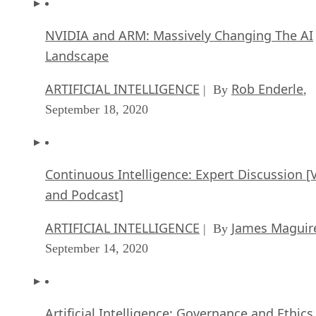
NVIDIA and ARM: Massively Changing The AI
Landscape
ARTIFICIAL INTELLIGENCE
Rob Enderle
| By
,
September 18, 2020
Continuous Intelligence: Expert Discussion [
and Podcast]
ARTIFICIAL INTELLIGENCE
James Maguir
| By
September 14, 2020
Artificial Intelligence: Governance and Ethics