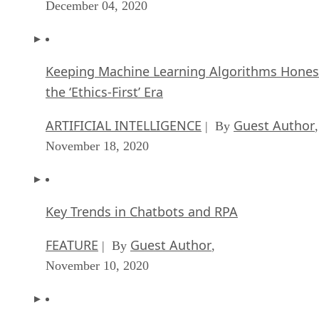
December 04, 2020
Keeping Machine Learning Algorithms Hones
the ‘Ethics-First’ Era
ARTIFICIAL INTELLIGENCE
Guest Author
| By
,
November 18, 2020
Key Trends in Chatbots and RPA
FEATURE
Guest Author
| By
,
November 10, 2020