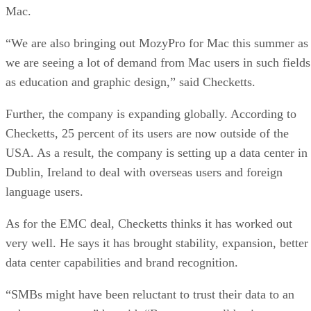
Mac.
“We are also bringing out MozyPro for Mac this summer as
we are seeing a lot of demand from Mac users in such fields
as education and graphic design,” said Checketts.
Further, the company is expanding globally. According to
Checketts, 25 percent of its users are now outside of the
USA. As a result, the company is setting up a data center in
Dublin, Ireland to deal with overseas users and foreign
language users.
As for the EMC deal, Checketts thinks it has worked out
very well. He says it has brought stability, expansion, better
data center capabilities and brand recognition.
“SMBs might have been reluctant to trust their data to an