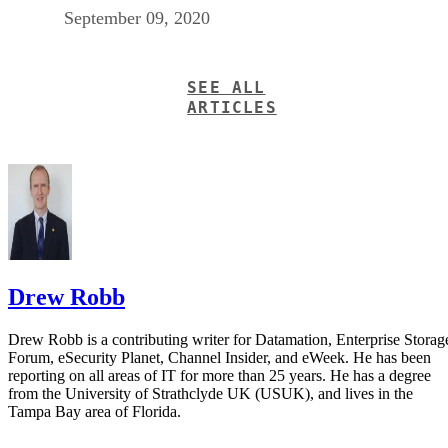
September 09, 2020
SEE ALL
ARTICLES
Drew Robb
Drew Robb is a contributing writer for Datamation, Enterprise Storag
Forum, eSecurity Planet, Channel Insider, and eWeek. He has been
reporting on all areas of IT for more than 25 years. He has a degree
from the University of Strathclyde UK (USUK), and lives in the
Tampa Bay area of Florida.