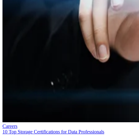
Careers
10 Top Storage Certifications for Data Professionals