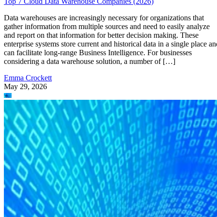
Top 7 Cloud Data Warehouse Companies (2026)
Data warehouses are increasingly necessary for organizations that
gather information from multiple sources and need to easily analyze
and report on that information for better decision making. These
enterprise systems store current and historical data in a single place an
can facilitate long-range Business Intelligence. For businesses
considering a data warehouse solution, a number of […]
Emma Crockett
May 29, 2026