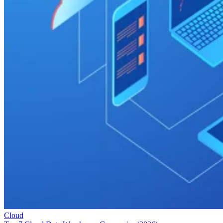
Cloud