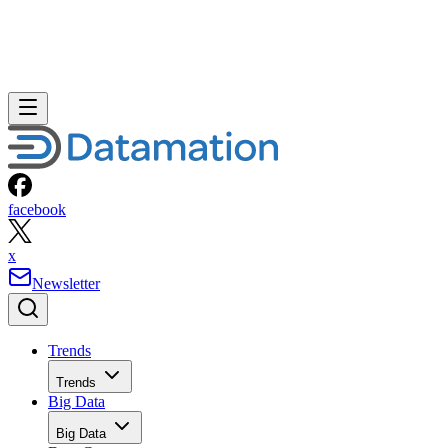
facebook
x
Newsletter
Trends
Trends
Big Data
Big Data