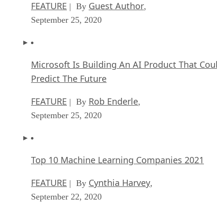
FEATURE
Guest Author
| By
,
September 25, 2020
Microsoft Is Building An AI Product That Cou
Predict The Future
FEATURE
Rob Enderle
| By
,
September 25, 2020
Top 10 Machine Learning Companies 2021
FEATURE
Cynthia Harvey
| By
,
September 22, 2020