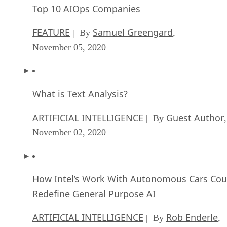
Top 10 AIOps Companies
FEATURE
Samuel Greengard
| By
,
November 05, 2020
What is Text Analysis?
ARTIFICIAL INTELLIGENCE
Guest Author
| By
,
November 02, 2020
How Intel’s Work With Autonomous Cars Cou
Redefine General Purpose AI
ARTIFICIAL INTELLIGENCE
Rob Enderle
| By
,