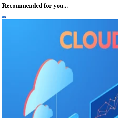
Recommended for you...