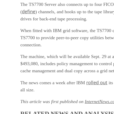
The TS7700 Server also connects up to four FIC
define
(
) channels, and hooks up to the tape libra
drives for back-end tape processing.
When fitted with IBM grid software, the TS7700 c
TS7700 to provide peer-to-peer copy utilities betw
connection.
The machine, which will be available Sept. 29 at a 
$493,080, includes policy management to control 
cache management and dual copy across a grid ne
rolled out
The news comes a week after IBM
its
all size.
This article was first published on
InternetNews.c
RELATED NEWS AND ANALYSIS