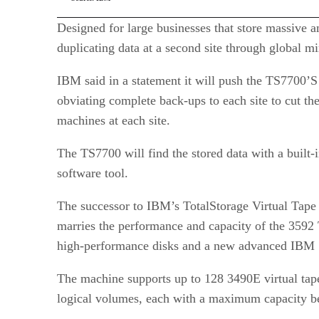
Designed for large businesses that store massive a
duplicating data at a second site through global mi
IBM said in a statement it will push the TS7700’S 
obviating complete back-ups to each site to cut the
machines at each site.
The TS7700 will find the stored data with a built-
software tool.
The successor to IBM’s TotalStorage Virtual Tap
marries the performance and capacity of the 3592
high-performance disks and a new advanced IBM 
The machine supports up to 128 3490E virtual tap
logical volumes, each with a maximum capacity b