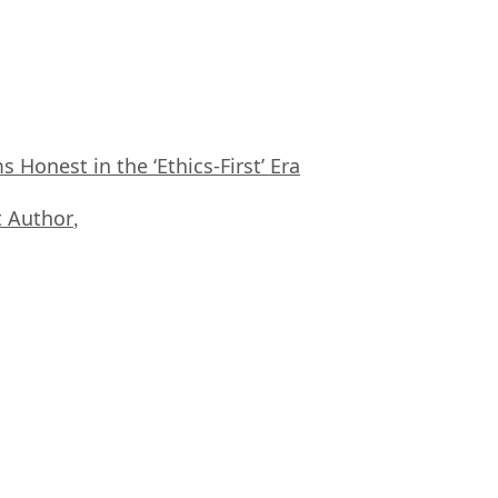
Honest in the ‘Ethics-First’ Era
 Author
,