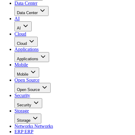
Data Center
Data Center
AI
AI
Cloud
Cloud
Applications
Applications
Mobile
Mobile
Open Source
Open Source
Security
Security
Storage
Storage
Networks
Networks
ERP
ERP