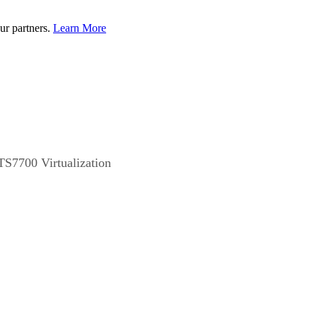
ur partners.
Learn More
TS7700 Virtualization