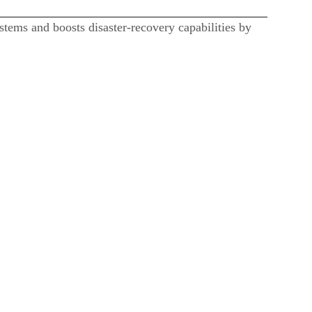
stems and boosts disaster-recovery capabilities by