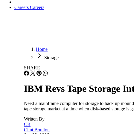
Careers
Careers
Home
Storage
SHARE
IBM Revs Tape Storage In
Need a mainframe computer for storage to back up mounds o
tape storage market at a time when disk-based storage is 
Written By
CB
Clint Boulton