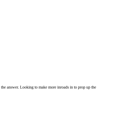
s the answer. Looking to make more inroads in to prop up the