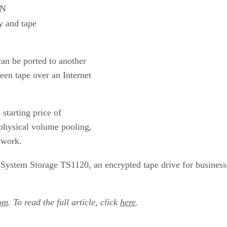
ON
ry and tape
an be ported to another
een tape over an Internet
starting price of
physical volume pooling,
twork.
 System Storage TS1120, an encrypted tape drive for business
om
. To read the full article, click
here
.