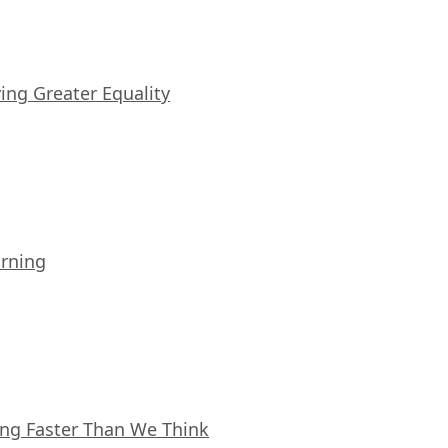
iving Greater Equality
arning
ing Faster Than We Think