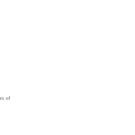
es of