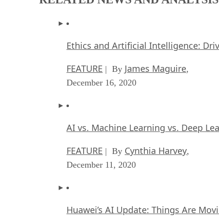
Ethics and Artificial Intelligence: Dr
FEATURE
James Maguire
| By
,
December 16, 2020
AI vs. Machine Learning vs. Deep Le
FEATURE
Cynthia Harvey
| By
,
December 11, 2020
Huawei’s AI Update: Things Are Mov