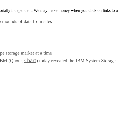
orially independent. We may make money when you click on links to o
 mounds of data from sites
pe storage market at a time
Chart
, IBM (Quote,
) today revealed the IBM System Storage 