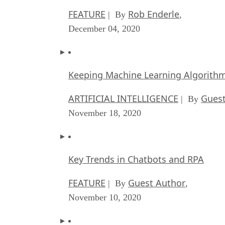
FEATURE
Rob Enderle
| By
,
December 04, 2020
Keeping Machine Learning Algorithms 
ARTIFICIAL INTELLIGENCE
Guest
| By
November 18, 2020
Key Trends in Chatbots and RPA
FEATURE
Guest Author
| By
,
November 10, 2020