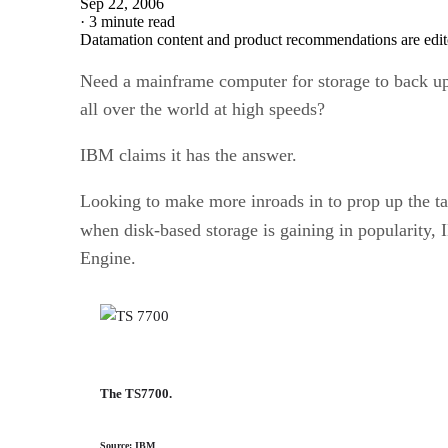
Sep 22, 2006
·
3 minute read
Datamation content and product recommendations are edit
Need a mainframe computer for storage to back up
all over the world at high speeds?
IBM claims it has the answer.
Looking to make more inroads in to prop up the ta
when disk-based storage is gaining in popularity
Engine.
The TS7700.
Source: IBM