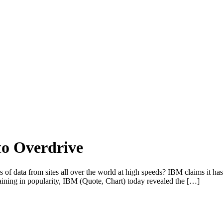
to Overdrive
f data from sites all over the world at high speeds? IBM claims it ha
gaining in popularity, IBM (Quote, Chart) today revealed the […]