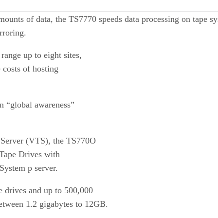
mounts of data, the TS7770 speeds data processing on tape sy
rroring.
range up to eight sites,
 costs of hosting
in “global awareness”
e Server (VTS), the TS770O
 Tape Drives with
System p server.
e drives and up to 500,000
etween 1.2 gigabytes to 12GB.