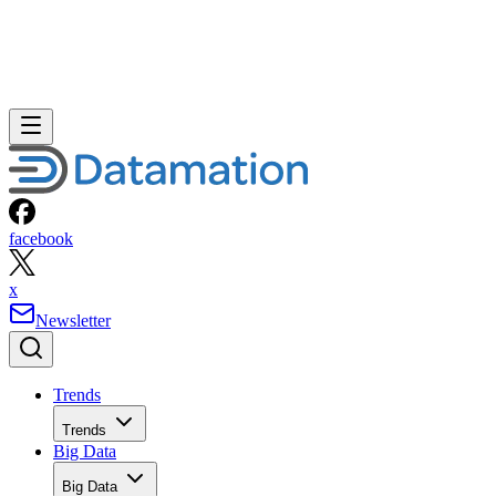
facebook
x
Newsletter
Trends
Trends
Big Data
Big Data