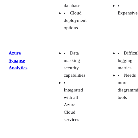
database
Cloud
Expensive
deployment
options
Azure
Data
Difficu
Synapse
masking
logging
Analytics
security
metrics
capabilities
Needs
more
Integrated
diagramm
with all
tools
Azure
Cloud
services