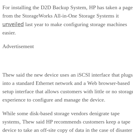
For installing the D2D Backup System, HP has taken a page
from the StorageWorks All-in-One Storage Systems it
unveiled
last year to make configuring storage machines
easier.
Advertisement
Thew said the new device uses an iSCSI interface that plugs
into a standard Ethernet network and a Web browser-based
setup interface that allows customers with little or no storag
experience to configure and manage the device.
While some disk-based storage vendors denigrate tape
systems, Thew said HP recommends customers keep a tape
device to take an off-site copy of data in the case of disaster