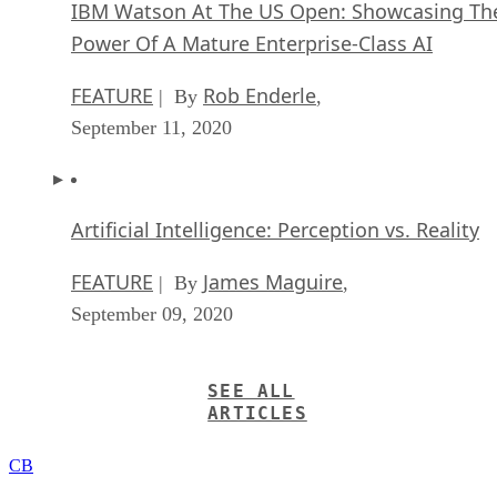
IBM Watson At The US Open: Showcasing Th
Power Of A Mature Enterprise-Class AI
FEATURE
Rob Enderle
| By
,
September 11, 2020
Artificial Intelligence: Perception vs. Reality
FEATURE
James Maguire
| By
,
September 09, 2020
SEE ALL
ARTICLES
CB