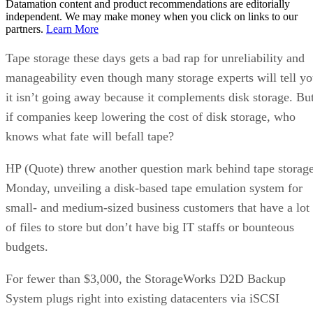
Datamation content and product recommendations are editorially
independent. We may make money when you click on links to our
partners.
Learn More
Tape storage these days gets a bad rap for unreliability and
manageability even though many storage experts will tell y
it isn’t going away because it complements disk storage. Bu
if companies keep lowering the cost of disk storage, who
knows what fate will befall tape?
HP (Quote) threw another question mark behind tape storag
Monday, unveiling a disk-based tape emulation system for
small- and medium-sized business customers that have a lot
of files to store but don’t have big IT staffs or bounteous
budgets.
For fewer than $3,000, the StorageWorks D2D Backup
System plugs right into existing datacenters via iSCSI