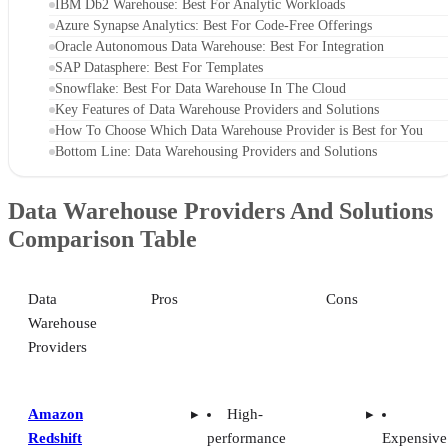
IBM Db2 Warehouse: Best For Analytic Workloads
Azure Synapse Analytics: Best For Code-Free Offerings
Oracle Autonomous Data Warehouse: Best For Integration
SAP Datasphere: Best For Templates
Snowflake: Best For Data Warehouse In The Cloud
Key Features of Data Warehouse Providers and Solutions
How To Choose Which Data Warehouse Provider is Best for You
Bottom Line: Data Warehousing Providers and Solutions
Data Warehouse Providers And Solutions
Comparison Table
Data
Pros
Cons
Warehouse
Providers
Amazon
High-
Redshift
performance
Expensive