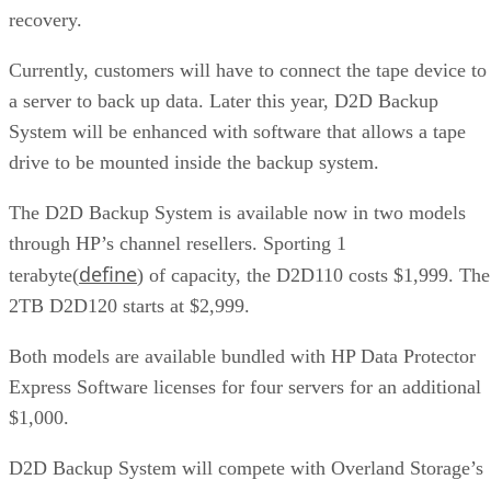
recovery.
Currently, customers will have to connect the tape device to
a server to back up data. Later this year, D2D Backup
System will be enhanced with software that allows a tape
drive to be mounted inside the backup system.
The D2D Backup System is available now in two models
through HP’s channel resellers. Sporting 1
define
terabyte(
) of capacity, the D2D110 costs $1,999. The
2TB D2D120 starts at $2,999.
Both models are available bundled with HP Data Protector
Express Software licenses for four servers for an additional
$1,000.
D2D Backup System will compete with Overland Storage’s