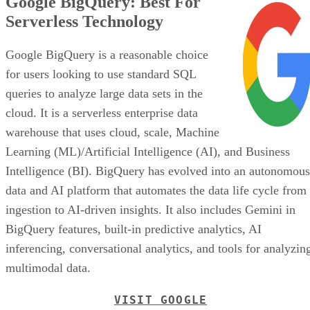
Google BigQuery: Best For
Serverless Technology
Google BigQuery is a reasonable choice
for users looking to use standard SQL
queries to analyze large data sets in the
cloud. It is a serverless enterprise data
warehouse that uses cloud, scale, Machine
Learning (ML)/Artificial Intelligence (AI), and Business
Intelligence (BI). BigQuery has evolved into an autonomous
data and AI platform that automates the data life cycle from
ingestion to AI-driven insights. It also includes Gemini in
BigQuery features, built-in predictive analytics, AI
inferencing, conversational analytics, and tools for analyzin
multimodal data.
VISIT GOOGLE