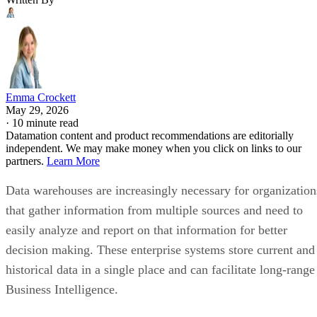
Emma Crockett
May 29, 2026
·
10 minute read
Datamation content and product recommendations are editorially
independent. We may make money when you click on links to our
partners.
Learn More
Data warehouses are increasingly necessary for organization
that gather information from multiple sources and need to
easily analyze and report on that information for better
decision making. These enterprise systems store current and
historical data in a single place and can facilitate long-range
Business Intelligence.