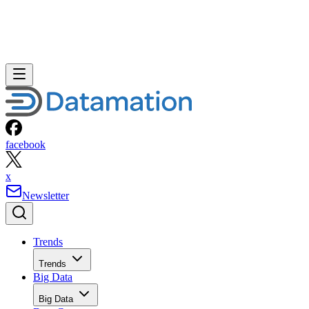
facebook
x
Newsletter
Trends
Trends
Big Data
Big Data