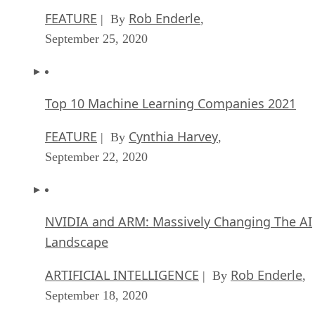
FEATURE
Rob Enderle
| By
,
September 25, 2020
Top 10 Machine Learning Companies 2021
FEATURE
Cynthia Harvey
| By
,
September 22, 2020
NVIDIA and ARM: Massively Changing The AI
Landscape
ARTIFICIAL INTELLIGENCE
Rob Enderle
| By
,
September 18, 2020