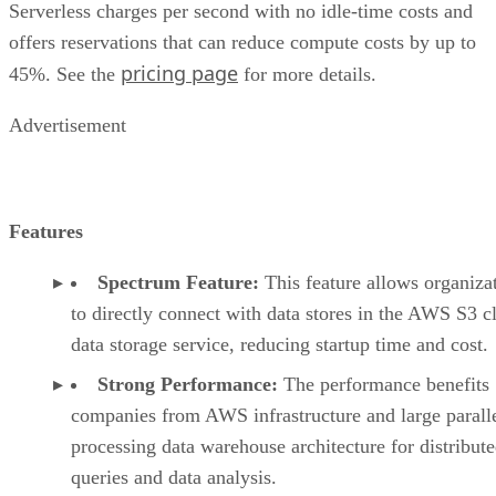
Serverless charges per second with no idle-time costs and
offers reservations that can reduce compute costs by up to
pricing page
45%. See the
for more details.
Advertisement
Features
Spectrum Feature:
This feature allows organiza
to directly connect with data stores in the AWS S3 c
data storage service, reducing startup time and cost.
Strong Performance:
The performance benefits
companies from AWS infrastructure and large parall
processing data warehouse architecture for distribut
queries and data analysis.