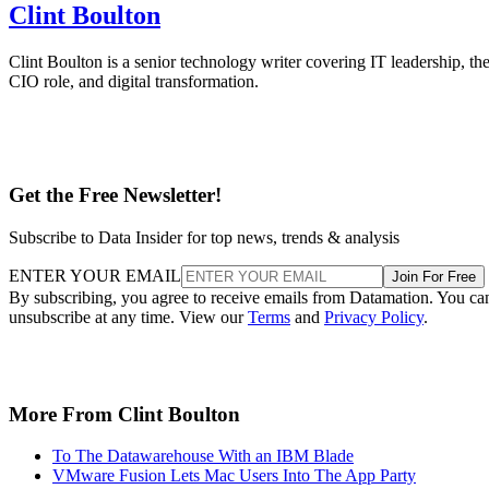
Clint Boulton
Clint Boulton is a senior technology writer covering IT leadership, th
CIO role, and digital transformation.
Get the Free Newsletter!
Subscribe to Data Insider for top news, trends & analysis
ENTER YOUR EMAIL
Join For Free
By subscribing, you agree to receive emails from Datamation. You ca
unsubscribe at any time. View our
Terms
and
Privacy Policy
.
More From Clint Boulton
To The Datawarehouse With an IBM Blade
VMware Fusion Lets Mac Users Into The App Party