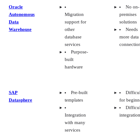
Oracle
No on-
Autonomous
Migration
premises
Data
support for
solutions
Warehouse
other
Needs
database
more data
services
connectio
Purpose-
built
hardware
SAP
Pre-built
Difficu
Datasphere
templates
for beginn
Difficu
Integration
integratio
with many
services