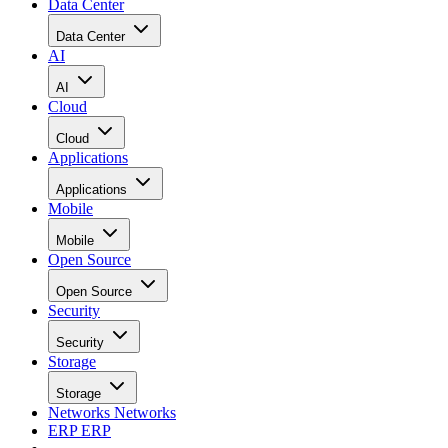
Data Center
Data Center
AI
AI
Cloud
Cloud
Applications
Applications
Mobile
Mobile
Open Source
Open Source
Security
Security
Storage
Storage
Networks
Networks
ERP
ERP