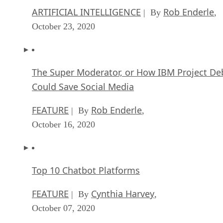
ARTIFICIAL INTELLIGENCE
Rob Enderle
| By
,
October 23, 2020
The Super Moderator, or How IBM Project De
Could Save Social Media
FEATURE
Rob Enderle
| By
,
October 16, 2020
Top 10 Chatbot Platforms
FEATURE
Cynthia Harvey
| By
,
October 07, 2020