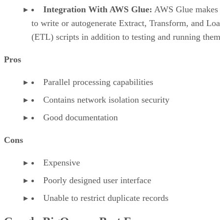
Integration With AWS Glue:
AWS Glue makes i
to write or autogenerate Extract, Transform, and Lo
(ETL) scripts in addition to testing and running them
Pros
Parallel processing capabilities
Contains network isolation security
Good documentation
Cons
Expensive
Poorly designed user interface
Unable to restrict duplicate records