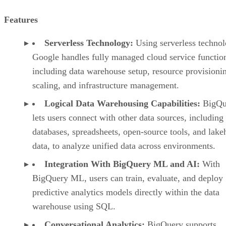
Features
Serverless Technology:
Using serverless technol
Google handles fully managed cloud service functio
including data warehouse setup, resource provisioni
scaling, and infrastructure management.
Logical Data Warehousing Capabilities:
BigQu
lets users connect with other data sources, including
databases, spreadsheets, open-source tools, and lak
data, to analyze unified data across environments.
Integration With BigQuery ML and AI:
With
BigQuery ML, users can train, evaluate, and deploy
predictive analytics models directly within the data
warehouse using SQL.
Conversational Analytics:
BigQuery supports