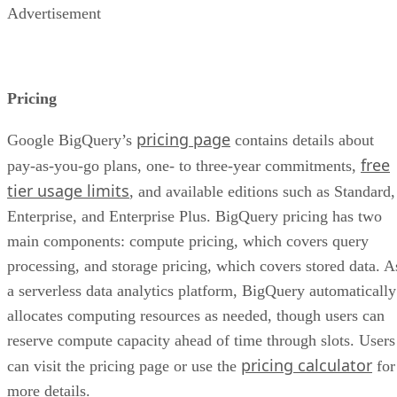
Advertisement
Pricing
pricing page
Google BigQuery’s
contains details about
free
pay-as-you-go plans, one- to three-year commitments,
tier usage limits
, and available editions such as Standard,
Enterprise, and Enterprise Plus. BigQuery pricing has two
main components: compute pricing, which covers query
processing, and storage pricing, which covers stored data. A
a serverless data analytics platform, BigQuery automatically
allocates computing resources as needed, though users can
reserve compute capacity ahead of time through slots. Users
pricing calculator
can visit the pricing page or use the
for
more details.