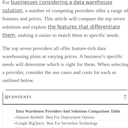
businesses considering a data warehouse
For
solution
, a number of competing providers offer a range of
features and prices. This article will compare the top seven
the features that differentiate
solutions and explain
them
, making it easier to match them to specific needs.
The top seven providers all offer feature-rich data
warehousing plans at varying prices. A business’s specific
needs will determine which is right for them. When selectin
a provider, consider the use cases and costs for each as
outlined below.
CONTENTS
Data Warehouse Providers And Solutions Comparison Table
Amazon Redshift: Best For Deployment Options
Google BigQuery: Best For Serverless Technology