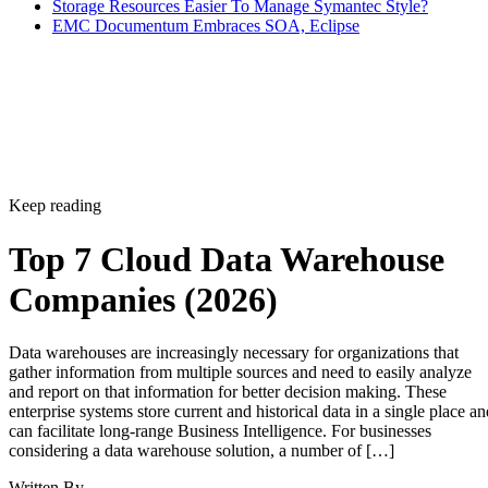
Storage Resources Easier To Manage Symantec Style?
EMC Documentum Embraces SOA, Eclipse
Keep reading
Top 7 Cloud Data Warehouse
Companies (2026)
Data warehouses are increasingly necessary for organizations that
gather information from multiple sources and need to easily analyze
and report on that information for better decision making. These
enterprise systems store current and historical data in a single place an
can facilitate long-range Business Intelligence. For businesses
considering a data warehouse solution, a number of […]
Written By