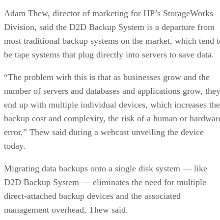
Adam Thew, director of marketing for HP’s StorageWorks
Division, said the D2D Backup System is a departure from
most traditional backup systems on the market, which tend t
be tape systems that plug directly into servers to save data.
“The problem with this is that as businesses grow and the
number of servers and databases and applications grow, the
end up with multiple individual devices, which increases the
backup cost and complexity, the risk of a human or hardwar
error,” Thew said during a webcast unveiling the device
today.
Migrating data backups onto a single disk system — like
D2D Backup System — eliminates the need for multiple
direct-attached backup devices and the associated
management overhead, Thew said.