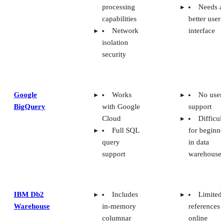
processing
Needs 
capabilities
better user
Network
interface
isolation
security
Google
Works
No use
BigQuery
with Google
support
Cloud
Difficu
Full SQL
for beginn
query
in data
support
warehouse
IBM Db2
Includes
Limite
Warehouse
in-memory
references
columnar
online