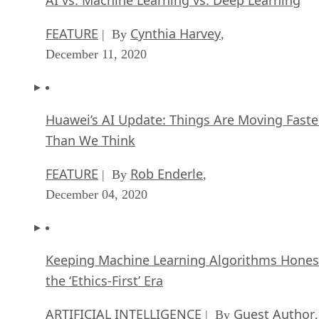
FEATURE
Cynthia Harvey
| By
,
December 11, 2020
Huawei’s AI Update: Things Are Moving Faste
Than We Think
FEATURE
Rob Enderle
| By
,
December 04, 2020
Keeping Machine Learning Algorithms Hones
the ‘Ethics-First’ Era
ARTIFICIAL INTELLIGENCE
Guest Author
| By
,