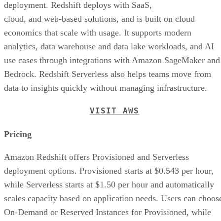
deployment. Redshift deploys with SaaS,
cloud, and web-based solutions, and is built on cloud
economics that scale with usage. It supports modern
analytics, data warehouse and data lake workloads, and AI
use cases through integrations with Amazon SageMaker and
Bedrock. Redshift Serverless also helps teams move from
data to insights quickly without managing infrastructure.
VISIT AWS
Pricing
Amazon Redshift offers Provisioned and Serverless
deployment options. Provisioned starts at $0.543 per hour,
while Serverless starts at $1.50 per hour and automatically
scales capacity based on application needs. Users can choos
On-Demand or Reserved Instances for Provisioned, while