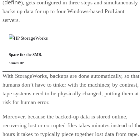
define
(
), gets configured in three steps and simultaneously
backs up data for up to four Windows-based ProLiant
servers.
Space for the SMB.
Source: HP
With StorageWorks, backups are done automatically, so that
humans don’t have to tinker with the machines; by contrast,
tape systems need to be physically changed, putting them at
risk for human error.
Moreover, because the backed-up data is stored online,
recovering lost or corrupted files takes minutes instead of th
hours it takes to typically piece together lost data from tape.