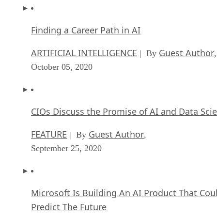
Finding a Career Path in AI
ARTIFICIAL INTELLIGENCE
Guest Author
| By
,
October 05, 2020
CIOs Discuss the Promise of AI and Data Sci
FEATURE
Guest Author
| By
,
September 25, 2020
Microsoft Is Building An AI Product That Cou
Predict The Future