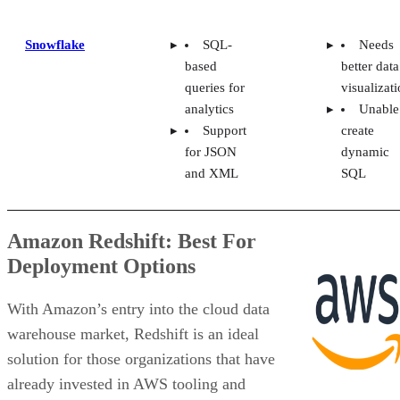
Snowflake
SQL-
Needs
based
better data
queries for
visualizat
analytics
Unable
Support
create
for JSON
dynamic
and XML
SQL
Amazon Redshift: Best For
Deployment Options
With Amazon’s entry into the cloud data
warehouse market, Redshift is an ideal
solution for those organizations that have
already invested in AWS tooling and