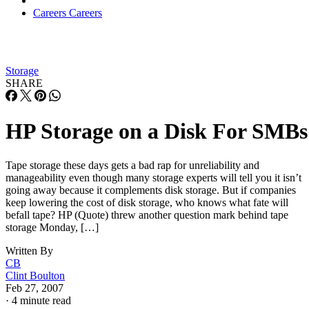
Careers
Careers
Storage
SHARE
HP Storage on a Disk For SMBs
Tape storage these days gets a bad rap for unreliability and
manageability even though many storage experts will tell you it isn’t
going away because it complements disk storage. But if companies
keep lowering the cost of disk storage, who knows what fate will
befall tape? HP (Quote) threw another question mark behind tape
storage Monday, […]
Written By
CB
Clint Boulton
Feb 27, 2007
·
4 minute read