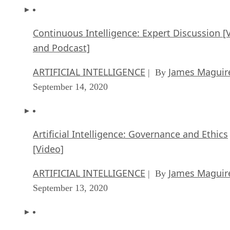
Continuous Intelligence: Expert Discussion [
and Podcast]
ARTIFICIAL INTELLIGENCE
James Maguir
| By
September 14, 2020
Artificial Intelligence: Governance and Ethics
[Video]
ARTIFICIAL INTELLIGENCE
James Maguir
| By
September 13, 2020