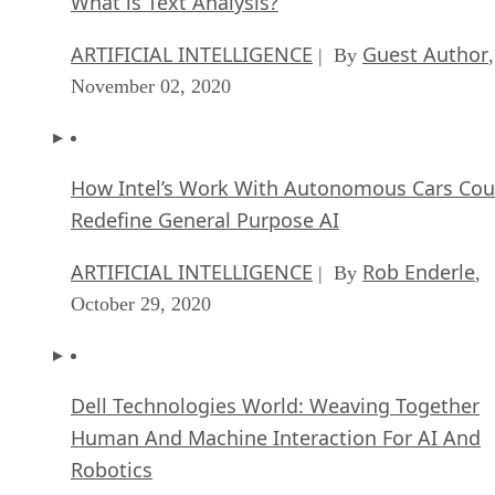
What is Text Analysis?
ARTIFICIAL INTELLIGENCE
Guest Author
| By
,
November 02, 2020
How Intel’s Work With Autonomous Cars Cou
Redefine General Purpose AI
ARTIFICIAL INTELLIGENCE
Rob Enderle
| By
,
October 29, 2020
Dell Technologies World: Weaving Together
Human And Machine Interaction For AI And
Robotics