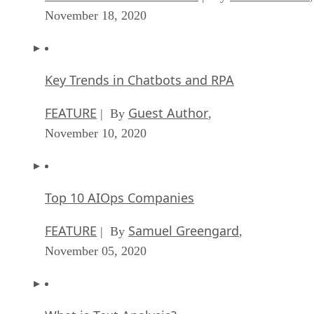
November 18, 2020
Key Trends in Chatbots and RPA
FEATURE
Guest Author
| By
,
November 10, 2020
Top 10 AIOps Companies
FEATURE
Samuel Greengard
| By
,
November 05, 2020