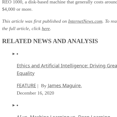
REO 1000, a disk-based machine that generally costs aroun
$4,000 or more.
This article was first published on
InternetNews.com
. To re
the full article, click
here
.
RELATED NEWS AND ANALYSIS
Ethics and Artificial Intelligence: Driving Gre
Equality
FEATURE
James Maguire
| By
,
December 16, 2020
AI vs. Machine Learning vs. Deep Learning