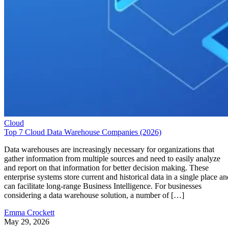
Cloud
Top 7 Cloud Data Warehouse Companies (2026)
Data warehouses are increasingly necessary for organizations that
gather information from multiple sources and need to easily analyze
and report on that information for better decision making. These
enterprise systems store current and historical data in a single place an
can facilitate long-range Business Intelligence. For businesses
considering a data warehouse solution, a number of […]
Emma Crockett
May 29, 2026