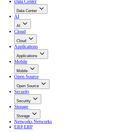
Data Center
Data Center
AI
AI
Cloud
Cloud
Applications
Applications
Mobile
Mobile
Open Source
Open Source
Security
Security
Storage
Storage
Networks
Networks
ERP
ERP