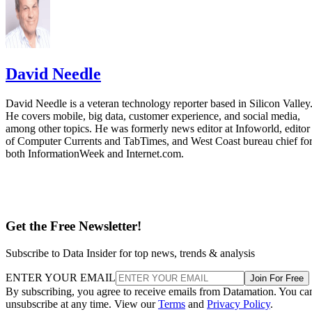
David Needle
David Needle is a veteran technology reporter based in Silicon Valley
He covers mobile, big data, customer experience, and social media,
among other topics. He was formerly news editor at Infoworld, editor
of Computer Currents and TabTimes, and West Coast bureau chief fo
both InformationWeek and Internet.com.
Get the Free Newsletter!
Subscribe to Data Insider for top news, trends & analysis
ENTER YOUR EMAIL
Join For Free
By subscribing, you agree to receive emails from Datamation. You ca
unsubscribe at any time. View our
Terms
and
Privacy Policy
.