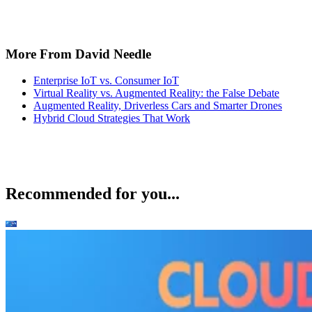
More From David Needle
Enterprise IoT vs. Consumer IoT
Virtual Reality vs. Augmented Reality: the False Debate
Augmented Reality, Driverless Cars and Smarter Drones
Hybrid Cloud Strategies That Work
Recommended for you...