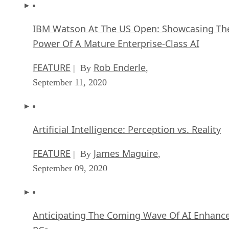
IBM Watson At The US Open: Showcasing Th
Power Of A Mature Enterprise-Class AI
FEATURE
Rob Enderle
| By
,
September 11, 2020
Artificial Intelligence: Perception vs. Reality
FEATURE
James Maguire
| By
,
September 09, 2020
Anticipating The Coming Wave Of AI Enhanc