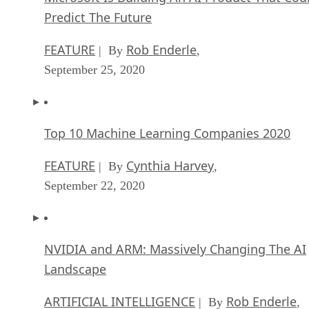
Predict The Future
FEATURE
Rob Enderle
| By
,
September 25, 2020
Top 10 Machine Learning Companies 2020
FEATURE
Cynthia Harvey
| By
,
September 22, 2020
NVIDIA and ARM: Massively Changing The AI
Landscape
ARTIFICIAL INTELLIGENCE
Rob Enderle
| By
,