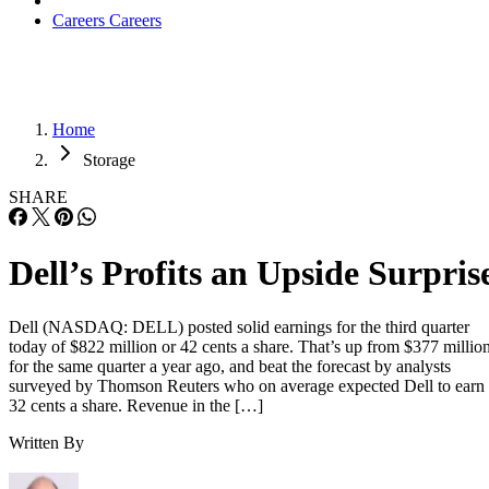
Careers
Careers
Home
Storage
SHARE
Dell’s Profits an Upside Surpris
Dell (NASDAQ: DELL) posted solid earnings for the third quarter
today of $822 million or 42 cents a share. That’s up from $377 millio
for the same quarter a year ago, and beat the forecast by analysts
surveyed by Thomson Reuters who on average expected Dell to earn
32 cents a share. Revenue in the […]
Written By