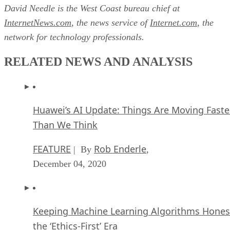
David Needle is the West Coast bureau chief at
InternetNews.com
, the news service of
Internet.com
, the
network for technology professionals.
RELATED NEWS AND ANALYSIS
Huawei’s AI Update: Things Are Moving Faste
Than We Think
FEATURE
Rob Enderle
| By
,
December 04, 2020
Keeping Machine Learning Algorithms Hones
the ‘Ethics-First’ Era