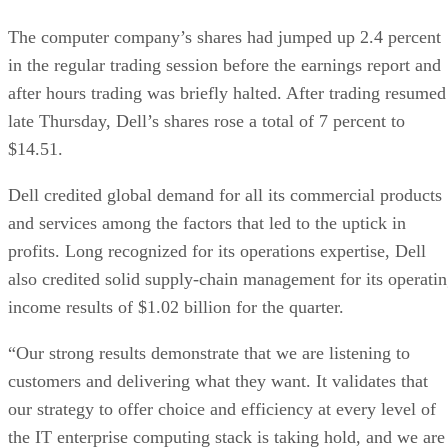
The computer company’s shares had jumped up 2.4 percent
in the regular trading session before the earnings report and
after hours trading was briefly halted. After trading resumed
late Thursday, Dell’s shares rose a total of 7 percent to
$14.51.
Dell credited global demand for all its commercial products
and services among the factors that led to the uptick in
profits. Long recognized for its operations expertise, Dell
also credited solid supply-chain management for its operati
income results of $1.02 billion for the quarter.
“Our strong results demonstrate that we are listening to
customers and delivering what they want. It validates that
our strategy to offer choice and efficiency at every level of
the IT enterprise computing stack is taking hold, and we are