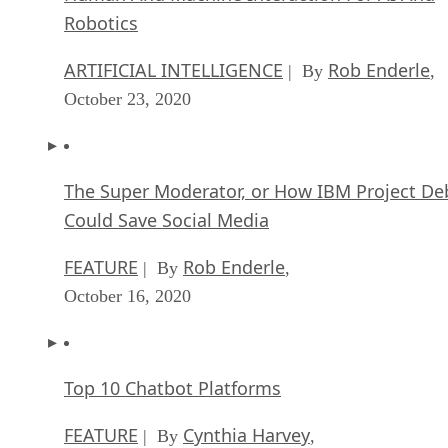
Robotics
ARTIFICIAL INTELLIGENCE
Rob Enderle
| By
,
October 23, 2020
The Super Moderator, or How IBM Project De
Could Save Social Media
FEATURE
Rob Enderle
| By
,
October 16, 2020
Top 10 Chatbot Platforms
FEATURE
Cynthia Harvey
| By
,