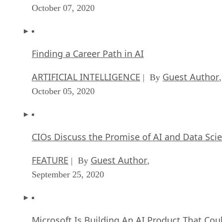
October 07, 2020
Finding a Career Path in AI
ARTIFICIAL INTELLIGENCE
Guest Author
| By
,
October 05, 2020
CIOs Discuss the Promise of AI and Data Sci
FEATURE
Guest Author
| By
,
September 25, 2020
Microsoft Is Building An AI Product That Cou