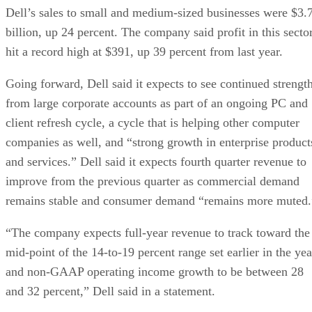
Dell’s sales to small and medium-sized businesses were $3.
billion, up 24 percent. The company said profit in this secto
hit a record high at $391, up 39 percent from last year.
Going forward, Dell said it expects to see continued strengt
from large corporate accounts as part of an ongoing PC and
client refresh cycle, a cycle that is helping other computer
companies as well, and “strong growth in enterprise product
and services.” Dell said it expects fourth quarter revenue to
improve from the previous quarter as commercial demand
remains stable and consumer demand “remains more muted.
“The company expects full-year revenue to track toward the
mid-point of the 14-to-19 percent range set earlier in the yea
and non-GAAP operating income growth to be between 28
and 32 percent,” Dell said in a statement.