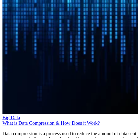
Big Data
What is Data Compression & How Does it Work?
Data compression is a process used to reduce the amount of data sent