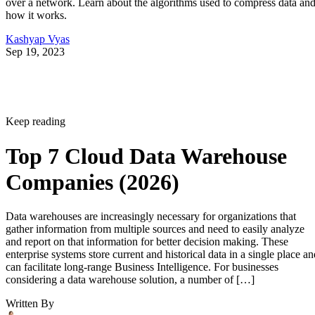
over a network. Learn about the algorithms used to compress data an
how it works.
Kashyap Vyas
Sep 19, 2023
Keep reading
Top 7 Cloud Data Warehouse
Companies (2026)
Data warehouses are increasingly necessary for organizations that
gather information from multiple sources and need to easily analyze
and report on that information for better decision making. These
enterprise systems store current and historical data in a single place an
can facilitate long-range Business Intelligence. For businesses
considering a data warehouse solution, a number of […]
Written By