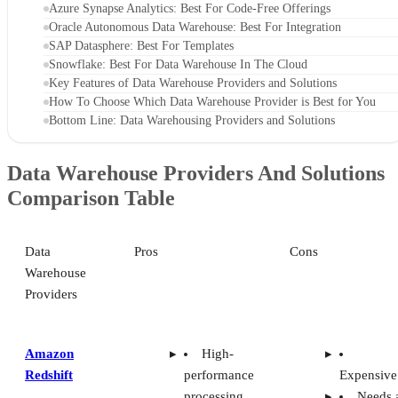
Azure Synapse Analytics: Best For Code-Free Offerings
Oracle Autonomous Data Warehouse: Best For Integration
SAP Datasphere: Best For Templates
Snowflake: Best For Data Warehouse In The Cloud
Key Features of Data Warehouse Providers and Solutions
How To Choose Which Data Warehouse Provider is Best for You
Bottom Line: Data Warehousing Providers and Solutions
Data Warehouse Providers And Solutions
Comparison Table
Data
Pros
Cons
Warehouse
Providers
Amazon
High-
Redshift
performance
Expensive
processing
Needs 