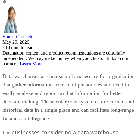
Emma Crockett
May 29, 2026
·
10 minute read
Datamation content and product recommendations are editorially
independent. We may make money when you click on links to our
partners.
Learn More
Data warehouses are increasingly necessary for organization
that gather information from multiple sources and need to
easily analyze and report on that information for better
decision making. These enterprise systems store current and
historical data in a single place and can facilitate long-range
Business Intelligence.
businesses considering a data warehouse
For