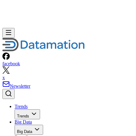
facebook
x
Newsletter
Trends
Trends
Big Data
Big Data