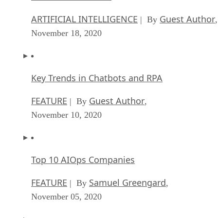
ARTIFICIAL INTELLIGENCE
Guest Author
| By
,
November 18, 2020
Key Trends in Chatbots and RPA
FEATURE
Guest Author
| By
,
November 10, 2020
Top 10 AIOps Companies
FEATURE
Samuel Greengard
| By
,
November 05, 2020