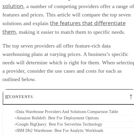
solution
, a number of competing providers offer a range of
features and prices. This article will compare the top seven
the features that differentiate
solutions and explain
them
, making it easier to match them to specific needs.
The top seven providers all offer feature-rich data
warehousing plans at varying prices. A business’s specific
needs will determine which is right for them. When selectin
a provider, consider the use cases and costs for each as
outlined below.
CONTENTS
Data Warehouse Providers And Solutions Comparison Table
Amazon Redshift: Best For Deployment Options
Google BigQuery: Best For Serverless Technology
IBM Db2 Warehouse: Best For Analytic Workloads