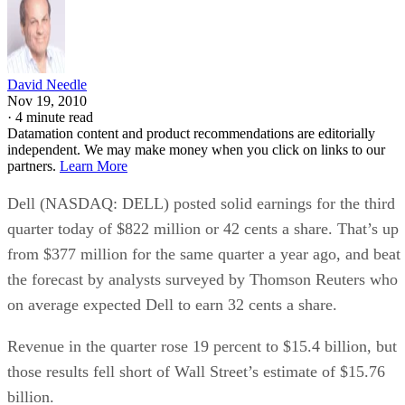
David Needle
Nov 19, 2010
·
4 minute read
Datamation content and product recommendations are editorially
independent. We may make money when you click on links to our
partners.
Learn More
Dell (NASDAQ: DELL) posted solid earnings for the third
quarter today of $822 million or 42 cents a share. That’s up
from $377 million for the same quarter a year ago, and beat
the forecast by analysts surveyed by Thomson Reuters who
on average expected Dell to earn 32 cents a share.
Revenue in the quarter rose 19 percent to $15.4 billion, but
those results fell short of Wall Street’s estimate of $15.76
billion.