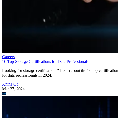
Careers
10 Top Storage Certifications for Data Professionals
Looking for storage certifications? Learn about the 10 top certificatio
for data professionals in 2024.
Anina Ot
Mar 27, 2024