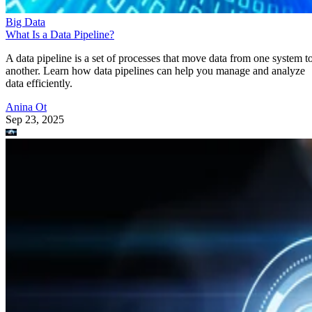
Big Data
What Is a Data Pipeline?
A data pipeline is a set of processes that move data from one system t
another. Learn how data pipelines can help you manage and analyze
data efficiently.
Anina Ot
Sep 23, 2025