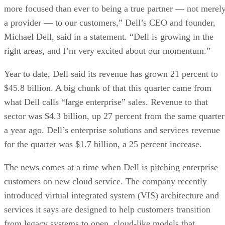
more focused than ever to being a true partner — not merel
a provider — to our customers,” Dell’s CEO and founder,
Michael Dell, said in a statement. “Dell is growing in the
right areas, and I’m very excited about our momentum.”
Year to date, Dell said its revenue has grown 21 percent to
$45.8 billion. A big chunk of that this quarter came from
what Dell calls “large enterprise” sales. Revenue to that
sector was $4.3 billion, up 27 percent from the same quarter
a year ago. Dell’s enterprise solutions and services revenue
for the quarter was $1.7 billion, a 25 percent increase.
The news comes at a time when Dell is pitching enterprise
customers on new cloud service. The company recently
introduced virtual integrated system (VIS) architecture and
services it says are designed to help customers transition
from legacy systems to open, cloud-like models that