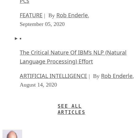
PCs
FEATURE
Rob Enderle
| By
,
September 05, 2020
The Critical Nature Of IBM’s NLP (Natural
Language Processing) Effort
ARTIFICIAL INTELLIGENCE
Rob Enderle
| By
,
August 14, 2020
SEE ALL
ARTICLES