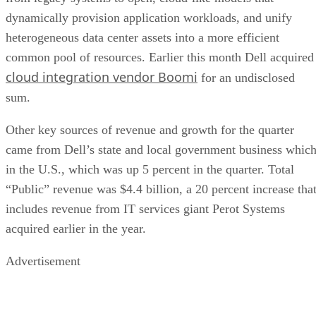
dynamically provision application workloads, and unify
heterogeneous data center assets into a more efficient
common pool of resources. Earlier this month Dell acquired
cloud integration vendor Boomi
for an undisclosed
sum.
Other key sources of revenue and growth for the quarter
came from Dell’s state and local government business whic
in the U.S., which was up 5 percent in the quarter. Total
“Public” revenue was $4.4 billion, a 20 percent increase tha
includes revenue from IT services giant Perot Systems
acquired earlier in the year.
Advertisement