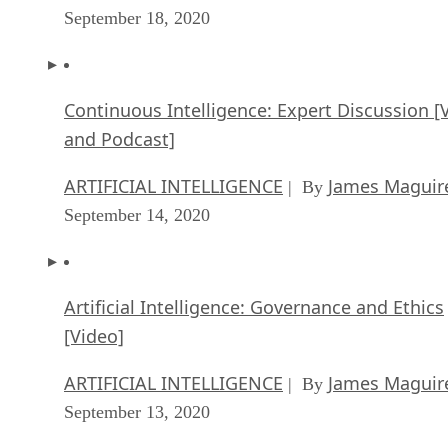
September 18, 2020
Continuous Intelligence: Expert Discussion [
and Podcast]
ARTIFICIAL INTELLIGENCE
James Maguir
| By
September 14, 2020
Artificial Intelligence: Governance and Ethics
[Video]
ARTIFICIAL INTELLIGENCE
James Maguir
| By
September 13, 2020