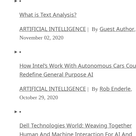
What is Text Analysis?
ARTIFICIAL INTELLIGENCE
Guest Author
| By
,
November 02, 2020
How Intel’s Work With Autonomous Cars Cou
Redefine General Purpose AI
ARTIFICIAL INTELLIGENCE
Rob Enderle
| By
,
October 29, 2020
Dell Technologies World: Weaving Together
Human And Machine Interaction For AI And