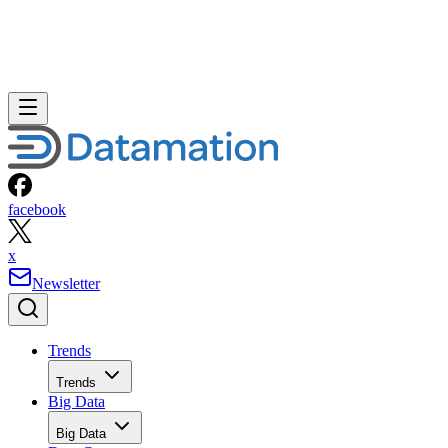
facebook
x
Newsletter
Trends
Trends
Big Data
Big Data