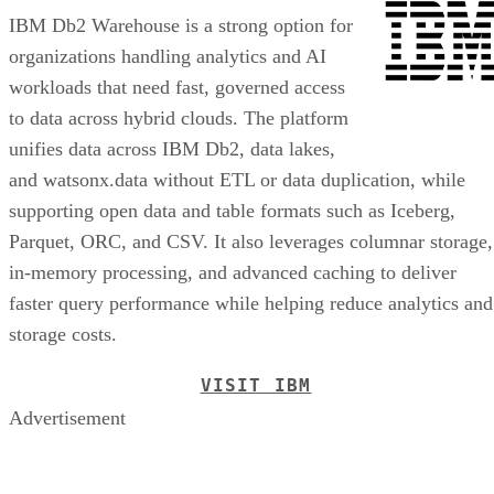
IBM Db2 Warehouse is a strong option for
organizations handling analytics and AI
workloads that need fast, governed access
to data across hybrid clouds. The platform
unifies data across IBM Db2, data lakes,
and watsonx.data without ETL or data duplication, while
supporting open data and table formats such as Iceberg,
Parquet, ORC, and CSV. It also leverages columnar storage,
in-memory processing, and advanced caching to deliver
faster query performance while helping reduce analytics and
storage costs.
VISIT IBM
Advertisement