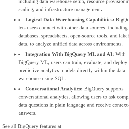
including data warehouse setup, resource provisioni
scaling, and infrastructure management.
Logical Data Warehousing Capabilities:
BigQu
lets users connect with other data sources, including
databases, spreadsheets, open-source tools, and lak
data, to analyze unified data across environments.
Integration With BigQuery ML and AI:
With
BigQuery ML, users can train, evaluate, and deploy
predictive analytics models directly within the data
warehouse using SQL.
Conversational Analytics:
BigQuery supports
conversational analytics, allowing users to ask comp
data questions in plain language and receive context
answers.
See all BigQuery features at