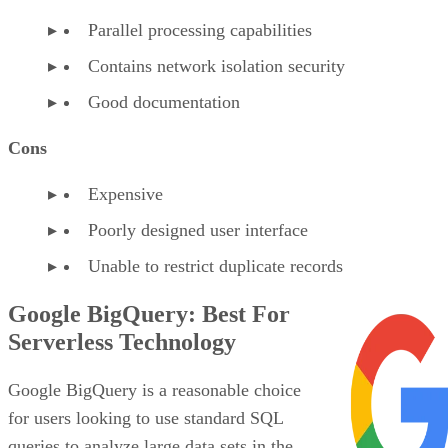
Parallel processing capabilities
Contains network isolation security
Good documentation
Cons
Expensive
Poorly designed user interface
Unable to restrict duplicate records
Google BigQuery: Best For
Serverless Technology
Google BigQuery is a reasonable choice
for users looking to use standard SQL
queries to analyze large data sets in the