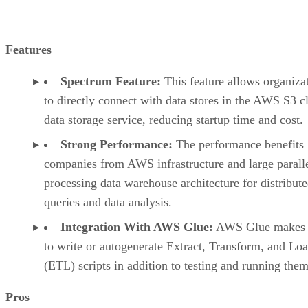
Features
Spectrum Feature:
This feature allows organiza
to directly connect with data stores in the AWS S3 c
data storage service, reducing startup time and cost.
Strong Performance:
The performance benefits
companies from AWS infrastructure and large parall
processing data warehouse architecture for distribut
queries and data analysis.
Integration With AWS Glue:
AWS Glue makes i
to write or autogenerate Extract, Transform, and Lo
(ETL) scripts in addition to testing and running them
Pros