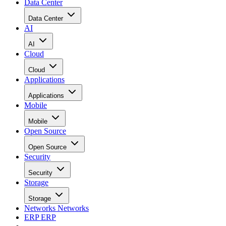
Data Center
Data Center
AI
AI
Cloud
Cloud
Applications
Applications
Mobile
Mobile
Open Source
Open Source
Security
Security
Storage
Storage
Networks
Networks
ERP
ERP