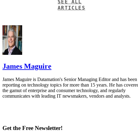
SEE ALL
ARTICLES
James Maguire
James Maguire is Datamation's Senior Managing Editor and has been
reporting on technology topics for more than 15 years. He has covere
the gamut of enterprise and consumer technology, and regularly
communicates with leading IT newsmakers, vendors and analysts.
Get the Free Newsletter!