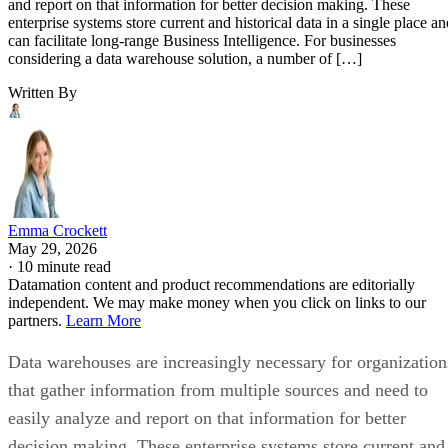
and report on that information for better decision making. These
enterprise systems store current and historical data in a single place an
can facilitate long-range Business Intelligence. For businesses
considering a data warehouse solution, a number of […]
Written By
Emma Crockett
May 29, 2026
·
10 minute read
Datamation content and product recommendations are editorially
independent. We may make money when you click on links to our
partners.
Learn More
Data warehouses are increasingly necessary for organization
that gather information from multiple sources and need to
easily analyze and report on that information for better
decision making. These enterprise systems store current and