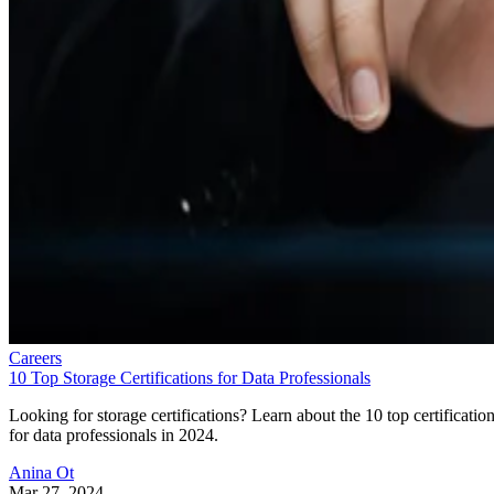
Careers
10 Top Storage Certifications for Data Professionals
Looking for storage certifications? Learn about the 10 top certificatio
for data professionals in 2024.
Anina Ot
Mar 27, 2024