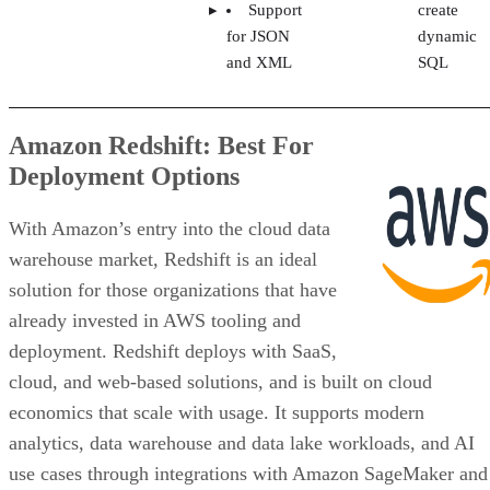
Support
create
for JSON
dynamic
and XML
SQL
Amazon Redshift: Best For
Deployment Options
With Amazon’s entry into the cloud data
warehouse market, Redshift is an ideal
solution for those organizations that have
already invested in AWS tooling and
deployment. Redshift deploys with SaaS,
cloud, and web-based solutions, and is built on cloud
economics that scale with usage. It supports modern
analytics, data warehouse and data lake workloads, and AI
use cases through integrations with Amazon SageMaker and