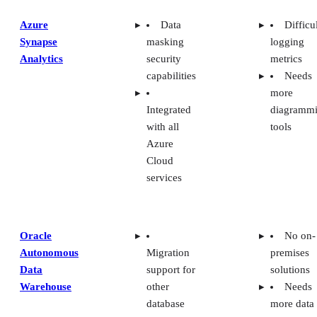
Azure
Data
Difficu
Synapse
masking
logging
Analytics
security
metrics
capabilities
Needs
more
Integrated
diagramm
with all
tools
Azure
Cloud
services
Oracle
No on-
Autonomous
Migration
premises
Data
support for
solutions
Warehouse
other
Needs
database
more data