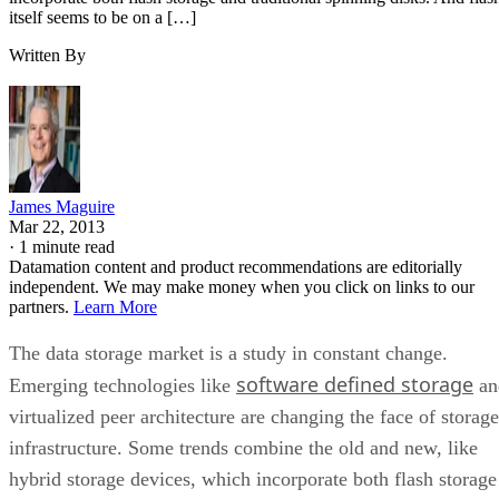
itself seems to be on a […]
Written By
James Maguire
Mar 22, 2013
·
1 minute read
Datamation content and product recommendations are editorially
independent. We may make money when you click on links to our
partners.
Learn More
The data storage market is a study in constant change.
software defined storage
Emerging technologies like
an
virtualized peer architecture are changing the face of storage
infrastructure. Some trends combine the old and new, like
hybrid storage devices, which incorporate both flash storage