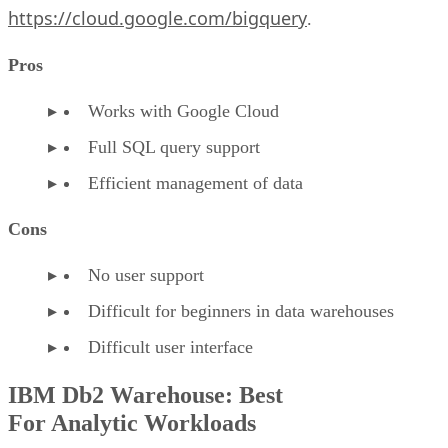
https://cloud.google.com/bigquery
.
Pros
Works with Google Cloud
Full SQL query support
Efficient management of data
Cons
No user support
Difficult for beginners in data warehouses
Difficult user interface
IBM Db2 Warehouse: Best
For Analytic Workloads