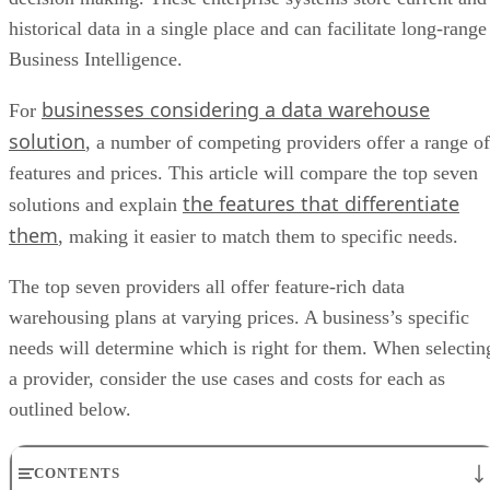
historical data in a single place and can facilitate long-range
Business Intelligence.
businesses considering a data warehouse
For
solution
, a number of competing providers offer a range of
features and prices. This article will compare the top seven
the features that differentiate
solutions and explain
them
, making it easier to match them to specific needs.
The top seven providers all offer feature-rich data
warehousing plans at varying prices. A business’s specific
needs will determine which is right for them. When selectin
a provider, consider the use cases and costs for each as
outlined below.
CONTENTS