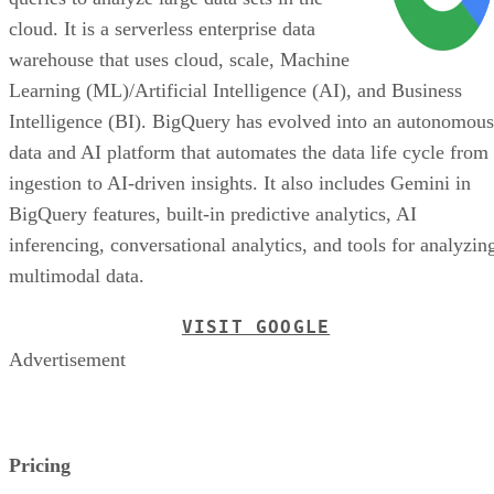
cloud. It is a serverless enterprise data
warehouse that uses cloud, scale, Machine
Learning (ML)/Artificial Intelligence (AI), and Business
Intelligence (BI). BigQuery has evolved into an autonomous
data and AI platform that automates the data life cycle from
ingestion to AI-driven insights. It also includes Gemini in
BigQuery features, built-in predictive analytics, AI
inferencing, conversational analytics, and tools for analyzin
multimodal data.
VISIT GOOGLE
Advertisement
Pricing