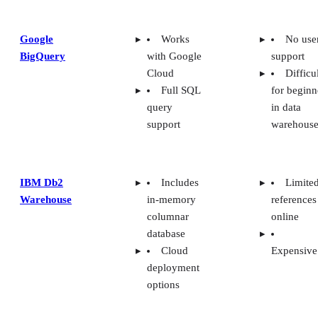
Google
Works
No use
BigQuery
with Google
support
Cloud
Difficu
Full SQL
for beginn
query
in data
support
warehouse
IBM Db2
Includes
Limite
Warehouse
in-memory
references
columnar
online
database
Cloud
Expensive
deployment
options