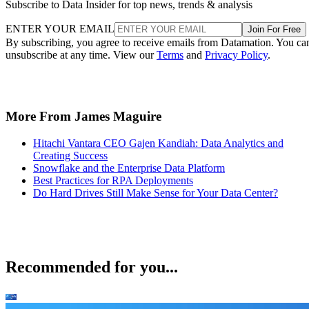
Subscribe to Data Insider for top news, trends & analysis
ENTER YOUR EMAIL
Join For Free
By subscribing, you agree to receive emails from Datamation. You ca
unsubscribe at any time. View our
Terms
and
Privacy Policy
.
More From James Maguire
Hitachi Vantara CEO Gajen Kandiah: Data Analytics and
Creating Success
Snowflake and the Enterprise Data Platform
Best Practices for RPA Deployments
Do Hard Drives Still Make Sense for Your Data Center?
Recommended for you...