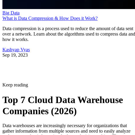
Big Data
What is Data Compression & How Does it Work?
Data compression is a process used to reduce the amount of data sent
over a network. Learn about the algorithms used to compress data an
how it works.
Kashyap Vyas
Sep 19, 2023
Keep reading
Top 7 Cloud Data Warehouse
Companies (2026)
Data warehouses are increasingly necessary for organizations that
gather information from multiple sources and need to easily analyze