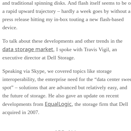
and traditional spinning disks. And flash itself seems to be 
a rapid upward trajectory – hardly a week goes by without a
press release hitting my in-box touting a new flash-based
device.
To talk about these developments and other trends in the
data storage market
, I spoke with Travis Vigil, an
executive director at Dell Storage.
Speaking via Skype, we covered topics like storage
interoperability, the enterprise need for the “data center swe
spot” – solutions that are advanced but relatively easy, and
the future of storage. He also gave an update on recent
EqualLogic
developments from
, the storage firm that Dell
acquired in 2007.