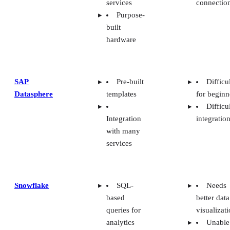
services
connectio
Purpose-
built
hardware
SAP
Pre-built
Difficu
Datasphere
templates
for beginn
Difficu
Integration
integratio
with many
services
Snowflake
SQL-
Needs
based
better data
queries for
visualizat
analytics
Unable