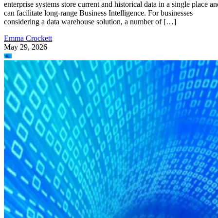
enterprise systems store current and historical data in a single place an
can facilitate long-range Business Intelligence. For businesses
considering a data warehouse solution, a number of […]
Emma Crockett
May 29, 2026