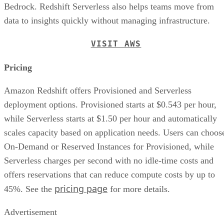
Bedrock. Redshift Serverless also helps teams move from
data to insights quickly without managing infrastructure.
VISIT AWS
Pricing
Amazon Redshift offers Provisioned and Serverless
deployment options. Provisioned starts at $0.543 per hour,
while Serverless starts at $1.50 per hour and automatically
scales capacity based on application needs. Users can choos
On-Demand or Reserved Instances for Provisioned, while
Serverless charges per second with no idle-time costs and
offers reservations that can reduce compute costs by up to
pricing page
45%. See the
for more details.
Advertisement