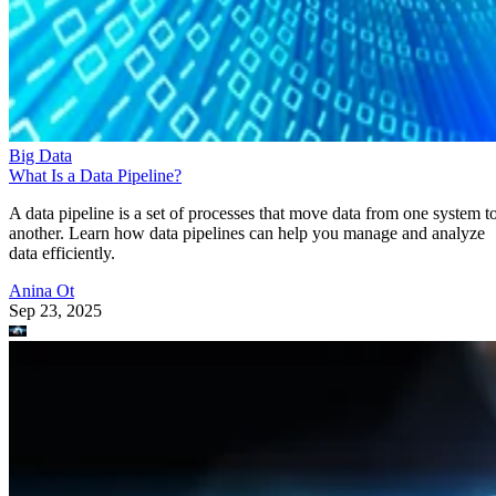
Big Data
What Is a Data Pipeline?
A data pipeline is a set of processes that move data from one system t
another. Learn how data pipelines can help you manage and analyze
data efficiently.
Anina Ot
Sep 23, 2025