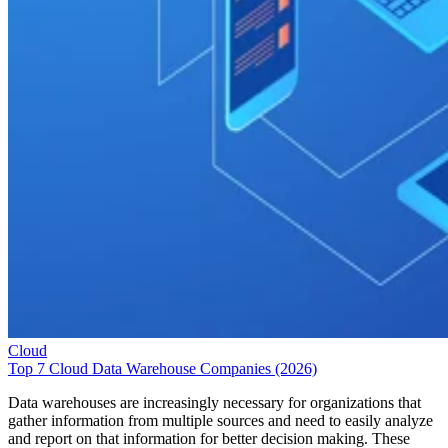
Cloud
Top 7 Cloud Data Warehouse Companies (2026)
Data warehouses are increasingly necessary for organizations that
gather information from multiple sources and need to easily analyze
and report on that information for better decision making. These