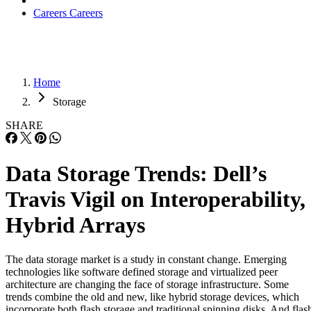
Careers
Careers
Home
Storage
SHARE
Data Storage Trends: Dell’s
Travis Vigil on Interoperability,
Hybrid Arrays
The data storage market is a study in constant change. Emerging
technologies like software defined storage and virtualized peer
architecture are changing the face of storage infrastructure. Some
trends combine the old and new, like hybrid storage devices, which
incorporate both flash storage and traditional spinning disks. And flas