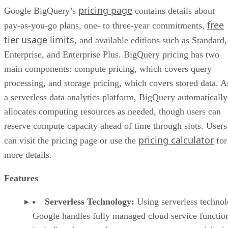
pricing page
Google BigQuery’s
contains details about
free
pay-as-you-go plans, one- to three-year commitments,
tier usage limits
, and available editions such as Standard,
Enterprise, and Enterprise Plus. BigQuery pricing has two
main components: compute pricing, which covers query
processing, and storage pricing, which covers stored data. A
a serverless data analytics platform, BigQuery automatically
allocates computing resources as needed, though users can
reserve compute capacity ahead of time through slots. Users
pricing calculator
can visit the pricing page or use the
for
more details.
Features
Serverless Technology:
Using serverless technol
Google handles fully managed cloud service functio