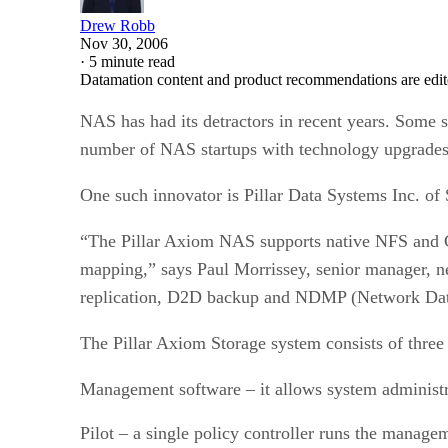
Drew Robb
Nov 30, 2006
·
5 minute read
Datamation content and product recommendations are edit
NAS has had its detractors in recent years. Some sa
number of NAS startups with technology upgrades 
One such innovator is Pillar Data Systems Inc. of
“The Pillar Axiom NAS supports native NFS and CI
mapping,” says Paul Morrissey, senior manager, net
replication, D2D backup and NDMP (Network Dat
The Pillar Axiom Storage system consists of three
Management software – it allows system administra
Pilot – a single policy controller runs the manage