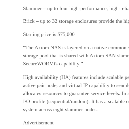
Slammer – up to four high-performance, high-relia
Brick – up to 32 storage enclosures provide the 
Starting price is $75,000
“The Axiom NAS is layered on a native common sto
storage pool that is shared with Axiom SAN slammer
SecureWORMfs capability.”
High availability (HA) features include scalable
active pair node, and virtual IP capability to se
allocates resources to guarantee service levels. In
I/O profile (sequential/random). It has a scalabl
system across eight slammer nodes.
Advertisement