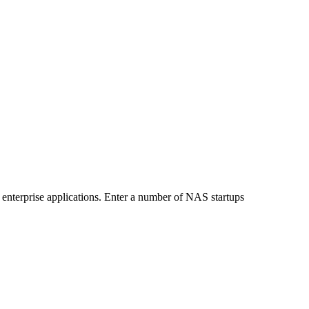
or enterprise applications. Enter a number of NAS startups