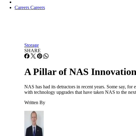
Careers
Careers
Storage
SHARE
A Pillar of NAS Innovatio
NAS has had its detractors in recent years. Some say, for e
with technology upgrades that have taken NAS to the next 
Written By