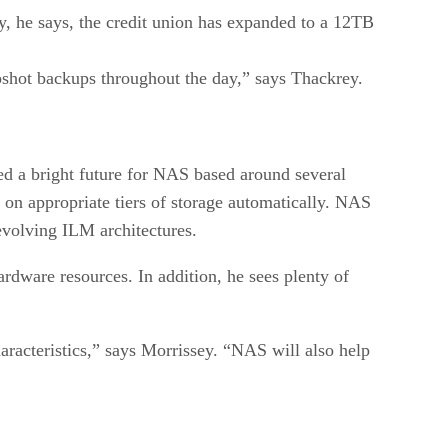
, he says, the credit union has expanded to a 12TB
shot backups throughout the day,” says Thackrey.
sed a bright future for NAS based around several
 on appropriate tiers of storage automatically. NAS
evolving ILM architectures.
hardware resources. In addition, he sees plenty of
aracteristics,” says Morrissey. “NAS will also help