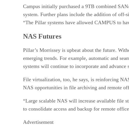
Campus initially purchased a 9TB combined SAN/NA
system. Further plans include the addition of off-si
“The Pillar systems have allowed CAMPUS to have 
NAS Futures
Pillar’s Morrissey is upbeat about the future. Wit
emerging trends. For example, automatic and seaml
systems will continue to incorporate and advance 
File virtualization, too, he says, is reinforcing N
NAS opportunities in file archiving and remote o
“Large scalable NAS will increase available file s
to consolidate access and backup for remote office
Advertisement