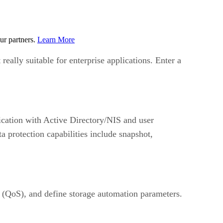
ur partners.
Learn More
really suitable for enterprise applications. Enter a
cation with Active Directory/NIS and user
a protection capabilities include snapshot,
e (QoS), and define storage automation parameters.