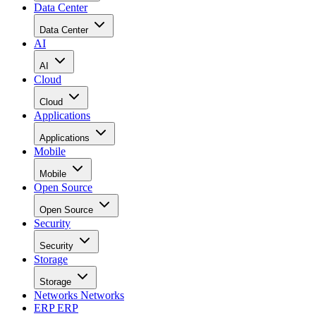
Data Center
Data Center
AI
AI
Cloud
Cloud
Applications
Applications
Mobile
Mobile
Open Source
Open Source
Security
Security
Storage
Storage
Networks
Networks
ERP
ERP