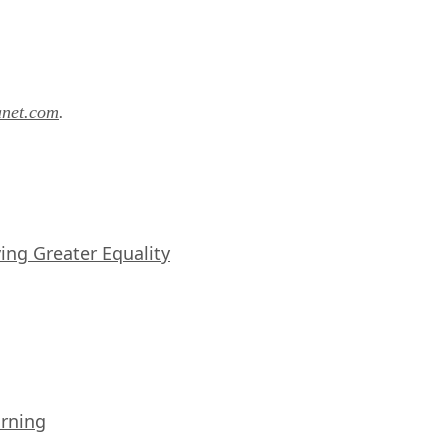
anet.com
.
iving Greater Equality
arning