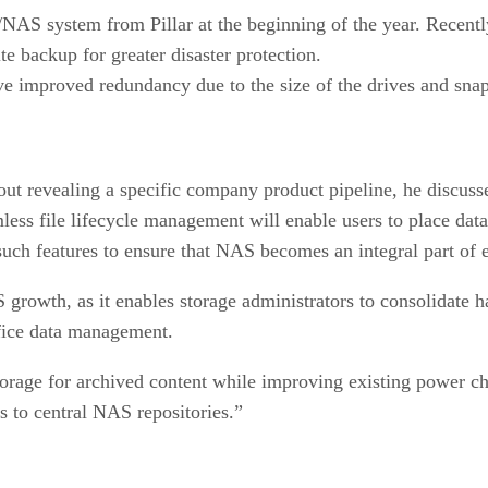
S system from Pillar at the beginning of the year. Recently
te backup for greater disaster protection.
improved redundancy due to the size of the drives and snap
hout revealing a specific company product pipeline, he discus
ess file lifecycle management will enable users to place data
such features to ensure that NAS becomes an integral part of 
AS growth, as it enables storage administrators to consolidate 
ffice data management.
torage for archived content while improving existing power ch
s to central NAS repositories.”