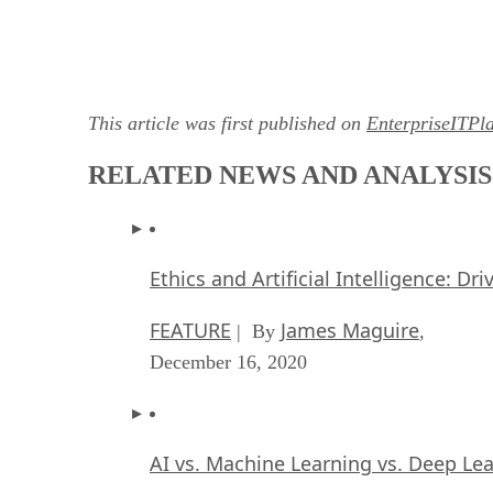
This article was first published on
EnterpriseITPl
RELATED NEWS AND ANALYSIS
Ethics and Artificial Intelligence: Dr
FEATURE
James Maguire
| By
,
December 16, 2020
AI vs. Machine Learning vs. Deep Le