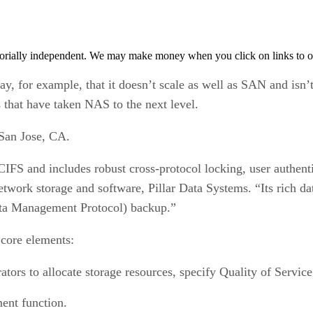
orially independent. We may make money when you click on links to o
y, for example, that it doesn’t scale as well as SAN and isn’t 
that have taken NAS to the next level.
 San Jose, CA.
FS and includes robust cross-protocol locking, user authenti
work storage and software, Pillar Data Systems. “Its rich dat
a Management Protocol) backup.”
 core elements:
tors to allocate storage resources, specify Quality of Servic
ment function.