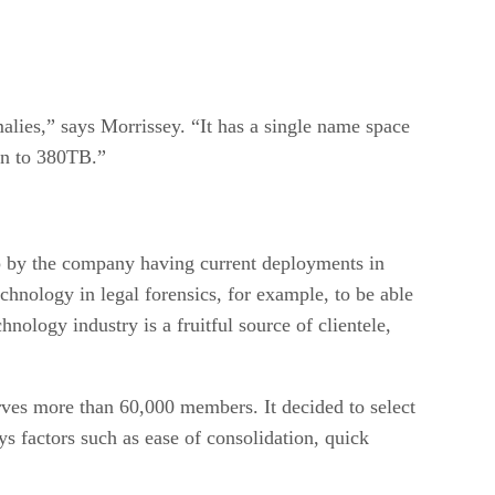
malies,” says Morrissey. “It has a single name space
on to 380TB.”
 up by the company having current deployments in
echnology in legal forensics, for example, to be able
nology industry is a fruitful source of clientele,
rves more than 60,000 members. It decided to select
factors such as ease of consolidation, quick