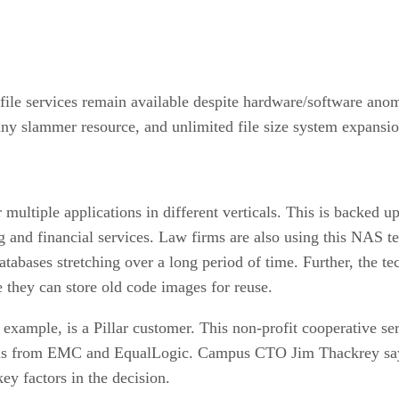
e file services remain available despite hardware/software ano
any slammer resource, and unlimited file size system expansi
 multiple applications in different verticals. This is backed
ng and financial services. Law firms are also using this NAS t
bases stretching over a long period of time. Further, the tech
e they can store old code images for reuse.
xample, is a Pillar customer. This non-profit cooperative se
ems from EMC and EqualLogic. Campus CTO Jim Thackrey says 
y factors in the decision.