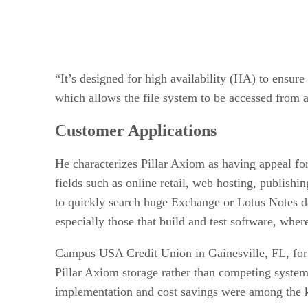
“It’s designed for high availability (HA) to ensur
which allows the file system to be accessed from 
Customer Applications
He characterizes Pillar Axiom as having appeal for
fields such as online retail, web hosting, publishi
to quickly search huge Exchange or Lotus Notes data
especially those that build and test software, wher
Campus USA Credit Union in Gainesville, FL, for e
Pillar Axiom storage rather than competing syst
implementation and cost savings were among the ke