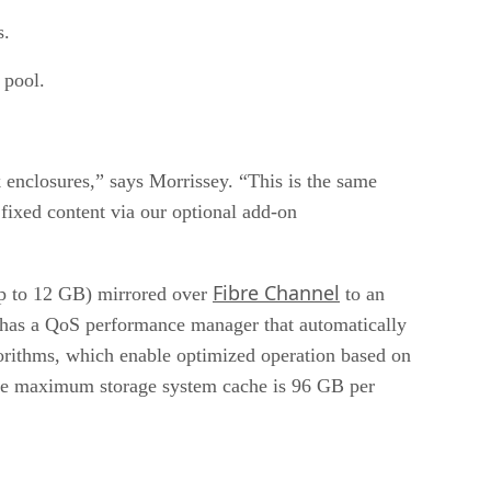
s.
 pool.
enclosures,” says Morrissey. “This is the same
 fixed content via our optional add-on
Fibre Channel
up to 12 GB) mirrored over
to an
so has a QoS performance manager that automatically
algorithms, which enable optimized operation based on
. The maximum storage system cache is 96 GB per