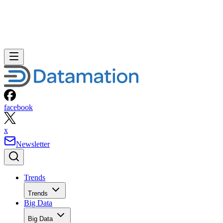
facebook
x
Newsletter
Trends
Trends
Big Data
Big Data