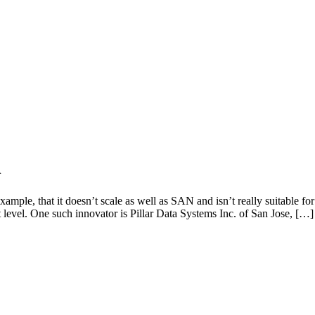
n
xample, that it doesn’t scale as well as SAN and isn’t really suitable f
level. One such innovator is Pillar Data Systems Inc. of San Jose, […]