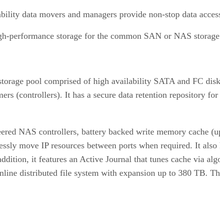
bility data movers and managers provide non-stop data acces
high-performance storage for the common SAN or NAS storage
rage pool comprised of high availability SATA and FC disk 
s (controllers). It has a secure data retention repository for
 peered NAS controllers, battery backed write memory cache (
amlessly move IP resources between ports when required. It al
 addition, it features an Active Journal that tunes cache via 
e online distributed file system with expansion up to 380 TB