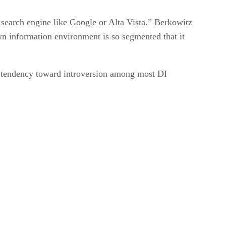
search engine like Google or Alta Vista.” Berkowitz
 own information environment is so segmented that it
n tendency toward introversion among most DI