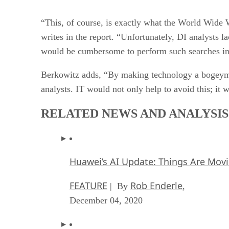
“This, of course, is exactly what the World Wide 
writes in the report. “Unfortunately, DI analysts l
would be cumbersome to perform such searches in
Berkowitz adds, “By making technology a bogeyman
analysts. IT would not only help to avoid this; it 
RELATED NEWS AND ANALYSIS
Huawei’s AI Update: Things Are Mov
FEATURE
Rob Enderle
| By
,
December 04, 2020