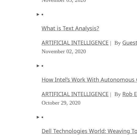
What is Text Analysis?
ARTIFICIAL INTELLIGENCE
Guest
| By
November 02, 2020
How Intel’s Work With Autonomous C
ARTIFICIAL INTELLIGENCE
Rob E
| By
October 29, 2020
Dell Technologies World: Weaving T