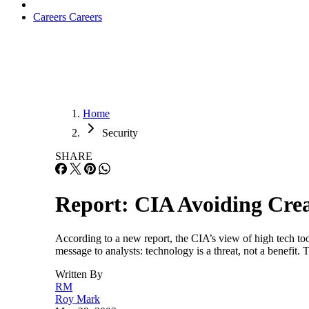
Careers
Careers
Home
Security
SHARE
Report: CIA Avoiding Crea
According to a new report, the CIA’s view of high tech tool
message to analysts: technology is a threat, not a benefit
Written By
RM
Roy Mark