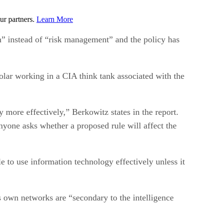
ur partners.
Learn More
on” instead of “risk management” and the policy has
olar working in a CIA think tank associated with the
 more effectively,” Berkowitz states in the report.
 anyone asks whether a proposed rule will affect the
 to use information technology effectively unless it
’s own networks are “secondary to the intelligence