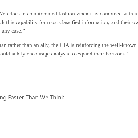
Web does in an automated fashion when it is combined with a 
ack this capability for most classified information, and their
 any case.”
 rather than an ally, the CIA is reinforcing the well-know
would subtly encourage analysts to expand their horizons.”
ing Faster Than We Think