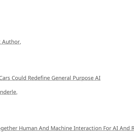
 Author
,
ars Could Redefine General Purpose AI
nderle
,
ogether Human And Machine Interaction For AI And 