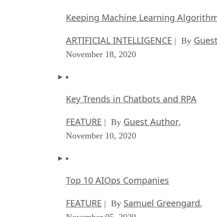
Keeping Machine Learning Algorithms 
ARTIFICIAL INTELLIGENCE
Guest
| By
November 18, 2020
Key Trends in Chatbots and RPA
FEATURE
Guest Author
| By
,
November 10, 2020
Top 10 AIOps Companies
FEATURE
Samuel Greengard
| By
,
November 05, 2020