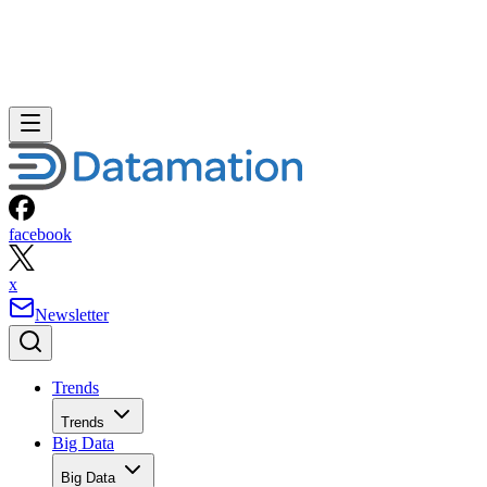
facebook
x
Newsletter
Trends
Trends
Big Data
Big Data