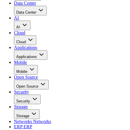
Data Center
Data Center
AI
AI
Cloud
Cloud
Applications
Applications
Mobile
Mobile
Open Source
Open Source
Security
Security
Storage
Storage
Networks
Networks
ERP
ERP