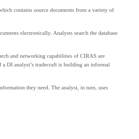
which contains source documents from a variety of
uments electronically. Analysts search the database
earch and networking capabilities of CIRAS are
 a DI analyst’s tradecraft is building an informal
ormation they need. The analyst, in turn, uses