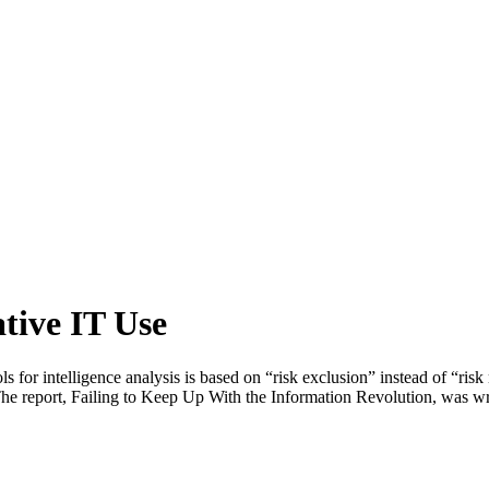
tive IT Use
s for intelligence analysis is based on “risk exclusion” instead of “ris
. The report, Failing to Keep Up With the Information Revolution, was w