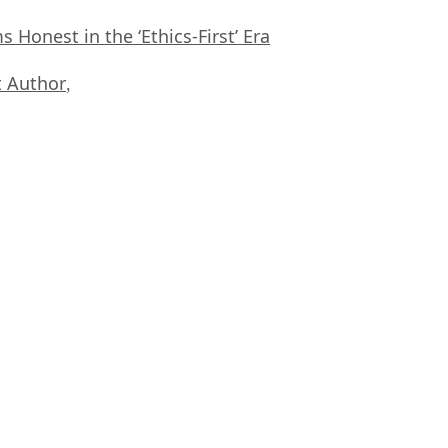
Honest in the ‘Ethics-First’ Era
 Author
,