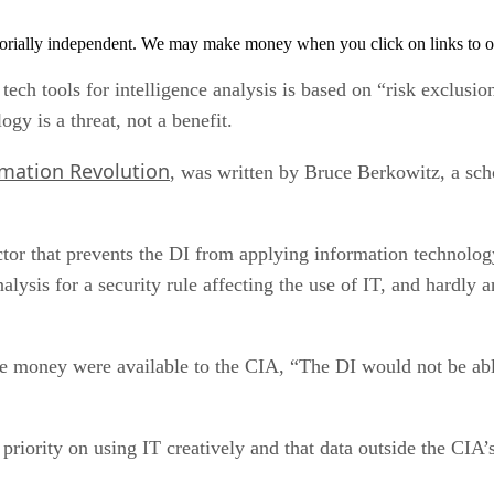
orially independent. We may make money when you click on links to o
tech tools for intelligence analysis is based on “risk exclusi
ogy is a threat, not a benefit.
rmation Revolution
, was written by Bruce Berkowitz, a sch
ctor that prevents the DI from applying information technology
nalysis for a security rule affecting the use of IT, and hardly
re money were available to the CIA, “The DI would not be able
 priority on using IT creatively and that data outside the CIA