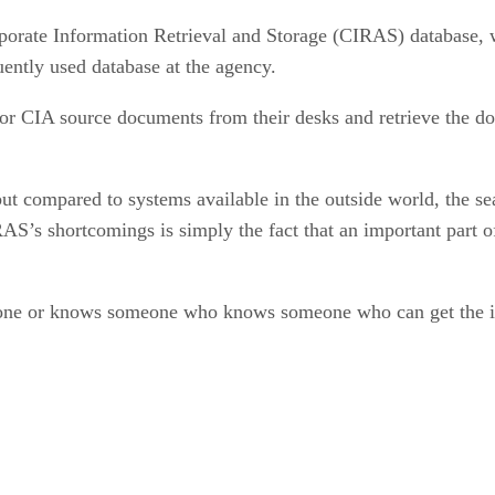
porate Information Retrieval and Storage (CIRAS) database, 
uently used database at the agency.
r CIA source documents from their desks and retrieve the doc
t compared to systems available in the outside world, the s
RAS’s shortcomings is simply the fact that an important part of
one or knows someone who knows someone who can get the inf