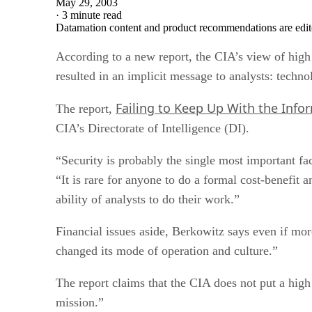
May 29, 2003
·
3 minute read
Datamation content and product recommendations are edit
According to a new report, the CIA’s view of high 
resulted in an implicit message to analysts: technol
Failing to Keep Up With the Info
The report,
CIA’s Directorate of Intelligence (DI).
“Security is probably the single most important fa
“It is rare for anyone to do a formal cost-benefit a
ability of analysts to do their work.”
Financial issues aside, Berkowitz says even if mo
changed its mode of operation and culture.”
The report claims that the CIA does not put a high
mission.”