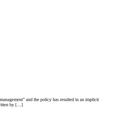
k management” and the policy has resulted in an implicit
ritten by […]