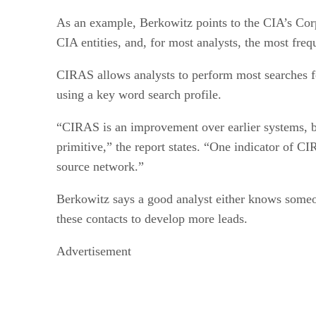
As an example, Berkowitz points to the CIA’s Cor
CIA entities, and, for most analysts, the most freq
CIRAS allows analysts to perform most searches fo
using a key word search profile.
“CIRAS is an improvement over earlier systems, bu
primitive,” the report states. “One indicator of CI
source network.”
Berkowitz says a good analyst either knows some
these contacts to develop more leads.
Advertisement