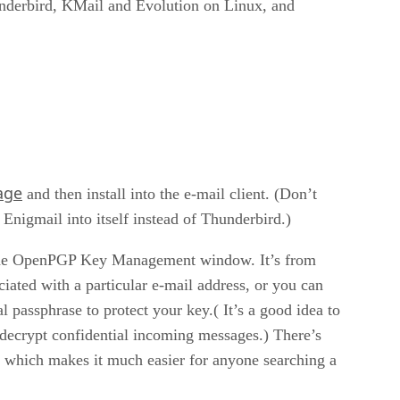
underbird, KMail and Evolution on Linux, and
age
and then install into the e-mail client. (Don’t
l Enigmail into itself instead of Thunderbird.)
o the OpenPGP Key Management window. It’s from
iated with a particular e-mail address, or you can
 passphrase to protect your key.( It’s a good idea to
 decrypt confidential incoming messages.) There’s
 which makes it much easier for anyone searching a