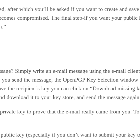
d, after which you’ll be asked if you want to create and save 
 becomes compromised. The final step-if you want your public k
n.”
age? Simply write an e-mail message using the e-mail client
u send the message, the OpenPGP Key Selection window will
ave the recipient’s key you can click on “Download missing ke
and download it to your key store, and send the message again
 private key to prove that the e-mail really came from you. 
r public key (especially if you don’t want to submit your key 