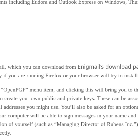
lients including Eudora and Outlook Express on Windows, Th
Enigmail’s download p
mail, which you can download from
ly if you are running Firefox or your browser will try to instal
an “OpenPGP” menu item, and clicking this will bring you t
n create your own public and private keys. These can be assoc
 addresses you might use. You’ll also be asked for an optional
your computer will be able to sign messages in your name and
ion of yourself (such as “Managing Director of Rubens Inc.”)
ectly.