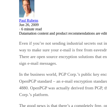
Paul Rubens
Jun 26, 2009
·
6 minute read
Datamation content and product recommendations are edit
Even if you’re not sending industrial secrets out 
way to make sure your e-mail is free from eavesdro
There are open source encryption solutions that e
sign e-mail messages.
In the business world, PGP Corp.’s public key encry
OpenPGP standard – an e-mail encryption standar
4880. OpenPGP was actually derived from PGP, th
Corp.’s platform.
The good news is that there’s a completely free