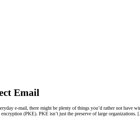
ect Email
everyday e-mail, there might be plenty of things you’d rather not have 
y encryption (PKE). PKE isn’t just the preserve of large organizations. 