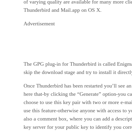
of varying quality are available for many more c
Thunderbird and Mail.app on OS X.
Advertisement
The GPG plug-in for Thunderbird is called Enig
skip the download stage and try to install it direct
Once Thunderbird has been restarted you’ll see 
here that-by clicking the “Generate” option-you ca
choose to use this key pair with two or more e-mail
use this feature-otherwise anyone with access to 
also a comment box, where you can add a descript
key server for your public key to identify you corr