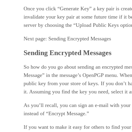
Once you click “Generate Key” a key pair is create
invalidate your key pair at some future time if it
server by choosing the “Upload Public Keys optio
Next page: Sending Encrypted Messages
Sending Encrypted Messages
So how do you go about sending an encrypted mess
Message” in the message’s OpenPGP menu. When yo
public key from your store of keys. If you don’t h
it. Assuming you find the key you need, select it 
As you’ll recall, you can sign an e-mail with your
instead of “Encrypt Message.”
If you want to make it easy for others to find you