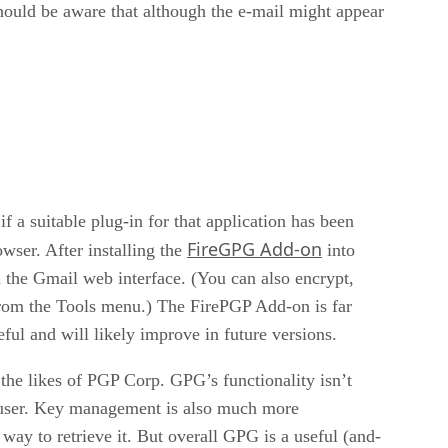
hould be aware that although the e-mail might appear
if a suitable plug-in for that application has been
FireGPG Add-on
wser. After installing the
into
n the Gmail web interface. (You can also encrypt,
 from the Tools menu.) The FirePGP Add-on is far
ful and will likely improve in future versions.
he likes of PGP Corp. GPG’s functionality isn’t
he user. Key management is also much more
 way to retrieve it. But overall GPG is a useful (and-