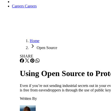
Careers
Careers
Home
Open Source
SHARE
Using Open Source to Prot
Even if you’re not sending industrial secrets out in your 
is free from eavesdroppers is through the use of public ke
Written By