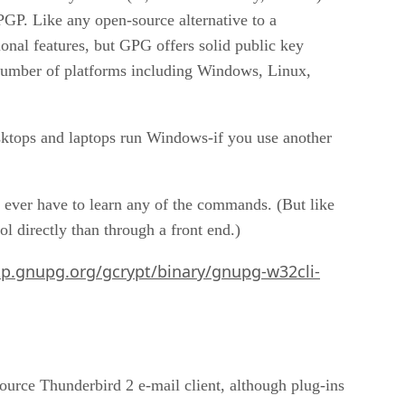
GP. Like any open-source alternative to a
nal features, but GPG offers solid public key
 number of platforms including Windows, Linux,
esktops and laptops run Windows-if you use another
 ever have to learn any of the commands. (But like
 directly than through a front end.)
tp.gnupg.org/gcrypt/binary/gnupg-w32cli-
-source Thunderbird 2 e-mail client, although plug-ins