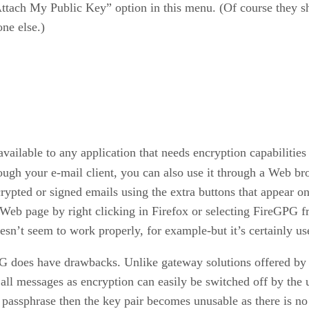
“Attach My Public Key” option in this menu. (Of course they s
ne else.)
vailable to any application that needs encryption capabilities 
ugh your e-mail client, you can also use it through a Web bro
ypted or signed emails using the extra buttons that appear o
ny Web page by right clicking in Firefox or selecting FireGPG
sn’t seem to work properly, for example-but it’s certainly use
 does have drawbacks. Unlike gateway solutions offered by t
pt all messages as encryption can easily be switched off by t
y passphrase then the key pair becomes unusable as there is no