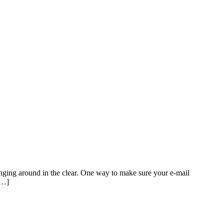
winging around in the clear. One way to make sure your e-mail
[…]