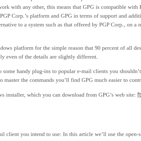
rk with any other, this means that GPG is compatible with P
PGP Corp.’s platform and GPG in terms of support and additio
ernative to a system such as that offered by PGP Corp., on a
ndows platform for the simple reason that 90 percent of all d
y even of the details are slightly different.
o some handy plug-ins to popular e-mail clients you shouldn’t
to master the commands you’ll find GPG much easier to control
f
ows installer, which you can download from GPG’s web site:
il client you intend to use: In this article we’ll use the open