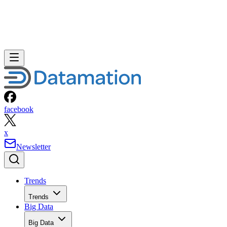
facebook
x
Newsletter
Trends
Trends
Big Data
Big Data