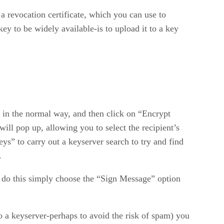
a revocation certificate, which you can use to
ey to be widely available-is to upload it to a key
 in the normal way, and then click on “Encrypt
 pop up, allowing you to select the recipient’s
ys” to carry out a keyserver search to try and find
.
To do this simply choose the “Sign Message” option
to a keyserver-perhaps to avoid the risk of spam) you