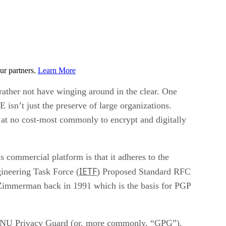
ur partners.
Learn More
 rather not have winging around in the clear. One
isn’t just the preserve of large organizations.
 at no cost-most commonly to encrypt and digitally
s commercial platform is that it adheres to the
IETF
ineering Task Force (
) Proposed Standard RFC
 Zimmerman back in 1991 which is the basis for PGP
d GNU Privacy Guard (or, more commonly, “GPG”).