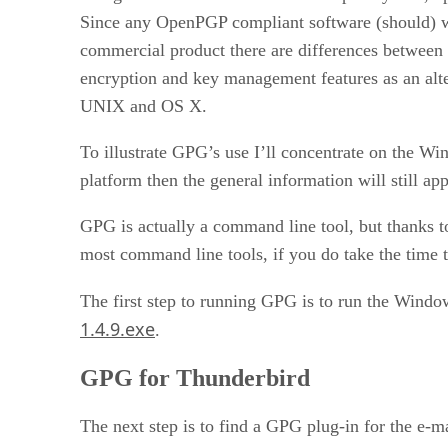
Since any OpenPGP compliant software (should) wo
commercial product there are differences between 
encryption and key management features as an alt
UNIX and OS X.
To illustrate GPG’s use I’ll concentrate on the Wi
platform then the general information will still appl
GPG is actually a command line tool, but thanks t
most command line tools, if you do take the time 
The first step to running GPG is to run the Wind
1.4.9.exe
.
GPG for Thunderbird
The next step is to find a GPG plug-in for the e-ma