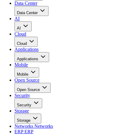
Data Center
Data Center
AI
AI
Cloud
Cloud
Applications
Applications
Mobile
Mobile
Open Source
Open Source
Security
Security
Storage
Storage
Networks
Networks
ERP
ERP