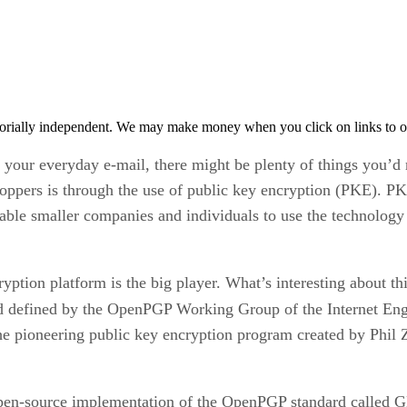
orially independent. We may make money when you click on links to o
in your everyday e-mail, there might be plenty of things you’d
ppers is through the use of public key encryption (PKE). PKE 
nable smaller companies and individuals to use the technology
ption platform is the big player. What’s interesting about thi
d defined by the OpenPGP Working Group of the Internet Eng
e pioneering public key encryption program created by Phil
, open-source implementation of the OpenPGP standard calle