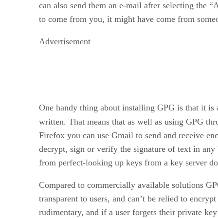
can also send them an e-mail after selecting the 
to come from you, it might have come from someo
Advertisement
One handy thing about installing GPG is that it is a
written. That means that as well as using GPG thro
Firefox you can use Gmail to send and receive encr
decrypt, sign or verify the signature of text in a
from perfect-looking up keys from a key server doe
Compared to commercially available solutions GPG
transparent to users, and can’t be relied to encry
rudimentary, and if a user forgets their private ke