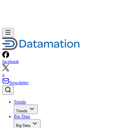
facebook
x
Newsletter
Trends
Trends
Big Data
Big Data