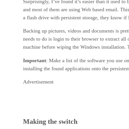
Surprisingly, I’ve found it’s easier than it used t
and most of them are using Web based email. This h
a flash drive with persistent storage, they know if
Backing up pictures, videos and documents is pret
needs to do is login to their browser to extract all
machine before wiping the Windows installation. Th
Important
: Make a list of the software you use o
installing the found applications onto the persisten
Advertisement
Making the switch