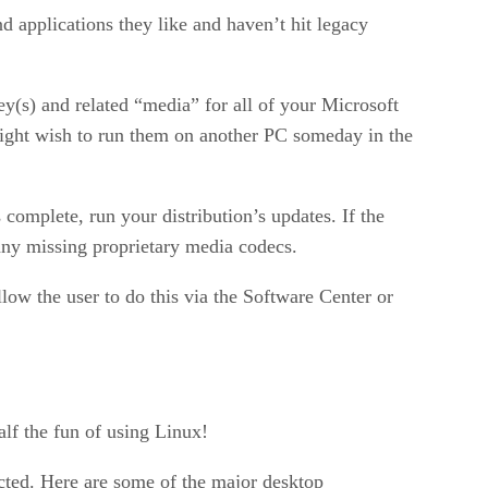
 applications they like and haven’t hit legacy
ey(s) and related “media” for all of your Microsoft
might wish to run them on another PC someday in the
s complete, run your distribution’s updates. If the
ll any missing proprietary media codecs.
llow the user to do this via the Software Center or
alf the fun of using Linux!
cted. Here are some of the major desktop