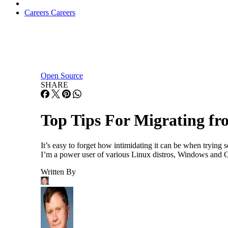
Careers
Careers
Open Source
SHARE
Top Tips For Migrating f
It’s easy to forget how intimidating it can be when trying
I’m a power user of various Linux distros, Windows and OS
Written By