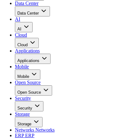
Data Center
Data Center
AI
AI
Cloud
Cloud
Applications
Applications
Mobile
Mobile
Open Source
Open Source
Security
Security
Storage
Storage
Networks
Networks
ERP
ERP