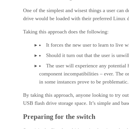
One of the simplest and wisest things a user can do
drive would be loaded with their preferred Linux di
Taking this approach does the following:
It forces the new user to learn to live
Should it turn out that the user is unwil
The user will experience any potential 
component incompatibilities – ever. The on
in some instances prove to be problematic. 
By taking this approach, anyone looking to try out 
USB flash drive storage space. It’s simple and base
Preparing for the switch