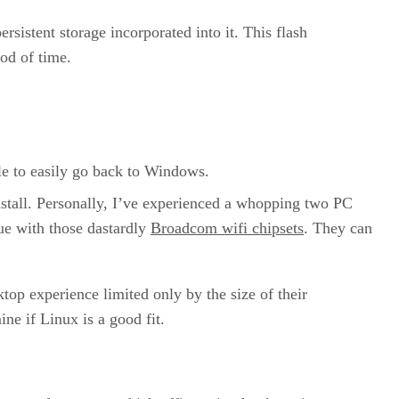
rsistent storage incorporated into it. This flash
iod of time.
able to easily go back to Windows.
nstall. Personally, I’ve experienced a whopping two PC
sue with those dastardly
Broadcom wifi chipsets
. They can
ktop experience limited only by the size of their
ne if Linux is a good fit.