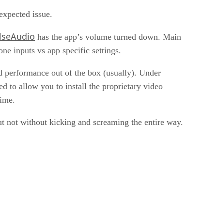
expected issue.
lseAudio
has the app’s volume turned down. Main
ne inputs vs app specific settings.
d performance out of the box (usually). Under
d to allow you to install the proprietary video
time.
ut not without kicking and screaming the entire way.