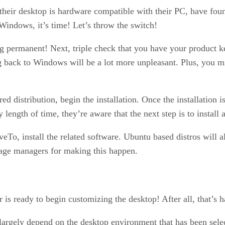
heir desktop is hardware compatible with their PC, have found
Windows, it’s time! Let’s throw the switch!
ng permanent! Next, triple check that you have your product k
g back to Windows will be a lot more unpleasant. Plus, you 
d distribution, begin the installation. Once the installation i
any length of time, they’re aware that the next step is to insta
veTo, install the related software. Ubuntu based distros will a
kage managers for making this happen.
is ready to begin customizing the desktop! After all, that’s h
largely depend on the desktop environment that has been sele