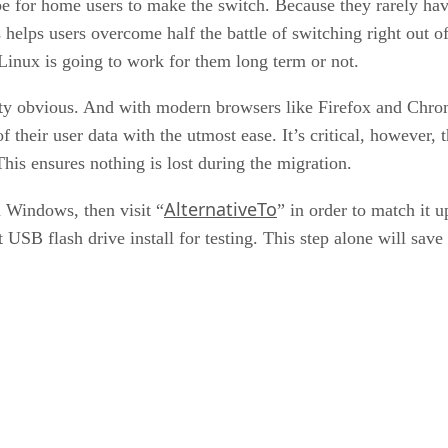
o be for home users to make the switch. Because they rarely ha
elps users overcome half the battle of switching right out of
 Linux is going to work for them long term or not.
ty obvious. And with modern browsers like Firefox and Chrome
 of their user data with the utmost ease. It’s critical, however,
is ensures nothing is lost during the migration.
AlternativeTo
n Windows, then visit “
” in order to match it 
t USB flash drive install for testing. This step alone will save