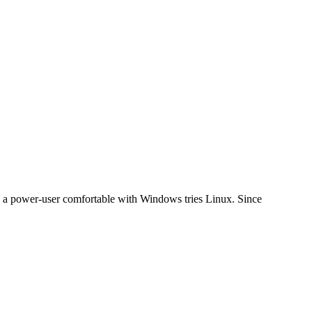
hen a power-user comfortable with Windows tries Linux. Since