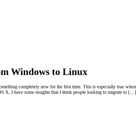
rom Windows to Linux
 something completely new for the first time. This is especially true w
 X, I have some insights that I think people looking to migrate to […]