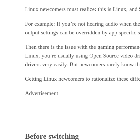
Linux newcomers must realize: this is Linux, and 9
For example: If you’re not hearing audio when the
output settings can be overridden by app specific 
Then there is the issue with the gaming performan
Linux, you’re usually using Open Source video driv
drivers very easily. But newcomers rarely know thi
Getting Linux newcomers to rationalize these diffe
Advertisement
Before switching