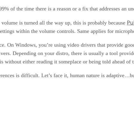
9% of the time there is a reason or a fix that addresses an un
Pu
 volume is turned all the way up, this is probably because
settings within the volume controls. Same applies for micropho
ce. On Windows, you’re using video drivers that provide goo
ers. Depending on your distro, there is usually a tool provide
s without either reading it someplace or being told ahead of 
rences is difficult. Let’s face it, human nature is adaptive…b