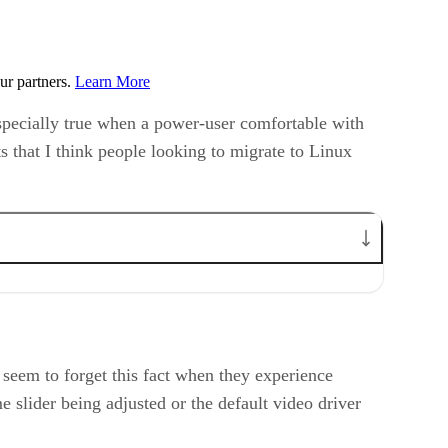
ur partners.
Learn More
especially true when a power-user comfortable with
 that I think people looking to migrate to Linux
seem to forget this fact when they experience
slider being adjusted or the default video driver