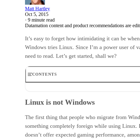
Matt Hartley
Oct 5, 2015
·
9 minute read
Datamation content and product recommendations are edit
It’s easy to forget how intimidating it can be whe
Windows tries Linux. Since I’m a power user of va
need to read. Let’s get started, shall we?
CONTENTS
Linux is not Windows
Before switching
Linux is not Windows
Preparing for the switch
Making the switch
Working with your new installation
The first thing that people who migrate from Wind
Linux isn’t hard, it’s just different
something completely foreign while using Linux. L
doesn’t offer expected gaming performance, among