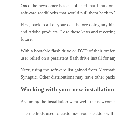
Once the newcomer has established that Linux on t
software roadblocks that would pull them back to 
First, backup all of your data before doing anythi
and Adobe products. Lose these keys and revertin
future.
With a bootable flash drive or DVD of their preferre
user relied on a persistent flash drive install for 
Next, using the software list gained from Alternati
Synaptic. Other distributions may have other pac
Working with your new installation
Assuming the installation went well, the newcomer 
The methods used to customize your desktop will 