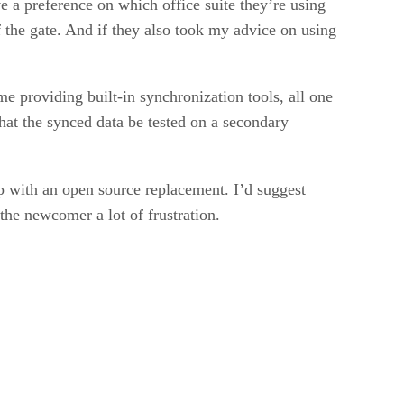
ve a preference on which office suite they’re using
 the gate. And if they also took my advice on using
 providing built-in synchronization tools, all one
 that the synced data be tested on a secondary
up with an open source replacement. I’d suggest
 the newcomer a lot of frustration.