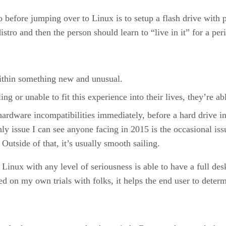
 before jumping over to Linux is to setup a flash drive with pe
stro and then the person should learn to “live in it” for a per
 within something new and unusual.
ling or unable to fit this experience into their lives, they’re 
hardware incompatibilities immediately, before a hard drive i
ly issue I can see anyone facing in 2015 is the occasional is
Outside of that, it’s usually smooth sailing.
Linux with any level of seriousness is able to have a full des
d on my own trials with folks, it helps the end user to determi