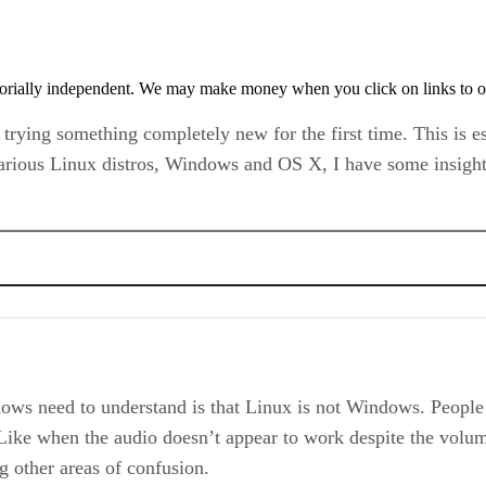
orially independent. We may make money when you click on links to o
n trying something completely new for the first time. This is 
rious Linux distros, Windows and OS X, I have some insights
ows need to understand is that Linux is not Windows. People 
ike when the audio doesn’t appear to work despite the volume 
 other areas of confusion.