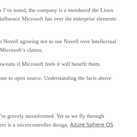
 As I’ve noted, the company is a memberof the Linux
 influence Microsoft has over the enterprise elements
 Novell agreeing not to sue Novell over Intellectual
 Microsoft’s claims.
wsuits if Microsoft feels it will benefit them.
bute to open source. Understanding the facts above
u’re gravely misinformed. Yet as we fly through
Azure Sphere OS
re is a microcontroller design,