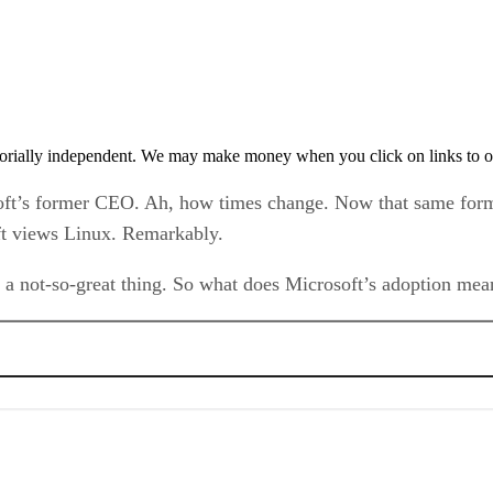
orially independent. We may make money when you click on links to o
soft’s former CEO. Ah, how times change. Now that same for
oft views Linux. Remarkably.
 a not-so-great thing. So what does Microsoft’s adoption me