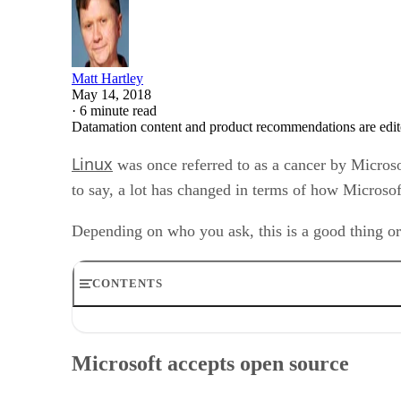
Matt Hartley
May 14, 2018
·
6 minute read
Datamation content and product recommendations are edit
Linux
was once referred to as a cancer by Micro
to say, a lot has changed in terms of how Micros
Depending on who you ask, this is a good thing or
CONTENTS
Microsoft accepts open source
Microsoft: friend or foe to Linux
Microsoft accepts open source
Yes, Microsoft is a major open source code contributor
Microsoft Linux – Azure Sphere