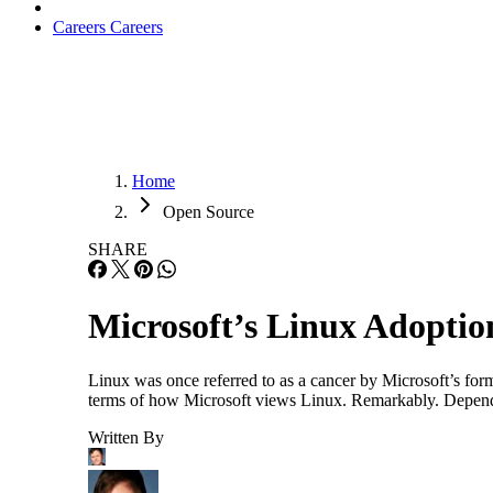
Careers
Careers
Home
Open Source
SHARE
Microsoft’s Linux Adopti
Linux was once referred to as a cancer by Microsoft’s fo
terms of how Microsoft views Linux. Remarkably. Dependin
Written By