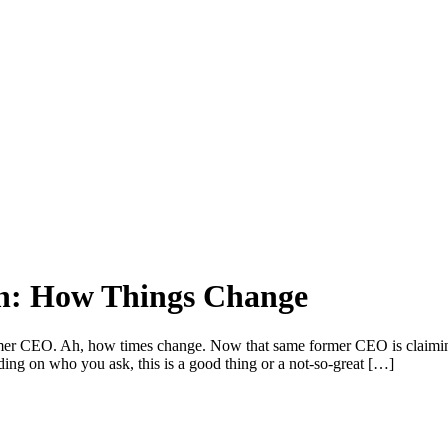
on: How Things Change
rmer CEO. Ah, how times change. Now that same former CEO is claiming 
g on who you ask, this is a good thing or a not-so-great […]