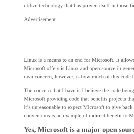
utilize technology that has proven itself in those f
Advertisement
Linux is a means to an end for Microsoft. It allows 
Microsoft offers is Linux and open source in gene
own concern, however, is how much of this code b
The concern that I have is I believe the code bein
Microsoft providing code that benefits projects tha
it’s unreasonable to expect Microsoft to give back 
conventions is an example of indirect benefit to M
Yes, Microsoft is a major open sour