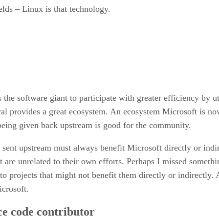
ields – Linux is that technology.
the software giant to participate with greater efficiency by uti
ral provides a great ecosystem. An ecosystem Microsoft is no
eing given back upstream is good for the community.
g sent upstream must always benefit Microsoft directly or ind
t are unrelated to their own efforts. Perhaps I missed somethi
to projects that might not benefit them directly or indirectly
icrosoft.
ce code contributor