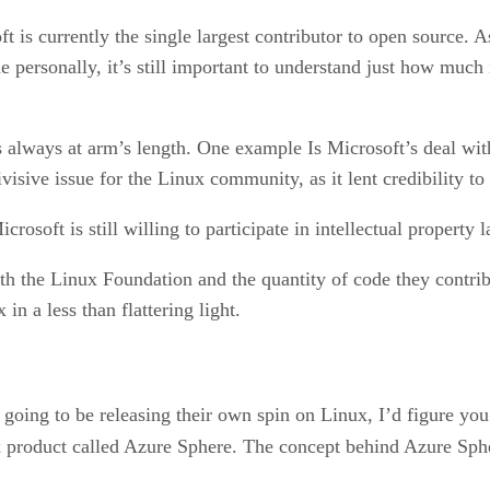
t is currently the single largest contributor to open source.
e personally, it’s still important to understand just how much
 always at arm’s length. One example Is Microsoft’s deal with
visive issue for the Linux community, as it lent credibility to
oft is still willing to participate in intellectual property la
th the Linux Foundation and the quantity of code they contri
n a less than flattering light.
 going to be releasing their own spin on Linux, I’d figure yo
 product called Azure Sphere. The concept behind Azure Sphe