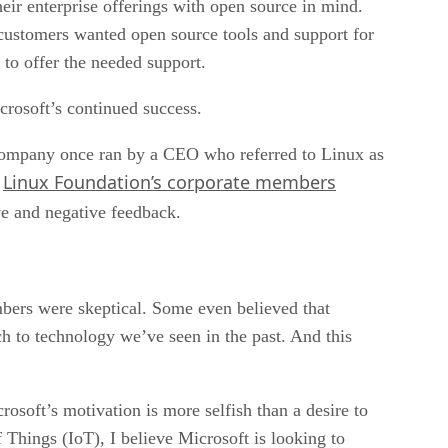
heir enterprise offerings with open source in mind.
 customers wanted open source tools and support for
to offer the needed support.
icrosoft’s continued success.
company once ran by a CEO who referred to Linux as
Linux Foundation’s corporate members
e
ve and negative feedback.
rs were skeptical. Some even believed that
h to technology we’ve seen in the past. And this
osoft’s motivation is more selfish than a desire to
 Things (IoT), I believe Microsoft is looking to