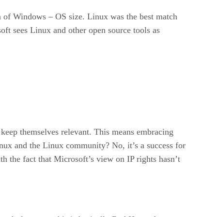
ion of Windows – OS size. Linux was the best match
oft sees Linux and other open source tools as
to keep themselves relevant. This means embracing
Linux and the Linux community? No, it’s a success for
h the fact that Microsoft’s view on IP rights hasn’t