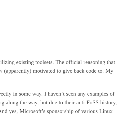
lizing existing toolsets. The official reasoning that
w (apparently) motivated to give back code to. My
irectly in some way. I haven’t seen any examples of
ng along the way, but due to their anti-FoSS history,
. And yes, Microsoft’s sponsorship of various Linux