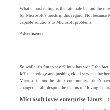
What’s most telling is the rationale behind the m
for Microsoft’s needs in this regard. Not because
capable solutions to Microsoft problems.
Advertisement
So while it’s fun to say “Linux has won,” the fac
IoT technology and pushing cloud services further 
Microsoft – not the Linux community. I don’t have 
changed at all, despite the claims of “loving Linux
Microsoft loves enterprise Linux –