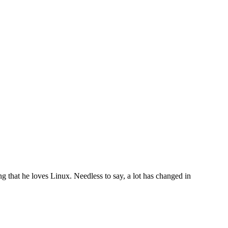
that he loves Linux. Needless to say, a lot has changed in