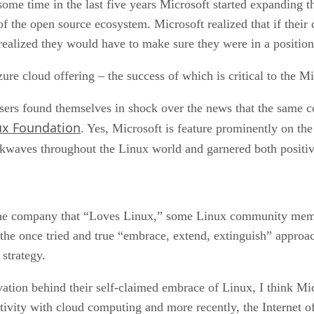
unity
 some time in the last five years Microsoft started expanding t
f the open source ecosystem. Microsoft realized that if their
ealized they would have to make sure they were in a position 
zure cloud offering – the success of which is critical to the M
ers found themselves in shock over the news that the same 
ux Foundation
. Yes, Microsoft is feature prominently on th
ckwaves throughout the Linux world and garnered both positi
he company that “Loves Linux,” some Linux community membe
e once tried and true “embrace, extend, extinguish” approac
 strategy.
vation behind their self-claimed embrace of Linux, I think Micr
ivity with cloud computing and more recently, the Internet of