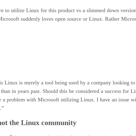
ove to utilize Linux for this product vs a slimmed down vers
 Microsoft suddenly loves open source or Linux. Rather Micros
t is Linux is merely a tool being used by a company looking 
than in years past. Should this be considered a success for 
a problem with Microsoft utilizing Linux. I have an issue wit
.”
 not the Linux community