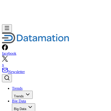
facebook
x
Newsletter
Trends
Trends
Big Data
Big Data