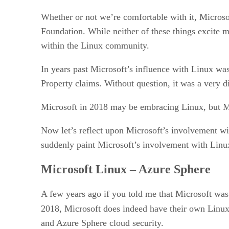
Whether or not we’re comfortable with it, Microsof
Foundation. While neither of these things excite m
within the Linux community.
In years past Microsoft’s influence with Linux was
Property claims. Without question, it was a very di
Microsoft in 2018 may be embracing Linux, but Micros
Now let’s reflect upon Microsoft’s involvement wi
suddenly paint Microsoft’s involvement with Linux i
Microsoft Linux – Azure Sphere
A few years ago if you told me that Microsoft was
2018, Microsoft does indeed have their own Linux
and Azure Sphere cloud security.