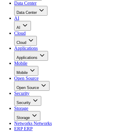
Data Center
Data Center
AI
AI
Cloud
Cloud
Applications
Applications
Mobile
Mobile
Open Source
Open Source
Security
Security
Storage
Storage
Networks
Networks
ERP
ERP