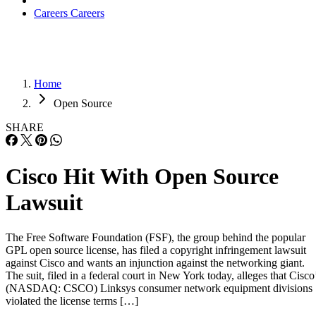
Careers
Careers
Home
Open Source
SHARE
Cisco Hit With Open Source
Lawsuit
The Free Software Foundation (FSF), the group behind the popular
GPL open source license, has filed a copyright infringement lawsuit
against Cisco and wants an injunction against the networking giant.
The suit, filed in a federal court in New York today, alleges that Cisco
(NASDAQ: CSCO) Linksys consumer network equipment divisions
violated the license terms […]