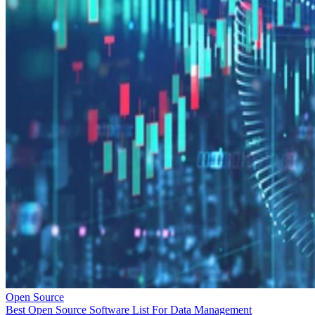
Open Source
Best Open Source Software List For Data Management