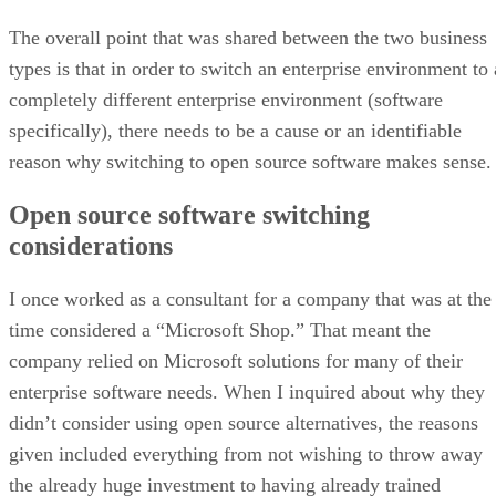
The overall point that was shared between the two business
types is that in order to switch an enterprise environment to 
completely different enterprise environment (software
specifically), there needs to be a cause or an identifiable
reason why switching to open source software makes sense.
Open source software switching
considerations
I once worked as a consultant for a company that was at the
time considered a “Microsoft Shop.” That meant the
company relied on Microsoft solutions for many of their
enterprise software needs. When I inquired about why they
didn’t consider using open source alternatives, the reasons
given included everything from not wishing to throw away
the already huge investment to having already trained