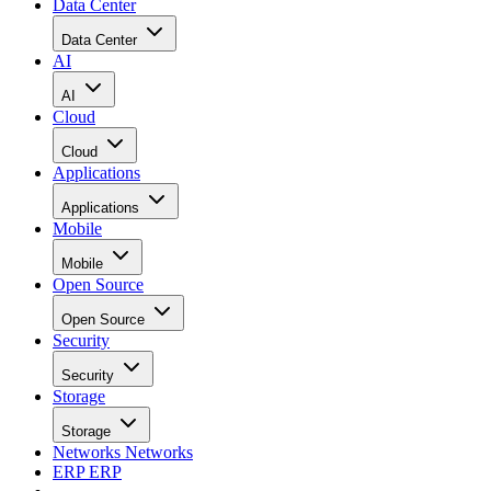
Data Center
Data Center
AI
AI
Cloud
Cloud
Applications
Applications
Mobile
Mobile
Open Source
Open Source
Security
Security
Storage
Storage
Networks
Networks
ERP
ERP