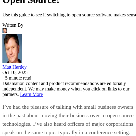
Use this guide to see if switching to open source software makes sens
Written By
Matt Hartley
Oct 10, 2025
·
5 minute read
Datamation content and product recommendations are editorially
independent. We may make money when you click on links to our
partners.
Learn More
I’ve had the pleasure of talking with small business owners
in the past about moving their business over to open source
technologies. I’ve also heard officers of major corporations
speak on the same topic, typically in a conference setting.