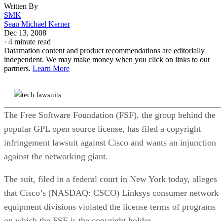
Written By
SMK
Sean Michael Kerner
Dec 13, 2008
·
4 minute read
Datamation content and product recommendations are editorially
independent. We may make money when you click on links to our
partners.
Learn More
The Free Software Foundation (FSF), the group behind the
popular GPL open source license, has filed a copyright
infringement lawsuit against Cisco and wants an injunction
against the networking giant.
The suit, filed in a federal court in New York today, alleges
that Cisco’s (NASDAQ: CSCO) Linksys consumer network
equipment divisions violated the license terms of programs
on which the FSF is the copyright holder.