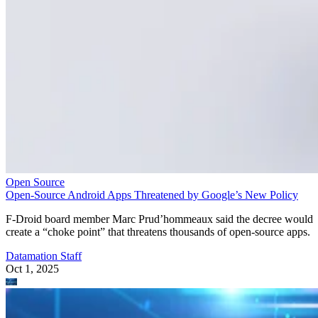
Open Source
Open-Source Android Apps Threatened by Google’s New Policy
F-Droid board member Marc Prud’hommeaux said the decree would
create a “choke point” that threatens thousands of open-source apps.
Datamation Staff
Oct 1, 2025