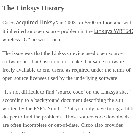
The Linksys History
acquired Linksys
Cisco
in 2003 for $500 million and with
Linksys WRT54
it inherited an open source problem in the
wireless “G” network router.
The issue was that the Linksys device used open source
software but that Cisco did not make that same software
freely available to end users, as required under the terms of
open source licenses used by the underlying software.
“It’s not difficult to find ‘source code’ on the Linksys site,”
according to a background document describing the suit
written by the FSF’s Smith. “But you only have to dig a littl
deeper to find the problems. Those source code downloads
are often incomplete or out-of-date. Cisco also provides