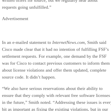
written offers for source, but we regularly hear about
requests going unfulfilled.”
Advertisement
In an e-mailed statement to
InternetNews.com
, Smith said
Cisco made clear that it had no intention of fulfilling FSF’s
settlement requests. For example, one demand by the FSF
was for Cisco to contact previous customers to inform them
about license violations and offer them updated, complete
source code. It didn’t happen.
“We also have serious reservations about their ability to
ensure that they comply with relevant free software licenses
in the future,” Smith noted. “Addressing these issues is ever
bit as important as fixing the existing violations, but in our