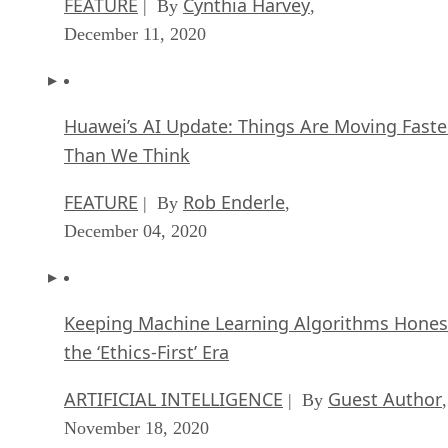
FEATURE
Cynthia Harvey
| By
,
December 11, 2020
Huawei’s AI Update: Things Are Moving Faste
Than We Think
FEATURE
Rob Enderle
| By
,
December 04, 2020
Keeping Machine Learning Algorithms Hones
the ‘Ethics-First’ Era
ARTIFICIAL INTELLIGENCE
Guest Author
| By
,
November 18, 2020