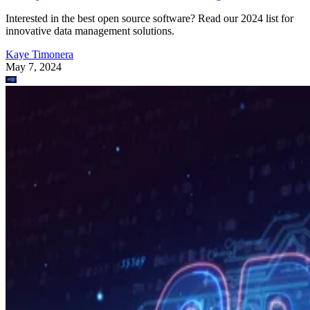
Interested in the best open source software? Read our 2024 list for
innovative data management solutions.
Kaye Timonera
May 7, 2024