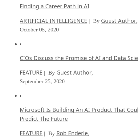
Finding a Career Path in AI
ARTIFICIAL INTELLIGENCE
Guest Author
| By
,
October 05, 2020
CIOs Discuss the Promise of AI and Data Sci
FEATURE
Guest Author
| By
,
September 25, 2020
Microsoft Is Building An AI Product That Cou
Predict The Future
FEATURE
Rob Enderle
| By
,