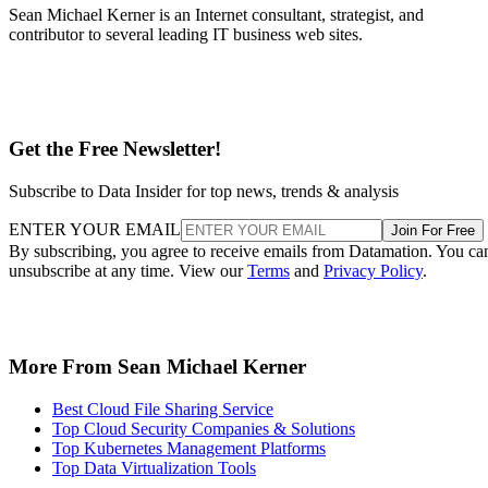
Sean Michael Kerner is an Internet consultant, strategist, and
contributor to several leading IT business web sites.
Get the Free Newsletter!
Subscribe to Data Insider for top news, trends & analysis
ENTER YOUR EMAIL
Join For Free
By subscribing, you agree to receive emails from Datamation. You ca
unsubscribe at any time. View our
Terms
and
Privacy Policy
.
More From Sean Michael Kerner
Best Cloud File Sharing Service
Top Cloud Security Companies & Solutions
Top Kubernetes Management Platforms
Top Data Virtualization Tools