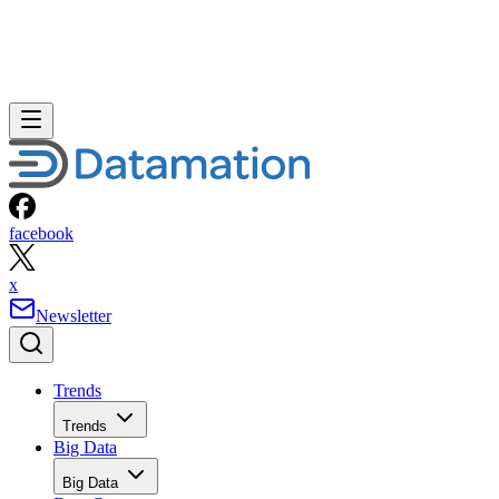
facebook
x
Newsletter
Trends
Trends
Big Data
Big Data