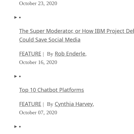
October 23, 2020
The Super Moderator, or How IBM Project De
Could Save Social Media
FEATURE
Rob Enderle
| By
,
October 16, 2020
Top 10 Chatbot Platforms
FEATURE
Cynthia Harvey
| By
,
October 07, 2020