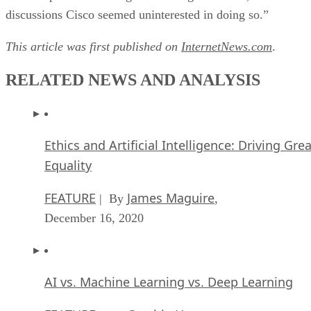
discussions Cisco seemed uninterested in doing so.”
This article was first published on
InternetNews.com
.
RELATED NEWS AND ANALYSIS
Ethics and Artificial Intelligence: Driving Gre
Equality
FEATURE
James Maguire
| By
,
December 16, 2020
AI vs. Machine Learning vs. Deep Learning