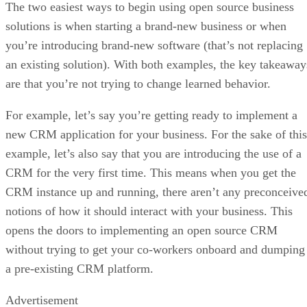
The two easiest ways to begin using open source business
solutions is when starting a brand-new business or when
you’re introducing brand-new software (that’s not replacing
an existing solution). With both examples, the key takeaway
are that you’re not trying to change learned behavior.
For example, let’s say you’re getting ready to implement a
new CRM application for your business. For the sake of this
example, let’s also say that you are introducing the use of a
CRM for the very first time. This means when you get the
CRM instance up and running, there aren’t any preconceive
notions of how it should interact with your business. This
opens the doors to implementing an open source CRM
without trying to get your co-workers onboard and dumping
a pre-existing CRM platform.
Advertisement