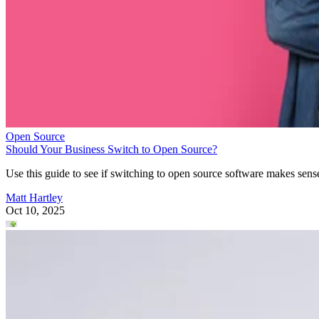
Open Source
Should Your Business Switch to Open Source?
Use this guide to see if switching to open source software makes sens
Matt Hartley
Oct 10, 2025