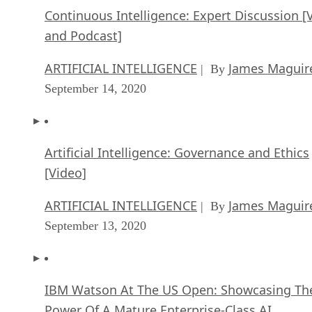
Continuous Intelligence: Expert Discussion [
and Podcast]
ARTIFICIAL INTELLIGENCE
James Maguir
| By
September 14, 2020
Artificial Intelligence: Governance and Ethics
[Video]
ARTIFICIAL INTELLIGENCE
James Maguir
| By
September 13, 2020
IBM Watson At The US Open: Showcasing Th
Power Of A Mature Enterprise-Class AI