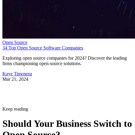
Open Source
34 Top Open Source Software Companies
Exploring open source companies for 2024? Discover the leading
firms championing open-source solutions.
Kaye Timonera
Mar 21, 2024
Keep reading
Should Your Business Switch to
Open Source?