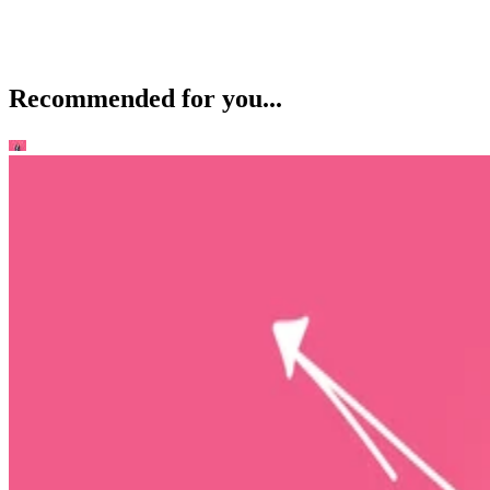
Recommended for you...