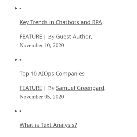
Key Trends in Chatbots and RPA
FEATURE
Guest Author
| By
,
November 10, 2020
Top 10 AIOps Companies
FEATURE
Samuel Greengard
| By
,
November 05, 2020
What is Text Analysis?