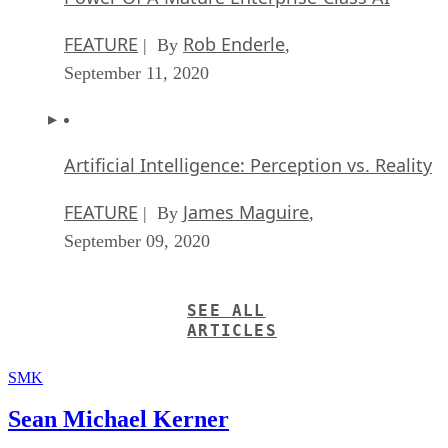
FEATURE
Rob Enderle
| By
,
September 11, 2020
Artificial Intelligence: Perception vs. Reality
FEATURE
James Maguire
| By
,
September 09, 2020
SEE ALL
ARTICLES
SMK
Sean Michael Kerner