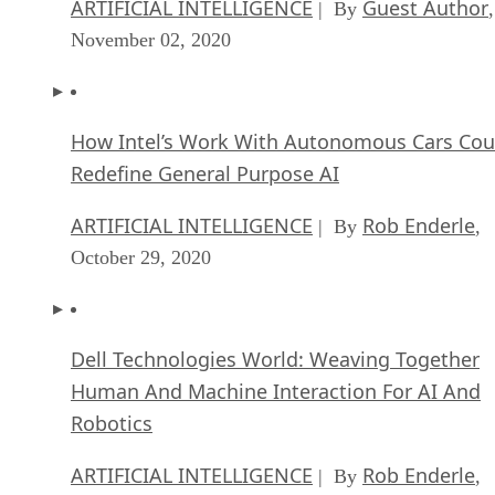
ARTIFICIAL INTELLIGENCE
Guest Author
| By
,
November 02, 2020
How Intel’s Work With Autonomous Cars Cou
Redefine General Purpose AI
ARTIFICIAL INTELLIGENCE
Rob Enderle
| By
,
October 29, 2020
Dell Technologies World: Weaving Together
Human And Machine Interaction For AI And
Robotics
ARTIFICIAL INTELLIGENCE
Rob Enderle
| By
,