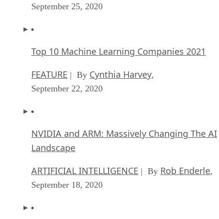
September 25, 2020
Top 10 Machine Learning Companies 2021
FEATURE
Cynthia Harvey
| By
,
September 22, 2020
NVIDIA and ARM: Massively Changing The AI
Landscape
ARTIFICIAL INTELLIGENCE
Rob Enderle
| By
,
September 18, 2020