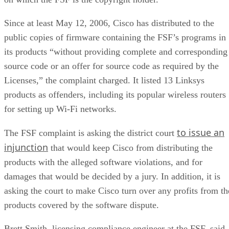
Since at least May 12, 2006, Cisco has distributed to the
public copies of firmware containing the FSF’s programs in
its products “without providing complete and corresponding
source code or an offer for source code as required by the
Licenses,” the complaint charged. It listed 13 Linksys
products as offenders, including its popular wireless routers
for setting up Wi-Fi networks.
to issue an
The FSF complaint is asking the district court
injunction
that would keep Cisco from distributing the
products with the alleged software violations, and for
damages that would be decided by a jury. In addition, it is
asking the court to make Cisco turn over any profits from th
products covered by the software dispute.
Brett Smith, licensing compliance engineer at the FSF, said