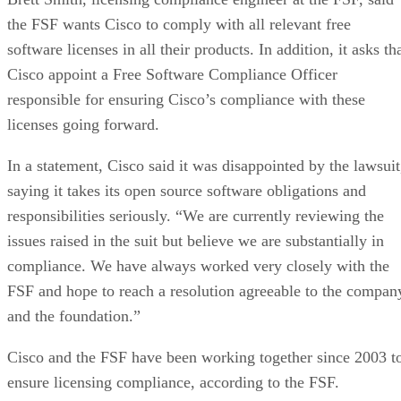
the FSF wants Cisco to comply with all relevant free
software licenses in all their products. In addition, it asks th
Cisco appoint a Free Software Compliance Officer
responsible for ensuring Cisco’s compliance with these
licenses going forward.
In a statement, Cisco said it was disappointed by the lawsuit
saying it takes its open source software obligations and
responsibilities seriously. “We are currently reviewing the
issues raised in the suit but believe we are substantially in
compliance. We have always worked very closely with the
FSF and hope to reach a resolution agreeable to the compan
and the foundation.”
Cisco and the FSF have been working together since 2003 t
ensure licensing compliance, according to the FSF.