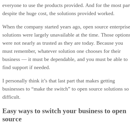
everyone to use the products provided. And for the most par
despite the huge cost, the solutions provided worked.
When the company started years ago, open source enterpris
solutions were largely unavailable at the time. Those option
were not nearly as trusted as they are today. Because you
must remember, whatever solution one chooses for their
business — it must be dependable, and you must be able to
find support if needed.
I personally think it’s that last part that makes getting
businesses to “make the switch” to open source solutions so
difficult.
Easy ways to switch your business to open
source