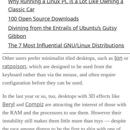
Why Running a Linux PC is a Lot Like Owning a
Classic Car
100 Open Source Downloads
Divining from the Entrails of Ubuntu’s Gutsy
Gibbon
The 7 Most Influential GNU/Linux Distributions
Ion
Other users prefer minimalist tiled desktops, such as
or
ratpoison
, which are designed to be used from the
keyboard rather than via the mouse, and often require
configuration before they can be used.
In the last year or so, too, desktops with 3D effects like
Beryl
Compiz
and
are attracting the interest of those with
the RAM and the processors to use them. However their
instability still makes them little more than toys — despite
the race among distros to be the first to ship with one of