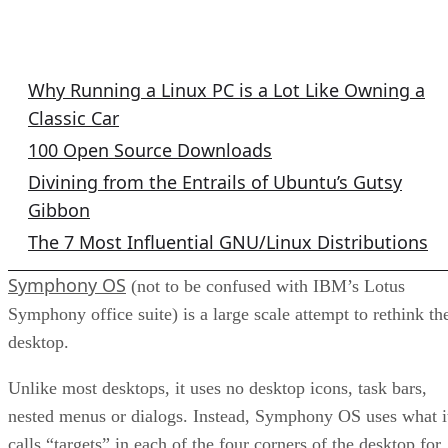
GNU/Linux Columns
Why Running a Linux PC is a Lot Like Owning a
Classic Car
100 Open Source Downloads
Divining from the Entrails of Ubuntu’s Gutsy
Gibbon
The 7 Most Influential GNU/Linux Distributions
Symphony OS
(not to be confused with IBM’s Lotus
Symphony office suite) is a large scale attempt to rethink th
desktop.
Unlike most desktops, it uses no desktop icons, task bars,
nested menus or dialogs. Instead, Symphony OS uses what i
calls “targets” in each of the four corners of the desktop for