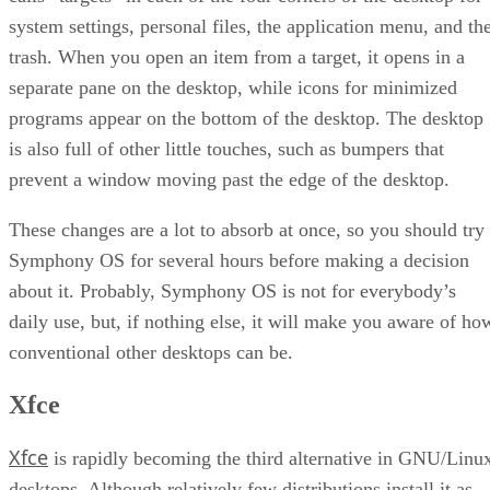
system settings, personal files, the application menu, and th
trash. When you open an item from a target, it opens in a
separate pane on the desktop, while icons for minimized
programs appear on the bottom of the desktop. The desktop
is also full of other little touches, such as bumpers that
prevent a window moving past the edge of the desktop.
These changes are a lot to absorb at once, so you should try
Symphony OS for several hours before making a decision
about it. Probably, Symphony OS is not for everybody’s
daily use, but, if nothing else, it will make you aware of ho
conventional other desktops can be.
Xfce
Xfce
is rapidly becoming the third alternative in GNU/Linu
desktops. Although relatively few distributions install it as