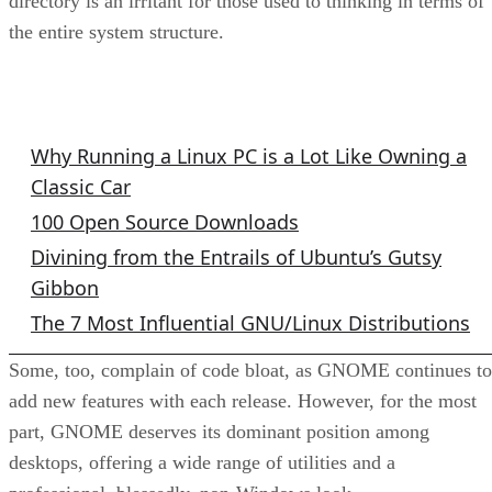
directory is an irritant for those used to thinking in terms of
the entire system structure.
GNU/Linux Columns
Why Running a Linux PC is a Lot Like Owning a
Classic Car
100 Open Source Downloads
Divining from the Entrails of Ubuntu’s Gutsy
Gibbon
The 7 Most Influential GNU/Linux Distributions
Some, too, complain of code bloat, as GNOME continues to
add new features with each release. However, for the most
part, GNOME deserves its dominant position among
desktops, offering a wide range of utilities and a