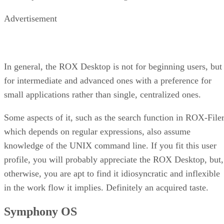
Advertisement
In general, the ROX Desktop is not for beginning users, but
for intermediate and advanced ones with a preference for
small applications rather than single, centralized ones.
Some aspects of it, such as the search function in ROX-Filer
which depends on regular expressions, also assume
knowledge of the UNIX command line. If you fit this user
profile, you will probably appreciate the ROX Desktop, but,
otherwise, you are apt to find it idiosyncratic and inflexible
in the work flow it implies. Definitely an acquired taste.
Symphony OS