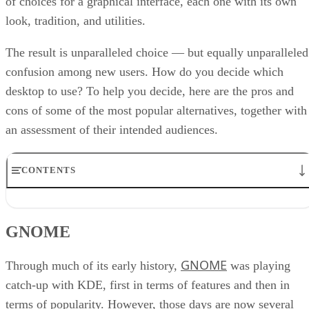
of choices for a graphical interface, each one with its own
look, tradition, and utilities.
The result is unparalleled choice — but equally unparalleled
confusion among new users. How do you decide which
desktop to use? To help you decide, here are the pros and
cons of some of the most popular alternatives, together with
an assessment of their intended audiences.
CONTENTS
GNOME
IceWM
GNOME
KDE
Rox Desktop
GNOME
Symphony OS
Through much of its early history,
was playing
Xfce
catch-up with KDE, first in terms of features and then in
Choosing a desktop
terms of popularity. However, those days are now several
RELATED NEWS AND ANALYSIS