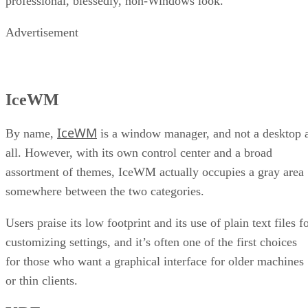
professional, blessedly, non-Windows look.
Advertisement
IceWM
IceWM
By name,
is a window manager, and not a desktop 
all. However, with its own control center and a broad
assortment of themes, IceWM actually occupies a gray area
somewhere between the two categories.
Users praise its low footprint and its use of plain text files f
customizing settings, and it’s often one of the first choices
for those who want a graphical interface for older machines
or thin clients.