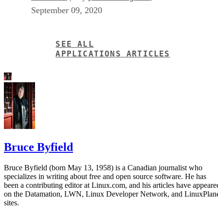
September 09, 2020
SEE ALL
APPLICATIONS ARTICLES
Bruce Byfield
Bruce Byfield (born May 13, 1958) is a Canadian journalist who
specializes in writing about free and open source software. He has
been a contributing editor at Linux.com, and his articles have appeare
on the Datamation, LWN, Linux Developer Network, and LinuxPlan
sites.