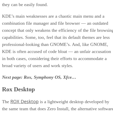
they can be easily found.
KDE’s main weaknesses are a chaotic main menu and a
combination file manager and file browser — an outdated
concept that only weakens the efficiency of the file browsin
capabilities. Some, too, feel that its default themes are less
professional-looking than GNOME’s. And, like GNOME,
KDE is often accused of code bloat — an unfair accusation
in both cases, considering their efforts to accommodate a
broad variety of users and work styles.
Next page: Rox, Symphony OS, Xfce…
Rox Desktop
ROX Desktop
The
is a lightweight desktop developed by
the same team that does Zero Install, the alternative softwar