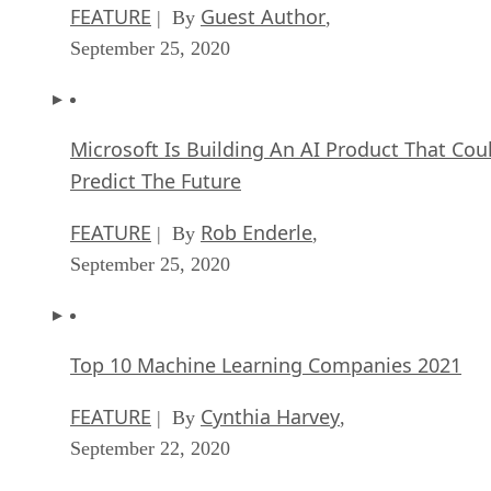
FEATURE
Guest Author
| By
,
September 25, 2020
Microsoft Is Building An AI Product That Cou
Predict The Future
FEATURE
Rob Enderle
| By
,
September 25, 2020
Top 10 Machine Learning Companies 2021
FEATURE
Cynthia Harvey
| By
,
September 22, 2020