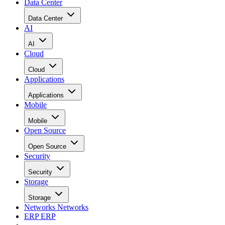
Data Center
Data Center
AI
AI
Cloud
Cloud
Applications
Applications
Mobile
Mobile
Open Source
Open Source
Security
Security
Storage
Storage
Networks
Networks
ERP
ERP