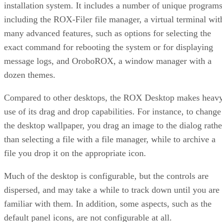
installation system. It includes a number of unique programs
including the ROX-Filer file manager, a virtual terminal wit
many advanced features, such as options for selecting the
exact command for rebooting the system or for displaying
message logs, and OroboROX, a window manager with a
dozen themes.
Compared to other desktops, the ROX Desktop makes heav
use of its drag and drop capabilities. For instance, to change
the desktop wallpaper, you drag an image to the dialog rathe
than selecting a file with a file manager, while to archive a
file you drop it on the appropriate icon.
Much of the desktop is configurable, but the controls are
dispersed, and may take a while to track down until you are
familiar with them. In addition, some aspects, such as the
default panel icons, are not configurable at all.