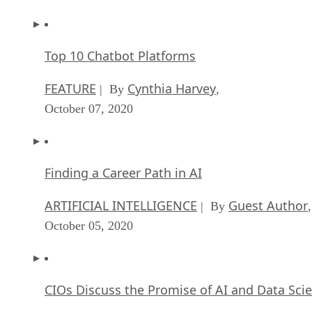
Top 10 Chatbot Platforms
FEATURE
Cynthia Harvey
| By
,
October 07, 2020
Finding a Career Path in AI
ARTIFICIAL INTELLIGENCE
Guest Author
| By
,
October 05, 2020
CIOs Discuss the Promise of AI and Data Sci