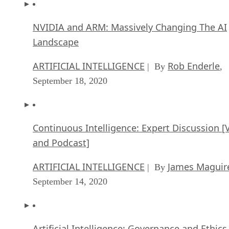
NVIDIA and ARM: Massively Changing The AI
Landscape
ARTIFICIAL INTELLIGENCE
Rob Enderle
| By
,
September 18, 2020
Continuous Intelligence: Expert Discussion [
and Podcast]
ARTIFICIAL INTELLIGENCE
James Maguir
| By
September 14, 2020
Artificial Intelligence: Governance and Ethics