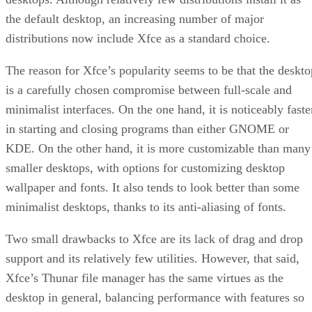
the default desktop, an increasing number of major
distributions now include Xfce as a standard choice.
The reason for Xfce’s popularity seems to be that the deskto
is a carefully chosen compromise between full-scale and
minimalist interfaces. On the one hand, it is noticeably faste
in starting and closing programs than either GNOME or
KDE. On the other hand, it is more customizable than many
smaller desktops, with options for customizing desktop
wallpaper and fonts. It also tends to look better than some
minimalist desktops, thanks to its anti-aliasing of fonts.
Two small drawbacks to Xfce are its lack of drag and drop
support and its relatively few utilities. However, that said,
Xfce’s Thunar file manager has the same virtues as the
desktop in general, balancing performance with features so