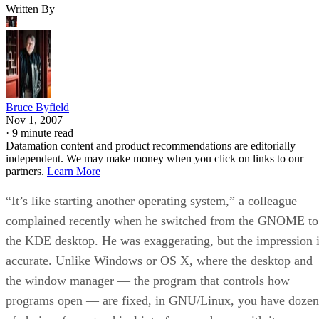
Written By
Bruce Byfield
Nov 1, 2007
·
9 minute read
Datamation content and product recommendations are editorially
independent. We may make money when you click on links to our
partners.
Learn More
“It’s like starting another operating system,” a colleague
complained recently when he switched from the GNOME to
the KDE desktop. He was exaggerating, but the impression 
accurate. Unlike Windows or OS X, where the desktop and
the window manager — the program that controls how
programs open — are fixed, in GNU/Linux, you have dozen