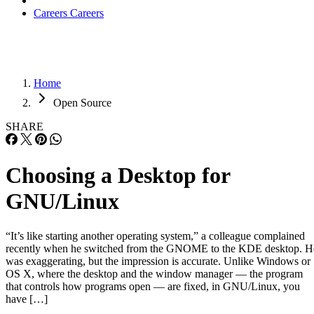
Careers
Careers
Home
Open Source
SHARE
Choosing a Desktop for
GNU/Linux
“It’s like starting another operating system,” a colleague complained
recently when he switched from the GNOME to the KDE desktop. H
was exaggerating, but the impression is accurate. Unlike Windows or
OS X, where the desktop and the window manager — the program
that controls how programs open — are fixed, in GNU/Linux, you
have […]