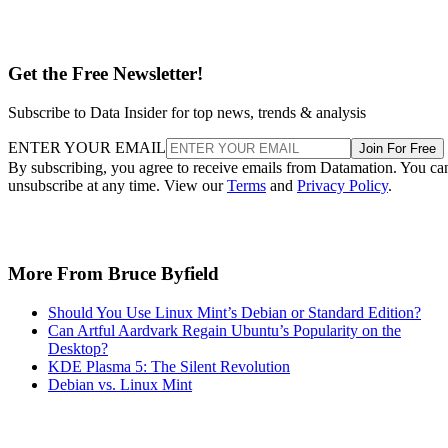
Get the Free Newsletter!
Subscribe to Data Insider for top news, trends & analysis
ENTER YOUR EMAIL
Join For Free
By subscribing, you agree to receive emails from Datamation. You ca
unsubscribe at any time. View our
Terms
and
Privacy Policy
.
More From Bruce Byfield
Should You Use Linux Mint’s Debian or Standard Edition?
Can Artful Aardvark Regain Ubuntu’s Popularity on the
Desktop?
KDE Plasma 5: The Silent Revolution
Debian vs. Linux Mint