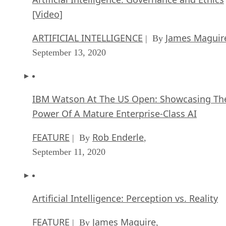
[Video]
ARTIFICIAL INTELLIGENCE
James Maguir
| By
September 13, 2020
IBM Watson At The US Open: Showcasing Th
Power Of A Mature Enterprise-Class AI
FEATURE
Rob Enderle
| By
,
September 11, 2020
Artificial Intelligence: Perception vs. Reality
FEATURE
James Maguire
| By
,