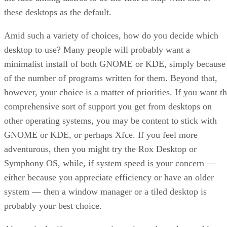
these desktops as the default.
Amid such a variety of choices, how do you decide which
desktop to use? Many people will probably want a
minimalist install of both GNOME or KDE, simply because
of the number of programs written for them. Beyond that,
however, your choice is a matter of priorities. If you want t
comprehensive sort of support you get from desktops on
other operating systems, you may be content to stick with
GNOME or KDE, or perhaps Xfce. If you feel more
adventurous, then you might try the Rox Desktop or
Symphony OS, while, if system speed is your concern —
either because you appreciate efficiency or have an older
system — then a window manager or a tiled desktop is
probably your best choice.