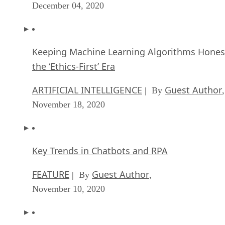
December 04, 2020
Keeping Machine Learning Algorithms Hones
the ‘Ethics-First’ Era
ARTIFICIAL INTELLIGENCE
Guest Author
| By
,
November 18, 2020
Key Trends in Chatbots and RPA
FEATURE
Guest Author
| By
,
November 10, 2020