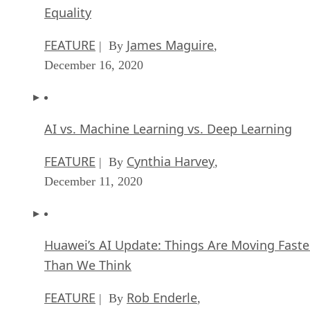
Equality
FEATURE
James Maguire
| By
,
December 16, 2020
AI vs. Machine Learning vs. Deep Learning
FEATURE
Cynthia Harvey
| By
,
December 11, 2020
Huawei’s AI Update: Things Are Moving Faste
Than We Think
FEATURE
Rob Enderle
| By
,