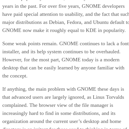
years in the past. For over five years, GNOME developers
have paid special attention to usability, and the fact that suc
major distributions as Debian, Fedora, and Ubuntu default t
GNOME now make it roughly equal to KDE in popularity.
Some weak points remain. GNOME continues to lack a font
installer, and its help system continues to be overhauled.
However, for the most part, GNOME today is a modern
desktop that can be easily learned by anyone familiar with
the concept.
If anything, the main problem with GNOME these days is
that advanced users are largely ignored, as Linus Torvalds
complained. The browser view of the file manager is
increasingly hard to find in some distributions, and its
organization around the current user’s desktop and home