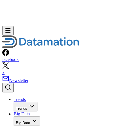
facebook
x
Newsletter
Trends
Trends
Big Data
Big Data