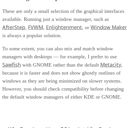
These are only a small selection of the graphical interfaces
available. Running just a window manager, such as
AfterStep
FVWM
Enlightenment
Window Maker
,
,
, or
is always a popular solution.
To some extent, you can also mix and match window
managers with desktops — for example, I prefer to use
Sawfish
Metacity
with GNOME rather than the default
,
because it is faster and does not show ghostly outlines of
windows as they are being minimized on slower systems.
However, you should check compatibility before changing
the default window managers of either KDE or GNOME.
GNU/Linux Columns