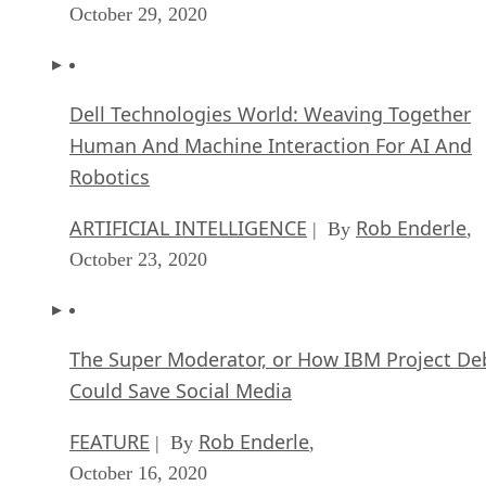
October 29, 2020
Dell Technologies World: Weaving Together
Human And Machine Interaction For AI And
Robotics
ARTIFICIAL INTELLIGENCE
Rob Enderle
| By
,
October 23, 2020
The Super Moderator, or How IBM Project De
Could Save Social Media
FEATURE
Rob Enderle
| By
,
October 16, 2020