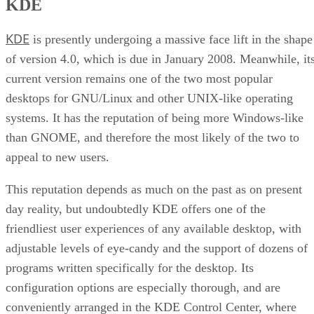
KDE
KDE
is presently undergoing a massive face lift in the shape
of version 4.0, which is due in January 2008. Meanwhile, it
current version remains one of the two most popular
desktops for GNU/Linux and other UNIX-like operating
systems. It has the reputation of being more Windows-like
than GNOME, and therefore the most likely of the two to
appeal to new users.
This reputation depends as much on the past as on present
day reality, but undoubtedly KDE offers one of the
friendliest user experiences of any available desktop, with
adjustable levels of eye-candy and the support of dozens of
programs written specifically for the desktop. Its
configuration options are especially thorough, and are
conveniently arranged in the KDE Control Center, where