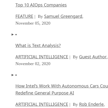
Top 10 AIOps Companies
FEATURE
Samuel Greengard
| By
,
November 05, 2020
What is Text Analysis?
ARTIFICIAL INTELLIGENCE
Guest Author
| By
,
November 02, 2020
How Intel’s Work With Autonomous Cars Cou
Redefine General Purpose AI
ARTIFICIAL INTELLIGENCE
Rob Enderle
| By
,