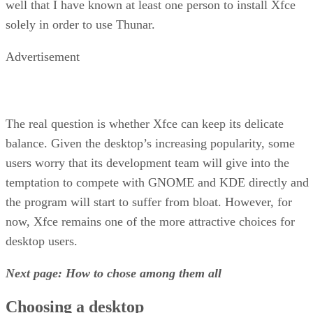
well that I have known at least one person to install Xfce
solely in order to use Thunar.
Advertisement
The real question is whether Xfce can keep its delicate
balance. Given the desktop’s increasing popularity, some
users worry that its development team will give into the
temptation to compete with GNOME and KDE directly and
the program will start to suffer from bloat. However, for
now, Xfce remains one of the more attractive choices for
desktop users.
Next page: How to chose among them all
Choosing a desktop