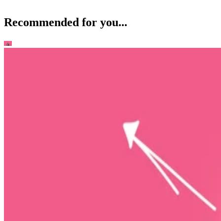
Recommended for you...