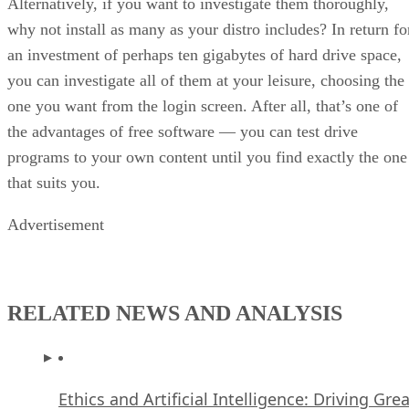
Alternatively, if you want to investigate them thoroughly,
why not install as many as your distro includes? In return fo
an investment of perhaps ten gigabytes of hard drive space,
you can investigate all of them at your leisure, choosing the
one you want from the login screen. After all, that’s one of
the advantages of free software — you can test drive
programs to your own content until you find exactly the one
that suits you.
Advertisement
RELATED NEWS AND ANALYSIS
Ethics and Artificial Intelligence: Driving Gre