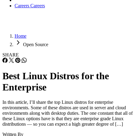
Careers
Careers
Home
Open Source
SHARE
Best Linux Distros for the
Enterprise
In this article, I’ll share the top Linux distros for enterprise
environments. Some of these distros are used in server and cloud
environments along with desktop duties. The one constant that all of
these Linux options have is that they are enterprise grade Linux
distributions — so you can expect a high greater degree of […]
Written By