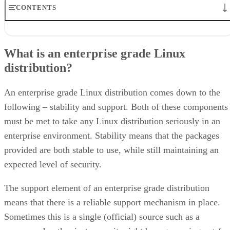
CONTENTS
What is an enterprise grade Linux distribution?
Red Hat Enterprise Linux
What is an enterprise grade Linux
Why Red Hat Enterprise Linux?
distribution?
SUSE Linux Enterprise
Ubuntu LTS Linux
What about CentOS or Scientific Linux?
An enterprise grade Linux distribution comes down to the
following – stability and support. Both of these components
must be met to take any Linux distribution seriously in an
enterprise environment. Stability means that the packages
provided are both stable to use, while still maintaining an
expected level of security.
The support element of an enterprise grade distribution
means that there is a reliable support mechanism in place.
Sometimes this is a single (official) source such as a