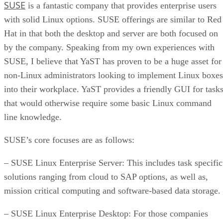
SUSE
is a fantastic company that provides enterprise users
with solid Linux options. SUSE offerings are similar to Red
Hat in that both the desktop and server are both focused on
by the company. Speaking from my own experiences with
SUSE, I believe that YaST has proven to be a huge asset for
non-Linux administrators looking to implement Linux boxes
into their workplace. YaST provides a friendly GUI for task
that would otherwise require some basic Linux command
line knowledge.
SUSE’s core focuses are as follows:
– SUSE Linux Enterprise Server: This includes task specific
solutions ranging from cloud to SAP options, as well as,
mission critical computing and software-based data storage.
– SUSE Linux Enterprise Desktop: For those companies