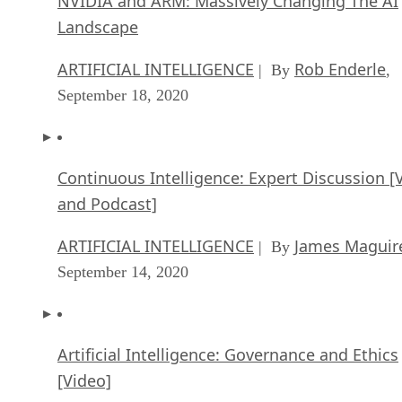
NVIDIA and ARM: Massively Changing The AI
Landscape
ARTIFICIAL INTELLIGENCE
Rob Enderle
| By
,
September 18, 2020
Continuous Intelligence: Expert Discussion [
and Podcast]
ARTIFICIAL INTELLIGENCE
James Maguir
| By
September 14, 2020
Artificial Intelligence: Governance and Ethics
[Video]