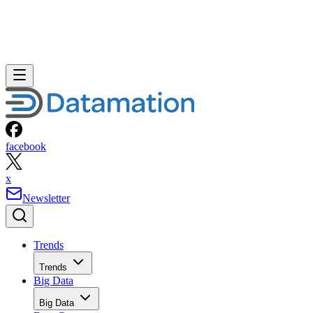
facebook
x
Newsletter
Trends
Trends
Big Data
Big Data