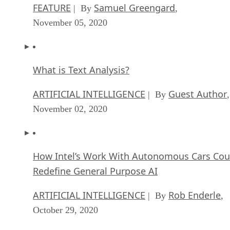
FEATURE
Samuel Greengard
| By
,
November 05, 2020
What is Text Analysis?
ARTIFICIAL INTELLIGENCE
Guest Author
| By
,
November 02, 2020
How Intel’s Work With Autonomous Cars Cou
Redefine General Purpose AI
ARTIFICIAL INTELLIGENCE
Rob Enderle
| By
,
October 29, 2020