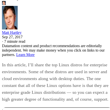
Matt Hartley
Sep 27, 2017
·
7 minute read
Datamation content and product recommendations are editorially
independent. We may make money when you click on links to our
partners.
Learn More
In this article, I’ll share the top Linux distros for enterprise
environments. Some of these distros are used in server and
cloud environments along with desktop duties. The one
constant that all of these Linux options have is that they are
enterprise grade Linux distributions — so you can expect a
high greater degree of functionality and, of course, support.