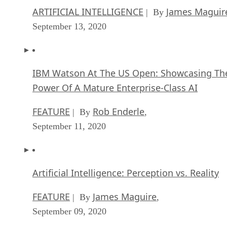
ARTIFICIAL INTELLIGENCE
James Maguir
| By
September 13, 2020
IBM Watson At The US Open: Showcasing Th
Power Of A Mature Enterprise-Class AI
FEATURE
Rob Enderle
| By
,
September 11, 2020
Artificial Intelligence: Perception vs. Reality
FEATURE
James Maguire
| By
,
September 09, 2020