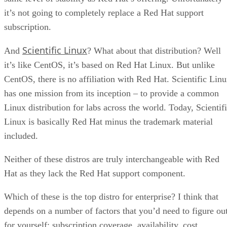
it’s not going to completely replace a Red Hat support
subscription.
Scientific Linux
And
? What about that distribution? Well
it’s like CentOS, it’s based on Red Hat Linux. But unlike
CentOS, there is no affiliation with Red Hat. Scientific Lin
has one mission from its inception – to provide a common
Linux distribution for labs across the world. Today, Scientif
Linux is basically Red Hat minus the trademark material
included.
Neither of these distros are truly interchangeable with Red
Hat as they lack the Red Hat support component.
Which of these is the top distro for enterprise? I think that
depends on a number of factors that you’d need to figure ou
for yourself: subscription coverage, availability, cost,