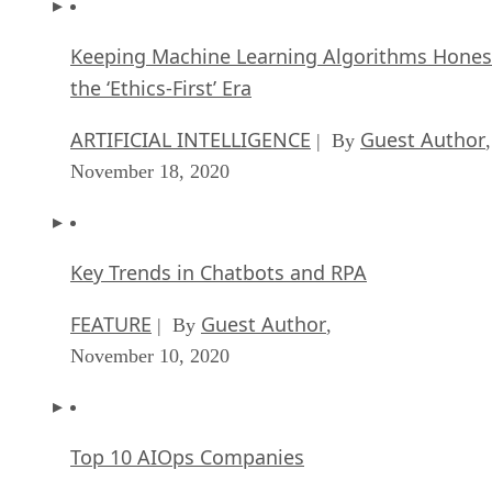
Keeping Machine Learning Algorithms Hones
the ‘Ethics-First’ Era
ARTIFICIAL INTELLIGENCE
Guest Author
| By
,
November 18, 2020
Key Trends in Chatbots and RPA
FEATURE
Guest Author
| By
,
November 10, 2020
Top 10 AIOps Companies