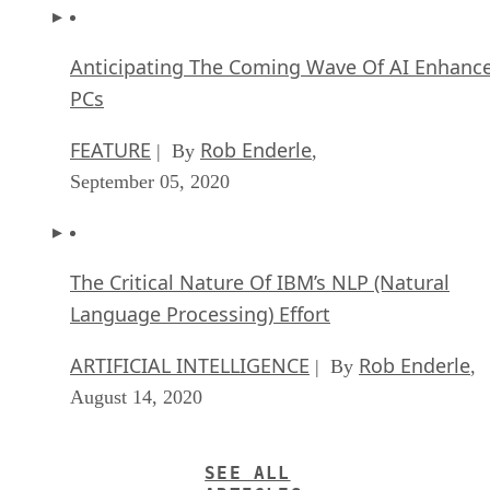
Anticipating The Coming Wave Of AI Enhanc
PCs
FEATURE
Rob Enderle
| By
,
September 05, 2020
The Critical Nature Of IBM’s NLP (Natural
Language Processing) Effort
ARTIFICIAL INTELLIGENCE
Rob Enderle
| By
,
August 14, 2020
SEE ALL