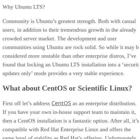
Why Ubuntu LTS?
Community is Ubuntu’s greatest strength. Both with casual
users, in addition to their tremendous growth in the already
crowded server market. The development and user
communities using Ubuntu are rock solid. So while it may b
considered more unstable than other enterprise distros, I’ve
found that locking an Ubuntu LTS installation into a ‘securi
updates only’ mode provides a very stable experience.
What about CentOS or Scientific Linux?
CentOS
First off let’s address
as an enterprise distribution.
If you have your own in-house support team to maintain it,
then a CentOS installation is a fantastic option. After all, it’s
compatible with Red Hat Enterprise Linux and offers the
same level of stability as Red Hat’s offering. Unfortunately