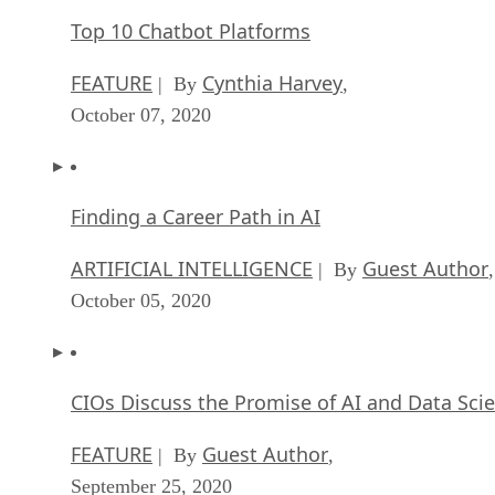
Top 10 Chatbot Platforms
FEATURE
Cynthia Harvey
| By
,
October 07, 2020
Finding a Career Path in AI
ARTIFICIAL INTELLIGENCE
Guest Author
| By
,
October 05, 2020
CIOs Discuss the Promise of AI and Data Sci
FEATURE
Guest Author
| By
,
September 25, 2020