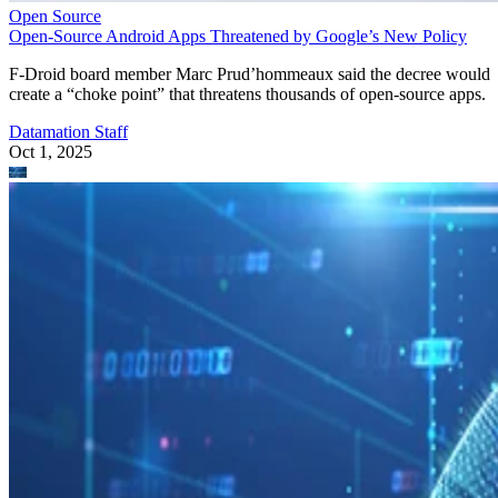
Open Source
Open-Source Android Apps Threatened by Google’s New Policy
F-Droid board member Marc Prud’hommeaux said the decree would
create a “choke point” that threatens thousands of open-source apps.
Datamation Staff
Oct 1, 2025