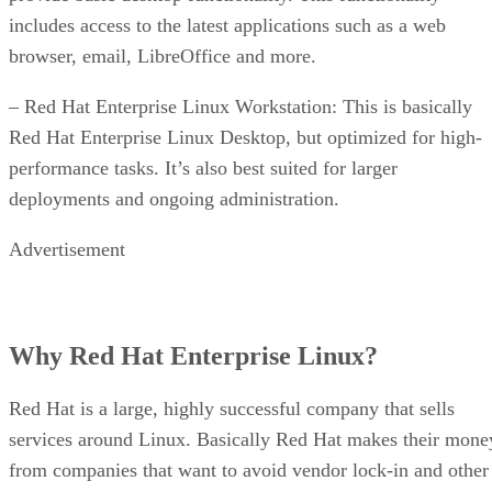
includes access to the latest applications such as a web
browser, email, LibreOffice and more.
– Red Hat Enterprise Linux Workstation: This is basically
Red Hat Enterprise Linux Desktop, but optimized for high-
performance tasks. It’s also best suited for larger
deployments and ongoing administration.
Advertisement
Why Red Hat Enterprise Linux?
Red Hat is a large, highly successful company that sells
services around Linux. Basically Red Hat makes their mone
from companies that want to avoid vendor lock-in and other