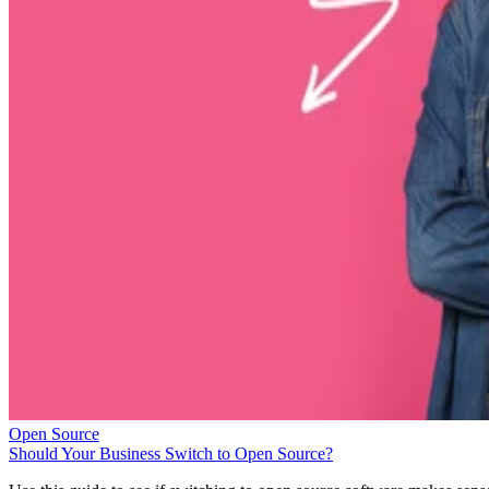
Open Source
Should Your Business Switch to Open Source?