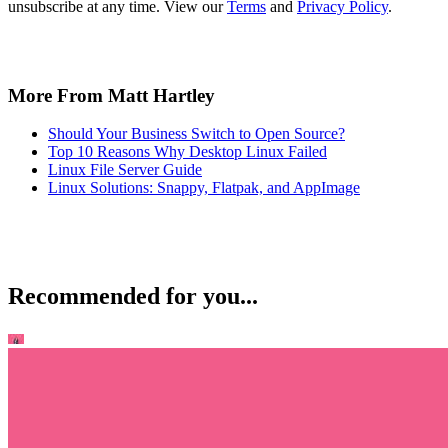
unsubscribe at any time. View our
Terms
and
Privacy Policy
.
More From Matt Hartley
Should Your Business Switch to Open Source?
Top 10 Reasons Why Desktop Linux Failed
Linux File Server Guide
Linux Solutions: Snappy, Flatpak, and AppImage
Recommended for you...