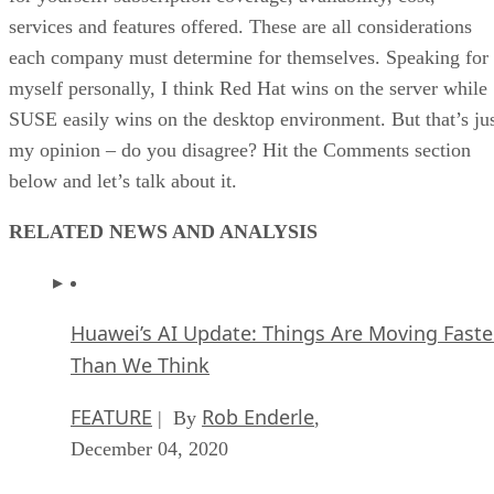
services and features offered. These are all considerations
each company must determine for themselves. Speaking for
myself personally, I think Red Hat wins on the server while
SUSE easily wins on the desktop environment. But that’s ju
my opinion – do you disagree? Hit the Comments section
below and let’s talk about it.
RELATED NEWS AND ANALYSIS
Huawei’s AI Update: Things Are Moving Faste
Than We Think
FEATURE
Rob Enderle
| By
,
December 04, 2020