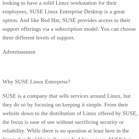
looking to have a solid Linux workstation for their
employees, SUSE Linux Enterprise Desktop is a great
option. And like Red Hat, SUSE provides access to their
support offerings via a subscription model. You can choose
three different levels of support.
Advertisement
Why SUSE Linux Enterprise?
SUSE is a company that sells services around Linux, but
they do so by focusing on keeping it simple. From their
website down to the distribution of Linux offered by SUSE,
the focus is ease of use without sacrificing security or
reliability. While there is no question at least here in the