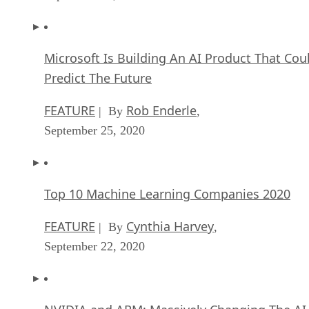
Microsoft Is Building An AI Product That Cou
Predict The Future
FEATURE
Rob Enderle
| By
,
September 25, 2020
Top 10 Machine Learning Companies 2020
FEATURE
Cynthia Harvey
| By
,
September 22, 2020