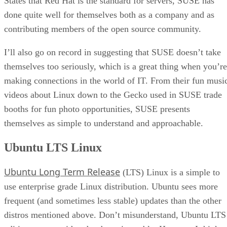
States that Red Hat is the standard for servers, SUSE has
done quite well for themselves both as a company and as
contributing members of the open source community.
I’ll also go on record in suggesting that SUSE doesn’t take
themselves too seriously, which is a great thing when you’re
making connections in the world of IT. From their fun musi
videos about Linux down to the Gecko used in SUSE trade
booths for fun photo opportunities, SUSE presents
themselves as simple to understand and approachable.
Ubuntu LTS Linux
Ubuntu Long Term Release
(LTS) Linux is a simple to
use enterprise grade Linux distribution. Ubuntu sees more
frequent (and sometimes less stable) updates than the other
distros mentioned above. Don’t misunderstand, Ubuntu LTS