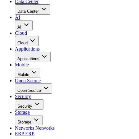
Data Center
Data Center
AI
AI
Cloud
Cloud
Applications
Applications
Mobile
Mobile
Open Source
Open Source
Security
Security
Storage
Storage
Networks
Networks
ERP
ERP