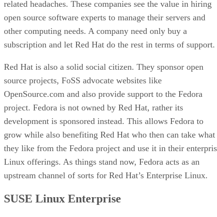
related headaches. These companies see the value in hiring
open source software experts to manage their servers and
other computing needs. A company need only buy a
subscription and let Red Hat do the rest in terms of support.
Red Hat is also a solid social citizen. They sponsor open
source projects, FoSS advocate websites like
OpenSource.com and also provide support to the Fedora
project. Fedora is not owned by Red Hat, rather its
development is sponsored instead. This allows Fedora to
grow while also benefiting Red Hat who then can take what
they like from the Fedora project and use it in their enterpri
Linux offerings. As things stand now, Fedora acts as an
upstream channel of sorts for Red Hat’s Enterprise Linux.
SUSE Linux Enterprise