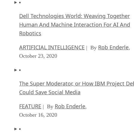
Dell Technologies World: Weaving Together
Human And Machine Interaction For AI And
Robotics
ARTIFICIAL INTELLIGENCE
Rob Enderle
| By
,
October 23, 2020
The Super Moderator, or How IBM Project De
Could Save Social Media
FEATURE
Rob Enderle
| By
,
October 16, 2020