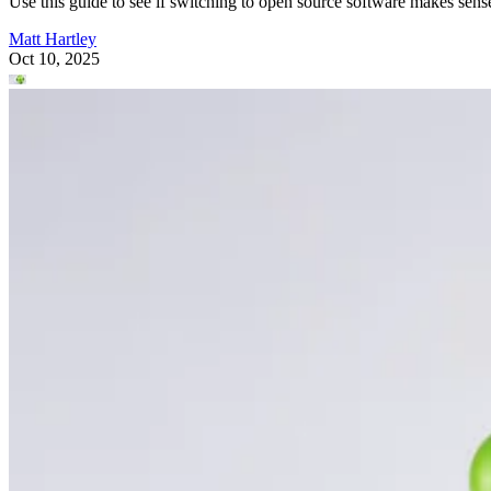
Use this guide to see if switching to open source software makes sens
Matt Hartley
Oct 10, 2025