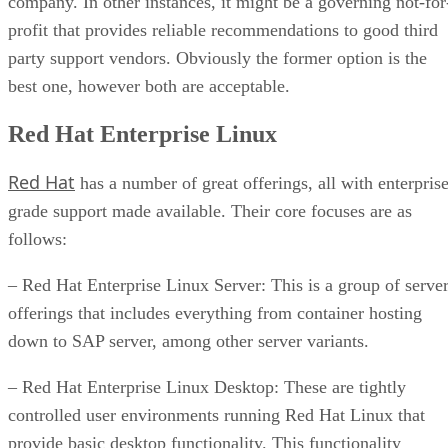
company. In other instances, it might be a governing not-for
profit that provides reliable recommendations to good third
party support vendors. Obviously the former option is the
best one, however both are acceptable.
Red Hat Enterprise Linux
Red Hat
has a number of great offerings, all with enterpris
grade support made available. Their core focuses are as
follows:
– Red Hat Enterprise Linux Server: This is a group of serve
offerings that includes everything from container hosting
down to SAP server, among other server variants.
– Red Hat Enterprise Linux Desktop: These are tightly
controlled user environments running Red Hat Linux that
provide basic desktop functionality. This functionality