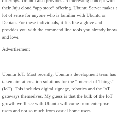
offerings. Ubuntu also provides an interesting concept with
their Juju cloud “app store” offering. Ubuntu Server makes 
lot of sense for anyone who is familiar with Ubuntu or
Debian. For these individuals, it fits like a glove and
provides you with the command line tools you already kno
and love.
Advertisement
Ubuntu IoT: Most recently, Ubuntu’s development team has
taken aim at creation solutions for the “Internet of Things”
(IoT). This includes digital signage, robotics and the IoT
gateways themselves. My guess is that the bulk of the IoT
growth we’ll see with Ubuntu will come from enterprise
users and not so much from casual home users.