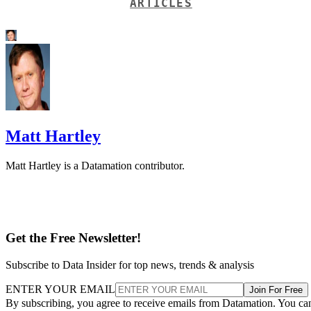
ARTICLES
Matt Hartley
Matt Hartley is a Datamation contributor.
Get the Free Newsletter!
Subscribe to Data Insider for top news, trends & analysis
ENTER YOUR EMAIL
Join For Free
By subscribing, you agree to receive emails from Datamation. You ca