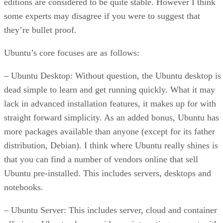
editions are considered to be quite stable. However I think
some experts may disagree if you were to suggest that
they’re bullet proof.
Ubuntu’s core focuses are as follows:
– Ubuntu Desktop: Without question, the Ubuntu desktop is
dead simple to learn and get running quickly. What it may
lack in advanced installation features, it makes up for with
straight forward simplicity. As an added bonus, Ubuntu has
more packages available than anyone (except for its father
distribution, Debian). I think where Ubuntu really shines is
that you can find a number of vendors online that sell
Ubuntu pre-installed. This includes servers, desktops and
notebooks.
– Ubuntu Server: This includes server, cloud and container