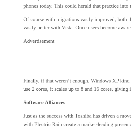
phones today. This could herald that practice int
Of course with migrations vastly improved, both 
vastly better with Vista. Once users become awar
Advertisement
Finally, if that weren’t enough, Windows XP kind
use 2 cores, it scales up to 8 and 16 cores, giving
Software Alliances
Just as the success with Toshiba has driven a move
with Electric Rain create a market-leading present