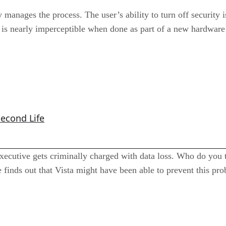
 manages the process. The user’s ability to turn off security i
is nearly imperceptible when done as part of a new hardware 
Second Life
xecutive gets criminally charged with data loss. Who do you 
finds out that Vista might have been able to prevent this pr