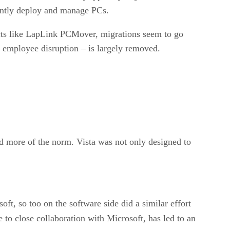
rently deploy and manage PCs.
ucts like LapLink PCMover, migrations seem to go
 employee disruption – is largely removed.
d more of the norm. Vista was not only designed to
ft, so too on the software side did a similar effort
ue to close collaboration with Microsoft, has led to an