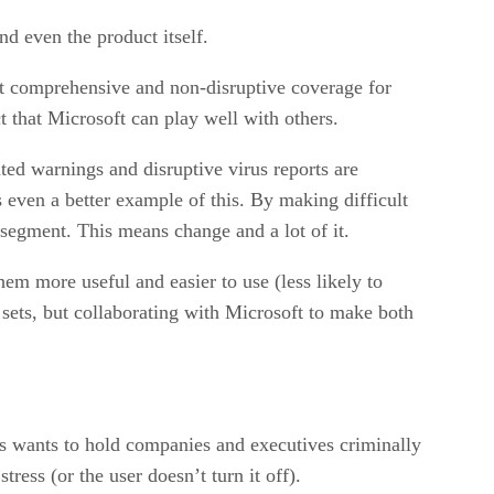
d even the product itself.
st comprehensive and non-disruptive coverage for
 that Microsoft can play well with others.
ted warnings and disruptive virus reports are
 even a better example of this. By making difficult
 segment. This means change and a lot of it.
hem more useful and easier to use (less likely to
s sets, but collaborating with Microsoft to make both
s wants to hold companies and executives criminally
ess (or the user doesn’t turn it off).