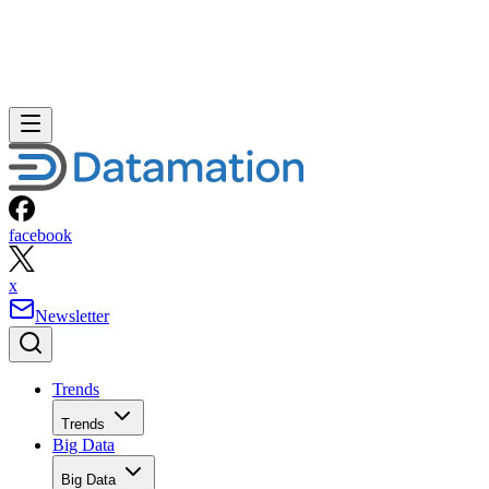
facebook
x
Newsletter
Trends
Trends
Big Data
Big Data