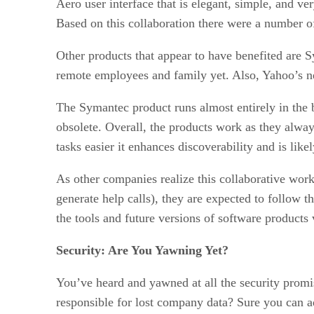
Aero user interface that is elegant, simple, and ver
Based on this collaboration there were a number of
Other products that appear to have benefited are 
remote employees and family yet. Also, Yahoo’s new
The Symantec product runs almost entirely in the b
obsolete. Overall, the products work as they alway
tasks easier it enhances discoverability and is li
As other companies realize this collaborative work
generate help calls), they are expected to follow t
the tools and future versions of software products
Security: Are You Yawning Yet?
You’ve heard and yawned at all the security prom
responsible for lost company data? Sure you can add