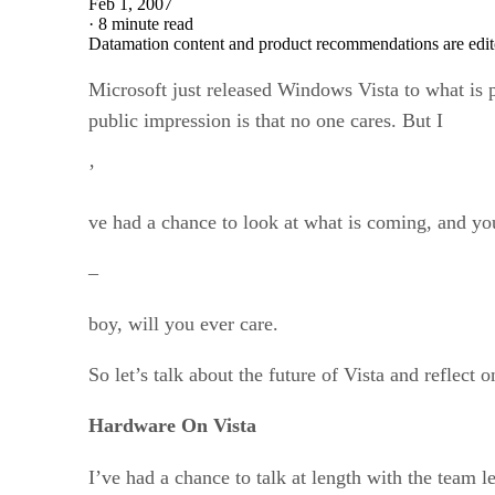
Feb 1, 2007
·
8 minute read
Datamation content and product recommendations are edit
Microsoft just released Windows Vista to what is
public impression is that no one cares. But I
’
ve had a chance to look at what is coming, and yo
–
boy, will you ever care.
So let’s talk about the future of Vista and reflect o
Hardware On Vista
I’ve had a chance to talk at length with the team 