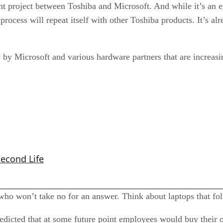
nt project between Toshiba and Microsoft. And while it’s an 
process will repeat itself with other Toshiba products. It’s a
y by Microsoft and various hardware partners that are increasi
Second Life
ho won’t take no for an answer. Think about laptops that folks
redicted that at some future point employees would buy their 