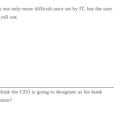
s not only more difficult once set by IT, but the user
roll out.
think the CEO is going to designate as his bunk
oblem?