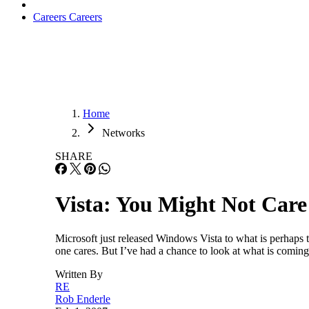
Careers
Careers
Home
Networks
SHARE
Vista: You Might Not Care
Microsoft just released Windows Vista to what is perhaps 
one cares. But I’ve had a chance to look at what is coming
Written By
RE
Rob Enderle