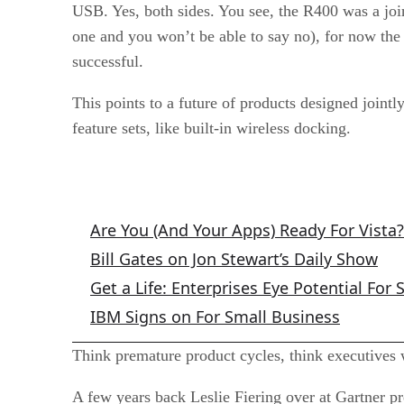
USB. Yes, both sides. You see, the R400 was a joi
one and you won’t be able to say no), for now the 
successful.
This points to a future of products designed jointl
feature sets, like built-in wireless docking.
Related Articles
Are You (And Your Apps) Ready For Vista?
Bill Gates on Jon Stewart’s Daily Show
Get a Life: Enterprises Eye Potential For 
IBM Signs on For Small Business
Think premature product cycles, think executives w
A few years back Leslie Fiering over at Gartner p