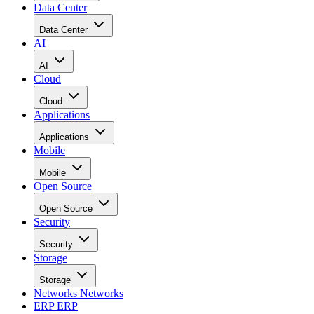
Data Center
Data Center
AI
AI
Cloud
Cloud
Applications
Applications
Mobile
Mobile
Open Source
Open Source
Security
Security
Storage
Storage
Networks
Networks
ERP
ERP