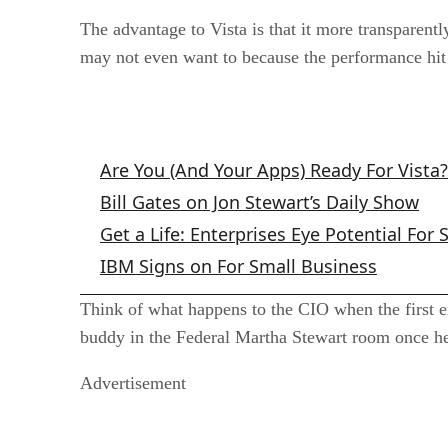
The advantage to Vista is that it more transparently
may not even want to because the performance hit 
Related Articles
Are You (And Your Apps) Ready For Vista?
Bill Gates on Jon Stewart’s Daily Show
Get a Life: Enterprises Eye Potential For 
IBM Signs on For Small Business
Think of what happens to the CIO when the first e
buddy in the Federal Martha Stewart room once he 
Advertisement