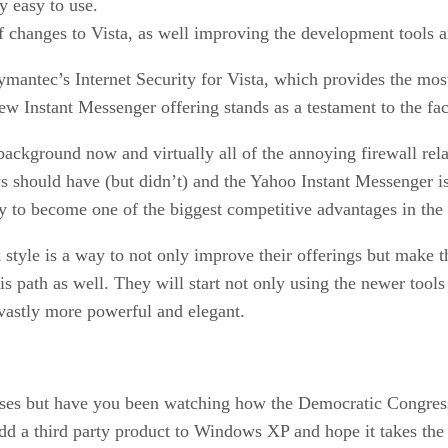
y easy to use.
 changes to Vista, as well improving the development tools an
Symantec’s Internet Security for Vista, which provides the mo
 Instant Messenger offering stands as a testament to the fact
ackground now and virtually all of the annoying firewall rela
s should have (but didn’t) and the Yahoo Instant Messenger is
kely to become one of the biggest competitive advantages in the
 style is a way to not only improve their offerings but make t
his path as well. They will start not only using the newer tool
 vastly more powerful and elegant.
ises but have you been watching how the Democratic Congres
 a third party product to Windows XP and hope it takes the str