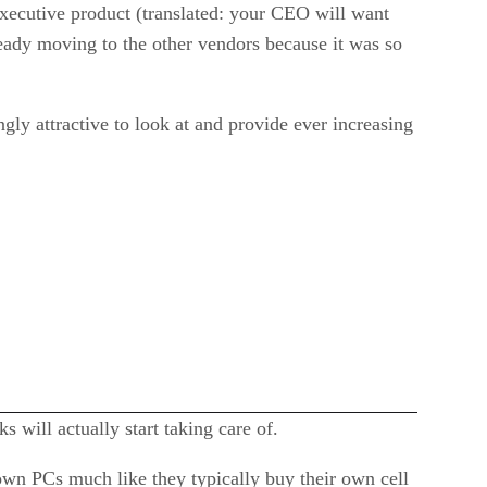
executive product (translated: your CEO will want
lready moving to the other vendors because it was so
ngly attractive to look at and provide ever increasing
 will actually start taking care of.
own PCs much like they typically buy their own cell