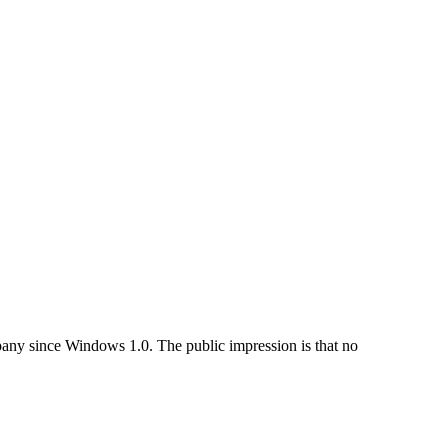
pany since Windows 1.0. The public impression is that no