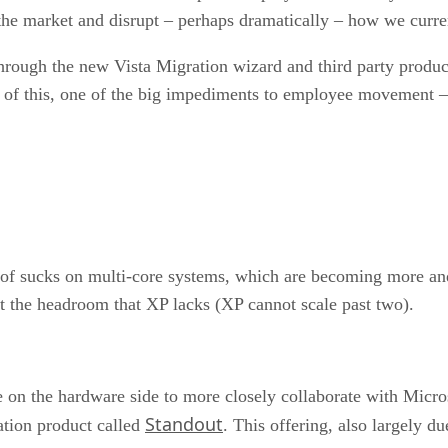
o the market and disrupt – perhaps dramatically – how we cur
through the new Vista Migration wizard and third party prod
e of this, one of the big impediments to employee movement –
 of sucks on multi-core systems, which are becoming more an
 it the headroom that XP lacks (XP cannot scale past two).
 on the hardware side to more closely collaborate with Microso
Standout
ation product called
. This offering, also largely d