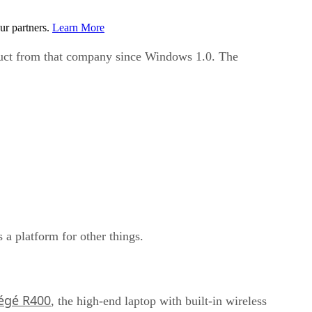
ur partners.
Learn More
oduct from that company since Windows 1.0. The
is a platform for other things.
égé R400
, the high-end laptop with built-in wireless