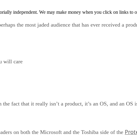
orially independent. We may make money when you click on links to o
 perhaps the most jaded audience that has ever received a pr
u will care
n the fact that it really isn’t a product, it’s an OS, and an OS 
Prot
leaders on both the Microsoft and the Toshiba side of the