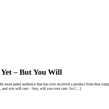
 Yet – But You Will
the most jaded audience that has ever received a product from that com
, and you will care – boy, will you ever care. So […]