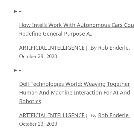
How Intel’s Work With Autonomous Cars Cou
Redefine General Purpose AI
ARTIFICIAL INTELLIGENCE
Rob Enderle
| By
,
October 29, 2020
Dell Technologies World: Weaving Together
Human And Machine Interaction For AI And
Robotics
ARTIFICIAL INTELLIGENCE
Rob Enderle
| By
,
October 23, 2020