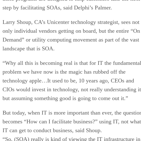
step by facilitating SOAs, said Delphi’s Palmer.
Larry Shoup, CA’s Unicenter technology strategist, sees not
only individual vendors getting on board, but the entire “On
Demand” or utility computing movement as part of the vast
landscape that is SOA.
“Why all this is becoming real is that for IT the fundamenta
problem we have now is the magic has rubbed off the
technology apple…It used to be, 10 years ago, CEOs and
CIOs would invest in technology, not really understanding it
but assuming something good is going to come out it.”
But today, when IT is more important than ever, the questio
becomes “How can I facilitate business?” using IT, not what
IT can get to conduct business, said Shoup.
“So, (SOA) really is kind of viewing the IT infrastructure in