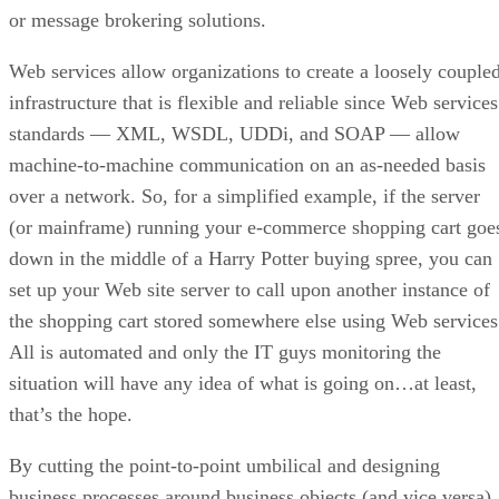
or message brokering solutions.
Web services allow organizations to create a loosely couple
infrastructure that is flexible and reliable since Web services
standards — XML, WSDL, UDDi, and SOAP — allow
machine-to-machine communication on an as-needed basis
over a network. So, for a simplified example, if the server
(or mainframe) running your e-commerce shopping cart goe
down in the middle of a Harry Potter buying spree, you can
set up your Web site server to call upon another instance of
the shopping cart stored somewhere else using Web services
All is automated and only the IT guys monitoring the
situation will have any idea of what is going on…at least,
that’s the hope.
By cutting the point-to-point umbilical and designing
business processes around business objects (and vice versa)