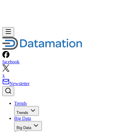
facebook
x
Newsletter
Trends
Trends
Big Data
Big Data