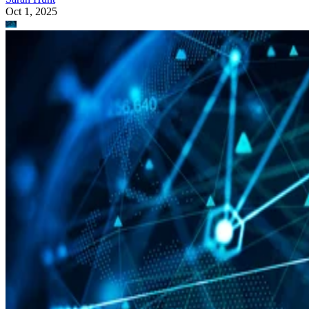
Oct 1, 2025