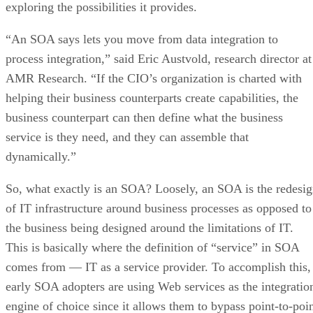
exploring the possibilities it provides.
“An SOA says lets you move from data integration to
process integration,” said Eric Austvold, research director at
AMR Research. “If the CIO’s organization is charted with
helping their business counterparts create capabilities, the
business counterpart can then define what the business
service is they need, and they can assemble that
dynamically.”
So, what exactly is an SOA? Loosely, an SOA is the redesi
of IT infrastructure around business processes as opposed to
the business being designed around the limitations of IT.
This is basically where the definition of “service” in SOA
comes from — IT as a service provider. To accomplish this,
early SOA adopters are using Web services as the integratio
engine of choice since it allows them to bypass point-to-poi