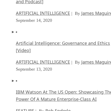
and Podcast]
ARTIFICIAL INTELLIGENCE
James Maguir
| By
September 14, 2020
Artificial Intelligence: Governance and Ethics
[Video]
ARTIFICIAL INTELLIGENCE
James Maguir
| By
September 13, 2020
IBM Watson At The US Open: Showcasing Th
Power Of A Mature Enterprise-Class AI
FEATURE
Rob Enderle
| By
,