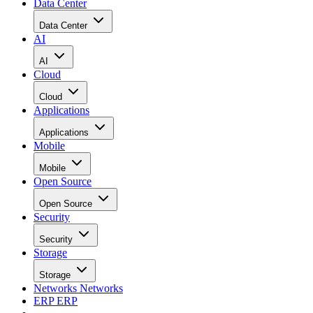
Data Center
Data Center
AI
AI
Cloud
Cloud
Applications
Applications
Mobile
Mobile
Open Source
Open Source
Security
Security
Storage
Storage
Networks
Networks
ERP
ERP