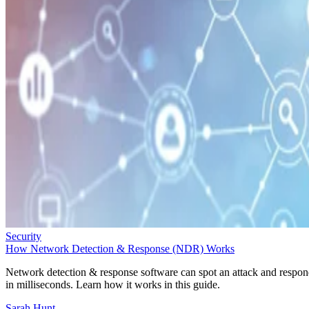
Security
How Network Detection & Response (NDR) Works
Network detection & response software can spot an attack and respo
in milliseconds. Learn how it works in this guide.
Sarah Hunt