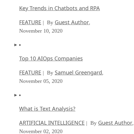
Key Trends in Chatbots and RPA
FEATURE
Guest Author
| By
,
November 10, 2020
Top 10 AIOps Companies
FEATURE
Samuel Greengard
| By
,
November 05, 2020
What is Text Analysis?
ARTIFICIAL INTELLIGENCE
Guest Author
| By
,
November 02, 2020