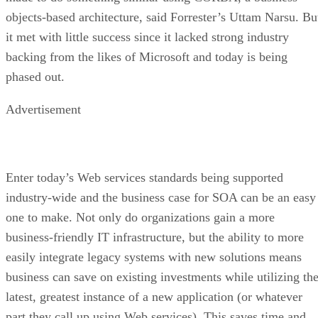
objects-based architecture, said Forrester’s Uttam Narsu. Bu
it met with little success since it lacked strong industry
backing from the likes of Microsoft and today is being
phased out.
Advertisement
Enter today’s Web services standards being supported
industry-wide and the business case for SOA can be an easy
one to make. Not only do organizations gain a more
business-friendly IT infrastructure, but the ability to more
easily integrate legacy systems with new solutions means
business can save on existing investments while utilizing th
latest, greatest instance of a new application (or whatever
part they call up using Web services). This saves time and