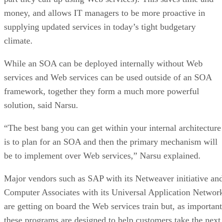
money, and allows IT managers to be more proactive in
supplying updated services in today’s tight budgetary
climate.
While an SOA can be deployed internally without Web
services and Web services can be used outside of an SOA
framework, together they form a much more powerful
solution, said Narsu.
“The best bang you can get within your internal architecture
is to plan for an SOA and then the primary mechanism will
be to implement over Web services,” Narsu explained.
Major vendors such as SAP with its Netweaver initiative an
Computer Associates with its Universal Application Networ
are getting on board the Web services train but, as important
these programs are designed to help customers take the next