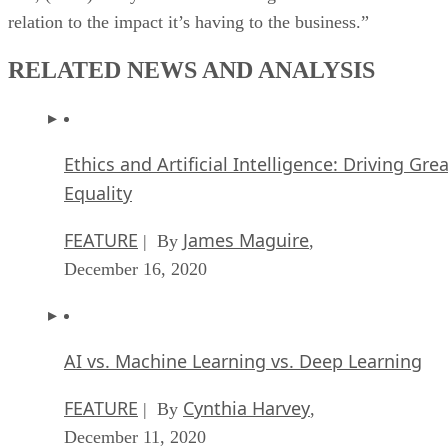
relation to the impact it’s having to the business.”
RELATED NEWS AND ANALYSIS
Ethics and Artificial Intelligence: Driving Gre
Equality
FEATURE
James Maguire
| By
,
December 16, 2020
AI vs. Machine Learning vs. Deep Learning
FEATURE
Cynthia Harvey
| By
,
December 11, 2020