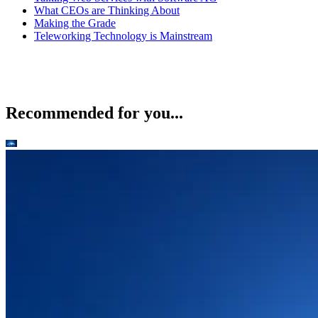
What CEOs are Thinking About
Making the Grade
Teleworking Technology is Mainstream
Recommended for you...