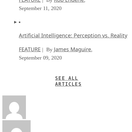
September 11, 2020
Artificial Intelligence: Perception vs. Reality
FEATURE
James Maguire
| By
,
September 09, 2020
SEE ALL
ARTICLES