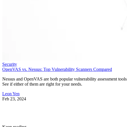
Security
OpenVAS vs. Nessus: Top Vulnerability Scanners Compared
Nessus and OpenVAS are both popular vulnerability assessment tools
See if either of them are right for your needs.
Leon Yen
Feb 23, 2024
Keep reading