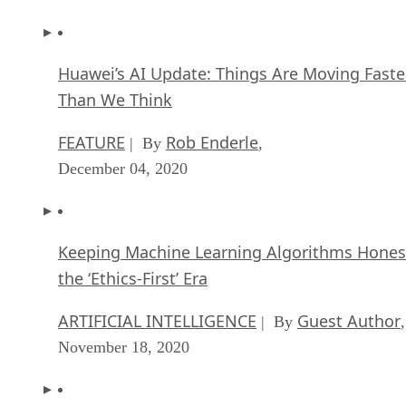
Huawei’s AI Update: Things Are Moving Faste
Than We Think
FEATURE
Rob Enderle
| By
,
December 04, 2020
Keeping Machine Learning Algorithms Hones
the ‘Ethics-First’ Era
ARTIFICIAL INTELLIGENCE
Guest Author
| By
,
November 18, 2020