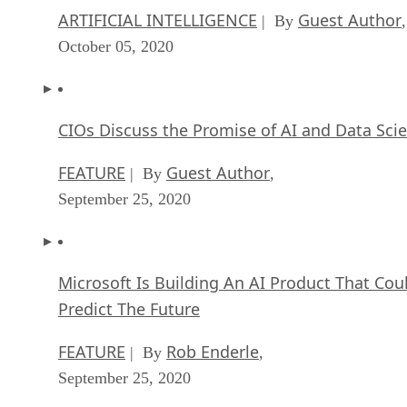
ARTIFICIAL INTELLIGENCE
Guest Author
| By
,
October 05, 2020
CIOs Discuss the Promise of AI and Data Sci
FEATURE
Guest Author
| By
,
September 25, 2020
Microsoft Is Building An AI Product That Cou
Predict The Future
FEATURE
Rob Enderle
| By
,
September 25, 2020