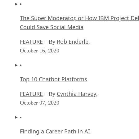
The Super Moderator, or How IBM Project De
Could Save Social Media
FEATURE
Rob Enderle
| By
,
October 16, 2020
Top 10 Chatbot Platforms
FEATURE
Cynthia Harvey
| By
,
October 07, 2020
Finding a Career Path in AI