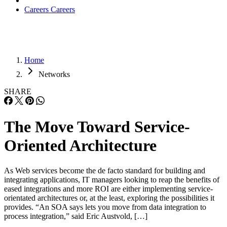
Careers
Careers
Home
Networks
SHARE
The Move Toward Service-
Oriented Architecture
As Web services become the de facto standard for building and
integrating applications, IT managers looking to reap the benefits of
eased integrations and more ROI are either implementing service-
orientated architectures or, at the least, exploring the possibilities it
provides. “An SOA says lets you move from data integration to
process integration,” said Eric Austvold, […]