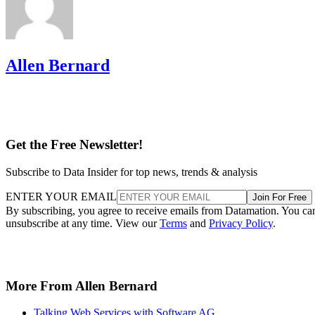
Allen Bernard
Get the Free Newsletter!
Subscribe to Data Insider for top news, trends & analysis
ENTER YOUR EMAIL
Join For Free
By subscribing, you agree to receive emails from Datamation. You ca
unsubscribe at any time. View our
Terms
and
Privacy Policy
.
More From Allen Bernard
Talking Web Services with Software AG