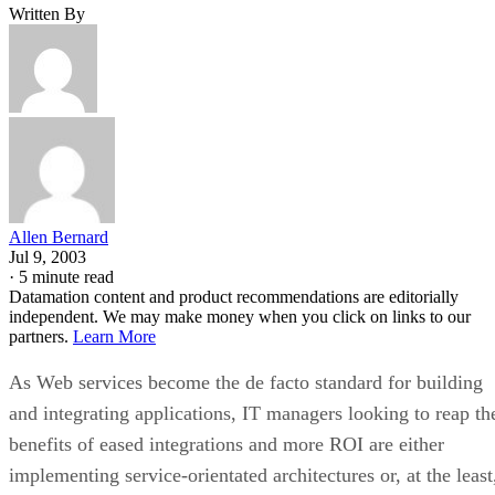
Written By
Allen Bernard
Jul 9, 2003
·
5 minute read
Datamation content and product recommendations are editorially
independent. We may make money when you click on links to our
partners.
Learn More
As Web services become the de facto standard for building
and integrating applications, IT managers looking to reap th
benefits of eased integrations and more ROI are either
implementing service-orientated architectures or, at the least