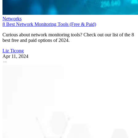
Networks
8 Best Network Monitoring Tools (Free & Paid)
Curious about network monitoring tools? Check out our list of the 8
best free and paid options of 2024.
Liz Ticong
Apr 11, 2024