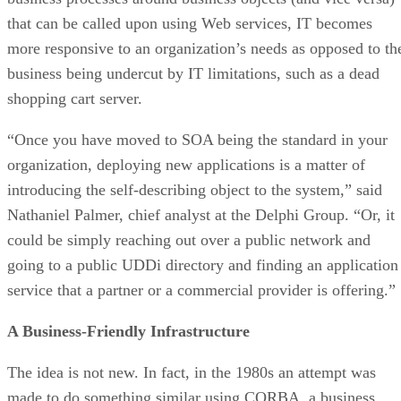
that can be called upon using Web services, IT becomes
more responsive to an organization’s needs as opposed to th
business being undercut by IT limitations, such as a dead
shopping cart server.
“Once you have moved to SOA being the standard in your
organization, deploying new applications is a matter of
introducing the self-describing object to the system,” said
Nathaniel Palmer, chief analyst at the Delphi Group. “Or, it
could be simply reaching out over a public network and
going to a public UDDi directory and finding an application
service that a partner or a commercial provider is offering.”
A Business-Friendly Infrastructure
The idea is not new. In fact, in the 1980s an attempt was
made to do something similar using CORBA, a business