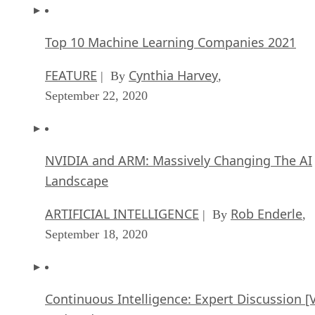
Top 10 Machine Learning Companies 2021
FEATURE
Cynthia Harvey
| By
,
September 22, 2020
NVIDIA and ARM: Massively Changing The AI
Landscape
ARTIFICIAL INTELLIGENCE
Rob Enderle
| By
,
September 18, 2020
Continuous Intelligence: Expert Discussion [