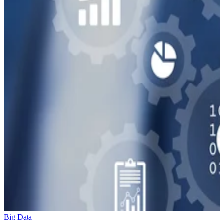
Big Data