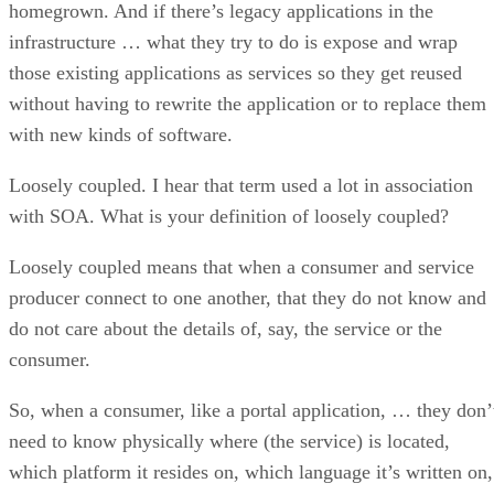
homegrown. And if there’s legacy applications in the
infrastructure … what they try to do is expose and wrap
those existing applications as services so they get reused
without having to rewrite the application or to replace them
with new kinds of software.
Loosely coupled. I hear that term used a lot in association
with SOA. What is your definition of loosely coupled?
Loosely coupled means that when a consumer and service
producer connect to one another, that they do not know and
do not care about the details of, say, the service or the
consumer.
So, when a consumer, like a portal application, … they don’
need to know physically where (the service) is located,
which platform it resides on, which language it’s written on,