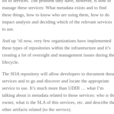
lot of services. The problem they have, however, is how to
manage these services: What metadata exists and to find
these things, how to know who are using them, how to do
impact analysis and deciding which of the relevant services
to use.
And up ’til now, very few organizations have implemented
these types of repositories within the infrastructure and it’s
creating a lot of oversight and management issues during th
lifecycle.
The SOA repository will allow developers to document thes
services and to go and discover and locate the appropriate
service to use. It’s much more than UDDI … what I’m
talking about is metadata related to those services: who is th
owner, what is the SLA of this services, etc. and describe th
other artifacts related (to the service).