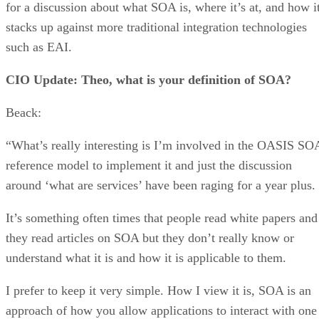
for a discussion about what SOA is, where it’s at, and how i
stacks up against more traditional integration technologies
such as EAI.
CIO Update: Theo, what is your definition of SOA?
Beack:
“What’s really interesting is I’m involved in the OASIS SO
reference model to implement it and just the discussion
around ‘what are services’ have been raging for a year plus.
It’s something often times that people read white papers and
they read articles on SOA but they don’t really know or
understand what it is and how it is applicable to them.
I prefer to keep it very simple. How I view it is, SOA is an
approach of how you allow applications to interact with one