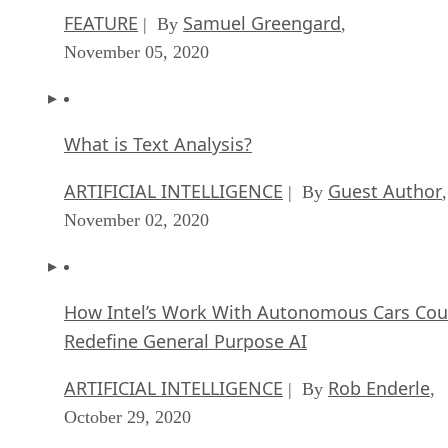
FEATURE
Samuel Greengard
| By
,
November 05, 2020
What is Text Analysis?
ARTIFICIAL INTELLIGENCE
Guest Author
| By
,
November 02, 2020
How Intel’s Work With Autonomous Cars Cou
Redefine General Purpose AI
ARTIFICIAL INTELLIGENCE
Rob Enderle
| By
,
October 29, 2020