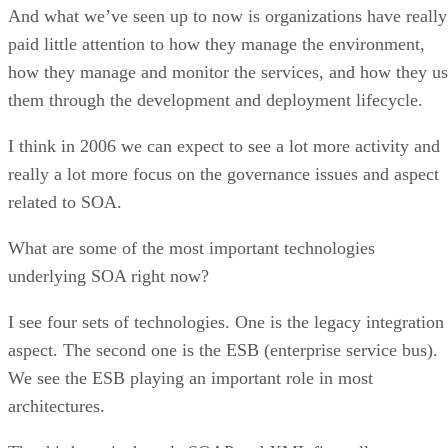
And what we’ve seen up to now is organizations have really
paid little attention to how they manage the environment,
how they manage and monitor the services, and how they u
them through the development and deployment lifecycle.
I think in 2006 we can expect to see a lot more activity and
really a lot more focus on the governance issues and aspect
related to SOA.
What are some of the most important technologies
underlying SOA right now?
I see four sets of technologies. One is the legacy integration
aspect. The second one is the ESB (enterprise service bus).
We see the ESB playing an important role in most
architectures.