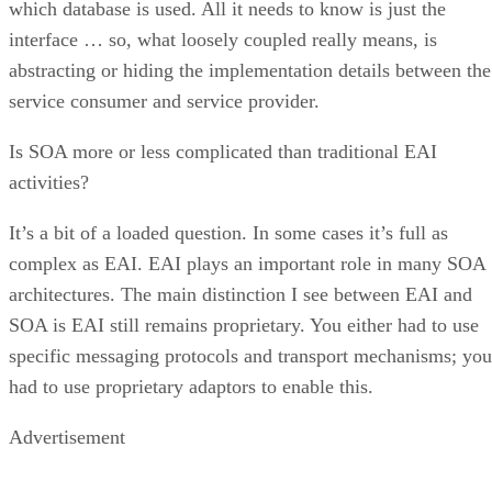
which database is used. All it needs to know is just the
interface … so, what loosely coupled really means, is
abstracting or hiding the implementation details between the
service consumer and service provider.
Is SOA more or less complicated than traditional EAI
activities?
It’s a bit of a loaded question. In some cases it’s full as
complex as EAI. EAI plays an important role in many SOA
architectures. The main distinction I see between EAI and
SOA is EAI still remains proprietary. You either had to use
specific messaging protocols and transport mechanisms; you
had to use proprietary adaptors to enable this.
Advertisement