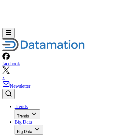
facebook
x
Newsletter
Trends
Trends
Big Data
Big Data