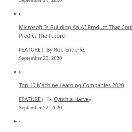
Microsoft Is Building An AI Product That Cou
Predict The Future
FEATURE
Rob Enderle
| By
,
September 25, 2020
Top 10 Machine Learning Companies 2020
FEATURE
Cynthia Harvey
| By
,
September 22, 2020