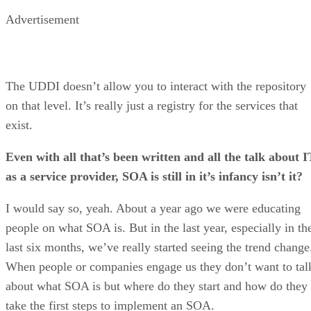
Advertisement
The UDDI doesn’t allow you to interact with the repository
on that level. It’s really just a registry for the services that
exist.
Even with all that’s been written and all the talk about I
as a service provider, SOA is still in it’s infancy isn’t it?
I would say so, yeah. About a year ago we were educating
people on what SOA is. But in the last year, especially in th
last six months, we’ve really started seeing the trend change
When people or companies engage us they don’t want to tal
about what SOA is but where do they start and how do they
take the first steps to implement an SOA.