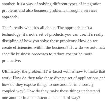
another. It’s a way of solving different types of integration
problems and also business problems through a services
approach.
That’s really what it’s all about. The approach isn’t a
technology, it’s not a set of products you can use. It’s really
discipline of how you solve these problems: How do we
create efficiencies within the business? How do we automat
specific business processes to reduce cost or be more
productive.
Ultimately, the problem IT is faced with is how to make tha
work: How do they take these diverse set of applications an
how do they expose things to one another in a loosely
coupled way? How do they make these things understand
one another in a consistent and standard way?