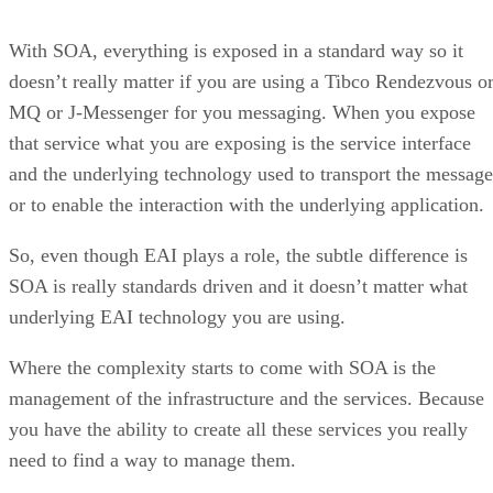
With SOA, everything is exposed in a standard way so it
doesn’t really matter if you are using a Tibco Rendezvous o
MQ or J-Messenger for you messaging. When you expose
that service what you are exposing is the service interface
and the underlying technology used to transport the message
or to enable the interaction with the underlying application.
So, even though EAI plays a role, the subtle difference is
SOA is really standards driven and it doesn’t matter what
underlying EAI technology you are using.
Where the complexity starts to come with SOA is the
management of the infrastructure and the services. Because
you have the ability to create all these services you really
need to find a way to manage them.