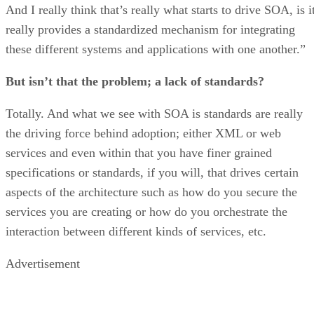
And I really think that’s really what starts to drive SOA, is i
really provides a standardized mechanism for integrating
these different systems and applications with one another.”
But isn’t that the problem; a lack of standards?
Totally. And what we see with SOA is standards are really
the driving force behind adoption; either XML or web
services and even within that you have finer grained
specifications or standards, if you will, that drives certain
aspects of the architecture such as how do you secure the
services you are creating or how do you orchestrate the
interaction between different kinds of services, etc.
Advertisement