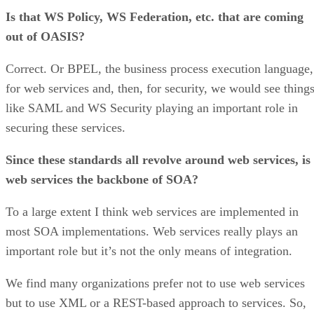
Is that WS Policy, WS Federation, etc. that are coming
out of OASIS?
Correct. Or BPEL, the business process execution language,
for web services and, then, for security, we would see thing
like SAML and WS Security playing an important role in
securing these services.
Since these standards all revolve around web services, is
web services the backbone of SOA?
To a large extent I think web services are implemented in
most SOA implementations. Web services really plays an
important role but it’s not the only means of integration.
We find many organizations prefer not to use web services
but to use XML or a REST-based approach to services. So,