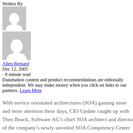
Written By
Allen Bernard
Dec 12, 2005
·
8 minute read
Datamation content and product recommendations are editorially
independent. We may make money when you click on links to our
partners.
Learn More
With service orientated architectures (SOA) gaining more
and more attention these days, CIO Update caught up with
Theo Beack, Software AG’s chief SOA architect and directo
of the company’s newly unveiled SOA Competency Center