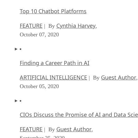
Top 10 Chatbot Platforms
FEATURE
Cynthia Harvey
| By
,
October 07, 2020
Finding a Career Path in AI
ARTIFICIAL INTELLIGENCE
Guest Author
| By
,
October 05, 2020
CIOs Discuss the Promise of AI and Data Sci
FEATURE
Guest Author
| By
,
September 25, 2020