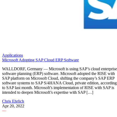
Applications
Microsoft Adopting SAP Cloud ERP Software
WALLDORF, Germany — Microsoft is using SAP’s cloud enterprise
software planning (ERP) software. Microsoft adopted the RISE with
SAP platform on Microsoft Cloud, shifting the company’s SAP ERP
software systems to SAP S/4HANA Cloud, private edition, according
to SAP last month. Microsoft’s implementation of RISE with SAP is
intended to deepen Microsoft’s expertise with SAP […]
Chris Ehrlich
Apr 20, 2022