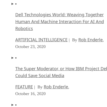
Dell Technologies World: Weaving Together
Human And Machine Interaction For AI And
Robotics
ARTIFICIAL INTELLIGENCE
Rob Enderle
| By
,
October 23, 2020
The Super Moderator, or How IBM Project De
Could Save Social Media
FEATURE
Rob Enderle
| By
,
October 16, 2020