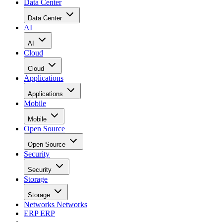
Data Center
Data Center
AI
AI
Cloud
Cloud
Applications
Applications
Mobile
Mobile
Open Source
Open Source
Security
Security
Storage
Storage
Networks
Networks
ERP
ERP