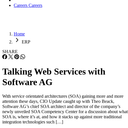
Careers
Careers
Home
ERP
SHARE
Talking Web Services with
Software AG
With service orientated architectures (SOA) gaining more and more
attention these days, CIO Update caught up with Theo Beack,
Software AG’s chief SOA architect and director of the company’s
newly unveiled SOA Competency Center for a discussion about what
SOA is, where it’s at, and how it stacks up against more traditional
integration technologies such […]