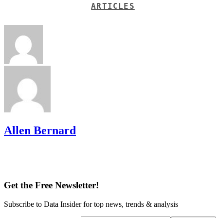
ARTICLES
Allen Bernard
Get the Free Newsletter!
Subscribe to Data Insider for top news, trends & analysis