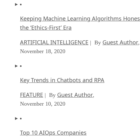
Keeping Machine Learning Algorithms Hones
the ‘Ethics-First’ Era
ARTIFICIAL INTELLIGENCE
Guest Author
| By
,
November 18, 2020
Key Trends in Chatbots and RPA
FEATURE
Guest Author
| By
,
November 10, 2020
Top 10 AIOps Companies