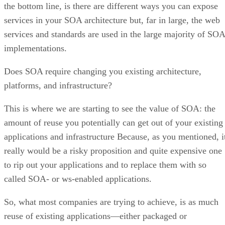
the bottom line, is there are different ways you can expose
services in your SOA architecture but, far in large, the web
services and standards are used in the large majority of SOA
implementations.
Does SOA require changing you existing architecture,
platforms, and infrastructure?
This is where we are starting to see the value of SOA: the
amount of reuse you potentially can get out of your existing
applications and infrastructure Because, as you mentioned, i
really would be a risky proposition and quite expensive one
to rip out your applications and to replace them with so
called SOA- or ws-enabled applications.
So, what most companies are trying to achieve, is as much
reuse of existing applications—either packaged or