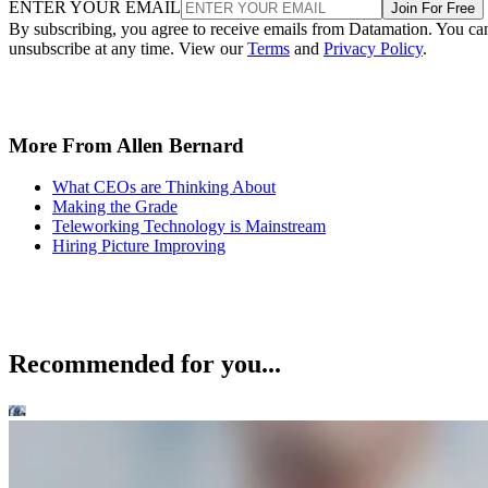
ENTER YOUR EMAIL
Join For Free
By subscribing, you agree to receive emails from Datamation. You ca
unsubscribe at any time. View our
Terms
and
Privacy Policy
.
More From Allen Bernard
What CEOs are Thinking About
Making the Grade
Teleworking Technology is Mainstream
Hiring Picture Improving
Recommended for you...