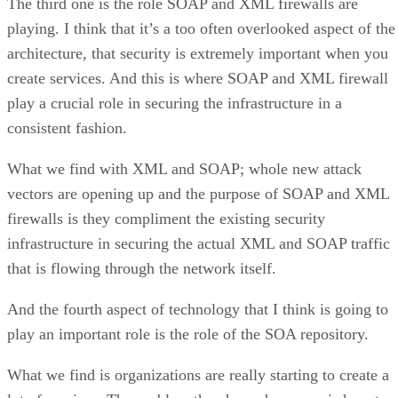
The third one is the role SOAP and XML firewalls are
playing. I think that it’s a too often overlooked aspect of the
architecture, that security is extremely important when you
create services. And this is where SOAP and XML firewall
play a crucial role in securing the infrastructure in a
consistent fashion.
What we find with XML and SOAP; whole new attack
vectors are opening up and the purpose of SOAP and XML
firewalls is they compliment the existing security
infrastructure in securing the actual XML and SOAP traffic
that is flowing through the network itself.
And the fourth aspect of technology that I think is going to
play an important role is the role of the SOA repository.
What we find is organizations are really starting to create a