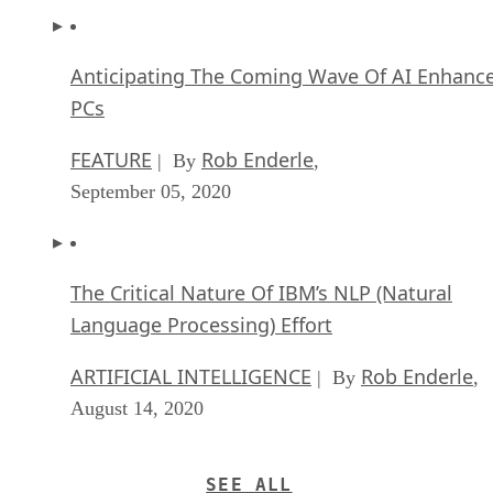
Anticipating The Coming Wave Of AI Enhanc
PCs
FEATURE
Rob Enderle
| By
,
September 05, 2020
The Critical Nature Of IBM’s NLP (Natural
Language Processing) Effort
ARTIFICIAL INTELLIGENCE
Rob Enderle
| By
,
August 14, 2020
SEE ALL