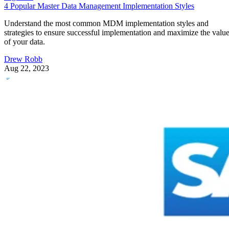
4 Popular Master Data Management Implementation Styles
Understand the most common MDM implementation styles and
strategies to ensure successful implementation and maximize the valu
of your data.
Drew Robb
Aug 22, 2023