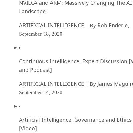
NVIDIA and ARM: Massively Changing The AI
Landscape
ARTIFICIAL INTELLIGENCE
Rob Enderle
| By
,
September 18, 2020
Continuous Intelligence: Expert Discussion [
and Podcast]
ARTIFICIAL INTELLIGENCE
James Maguir
| By
September 14, 2020
Artificial Intelligence: Governance and Ethics
[Video]