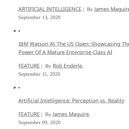
ARTIFICIAL INTELLIGENCE
James Maguir
| By
September 13, 2020
IBM Watson At The US Open: Showcasing Th
Power Of A Mature Enterprise-Class AI
FEATURE
Rob Enderle
| By
,
September 11, 2020
Artificial Intelligence: Perception vs. Reality
FEATURE
James Maguire
| By
,
September 09, 2020