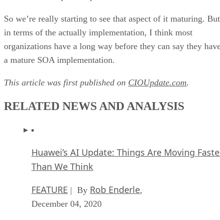
So we’re really starting to see that aspect of it maturing. But
in terms of the actually implementation, I think most
organizations have a long way before they can say they hav
a mature SOA implementation.
This article was first published on
CIOUpdate.com
.
RELATED NEWS AND ANALYSIS
Huawei’s AI Update: Things Are Moving Faste
Than We Think
FEATURE
Rob Enderle
| By
,
December 04, 2020