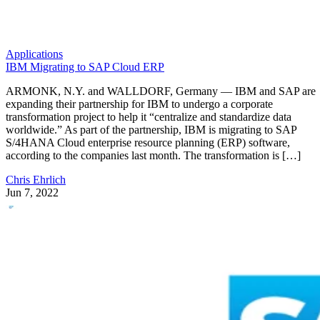
Applications
IBM Migrating to SAP Cloud ERP
ARMONK, N.Y. and WALLDORF, Germany — IBM and SAP are
expanding their partnership for IBM to undergo a corporate
transformation project to help it “centralize and standardize data
worldwide.” As part of the partnership, IBM is migrating to SAP
S/4HANA Cloud enterprise resource planning (ERP) software,
according to the companies last month. The transformation is […]
Chris Ehrlich
Jun 7, 2022