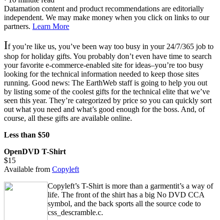
Datamation content and product recommendations are editorially
independent. We may make money when you click on links to our
partners.
Learn More
I
f you’re like us, you’ve been way too busy in your 24/7/365 job to
shop for holiday gifts. You probably don’t even have time to search
your favorite e-commerce-enabled site for ideas–you’re too busy
looking for the technical information needed to keep those sites
running. Good news: The EarthWeb staff is going to help you out
by listing some of the coolest gifts for the technical elite that we’ve
seen this year. They’re categorized by price so you can quickly sort
out what you need and what’s good enough for the boss. And, of
course, all these gifts are available online.
Less than $50
OpenDVD T-Shirt
$15
Available from
Copyleft
Copyleft’s T-Shirt is more than a garmentit’s a way of
life. The front of the shirt has a big No DVD CCA
symbol, and the back sports all the source code to
css_descramble.c.