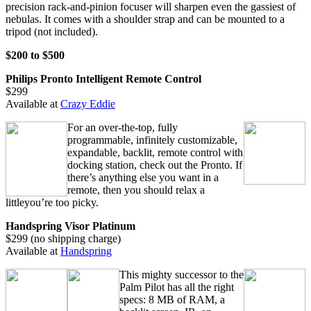
precision rack-and-pinion focuser will sharpen even the gassiest of
nebulas. It comes with a shoulder strap and can be mounted to a
tripod (not included).
$200 to $500
Philips Pronto Intelligent Remote Control
$299
Available at
Crazy Eddie
For an over-the-top, fully
programmable, infinitely customizable,
expandable, backlit, remote control with
docking station, check out the Pronto. If
there’s anything else you want in a
remote, then you should relax a
littleyou’re too picky.
Handspring Visor Platinum
$299 (no shipping charge)
Available at
Handspring
This mighty successor to the
Palm Pilot has all the right
specs: 8 MB of RAM, a