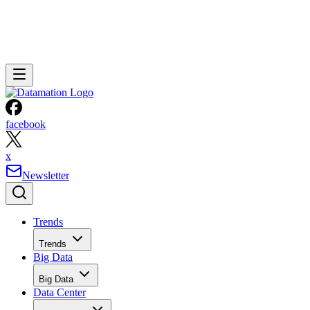
facebook
x
Newsletter
Trends
Trends
Big Data
Big Data
Data Center