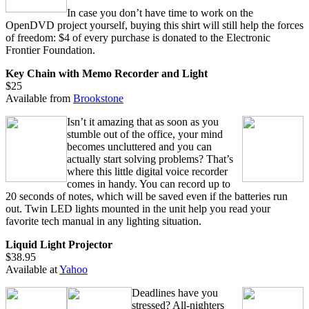
In case you don’t have time to work on the
OpenDVD project yourself, buying this shirt will still help the forces
of freedom: $4 of every purchase is donated to the Electronic
Frontier Foundation.
Key Chain with Memo Recorder and Light
$25
Available from
Brookstone
Isn’t it amazing that as soon as you
stumble out of the office, your mind
becomes uncluttered and you can
actually start solving problems? That’s
where this little digital voice recorder
comes in handy. You can record up to
20 seconds of notes, which will be saved even if the batteries run
out. Twin LED lights mounted in the unit help you read your
favorite tech manual in any lighting situation.
Liquid Light Projector
$38.95
Available at
Yahoo
Deadlines have you
stressed? All-nighters