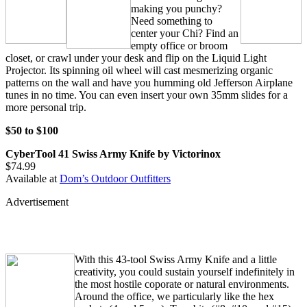
making you punchy?
Need something to
center your Chi? Find an
empty office or broom
closet, or crawl under your desk and flip on the Liquid Light
Projector. Its spinning oil wheel will cast mesmerizing organic
patterns on the wall and have you humming old Jefferson Airplane
tunes in no time. You can even insert your own 35mm slides for a
more personal trip.
$50 to $100
CyberTool 41 Swiss Army Knife by Victorinox
$74.99
Available at
Dom’s Outdoor Outfitters
Advertisement
With this 43-tool Swiss Army Knife and a little
creativity, you could sustain yourself indefinitely in
the most hostile coporate or natural environments.
Around the office, we particularly like the hex