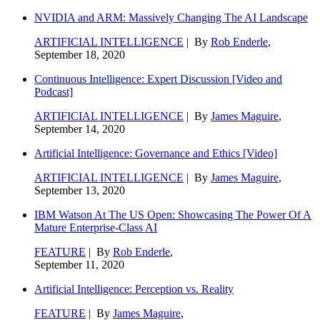
NVIDIA and ARM: Massively Changing The AI Landscape
ARTIFICIAL INTELLIGENCE
| By
Rob Enderle
,
September 18, 2020
Continuous Intelligence: Expert Discussion [Video and
Podcast]
ARTIFICIAL INTELLIGENCE
| By
James Maguire
,
September 14, 2020
Artificial Intelligence: Governance and Ethics [Video]
ARTIFICIAL INTELLIGENCE
| By
James Maguire
,
September 13, 2020
IBM Watson At The US Open: Showcasing The Power Of A
Mature Enterprise-Class AI
FEATURE
| By
Rob Enderle
,
September 11, 2020
Artificial Intelligence: Perception vs. Reality
FEATURE
| By
James Maguire
,