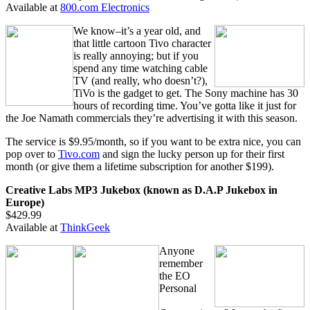
Available at
800.com Electronics
We know–it’s a year old, and
that little cartoon Tivo character
is really annoying; but if you
spend any time watching cable
TV (and really, who doesn’t?),
TiVo is the gadget to get. The Sony machine has 30
hours of recording time. You’ve gotta like it just for
the Joe Namath commercials they’re advertising it with this season.
The service is $9.95/month, so if you want to be extra nice, you can
pop over to
Tivo.com
and sign the lucky person up for their first
month (or give them a lifetime subscription for another $199).
Creative Labs MP3 Jukebox (known as D.A.P Jukebox in
Europe)
$429.99
Available at
ThinkGeek
Anyone
remember
the EO
Personal