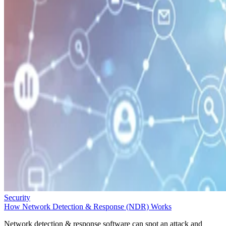
Security
How Network Detection & Response (NDR) Works
Network detection & response software can spot an attack and