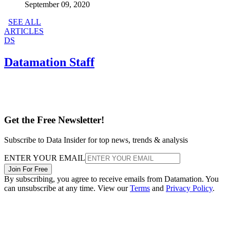
September 09, 2020
SEE ALL
ARTICLES
DS
Datamation Staff
Get the Free Newsletter!
Subscribe to Data Insider for top news, trends & analysis
ENTER YOUR EMAIL
Join For Free
By subscribing, you agree to receive emails from Datamation. You
can unsubscribe at any time. View our
Terms
and
Privacy Policy
.