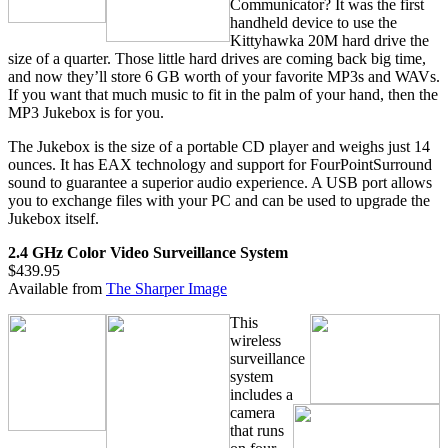
Communicator? It was the first
handheld device to use the
Kittyhawka 20M hard drive the
size of a quarter. Those little hard drives are coming back big time,
and now they’ll store 6 GB worth of your favorite MP3s and WAVs.
If you want that much music to fit in the palm of your hand, then the
MP3 Jukebox is for you.
The Jukebox is the size of a portable CD player and weighs just 14
ounces. It has EAX technology and support for FourPointSurround
sound to guarantee a superior audio experience. A USB port allows
you to exchange files with your PC and can be used to upgrade the
Jukebox itself.
2.4 GHz Color Video Surveillance System
$439.95
Available from
The Sharper Image
This
wireless
surveillance
system
includes a
camera
that runs