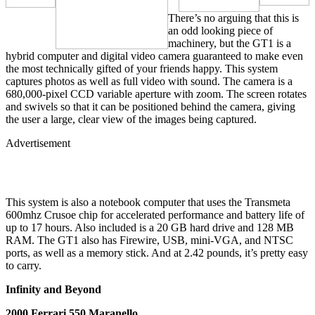
There’s no arguing that this is
an odd looking piece of
machinery, but the GT1 is a
hybrid computer and digital video camera guaranteed to make even
the most technically gifted of your friends happy. This system
captures photos as well as full video with sound. The camera is a
680,000-pixel CCD variable aperture with zoom. The screen rotates
and swivels so that it can be positioned behind the camera, giving
the user a large, clear view of the images being captured.
Advertisement
This system is also a notebook computer that uses the Transmeta
600mhz Crusoe chip for accelerated performance and battery life of
up to 17 hours. Also included is a 20 GB hard drive and 128 MB
RAM. The GT1 also has Firewire, USB, mini-VGA, and NTSC
ports, as well as a memory stick. And at 2.42 pounds, it’s pretty easy
to carry.
Infinity and Beyond
2000 Ferrari 550 Maranello