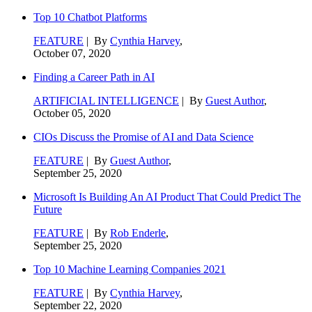
Top 10 Chatbot Platforms
FEATURE
| By
Cynthia Harvey
,
October 07, 2020
Finding a Career Path in AI
ARTIFICIAL INTELLIGENCE
| By
Guest Author
,
October 05, 2020
CIOs Discuss the Promise of AI and Data Science
FEATURE
| By
Guest Author
,
September 25, 2020
Microsoft Is Building An AI Product That Could Predict The
Future
FEATURE
| By
Rob Enderle
,
September 25, 2020
Top 10 Machine Learning Companies 2021
FEATURE
| By
Cynthia Harvey
,
September 22, 2020