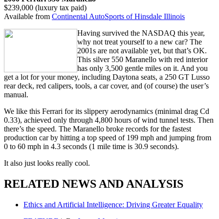
$239,000 (luxury tax paid)
Available from
Continental AutoSports of Hinsdale Illinois
Having survived the NASDAQ this year,
why not treat yourself to a new car? The
2001s are not available yet, but that’s OK.
This silver 550 Maranello with red interior
has only 3,500 gentle miles on it. And you
get a lot for your money, including Daytona seats, a 250 GT Lusso
rear deck, red calipers, tools, a car cover, and (of course) the user’s
manual.
We like this Ferrari for its slippery aerodynamics (minimal drag Cd
0.33), achieved only through 4,800 hours of wind tunnel tests. Then
there’s the speed. The Maranello broke records for the fastest
production car by hitting a top speed of 199 mph and jumping from
0 to 60 mph in 4.3 seconds (1 mile time is 30.9 seconds).
It also just looks really cool.
RELATED NEWS AND ANALYSIS
Ethics and Artificial Intelligence: Driving Greater Equality