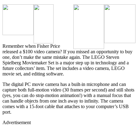
Remember when Fisher Price
released a $100 video camera? If you missed an opportunity to buy
one, don’t make the same mistake again. The LEGO Steven
Spielberg Moviemaker Set is a major step up in technology and a
future collectors’ item. The set includes a video camera, LEGO
movie set, and editing software.
The digital PC movie camera has a built-in microphone and can
capture both full-motion video (30 frames per second) and still shots
(yes, you can do stop-motion animation!) with a manual focus that
can handle objects from one inch away to infinity. The camera
comes with a 15-foot cable that attaches to your computer’s USB
port.
Advertisement