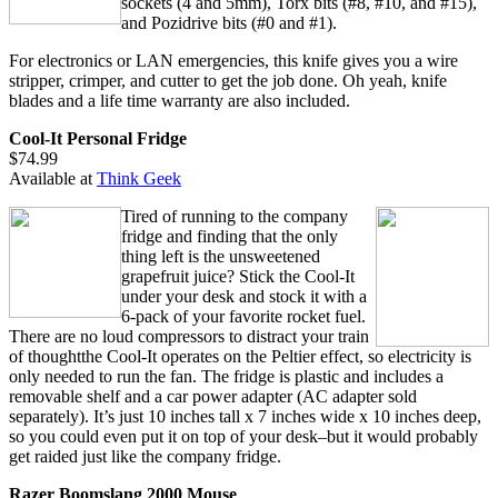
sockets (4 and 5mm), Torx bits (#8, #10, and #15),
and Pozidrive bits (#0 and #1).
For electronics or LAN emergencies, this knife gives you a wire
stripper, crimper, and cutter to get the job done. Oh yeah, knife
blades and a life time warranty are also included.
Cool-It Personal Fridge
$74.99
Available at
Think Geek
Tired of running to the company
fridge and finding that the only
thing left is the unsweetened
grapefruit juice? Stick the Cool-It
under your desk and stock it with a
6-pack of your favorite rocket fuel.
There are no loud compressors to distract your train
of thoughtthe Cool-It operates on the Peltier effect, so electricity is
only needed to run the fan. The fridge is plastic and includes a
removable shelf and a car power adapter (AC adapter sold
separately). It’s just 10 inches tall x 7 inches wide x 10 inches deep,
so you could even put it on top of your desk–but it would probably
get raided just like the company fridge.
Razer Boomslang 2000 Mouse