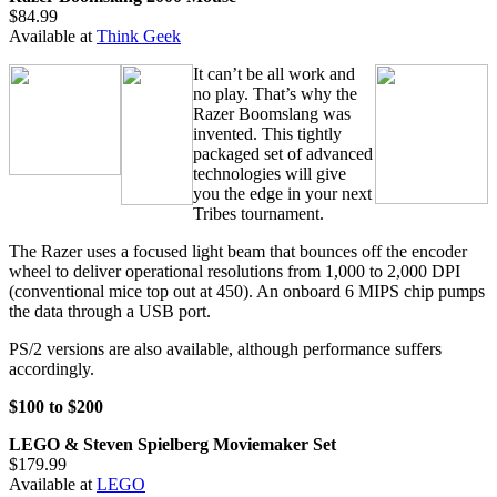
$84.99
Available at
Think Geek
It can’t be all work and
no play. That’s why the
Razer Boomslang was
invented. This tightly
packaged set of advanced
technologies will give
you the edge in your next
Tribes tournament.
The Razer uses a focused light beam that bounces off the encoder
wheel to deliver operational resolutions from 1,000 to 2,000 DPI
(conventional mice top out at 450). An onboard 6 MIPS chip pumps
the data through a USB port.
PS/2 versions are also available, although performance suffers
accordingly.
$100 to $200
LEGO & Steven Spielberg Moviemaker Set
$179.99
Available at
LEGO