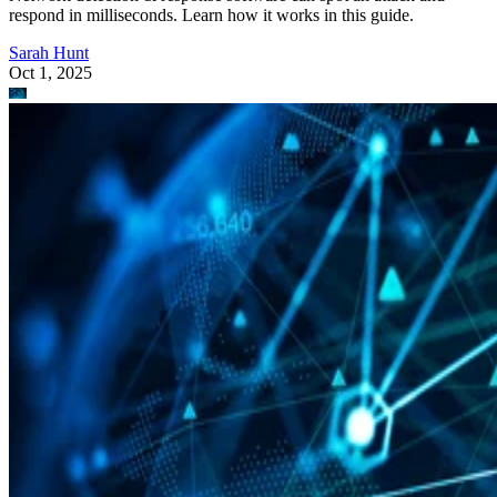
respond in milliseconds. Learn how it works in this guide.
Sarah Hunt
Oct 1, 2025