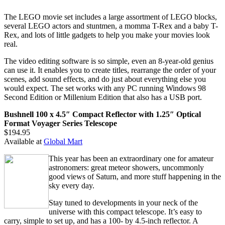
The LEGO movie set includes a large assortment of LEGO blocks,
several LEGO actors and stuntmen, a momma T-Rex and a baby T-
Rex, and lots of little gadgets to help you make your movies look
real.
The video editing software is so simple, even an 8-year-old genius
can use it. It enables you to create titles, rearrange the order of your
scenes, add sound effects, and do just about everything else you
would expect. The set works with any PC running Windows 98
Second Edition or Millenium Edition that also has a USB port.
Bushnell 100 x 4.5″ Compact Reflector with 1.25″ Optical
Format Voyager Series Telescope
$194.95
Available at
Global Mart
This year has been an extraordinary one for amateur
astronomers: great meteor showers, uncommonly
good views of Saturn, and more stuff happening in the
sky every day.
Stay tuned to developments in your neck of the
universe with this compact telescope. It’s easy to
carry, simple to set up, and has a 100- by 4.5-inch reflector. A