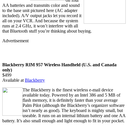
on four
AA batteries and transmits color and sound
to the base unit pictured here (AC adapter
included). A/V output jacks let you record it
all on your VCR. And because the system
runs at 2.4 GHz, it won’t interfere with all
that Bluetooth stuff you’re thinking about buying.
Advertisement
Blackberry RIM 957 Wireless Handheld (U.S. and Canada
only)
$499
Available at
Blackberry
The Blackberry is the finest wireless e-mail device
available today. Powered by an Intel 386 and 5 MB of
flash memory, it is definitely faster than your average
Palm Pilot (although the Blackberry’s organizer software
isn’t nearly as good). The keyboard is mighty small, but
useable. It runs on an internal lithium battery and one AA
battery. It’s also small enough and light enough to fit in your pocket.