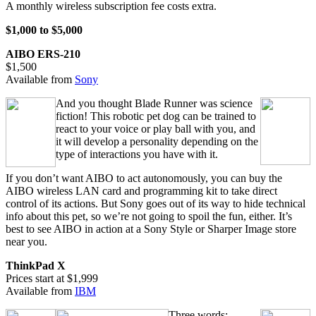
A monthly wireless subscription fee costs extra.
$1,000 to $5,000
AIBO ERS-210
$1,500
Available from
Sony
And you thought Blade Runner was science
fiction! This robotic pet dog can be trained to
react to your voice or play ball with you, and
it will develop a personality depending on the
type of interactions you have with it.
If you don’t want AIBO to act autonomously, you can buy the
AIBO wireless LAN card and programming kit to take direct
control of its actions. But Sony goes out of its way to hide technical
info about this pet, so we’re not going to spoil the fun, either. It’s
best to see AIBO in action at a Sony Style or Sharper Image store
near you.
ThinkPad X
Prices start at $1,999
Available from
IBM
Three words: