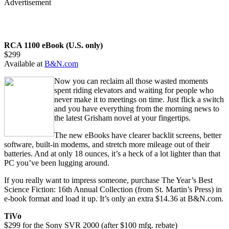
Advertisement
RCA 1100 eBook (U.S. only)
$299
Available at
B&N.com
Now you can reclaim all those wasted moments
spent riding elevators and waiting for people who
never make it to meetings on time. Just flick a switch
and you have everything from the morning news to
the latest Grisham novel at your fingertips.
The new eBooks have clearer backlit screens, better
software, built-in modems, and stretch more mileage out of their
batteries. And at only 18 ounces, it’s a heck of a lot lighter than that
PC you’ve been lugging around.
If you really want to impress someone, purchase The Year’s Best
Science Fiction: 16th Annual Collection (from St. Martin’s Press) in
e-book format and load it up. It’s only an extra $14.36 at B&N.com.
TiVo
$299 for the Sony SVR 2000 (after $100 mfg. rebate)