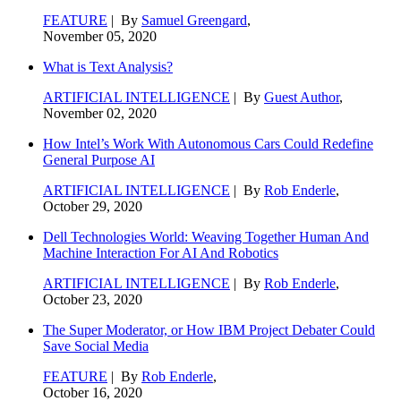
FEATURE
| By
Samuel Greengard
,
November 05, 2020
What is Text Analysis?
ARTIFICIAL INTELLIGENCE
| By
Guest Author
,
November 02, 2020
How Intel’s Work With Autonomous Cars Could Redefine
General Purpose AI
ARTIFICIAL INTELLIGENCE
| By
Rob Enderle
,
October 29, 2020
Dell Technologies World: Weaving Together Human And
Machine Interaction For AI And Robotics
ARTIFICIAL INTELLIGENCE
| By
Rob Enderle
,
October 23, 2020
The Super Moderator, or How IBM Project Debater Could
Save Social Media
FEATURE
| By
Rob Enderle
,
October 16, 2020