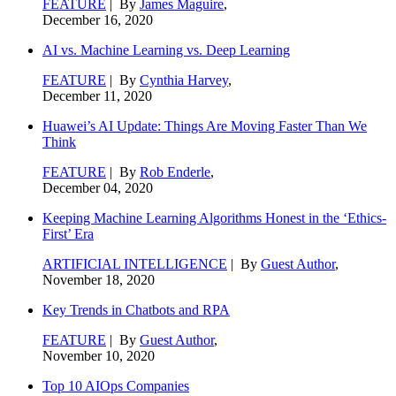
FEATURE
| By
James Maguire
,
December 16, 2020
AI vs. Machine Learning vs. Deep Learning
FEATURE
| By
Cynthia Harvey
,
December 11, 2020
Huawei’s AI Update: Things Are Moving Faster Than We
Think
FEATURE
| By
Rob Enderle
,
December 04, 2020
Keeping Machine Learning Algorithms Honest in the ‘Ethics-
First’ Era
ARTIFICIAL INTELLIGENCE
| By
Guest Author
,
November 18, 2020
Key Trends in Chatbots and RPA
FEATURE
| By
Guest Author
,
November 10, 2020
Top 10 AIOps Companies