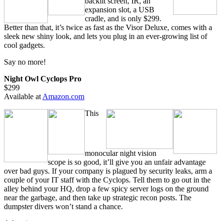
backlit screen, IR, an
expansion slot, a USB
cradle, and is only $299.
Better than that, it’s twice as fast as the Visor Deluxe, comes with a
sleek new shiny look, and lets you plug in an ever-growing list of
cool gadgets.
Say no more!
Night Owl Cyclops Pro
$299
Available at
Amazon.com
This
monocular night vision
scope is so good, it’ll give you an unfair advantage
over bad guys. If your company is plagued by security leaks, arm a
couple of your IT staff with the Cyclops. Tell them to go out in the
alley behind your HQ, drop a few spicy server logs on the ground
near the garbage, and then take up strategic recon posts. The
dumpster divers won’t stand a chance.