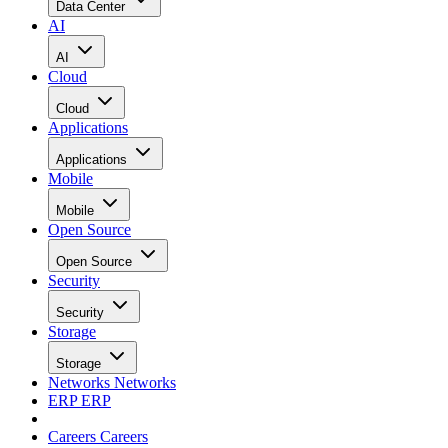
Data Center
AI
AI
Cloud
Cloud
Applications
Applications
Mobile
Mobile
Open Source
Open Source
Security
Security
Storage
Storage
Networks
Networks
ERP
ERP
Careers
Careers