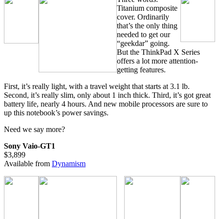
Titanium composite
cover. Ordinarily
that’s the only thing
needed to get our
“geekdar” going.
But the ThinkPad X Series
offers a lot more attention-
getting features.
First, it’s really light, with a travel weight that starts at 3.1 lb.
Second, it’s really slim, only about 1 inch thick. Third, it’s got great
battery life, nearly 4 hours. And new mobile processors are sure to
up this notebook’s power savings.
Need we say more?
Sony Vaio-GT1
$3,899
Available from
Dynamism