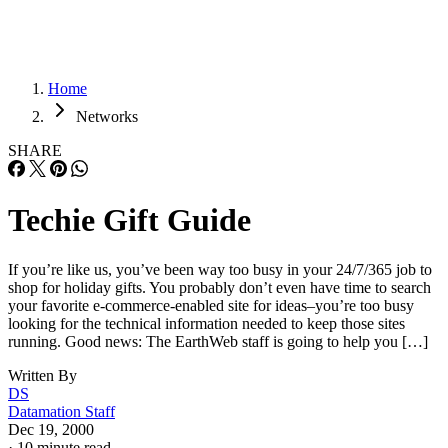
Home
Networks
SHARE
Techie Gift Guide
If you’re like us, you’ve been way too busy in your 24/7/365 job to
shop for holiday gifts. You probably don’t even have time to search
your favorite e-commerce-enabled site for ideas–you’re too busy
looking for the technical information needed to keep those sites
running. Good news: The EarthWeb staff is going to help you […]
Written By
DS
Datamation Staff
Dec 19, 2000
·
10 minute read