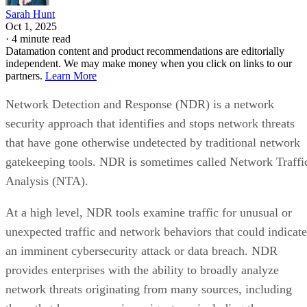
Sarah Hunt
Oct 1, 2025
·
4 minute read
Datamation content and product recommendations are editorially
independent. We may make money when you click on links to our
partners.
Learn More
Network Detection and Response (NDR) is a network
security approach that identifies and stops network threats
that have gone otherwise undetected by traditional network
gatekeeping tools. NDR is sometimes called Network Traffi
Analysis (NTA).
At a high level, NDR tools examine traffic for unusual or
unexpected traffic and network behaviors that could indicate
an imminent cybersecurity attack or data breach. NDR
provides enterprises with the ability to broadly analyze
network threats originating from many sources, including