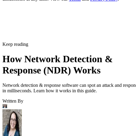
Keep reading
How Network Detection &
Response (NDR) Works
Network detection & response software can spot an attack and respo
in milliseconds. Learn how it works in this guide.
Written By