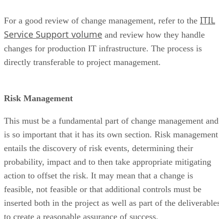
ITIL
For a good review of change management, refer to the
Service Support volume
and review how they handle
changes for production IT infrastructure. The process is
directly transferable to project management.
Risk Management
This must be a fundamental part of change management and
is so important that it has its own section. Risk management
entails the discovery of risk events, determining their
probability, impact and to then take appropriate mitigating
action to offset the risk. It may mean that a change is
feasible, not feasible or that additional controls must be
inserted both in the project as well as part of the deliverable
to create a reasonable assurance of success.