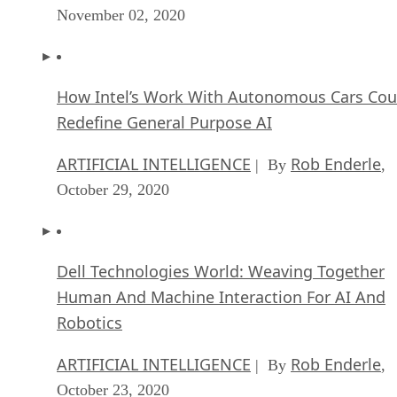
November 02, 2020
How Intel’s Work With Autonomous Cars Cou
Redefine General Purpose AI
ARTIFICIAL INTELLIGENCE
Rob Enderle
| By
,
October 29, 2020
Dell Technologies World: Weaving Together
Human And Machine Interaction For AI And
Robotics
ARTIFICIAL INTELLIGENCE
Rob Enderle
| By
,
October 23, 2020