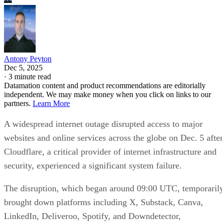
Antony Peyton
Dec 5, 2025
·
3 minute read
Datamation content and product recommendations are editorially
independent. We may make money when you click on links to our
partners.
Learn More
A widespread internet outage disrupted access to major
websites and online services across the globe on Dec. 5 afte
Cloudflare, a critical provider of internet infrastructure and
security, experienced a significant system failure.
The disruption, which began around 09:00 UTC, temporaril
brought down platforms including X, Substack, Canva,
LinkedIn, Deliveroo, Spotify, and Downdetector,