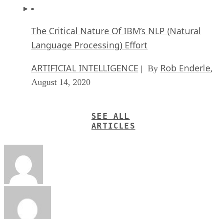
The Critical Nature Of IBM’s NLP (Natural
Language Processing) Effort
ARTIFICIAL INTELLIGENCE
Rob Enderle
| By
,
August 14, 2020
SEE ALL
ARTICLES