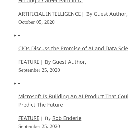
Finding a Career Path in AI
ARTIFICIAL INTELLIGENCE
Guest Author
| By
,
October 05, 2020
CIOs Discuss the Promise of AI and Data Sci
FEATURE
Guest Author
| By
,
September 25, 2020
Microsoft Is Building An AI Product That Cou
Predict The Future
FEATURE
Rob Enderle
| By
,
September 25, 2020