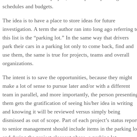
schedules and budgets.
The idea is to have a place to store ideas for future
investigation. A term the author ran into long ago referring t
this list is the “parking lot.” In the same way that drivers
park their cars in a parking lot only to come back, find and
use them, the same is true for projects, teams and overall
organizations.
The intent is to save the opportunities, because they might
make a lot of sense to pursue later and/or with a different
team in parallel, and more importantly, the person presentin
them gets the gratification of seeing his/her idea in writing
and knowing it will be reviewed versus simply being
dismissed as out of scope. Part of each project’s status repor
to senior management should include items in the parking lo