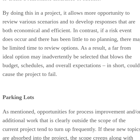
By doing this in a project, it allows more opportunity to
review various scenarios and to develop responses that are
both economical and efficient. In contrast, if a risk event
does occur and there has been little to no planning, there m
be limited time to review options. As a result, a far from
ideal option may inadvertently be selected that blows the
budget, schedules, and overall expectations – in short, could
cause the project to fail.
Parking Lots
As mentioned, opportunities for process improvement and/o
additional work that is clearly outside the scope of the
current project tend to turn up frequently. If these new topic
are absorbed into the project, the scope creeps along with