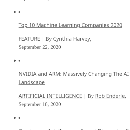
Top 10 Machine Learning Companies 2020
FEATURE
Cynthia Harvey
| By
,
September 22, 2020
NVIDIA and ARM: Massively Changing The AI
Landscape
ARTIFICIAL INTELLIGENCE
Rob Enderle
| By
,
September 18, 2020