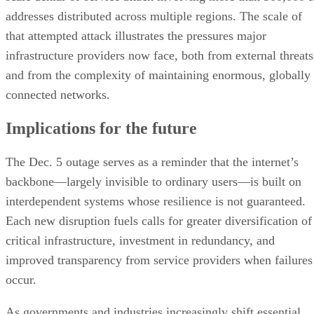
addresses distributed across multiple regions. The scale of
that attempted attack illustrates the pressures major
infrastructure providers now face, both from external threats
and from the complexity of maintaining enormous, globally
connected networks.
Implications for the future
The Dec. 5 outage serves as a reminder that the internet’s
backbone—largely invisible to ordinary users—is built on
interdependent systems whose resilience is not guaranteed.
Each new disruption fuels calls for greater diversification of
critical infrastructure, investment in redundancy, and
improved transparency from service providers when failures
occur.
As governments and industries increasingly shift essential