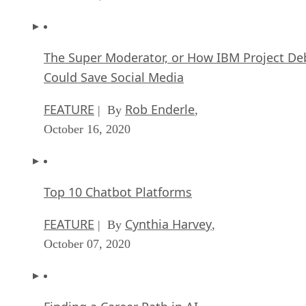
The Super Moderator, or How IBM Project De
Could Save Social Media
FEATURE
Rob Enderle
| By
,
October 16, 2020
Top 10 Chatbot Platforms
FEATURE
Cynthia Harvey
| By
,
October 07, 2020