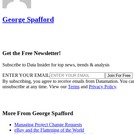
George Spafford
Get the Free Newsletter!
Subscribe to Data Insider for top news, trends & analysis
ENTER YOUR EMAIL
Join For Free
By subscribing, you agree to receive emails from Datamation. You ca
unsubscribe at any time. View our
Terms
and
Privacy Policy
.
More From George Spafford
Managing Project Change Requests
eBay and the Flattening of the World