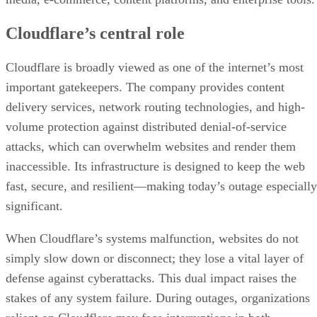
Cloudflare’s central role
Cloudflare is broadly viewed as one of the internet’s most
important gatekeepers. The company provides content
delivery services, network routing technologies, and high-
volume protection against distributed denial-of-service
attacks, which can overwhelm websites and render them
inaccessible. Its infrastructure is designed to keep the web
fast, secure, and resilient—making today’s outage especially
significant.
When Cloudflare’s systems malfunction, websites do not
simply slow down or disconnect; they lose a vital layer of
defense against cyberattacks. This dual impact raises the
stakes of any system failure. During outages, organizations