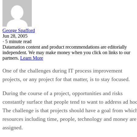
George Spafford
Jun 28, 2005
·
5 minute read
Datamation content and product recommendations are editorially
independent. We may make money when you click on links to our
partners.
Learn More
One of the challenges during IT process improvement
projects, or any project for that matter, is to stay focused.
During the course of a project, opportunities and risks
constantly surface that people tend to want to address ad hoc
The challenge is that projects should have a goal from whic
resources including time, people, technology and money are
assigned.