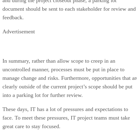
and during the project closeout phase, a parking lot
document should be sent to each stakeholder for review and
feedback.
Advertisement
In summary, rather than allow scope to creep in an
uncontrolled manner, processes must be put in place to
manage change and risks. Furthermore, opportunities that ar
clearly outside of the current project’s scope should be put
into a parking lot for further review.
These days, IT has a lot of pressures and expectations to
face. To meet these pressures, IT project teams must take
great care to stay focused.