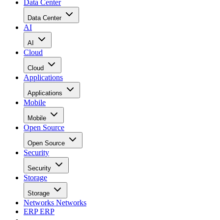
Data Center
Data Center
AI
AI
Cloud
Cloud
Applications
Applications
Mobile
Mobile
Open Source
Open Source
Security
Security
Storage
Storage
Networks
Networks
ERP
ERP