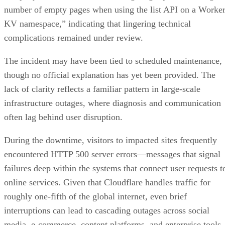
number of empty pages when using the list API on a Worke
KV namespace,” indicating that lingering technical
complications remained under review.
The incident may have been tied to scheduled maintenance,
though no official explanation has yet been provided. The
lack of clarity reflects a familiar pattern in large-scale
infrastructure outages, where diagnosis and communication
often lag behind user disruption.
During the downtime, visitors to impacted sites frequently
encountered HTTP 500 server errors—messages that signal
failures deep within the systems that connect user requests t
online services. Given that Cloudflare handles traffic for
roughly one-fifth of the global internet, even brief
interruptions can lead to cascading outages across social
media, e-commerce, content platforms, and enterprise tools.