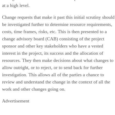
at a high level.
Change requests that make it past this initial scrutiny should
be investigated further to determine resource requirements,
costs, time frames, risks, etc. This is then presented to a
change advisory board (CAB) consisting of the project
sponsor and other key stakeholders who have a vested
interest in the project, its success and the allocation of
resources. They then make decisions about what changes to
allow outright, or to reject, or to send back for further
investigation. This allows all of the parties a chance to
review and understand the change in the context of all the
work and other changes going on.
Advertisement