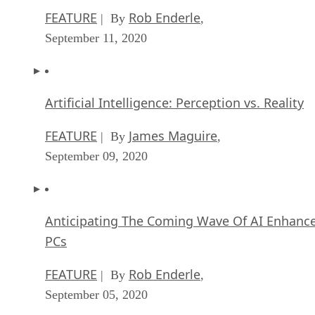
FEATURE
Rob Enderle
| By
,
September 11, 2020
Artificial Intelligence: Perception vs. Reality
FEATURE
James Maguire
| By
,
September 09, 2020
Anticipating The Coming Wave Of AI Enhanc
PCs
FEATURE
Rob Enderle
| By
,
September 05, 2020