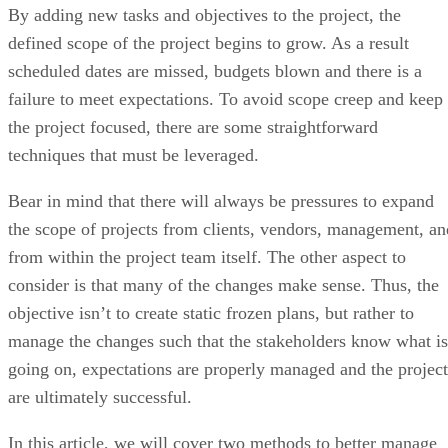
By adding new tasks and objectives to the project, the
defined scope of the project begins to grow. As a result
scheduled dates are missed, budgets blown and there is a
failure to meet expectations. To avoid scope creep and keep
the project focused, there are some straightforward
techniques that must be leveraged.
Bear in mind that there will always be pressures to expand
the scope of projects from clients, vendors, management, an
from within the project team itself. The other aspect to
consider is that many of the changes make sense. Thus, the
objective isn’t to create static frozen plans, but rather to
manage the changes such that the stakeholders know what is
going on, expectations are properly managed and the project
are ultimately successful.
In this article, we will cover two methods to better manage