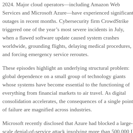
2024. Major cloud operators—including Amazon Web
Services and Microsoft Azure—have experienced significan
outages in recent months. Cybersecurity firm CrowdStrike
triggered one of the year’s most severe incidents in July,
when a flawed software update caused system crashes
worldwide, grounding flights, delaying medical procedures,
and forcing emergency service reroutes.
These episodes highlight an underlying structural problem:
global dependence on a small group of technology giants
whose systems have become essential to the functioning of
everything from financial markets to air travel. As digital
consolidation accelerates, the consequences of a single point
of failure are magnified across industries.
Microsoft recently disclosed that Azure had blocked a large-
scale denial-of-service attack involving more than 500,000 I