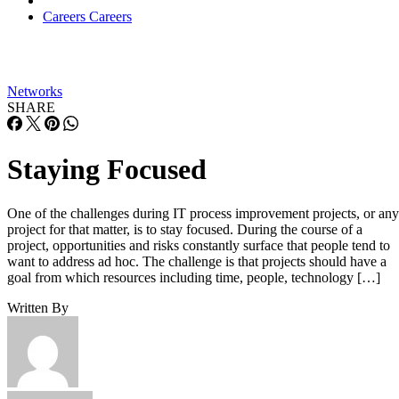
Careers
Careers
Networks
SHARE
Staying Focused
One of the challenges during IT process improvement projects, or any
project for that matter, is to stay focused. During the course of a
project, opportunities and risks constantly surface that people tend to
want to address ad hoc. The challenge is that projects should have a
goal from which resources including time, people, technology […]
Written By