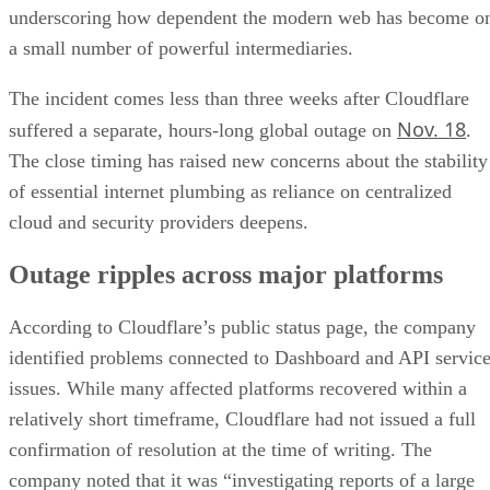
underscoring how dependent the modern web has become o
a small number of powerful intermediaries.
The incident comes less than three weeks after Cloudflare
Nov. 18
suffered a separate, hours-long global outage on
.
The close timing has raised new concerns about the stability
of essential internet plumbing as reliance on centralized
cloud and security providers deepens.
Outage ripples across major platforms
According to Cloudflare’s public status page, the company
identified problems connected to Dashboard and API servic
issues. While many affected platforms recovered within a
relatively short timeframe, Cloudflare had not issued a full
confirmation of resolution at the time of writing. The
company noted that it was “investigating reports of a large