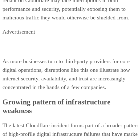
reliant on Cloudflare may face interruptions in both
performance and security, potentially exposing them to
malicious traffic they would otherwise be shielded from.
Advertisement
As more businesses turn to third-party providers for core
digital operations, disruptions like this one illustrate how
internet security, availability, and trust are increasingly
concentrated in the hands of a few companies.
Growing pattern of infrastructure
weakness
The latest Cloudflare incident forms part of a broader patter
of high-profile digital infrastructure failures that have mark