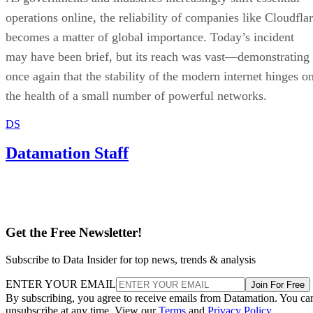
operations online, the reliability of companies like Cloudfla
becomes a matter of global importance. Today’s incident
may have been brief, but its reach was vast—demonstrating
once again that the stability of the modern internet hinges o
the health of a small number of powerful networks.
DS
Datamation Staff
Get the Free Newsletter!
Subscribe to Data Insider for top news, trends & analysis
ENTER YOUR EMAIL
Join For Free
By subscribing, you agree to receive emails from Datamation. You ca
unsubscribe at any time. View our
Terms
and
Privacy Policy
.