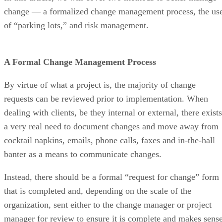
change — a formalized change management process, the us
of “parking lots,” and risk management.
A Formal Change Management Process
By virtue of what a project is, the majority of change
requests can be reviewed prior to implementation. When
dealing with clients, be they internal or external, there exists
a very real need to document changes and move away from
cocktail napkins, emails, phone calls, faxes and in-the-hall
banter as a means to communicate changes.
Instead, there should be a formal “request for change” form
that is completed and, depending on the scale of the
organization, sent either to the change manager or project
manager for review to ensure it is complete and makes sens