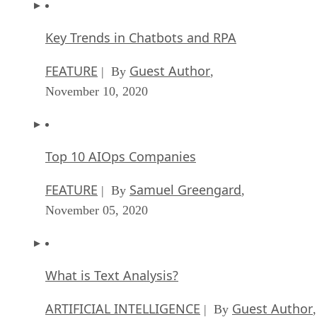
Key Trends in Chatbots and RPA
FEATURE
Guest Author
| By
,
November 10, 2020
Top 10 AIOps Companies
FEATURE
Samuel Greengard
| By
,
November 05, 2020
What is Text Analysis?
ARTIFICIAL INTELLIGENCE
Guest Author
| By
,