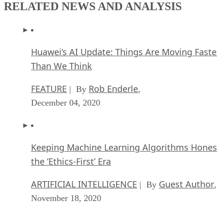
RELATED NEWS AND ANALYSIS
Huawei’s AI Update: Things Are Moving Faste
Than We Think
FEATURE
Rob Enderle
| By
,
December 04, 2020
Keeping Machine Learning Algorithms Hones
the ‘Ethics-First’ Era
ARTIFICIAL INTELLIGENCE
Guest Author
| By
,
November 18, 2020