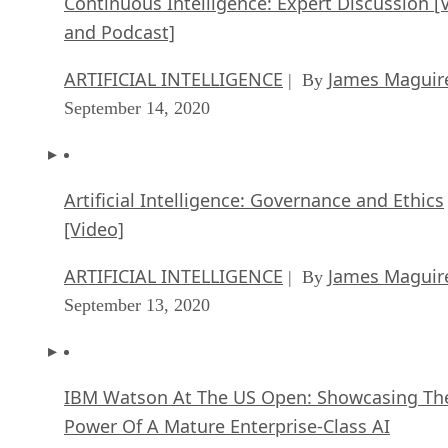
Continuous Intelligence: Expert Discussion [
and Podcast]
ARTIFICIAL INTELLIGENCE
James Maguir
| By
September 14, 2020
Artificial Intelligence: Governance and Ethics
[Video]
ARTIFICIAL INTELLIGENCE
James Maguir
| By
September 13, 2020
IBM Watson At The US Open: Showcasing Th
Power Of A Mature Enterprise-Class AI