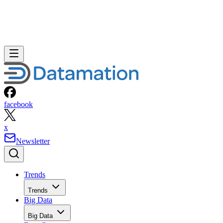
facebook
x
Newsletter
Trends
Trends
Big Data
Big Data