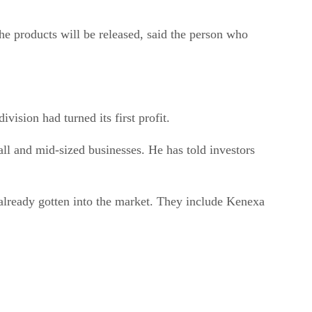
the products will be released, said the person who
vision had turned its first profit.
ll and mid-sized businesses. He has told investors
already gotten into the market. They include Kenexa