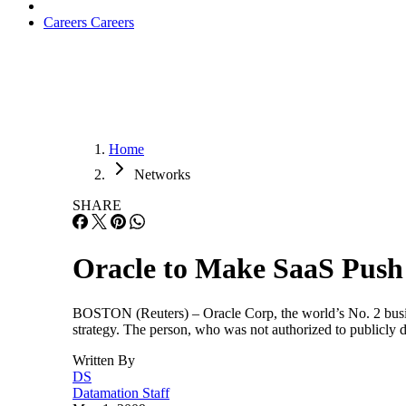
Careers
Careers
Home
Networks
SHARE
Oracle to Make SaaS Push
BOSTON (Reuters) – Oracle Corp, the world’s No. 2 busines
strategy. The person, who was not authorized to publicly 
Written By
DS
Datamation Staff