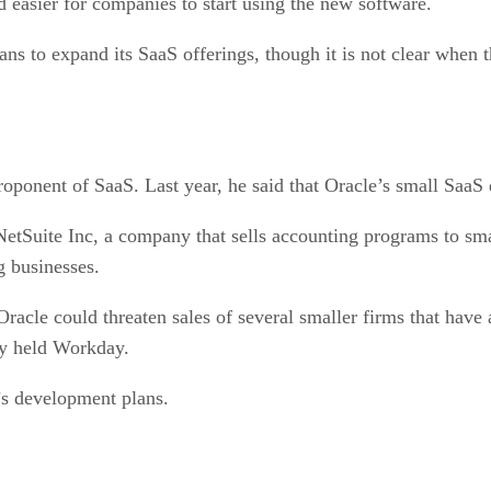
 easier for companies to start using the new software.
ans to expand its SaaS offerings, though it is not clear when 
oponent of SaaS. Last year, he said that Oracle’s small SaaS di
NetSuite Inc, a company that sells accounting programs to sma
g businesses.
cle could threaten sales of several smaller firms that have 
ly held Workday.
’s development plans.