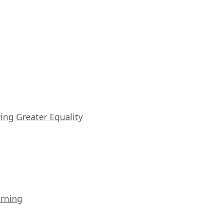
iving Greater Equality
arning