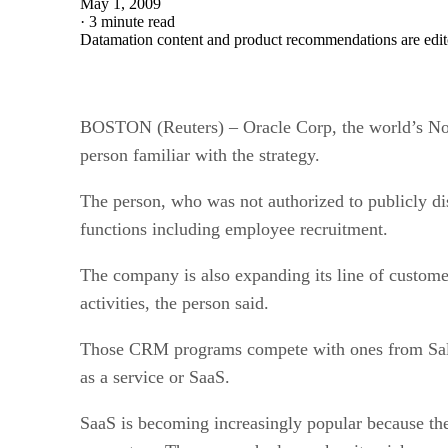
May 1, 2009
·
3 minute read
Datamation content and product recommendations are edit
BOSTON (Reuters) – Oracle Corp, the world’s No. 
person familiar with the strategy.
The person, who was not authorized to publicly di
functions including employee recruitment.
The company is also expanding its line of custo
activities, the person said.
Those CRM programs compete with ones from Sales
as a service or SaaS.
SaaS is becoming increasingly popular because the