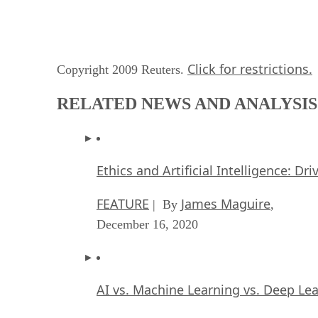
Click for restrictions.
Copyright 2009 Reuters.
RELATED NEWS AND ANALYSIS
Ethics and Artificial Intelligence: Dr
FEATURE
James Maguire
| By
,
December 16, 2020
AI vs. Machine Learning vs. Deep Le