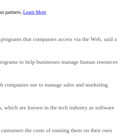
ur partners.
Learn More
 programs that companies access via the Web, said a
d programs to help businesses manage human resources
ch companies use to manage sales and marketing
 which are known in the tech industry as software
 customers the costs of running them on their own