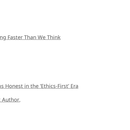
ing Faster Than We Think
Honest in the ‘Ethics-First’ Era
 Author
,