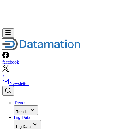
facebook
x
Newsletter
Trends
Trends
Big Data
Big Data