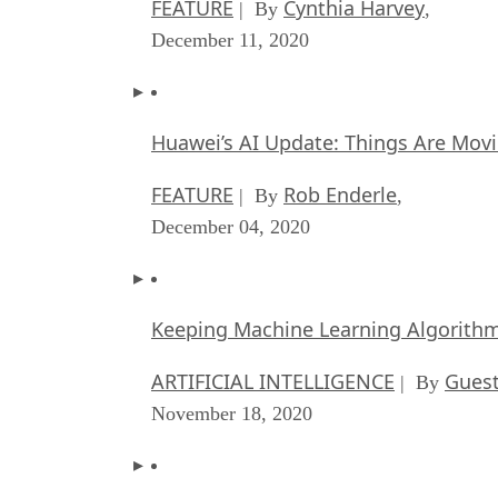
FEATURE
Cynthia Harvey
| By
,
December 11, 2020
Huawei’s AI Update: Things Are Mov
FEATURE
Rob Enderle
| By
,
December 04, 2020
Keeping Machine Learning Algorithms 
ARTIFICIAL INTELLIGENCE
Guest
| By
November 18, 2020