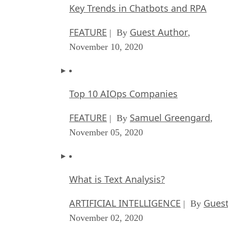
Key Trends in Chatbots and RPA
FEATURE
Guest Author
| By
,
November 10, 2020
Top 10 AIOps Companies
FEATURE
Samuel Greengard
| By
,
November 05, 2020
What is Text Analysis?
ARTIFICIAL INTELLIGENCE
Guest
| By
November 02, 2020