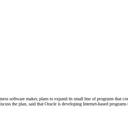
s software maker, plans to expand its small line of programs that com
discuss the plan, said that Oracle is developing Internet-based program