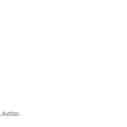
 Author
,