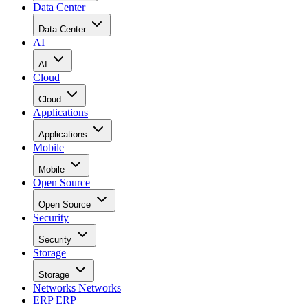
Data Center
Data Center
AI
AI
Cloud
Cloud
Applications
Applications
Mobile
Mobile
Open Source
Open Source
Security
Security
Storage
Storage
Networks
Networks
ERP
ERP