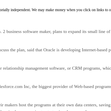
orially independent. We may make money when you click on links to o
2 business software maker, plans to expand its small line of
scuss the plan, said that Oracle is developing Internet-base
mer relationship management software, or CRM programs, whi
force.com Inc, the biggest provider of Web-based programs,
ir makers host the programs at their own data centers, saving