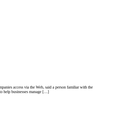
panies access via the Web, said a person familiar with the
s to help businesses manage […]