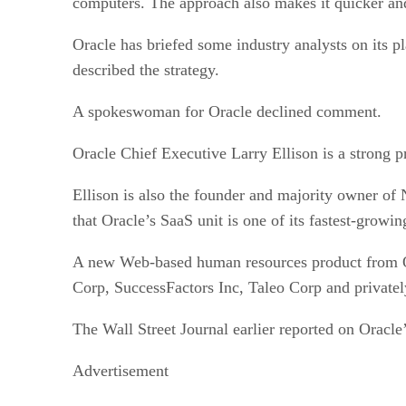
computers. The approach also makes it quicker and
Oracle has briefed some industry analysts on its pl
described the strategy.
A spokeswoman for Oracle declined comment.
Oracle Chief Executive Larry Ellison is a strong pr
Ellison is also the founder and majority owner of 
that Oracle’s SaaS unit is one of its fastest-growin
A new Web-based human resources product from Ora
Corp, SuccessFactors Inc, Taleo Corp and private
The Wall Street Journal earlier reported on Oracle
Advertisement