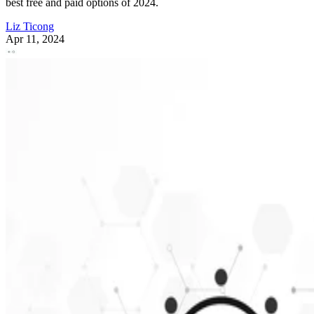
best free and paid options of 2024.
Liz Ticong
Apr 11, 2024