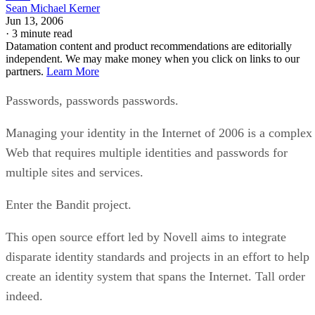
Sean Michael Kerner
Jun 13, 2006
·
3 minute read
Datamation content and product recommendations are editorially
independent. We may make money when you click on links to our
partners.
Learn More
Passwords, passwords passwords.
Managing your identity in the Internet of 2006 is a complex
Web that requires multiple identities and passwords for
multiple sites and services.
Enter the Bandit project.
This open source effort led by Novell aims to integrate
disparate identity standards and projects in an effort to help
create an identity system that spans the Internet. Tall order
indeed.