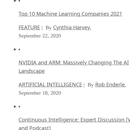
Top 10 Machine Learning Companies 2021
FEATURE
Cynthia Harvey
| By
,
September 22, 2020
NVIDIA and ARM: Massively Changing The AI
Landscape
ARTIFICIAL INTELLIGENCE
Rob Enderle
| By
,
September 18, 2020
Continuous Intelligence: Expert Discussion [
and Podcast]