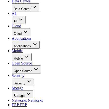
Data Center
Data Center
AI
AI
Cloud
Cloud
Applications
Applications
Mobile
Mobile
Open Source
Open Source
Security
Security
Storage
Storage
Networks
Networks
ERP
ERP