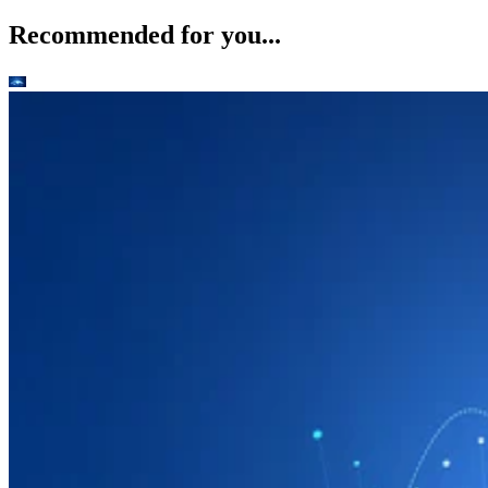
Recommended for you...