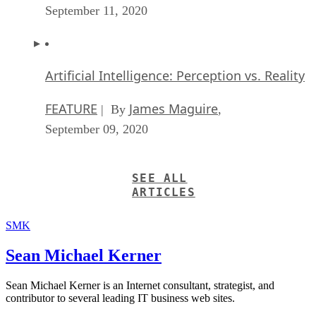
September 11, 2020
Artificial Intelligence: Perception vs. Reality
FEATURE
James Maguire
| By
,
September 09, 2020
SEE ALL
ARTICLES
SMK
Sean Michael Kerner
Sean Michael Kerner is an Internet consultant, strategist, and
contributor to several leading IT business web sites.