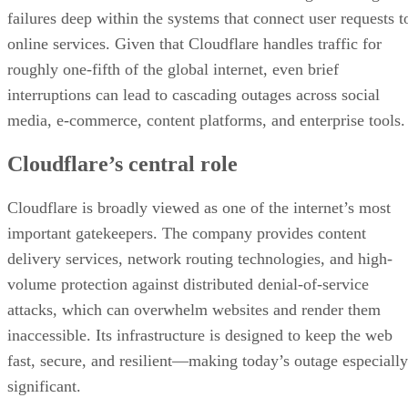
failures deep within the systems that connect user requests t
online services. Given that Cloudflare handles traffic for
roughly one-fifth of the global internet, even brief
interruptions can lead to cascading outages across social
media, e-commerce, content platforms, and enterprise tools.
Cloudflare’s central role
Cloudflare is broadly viewed as one of the internet’s most
important gatekeepers. The company provides content
delivery services, network routing technologies, and high-
volume protection against distributed denial-of-service
attacks, which can overwhelm websites and render them
inaccessible. Its infrastructure is designed to keep the web
fast, secure, and resilient—making today’s outage especially
significant.