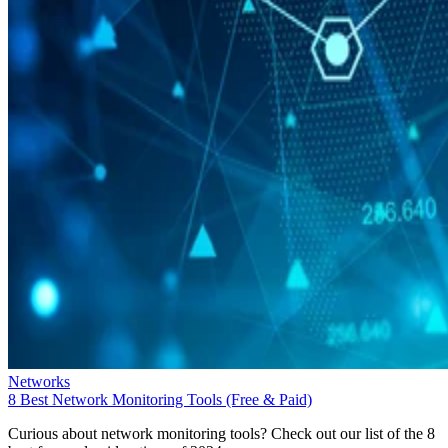
Networks
8 Best Network Monitoring Tools (Free & Paid)
Curious about network monitoring tools? Check out our list of the 8