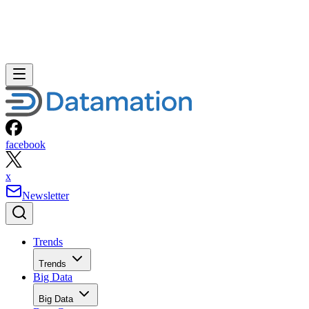
facebook
x
Newsletter
Trends
Trends
Big Data
Big Data