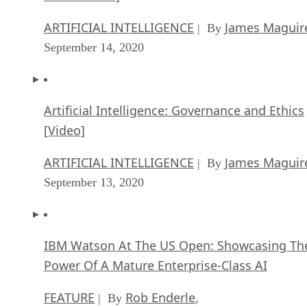
ARTIFICIAL INTELLIGENCE
James Maguir
| By
September 14, 2020
Artificial Intelligence: Governance and Ethics
[Video]
ARTIFICIAL INTELLIGENCE
James Maguir
| By
September 13, 2020
IBM Watson At The US Open: Showcasing Th
Power Of A Mature Enterprise-Class AI
FEATURE
Rob Enderle
| By
,