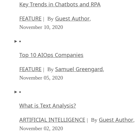
Key Trends in Chatbots and RPA
FEATURE
Guest Author
| By
,
November 10, 2020
Top 10 AIOps Companies
FEATURE
Samuel Greengard
| By
,
November 05, 2020
What is Text Analysis?
ARTIFICIAL INTELLIGENCE
Guest Author
| By
,
November 02, 2020