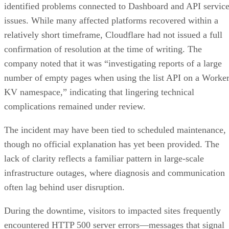
identified problems connected to Dashboard and API servic
issues. While many affected platforms recovered within a
relatively short timeframe, Cloudflare had not issued a full
confirmation of resolution at the time of writing. The
company noted that it was “investigating reports of a large
number of empty pages when using the list API on a Worke
KV namespace,” indicating that lingering technical
complications remained under review.
The incident may have been tied to scheduled maintenance,
though no official explanation has yet been provided. The
lack of clarity reflects a familiar pattern in large-scale
infrastructure outages, where diagnosis and communication
often lag behind user disruption.
During the downtime, visitors to impacted sites frequently
encountered HTTP 500 server errors—messages that signal