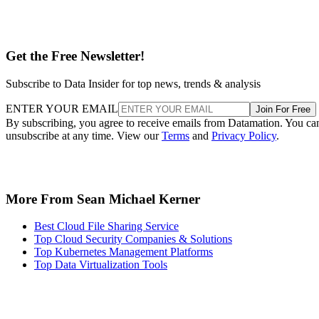
Get the Free Newsletter!
Subscribe to Data Insider for top news, trends & analysis
ENTER YOUR EMAIL
Join For Free
By subscribing, you agree to receive emails from Datamation. You ca
unsubscribe at any time. View our
Terms
and
Privacy Policy
.
More From Sean Michael Kerner
Best Cloud File Sharing Service
Top Cloud Security Companies & Solutions
Top Kubernetes Management Platforms
Top Data Virtualization Tools