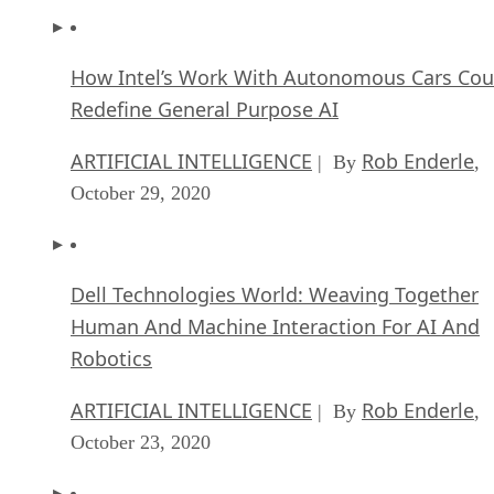
How Intel’s Work With Autonomous Cars Cou
Redefine General Purpose AI
ARTIFICIAL INTELLIGENCE
Rob Enderle
| By
,
October 29, 2020
Dell Technologies World: Weaving Together
Human And Machine Interaction For AI And
Robotics
ARTIFICIAL INTELLIGENCE
Rob Enderle
| By
,
October 23, 2020