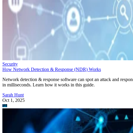
Security
How Network Detection & Response (NDR) Works
Network detection & response software can spot an attack and respo
in milliseconds. Learn how it works in this guide.
Sarah Hunt
Oct 1, 2025