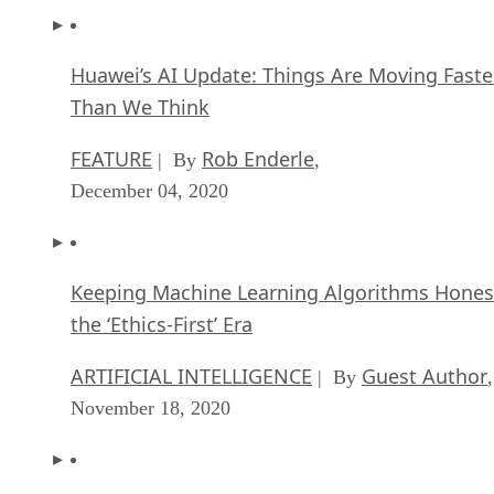
Huawei’s AI Update: Things Are Moving Faste
Than We Think
FEATURE
Rob Enderle
| By
,
December 04, 2020
Keeping Machine Learning Algorithms Hones
the ‘Ethics-First’ Era
ARTIFICIAL INTELLIGENCE
Guest Author
| By
,
November 18, 2020