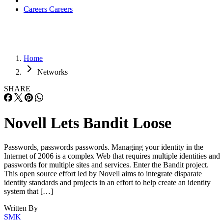
Careers
Careers
Home
Networks
SHARE
Novell Lets Bandit Loose
Passwords, passwords passwords. Managing your identity in the
Internet of 2006 is a complex Web that requires multiple identities and
passwords for multiple sites and services. Enter the Bandit project.
This open source effort led by Novell aims to integrate disparate
identity standards and projects in an effort to help create an identity
system that […]
Written By
SMK