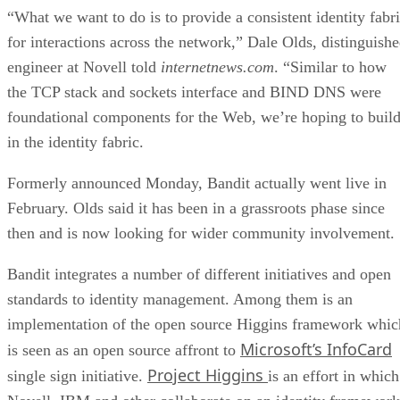
“What we want to do is to provide a consistent identity fabr
for interactions across the network,” Dale Olds, distinguish
engineer at Novell told
internetnews.com
. “Similar to how
the TCP stack and sockets interface and BIND DNS were
foundational components for the Web, we’re hoping to buil
in the identity fabric.
Formerly announced Monday, Bandit actually went live in
February. Olds said it has been in a grassroots phase since
then and is now looking for wider community involvement.
Bandit integrates a number of different initiatives and open
standards to identity management. Among them is an
implementation of the open source Higgins framework whic
Microsoft’s InfoCard
is seen as an open source affront to
Project Higgins
single sign initiative.
is an effort in which