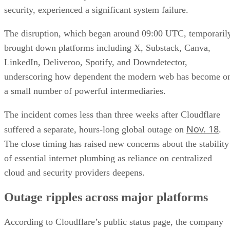
security, experienced a significant system failure.
The disruption, which began around 09:00 UTC, temporaril
brought down platforms including X, Substack, Canva,
LinkedIn, Deliveroo, Spotify, and Downdetector,
underscoring how dependent the modern web has become o
a small number of powerful intermediaries.
The incident comes less than three weeks after Cloudflare
Nov. 18
suffered a separate, hours-long global outage on
.
The close timing has raised new concerns about the stability
of essential internet plumbing as reliance on centralized
cloud and security providers deepens.
Outage ripples across major platforms
According to Cloudflare’s public status page, the company