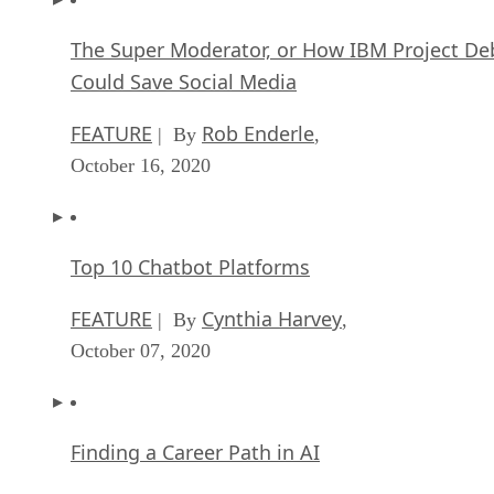
The Super Moderator, or How IBM Project De
Could Save Social Media
FEATURE
Rob Enderle
| By
,
October 16, 2020
Top 10 Chatbot Platforms
FEATURE
Cynthia Harvey
| By
,
October 07, 2020
Finding a Career Path in AI