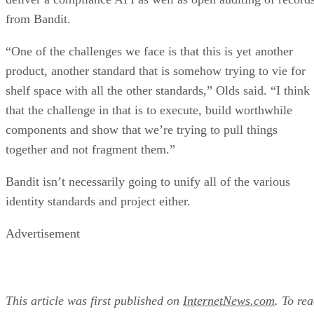
from Bandit.
“One of the challenges we face is that this is yet another
product, another standard that is somehow trying to vie for
shelf space with all the other standards,” Olds said. “I think
that the challenge in that is to execute, build worthwhile
components and show that we’re trying to pull things
together and not fragment them.”
Bandit isn’t necessarily going to unify all of the various
identity standards and project either.
Advertisement
This article was first published on
InternetNews.com
. To re