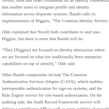
Novell, IBM and other collaborate on an identity framework
that enables users to integrate profile and identity
information across disparate systems. Bandit calls its
implementation of Higgins, “The Common Identity Service.
Olds explained that Novell both contributes to and uses
Higgins, but there is more that Bandit will do.
“They [Higgins] are focused on identity abstraction where
we are focused on what has traditionally been enterprise
capabilities on top of identity,” Olds said.
Other Bandit components include The Common
Authentication Services Adapter (CASA), which enables
interoperable authentication for sign-on systems, and the
Role Engine service for role-based authorization. On the
auditing side, the Audit Record Framework service will
deliver a compliance API as well as open auditing of record