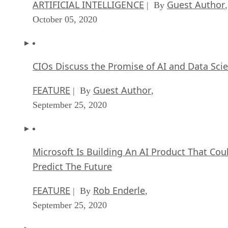
ARTIFICIAL INTELLIGENCE
Guest Author
| By
,
October 05, 2020
CIOs Discuss the Promise of AI and Data Sci
FEATURE
Guest Author
| By
,
September 25, 2020
Microsoft Is Building An AI Product That Cou
Predict The Future
FEATURE
Rob Enderle
| By
,
September 25, 2020