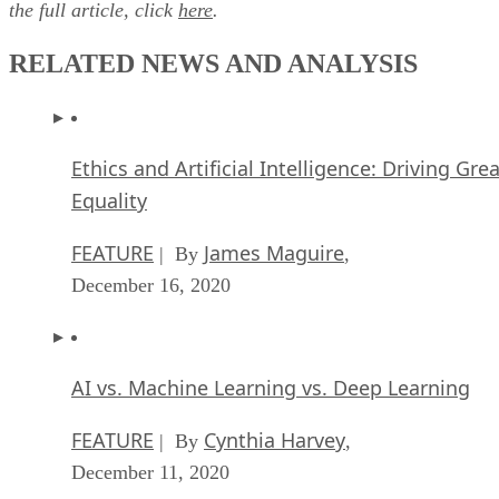
the full article, click
here
.
RELATED NEWS AND ANALYSIS
Ethics and Artificial Intelligence: Driving Gre
Equality
FEATURE
James Maguire
| By
,
December 16, 2020
AI vs. Machine Learning vs. Deep Learning
FEATURE
Cynthia Harvey
| By
,
December 11, 2020