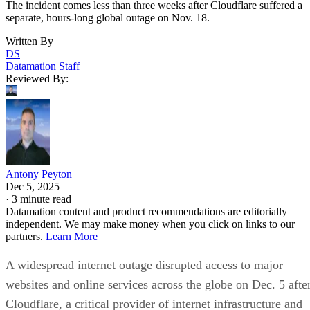
The incident comes less than three weeks after Cloudflare suffered a
separate, hours-long global outage on Nov. 18.
Written By
DS
Datamation Staff
Reviewed By:
Antony Peyton
Dec 5, 2025
·
3 minute read
Datamation content and product recommendations are editorially
independent. We may make money when you click on links to our
partners.
Learn More
A widespread internet outage disrupted access to major
websites and online services across the globe on Dec. 5 afte
Cloudflare, a critical provider of internet infrastructure and