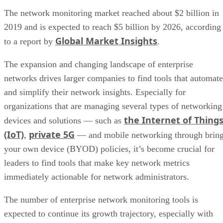
The network monitoring market reached about $2 billion in
2019 and is expected to reach $5 billion by 2026, according
Global Market Insights
to a report by
.
The expansion and changing landscape of enterprise
networks drives larger companies to find tools that automate
and simplify their network insights. Especially for
organizations that are managing several types of networking
the Internet of Thing
devices and solutions — such as
(IoT)
private 5G
,
— and mobile networking through brin
your own device (BYOD) policies, it’s become crucial for
leaders to find tools that make key network metrics
immediately actionable for network administrators.
The number of enterprise network monitoring tools is
expected to continue its growth trajectory, especially with