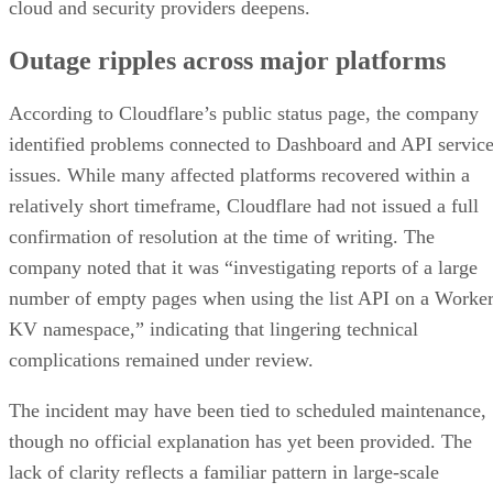
cloud and security providers deepens.
Outage ripples across major platforms
According to Cloudflare’s public status page, the company
identified problems connected to Dashboard and API servic
issues. While many affected platforms recovered within a
relatively short timeframe, Cloudflare had not issued a full
confirmation of resolution at the time of writing. The
company noted that it was “investigating reports of a large
number of empty pages when using the list API on a Worke
KV namespace,” indicating that lingering technical
complications remained under review.
The incident may have been tied to scheduled maintenance,
though no official explanation has yet been provided. The
lack of clarity reflects a familiar pattern in large-scale