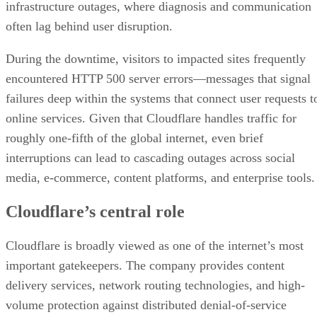
infrastructure outages, where diagnosis and communication
often lag behind user disruption.
During the downtime, visitors to impacted sites frequently
encountered HTTP 500 server errors—messages that signal
failures deep within the systems that connect user requests t
online services. Given that Cloudflare handles traffic for
roughly one-fifth of the global internet, even brief
interruptions can lead to cascading outages across social
media, e-commerce, content platforms, and enterprise tools.
Cloudflare’s central role
Cloudflare is broadly viewed as one of the internet’s most
important gatekeepers. The company provides content
delivery services, network routing technologies, and high-
volume protection against distributed denial-of-service