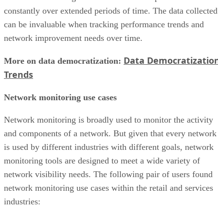
constantly over extended periods of time. The data collected
can be invaluable when tracking performance trends and
network improvement needs over time.
Data Democratizatio
More on data democratization:
Trends
Network monitoring use cases
Network monitoring is broadly used to monitor the activity
and components of a network. But given that every network
is used by different industries with different goals, network
monitoring tools are designed to meet a wide variety of
network visibility needs. The following pair of users found
network monitoring use cases within the retail and services
industries: