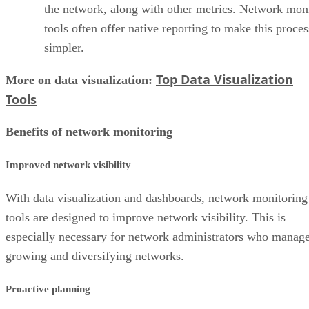
the network, along with other metrics. Network mon
tools often offer native reporting to make this proces
simpler.
Top Data Visualization
More on data visualization:
Tools
Benefits of network monitoring
Improved network visibility
With data visualization and dashboards, network monitoring
tools are designed to improve network visibility. This is
especially necessary for network administrators who manag
growing and diversifying networks.
Proactive planning