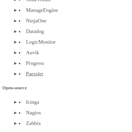
ManageEngine
NinjaOne
Datadog
LogicMonitor
Auvik
Progress
Paessler
Open-source
Icinga
Nagios
Zabbix