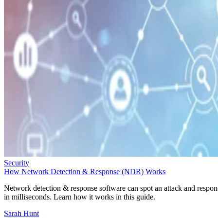
Security
How Network Detection & Response (NDR) Works
Network detection & response software can spot an attack and respo
in milliseconds. Learn how it works in this guide.
Sarah Hunt