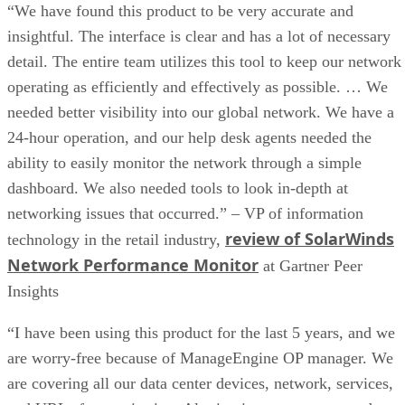
“We have found this product to be very accurate and
insightful. The interface is clear and has a lot of necessary
detail. The entire team utilizes this tool to keep our network
operating as efficiently and effectively as possible. … We
needed better visibility into our global network. We have a
24-hour operation, and our help desk agents needed the
ability to easily monitor the network through a simple
dashboard. We also needed tools to look in-depth at
networking issues that occurred.” – VP of information
review of SolarWinds
technology in the retail industry,
Network Performance Monitor
at Gartner Peer
Insights
“I have been using this product for the last 5 years, and we
are worry-free because of ManageEngine OP manager. We
are covering all our data center devices, network, services,