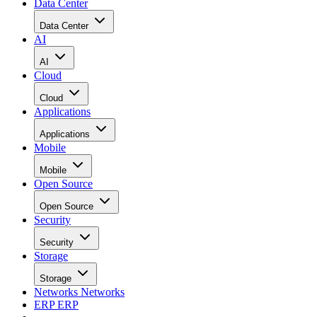
Data Center
Data Center
AI
AI
Cloud
Cloud
Applications
Applications
Mobile
Mobile
Open Source
Open Source
Security
Security
Storage
Storage
Networks
Networks
ERP
ERP