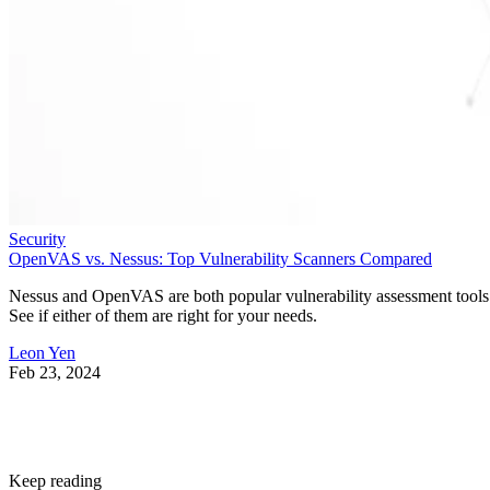
Security
OpenVAS vs. Nessus: Top Vulnerability Scanners Compared
Nessus and OpenVAS are both popular vulnerability assessment tools
See if either of them are right for your needs.
Leon Yen
Feb 23, 2024
Keep reading