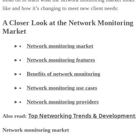
like and how it’s changing to meet new client needs:
A Closer Look at the Network Monitoring
Market
Network monitoring market
Network monitoring features
Benefits of network monitoring
Network monitoring use cases
Network monitoring providers
Top Networking Trends & Development
Also read:
Network monitoring market