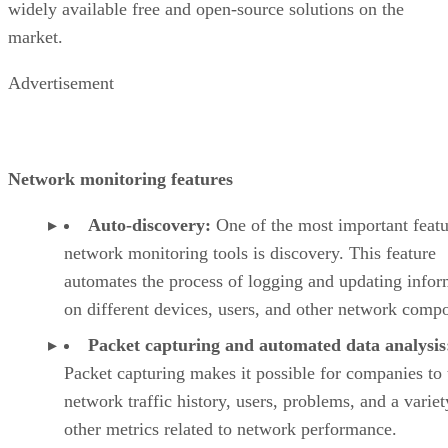
widely available free and open-source solutions on the
market.
Advertisement
Network monitoring features
Auto-discovery:
One of the most important featu
network monitoring tools is discovery. This feature
automates the process of logging and updating infor
on different devices, users, and other network comp
Packet capturing and automated data analysis
Packet capturing makes it possible for companies to 
network traffic history, users, problems, and a variet
other metrics related to network performance.