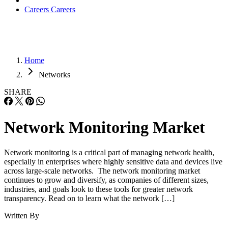
Careers
Careers
Home
Networks
SHARE
Network Monitoring Market
Network monitoring is a critical part of managing network health,
especially in enterprises where highly sensitive data and devices live
across large-scale networks. The network monitoring market
continues to grow and diversify, as companies of different sizes,
industries, and goals look to these tools for greater network
transparency. Read on to learn what the network […]
Written By