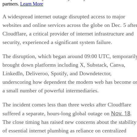
partners.
Learn More
A widespread internet outage disrupted access to major
websites and online services across the globe on Dec. 5 afte
Cloudflare, a critical provider of internet infrastructure and
security, experienced a significant system failure.
The disruption, which began around 09:00 UTC, temporaril
brought down platforms including X, Substack, Canva,
LinkedIn, Deliveroo, Spotify, and Downdetector,
underscoring how dependent the modern web has become o
a small number of powerful intermediaries.
The incident comes less than three weeks after Cloudflare
Nov. 18
suffered a separate, hours-long global outage on
.
The close timing has raised new concerns about the stability
of essential internet plumbing as reliance on centralized