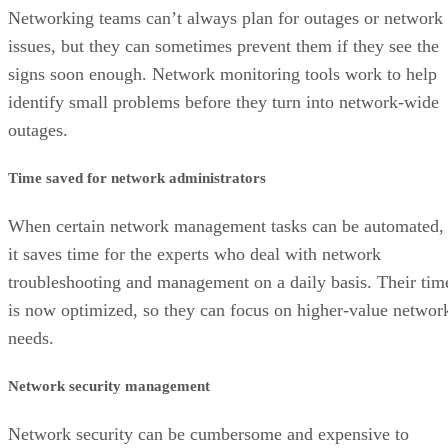
Networking teams can’t always plan for outages or network
issues, but they can sometimes prevent them if they see the
signs soon enough. Network monitoring tools work to help
identify small problems before they turn into network-wide
outages.
Time saved for network administrators
When certain network management tasks can be automated,
it saves time for the experts who deal with network
troubleshooting and management on a daily basis. Their tim
is now optimized, so they can focus on higher-value networ
needs.
Network security management
Network security can be cumbersome and expensive to