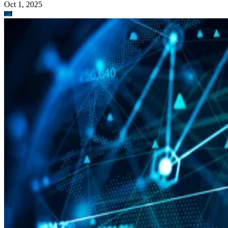
Oct 1, 2025