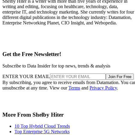
Shelby Hiter is a writer with more than five years of experience in
writing and editing, focusing on healthcare, technology, data,
enterprise IT, and technology marketing. She currently writes for four
different digital publications in the technology industry: Datamation,
Enterprise Networking Planet, CIO Insight, and Webopedia.
Get the Free Newsletter!
Subscribe to Data Insider for top news, trends & analysis
ENTER YOUR EMAIL
Join For Free
By subscribing, you agree to receive emails from Datamation. You ca
unsubscribe at any time. View our
Terms
and
Privacy Policy
.
More From Shelby Hiter
10 Top Hybrid Cloud Trends
Top Enterprise 5G Networks