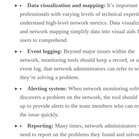
Data visualization and mapping:
It’s important
professionals with varying levels of technical experti
understand high-level network metrics. Data visualiz
and network mapping simplify data into visual aids f
users to comprehend.
Event logging:
Beyond major issues within the
network, monitoring tools should keep a record, or 
event log, that network administrators can refer to 
they’re solving a problem.
Alerting system:
When network monitoring soft
discovers a problem on the network, the tool should 
up to provide alerts to the team members who can re
the issue quickly.
Reporting:
Many times, network administrators 
need to report on the problems they found and solve