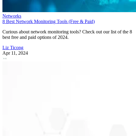
Networks
8 Best Network Monitoring Tools (Free & Paid)
Curious about network monitoring tools? Check out our list of the 8
best free and paid options of 2024.
Liz Ticong
Apr 11, 2024