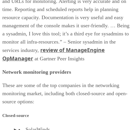
and URLs for monitoring. Alerting is very accurate and on
time. Reporting and scheduled reports help in planning
resource capacity. Documentation is very useful and easy
management of the console makes it user-friendly. … Being
a sysadmin, I love this tool; it’s a third eye for sysadmins to
monitor all infra-resources.” – Senior sysadmin in the
review of ManageEngine
services industry,
OpManager
at Gartner Peer Insights
Network monitoring providers
These are some of the top companies in the networking
monitoring market, including both closed-source and open-
source options:
Closed-source
SolarWinds