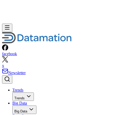
facebook
x
Newsletter
Trends
Trends
Big Data
Big Data