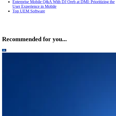
Enterprise Mobile Q&A With DJ Oreb at DMI: Prioritizing the
User Experience in Mobile
Top UEM Software
Recommended for you...