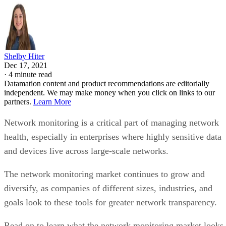
Shelby Hiter
Dec 17, 2021
·
4 minute read
Datamation content and product recommendations are editorially
independent. We may make money when you click on links to our
partners.
Learn More
Network monitoring is a critical part of managing network
health, especially in enterprises where highly sensitive data
and devices live across large-scale networks.
The network monitoring market continues to grow and
diversify, as companies of different sizes, industries, and
goals look to these tools for greater network transparency.
Read on to learn what the network monitoring market looks