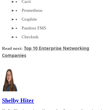
Cacti
Prometheus
Graphite
Pandora FMS
Checkmk
Top 10 Enterprise Networking
Read next:
Companies
Shelby Hiter