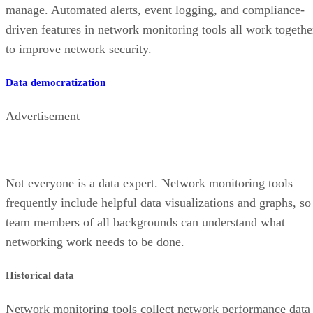
manage. Automated alerts, event logging, and compliance-
driven features in network monitoring tools all work togethe
to improve network security.
Data democratization
Advertisement
Not everyone is a data expert. Network monitoring tools
frequently include helpful data visualizations and graphs, so
team members of all backgrounds can understand what
networking work needs to be done.
Historical data
Network monitoring tools collect network performance data