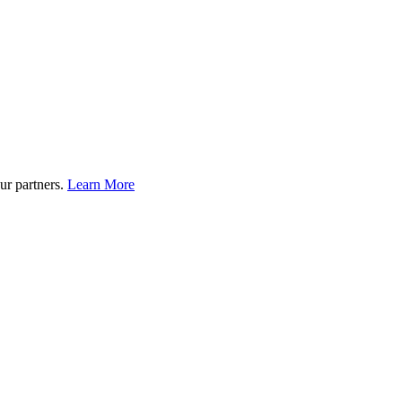
ur partners.
Learn More