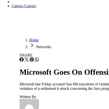
Careers
Careers
Home
Networks
SHARE
Microsoft Goes On Offensi
Microsoft late Friday accused Sun Microsystems of violatin
violation of a settlement it struck concerning the Java pr
Written By