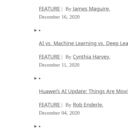
FEATURE
James Maguire
| By
,
December 16, 2020
AI vs. Machine Learning vs. Deep Le
FEATURE
Cynthia Harvey
| By
,
December 11, 2020
Huawei’s AI Update: Things Are Mov
FEATURE
Rob Enderle
| By
,
December 04, 2020