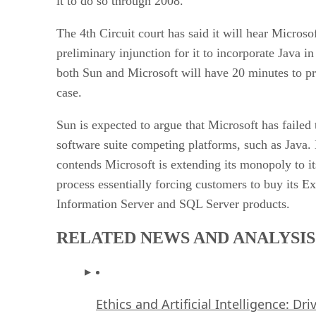
it to do so through 2008.
The 4th Circuit court has said it will hear Microsof
preliminary injunction for it to incorporate Java 
both Sun and Microsoft will have 20 minutes to pre
case.
Sun is expected to argue that Microsoft has failed t
software suite competing platforms, such as Java.
contends Microsoft is extending its monopoly to i
process essentially forcing customers to buy its E
Information Server and SQL Server products.
RELATED NEWS AND ANALYSIS
Ethics and Artificial Intelligence: Dr