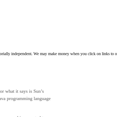
orially independent. We may make money when you click on links to o
or what it says is Sun’s
e Java programming language