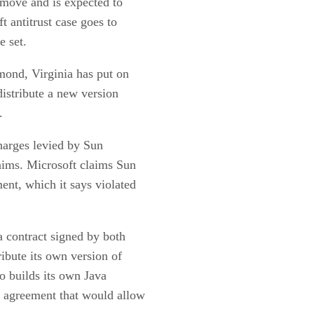
l move and is expected to
 antitrust case goes to
e set.
mond, Virginia has put on
distribute a new version
.
 charges levied by Sun
laims. Microsoft claims Sun
ent, which it says violated
 contract signed by both
ribute its own version of
to builds its own Java
 agreement that would allow