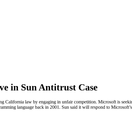
ve in Sun Antitrust Case
g California law by engaging in unfair competition. Microsoft is seekin
ogramming language back in 2001. Sun said it will respond to Microsoft’