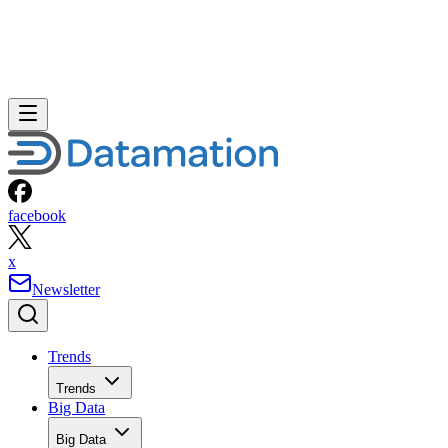
facebook
x
Newsletter
Trends
Trends
Big Data
Big Data