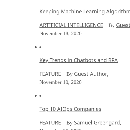
Keeping Machine Learning Algorithms 
ARTIFICIAL INTELLIGENCE
Guest
| By
November 18, 2020
Key Trends in Chatbots and RPA
FEATURE
Guest Author
| By
,
November 10, 2020
Top 10 AIOps Companies
FEATURE
Samuel Greengard
| By
,