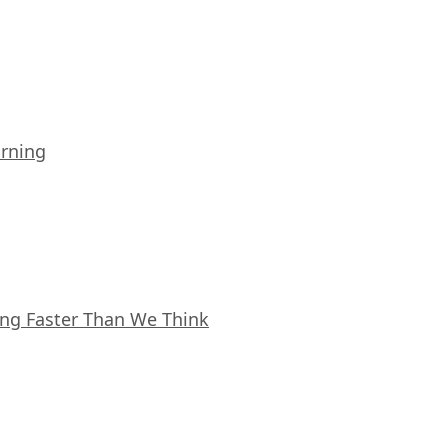
arning
ing Faster Than We Think