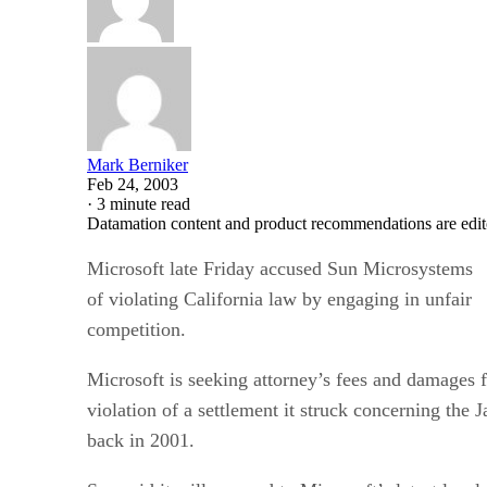
Mark Berniker
Feb 24, 2003
·
3 minute read
Datamation content and product recommendations are edit
Microsoft
late Friday accused Sun Microsystems
of violating California law by engaging in unfair
competition.
Microsoft is seeking attorney’s fees and damages f
violation of a settlement it struck concerning th
back in 2001.