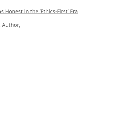
Honest in the ‘Ethics-First’ Era
 Author
,