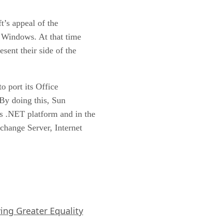
t’s appeal of the
in Windows. At that time
sent their side of the
o port its Office
 By doing this, Sun
ts .NET platform and in the
xchange Server, Internet
iving Greater Equality