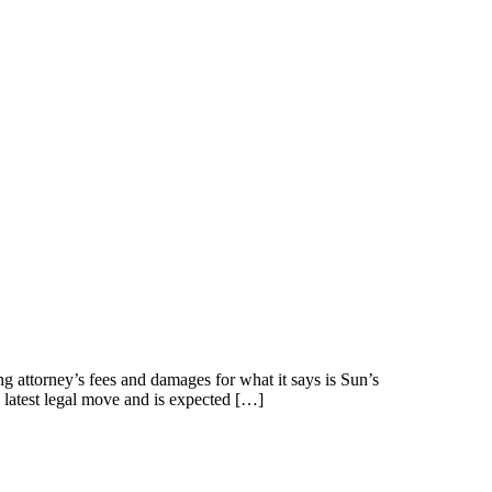
g attorney’s fees and damages for what it says is Sun’s
s latest legal move and is expected […]