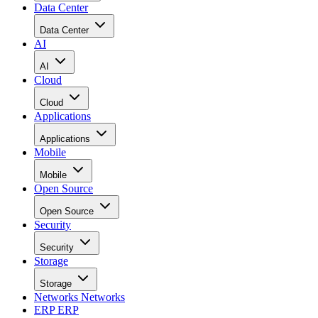
Data Center
Data Center
AI
AI
Cloud
Cloud
Applications
Applications
Mobile
Mobile
Open Source
Open Source
Security
Security
Storage
Storage
Networks
Networks
ERP
ERP