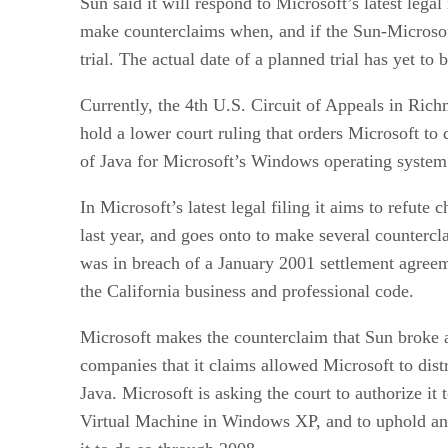
Sun said it will respond to Microsoft’s latest lega
make counterclaims when, and if the Sun-Microsoft
trial. The actual date of a planned trial has yet to b
Currently, the 4th U.S. Circuit of Appeals in Rich
hold a lower court ruling that orders Microsoft to 
of Java for Microsoft’s Windows operating system
In Microsoft’s latest legal filing it aims to refute
last year, and goes onto to make several counterc
was in breach of a January 2001 settlement agreem
the California business and professional code.
Microsoft makes the counterclaim that Sun broke a
companies that it claims allowed Microsoft to dist
Java. Microsoft is asking the court to authorize it 
Virtual Machine in Windows XP, and to uphold an