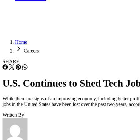
Home
Careers
SHARE
U.S. Continues to Shed Tech Jo
While there are signs of an improving economy, including better profi
jobs in the United States have been lost over the past two years, acc
Written By