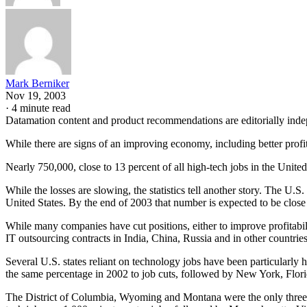
Mark Berniker
Nov 19, 2003
·
4 minute read
Datamation content and product recommendations are editorially ind
While there are signs of an improving economy, including better profi
Nearly 750,000, close to 13 percent of all high-tech jobs in the Unit
While the losses are slowing, the statistics tell another story. The U.
United States. By the end of 2003 that number is expected to be close 
While many companies have cut positions, either to improve profitabi
IT outsourcing contracts in India, China, Russia and in other countries
Several U.S. states reliant on technology jobs have been particularly ha
the same percentage in 2002 to job cuts, followed by New York, Flor
The District of Columbia, Wyoming and Montana were the only three s