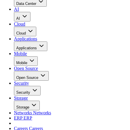
Data Center
AI
AI
Cloud
Cloud
Applications
Applications
Mobile
Mobile
Open Source
Open Source
Security
Security
Storage
Storage
Networks
Networks
ERP
ERP
Careers
Careers