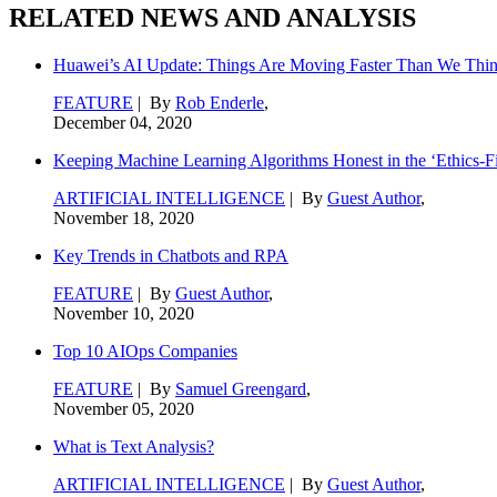
RELATED NEWS AND ANALYSIS
Huawei’s AI Update: Things Are Moving Faster Than We Thi
FEATURE
| By
Rob Enderle
,
December 04, 2020
Keeping Machine Learning Algorithms Honest in the ‘Ethics-Fi
ARTIFICIAL INTELLIGENCE
| By
Guest Author
,
November 18, 2020
Key Trends in Chatbots and RPA
FEATURE
| By
Guest Author
,
November 10, 2020
Top 10 AIOps Companies
FEATURE
| By
Samuel Greengard
,
November 05, 2020
What is Text Analysis?
ARTIFICIAL INTELLIGENCE
| By
Guest Author
,