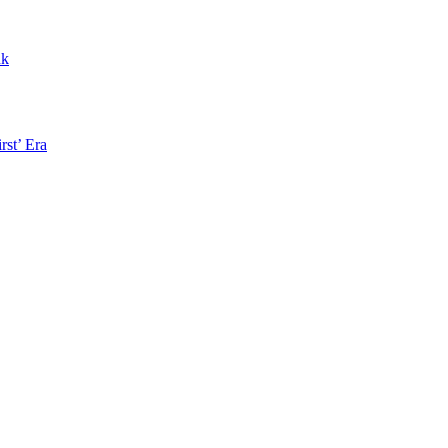
nk
rst’ Era