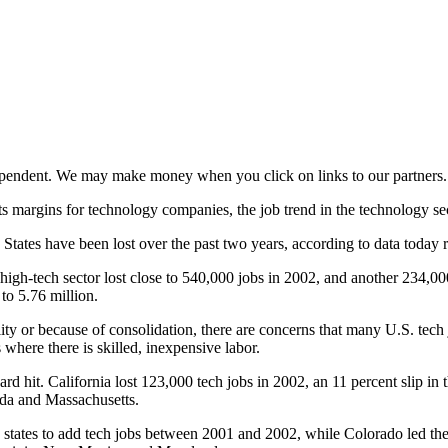
ependent. We may make money when you click on links to our partners
ts margins for technology companies, the job trend in the technology se
ed States have been lost over the past two years, according to data toda
S. high-tech sector lost close to 540,000 jobs in 2002, and another 234,0
to 5.76 million.
lity or because of consolidation, there are concerns that many U.S. te
 where there is skilled, inexpensive labor.
rd hit. California lost 123,000 tech jobs in 2002, an 11 percent slip in 
ida and Massachusetts.
tates to add tech jobs between 2001 and 2002, while Colorado led the 