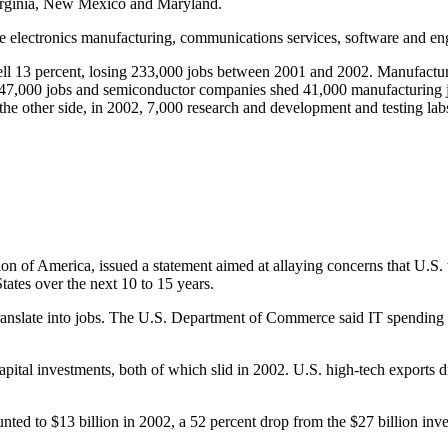
 Virginia, New Mexico and Maryland.
e electronics manufacturing, communications services, software and eng
ell 13 percent, losing 233,000 jobs between 2001 and 2002. Manufactur
47,000 jobs and semiconductor companies shed 41,000 manufacturing j
the other side, in 2002, 7,000 research and development and testing la
on of America, issued a statement aimed at allaying concerns that U.S. 
States over the next 10 to 15 years.
 translate into jobs. The U.S. Department of Commerce said IT spending 
pital investments, both of which slid in 2002. U.S. high-tech exports d
nted to $13 billion in 2002, a 52 percent drop from the $27 billion inv