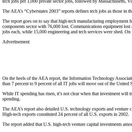
tech jobs per 1,000 private sector jobs, followed by Massachusetts,
The AEA’s “Cyberstates 2003” reports defines tech jobs as those in th
The report goes on to say that high-tech manufacturing employment f
components sector with 76,000 lost. Communications equipment lost 
jobs each, while 15,000 engineering and tech services were shed. On 
Advertisement
On the heels of the AEA report, the Information Technology Associati
than 7 percent to 9 percent of all IT jobs will move out of the United 
While IT spending has risen, it’s not clear when that investment will
spending.
The AEA’s report also detailed U.S. technology exports and venture ca
High-tech exports constituted 24 percent of all U.S. exports in 2002.
The report added that U.S. high-tech venture capital investments amou