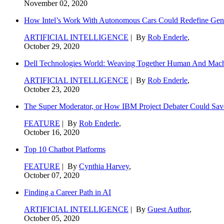
November 02, 2020
How Intel’s Work With Autonomous Cars Could Redefine Gene
ARTIFICIAL INTELLIGENCE
| By
Rob Enderle
,
October 29, 2020
Dell Technologies World: Weaving Together Human And Machi
ARTIFICIAL INTELLIGENCE
| By
Rob Enderle
,
October 23, 2020
The Super Moderator, or How IBM Project Debater Could Sav
FEATURE
| By
Rob Enderle
,
October 16, 2020
Top 10 Chatbot Platforms
FEATURE
| By
Cynthia Harvey
,
October 07, 2020
Finding a Career Path in AI
ARTIFICIAL INTELLIGENCE
| By
Guest Author
,
October 05, 2020