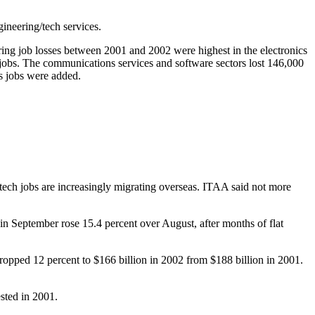
ineering/tech services.
ing job losses between 2001 and 2002 were highest in the electronics
obs. The communications services and software sectors lost 146,000
bs jobs were added.
tech jobs are increasingly migrating overseas. ITAA said not more
in September rose 15.4 percent over August, after months of flat
ropped 12 percent to $166 billion in 2002 from $188 billion in 2001.
ested in 2001.