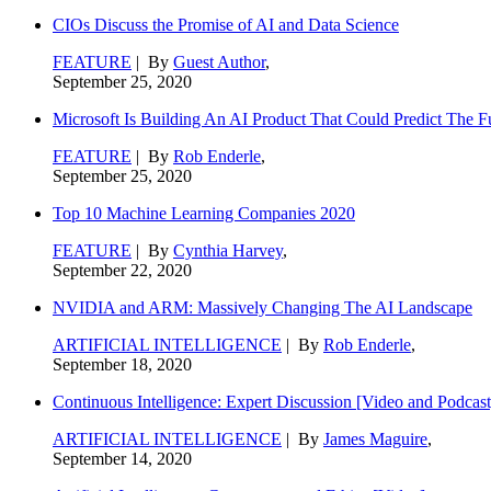
CIOs Discuss the Promise of AI and Data Science
FEATURE
| By
Guest Author
,
September 25, 2020
Microsoft Is Building An AI Product That Could Predict The F
FEATURE
| By
Rob Enderle
,
September 25, 2020
Top 10 Machine Learning Companies 2020
FEATURE
| By
Cynthia Harvey
,
September 22, 2020
NVIDIA and ARM: Massively Changing The AI Landscape
ARTIFICIAL INTELLIGENCE
| By
Rob Enderle
,
September 18, 2020
Continuous Intelligence: Expert Discussion [Video and Podcast
ARTIFICIAL INTELLIGENCE
| By
James Maguire
,
September 14, 2020