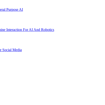
ral Purpose AI
ne Interaction For AI And Robotics
e Social Media