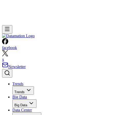
facebook
x
Newsletter
Trends
Trends
Big Data
Big Data
Data Center