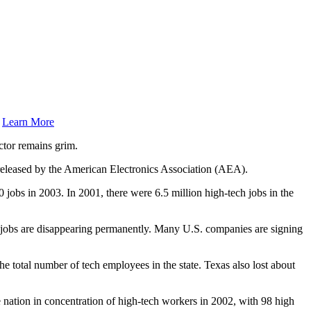
.
Learn More
ctor remains grim.
y released by the American Electronics Association (AEA).
00 jobs in 2003. In 2001, there were 6.5 million high-tech jobs in the
ch jobs are disappearing permanently. Many U.S. companies are signing
the total number of tech employees in the state. Texas also lost about
nation in concentration of high-tech workers in 2002, with 98 high