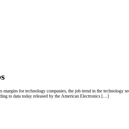
bs
ts margins for technology companies, the job trend in the technology sec
ording to data today released by the American Electronics […]