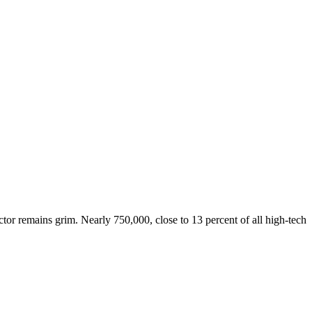
tor remains grim. Nearly 750,000, close to 13 percent of all high-tech