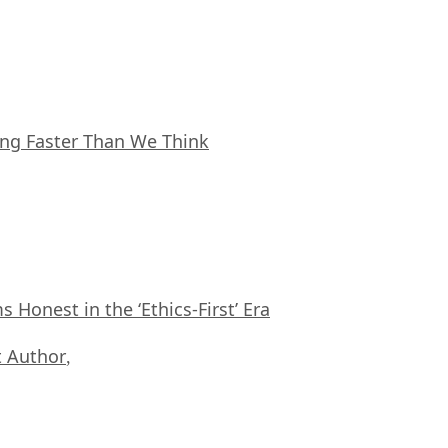
ing Faster Than We Think
Honest in the ‘Ethics-First’ Era
 Author
,