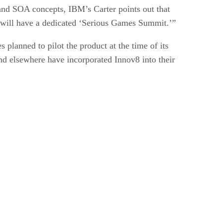
and SOA concepts, IBM’s Carter points out that
y will have a dedicated ‘Serious Games Summit.’”
 planned to pilot the product at the time of its
d elsewhere have incorporated Innov8 into their