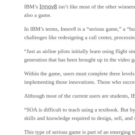
Innov8
IBM’s
isn’t like most of the other winner
also a game.
In IBM’s terms, Innov8 is a “serious game,” a “b
challenges like redesigning a call center, process
“Just as airline pilots initially learn using flight
generation that has been brought up in the video
Within the game, users must complete three levels: 
implementing those innovations. Those who succeed
Although most of the current users are students, I
“SOA is difficult to teach using a textbook. But b
skills and knowledge required to design, sell, and
This type of serious game is part of an emerging 