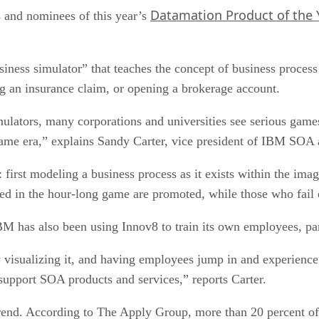
Datamation Product of the 
s and nominees of this year’s
usiness simulator” that teaches the concept of business proc
ing an insurance claim, or opening a brokerage account.
 simulators, many corporations and universities see serious gam
 game era,” explains Sandy Carter, vice president of IBM SO
first modeling a business process as it exists within the imag
 in the hour-long game are promoted, while those who fail e
BM has also been using Innov8 to train its own employees, par
y visualizing it, and having employees jump in and experience
 support SOA products and services,” reports Carter.
trend. According to The Apply Group, more than 20 percent of 