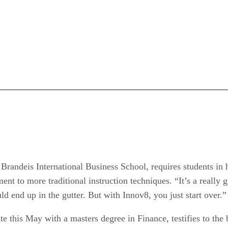
 Brandeis International Business School, requires students in 
ent to more traditional instruction techniques. “It’s a really g
ld end up in the gutter. But with Innov8, you just start over.”
this May with a masters degree in Finance, testifies to the 