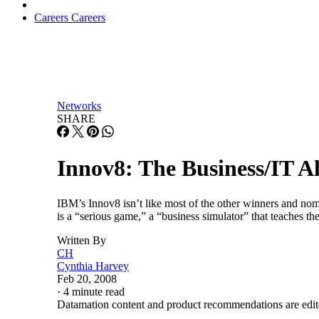
Careers
Careers
Networks
SHARE
Innov8: The Business/IT 
IBM’s Innov8 isn’t like most of the other winners and nomin
is a “serious game,” a “business simulator” that teaches
Written By
CH
Cynthia Harvey
Feb 20, 2008
·
4 minute read
Datamation content and product recommendations are edit