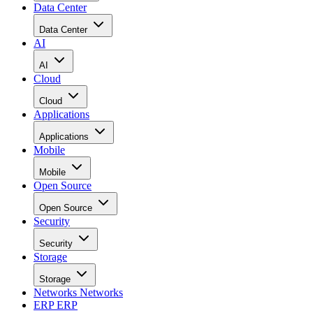
Data Center
Data Center
AI
AI
Cloud
Cloud
Applications
Applications
Mobile
Mobile
Open Source
Open Source
Security
Security
Storage
Storage
Networks
Networks
ERP
ERP