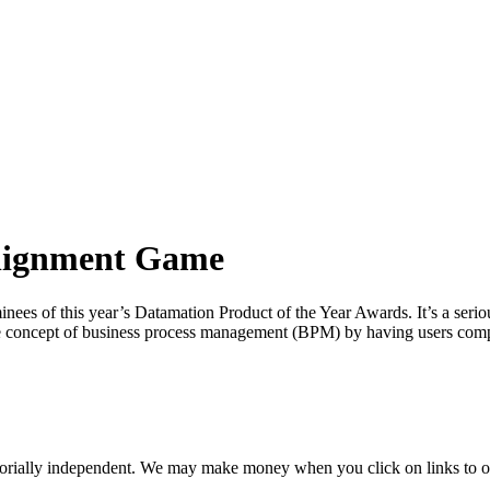
Alignment Game
ees of this year’s Datamation Product of the Year Awards. It’s a seriou
 the concept of business process management (BPM) by having users com
orially independent. We may make money when you click on links to o