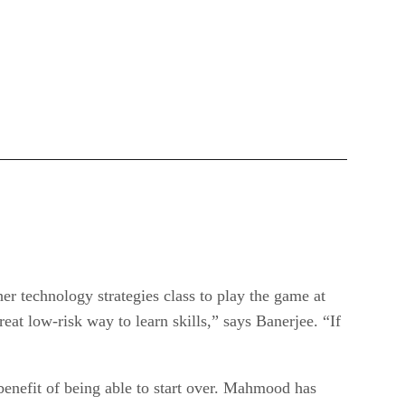
her technology strategies class to play the game at
reat low-risk way to learn skills,” says Banerjee. “If
benefit of being able to start over. Mahmood has