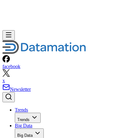
facebook
x
Newsletter
Trends
Trends
Big Data
Big Data