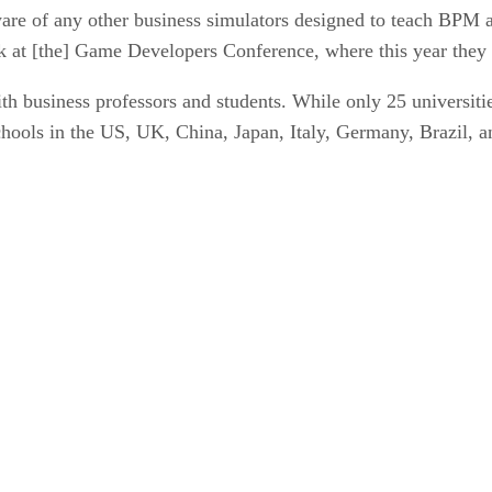
ware of any other business simulators designed to teach BPM 
ok at [the] Game Developers Conference, where this year the
h business professors and students. While only 25 universities
ools in the US, UK, China, Japan, Italy, Germany, Brazil, an