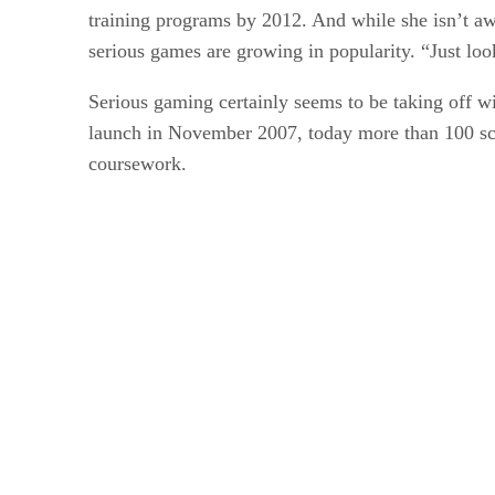
training programs by 2012. And while she isn’t a
serious games are growing in popularity. “Just lo
Serious gaming certainly seems to be taking off wit
launch in November 2007, today more than 100 sch
coursework.