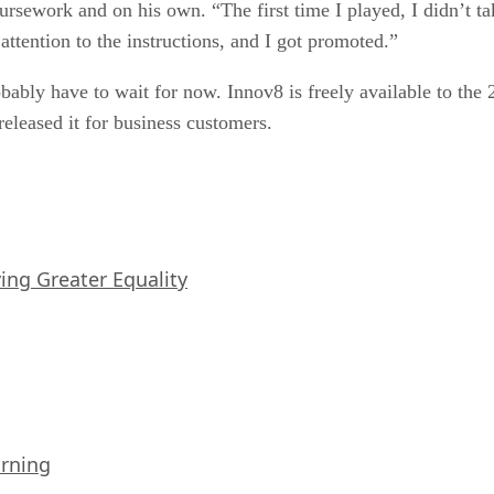
rsework and on his own. “The first time I played, I didn’t tak
ttention to the instructions, and I got promoted.”
robably have to wait for now. Innov8 is freely available to th
eleased it for business customers.
iving Greater Equality
arning