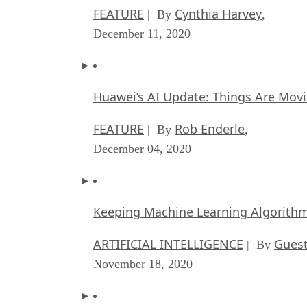
FEATURE
Cynthia Harvey
| By
,
December 11, 2020
Huawei’s AI Update: Things Are Mov
FEATURE
Rob Enderle
| By
,
December 04, 2020
Keeping Machine Learning Algorithms 
ARTIFICIAL INTELLIGENCE
Guest
| By
November 18, 2020