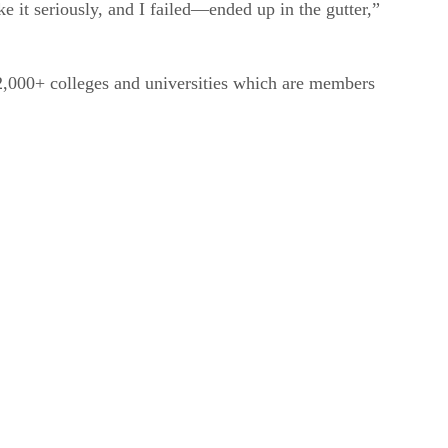
e it seriously, and I failed—ended up in the gutter,”
e 2,000+ colleges and universities which are members