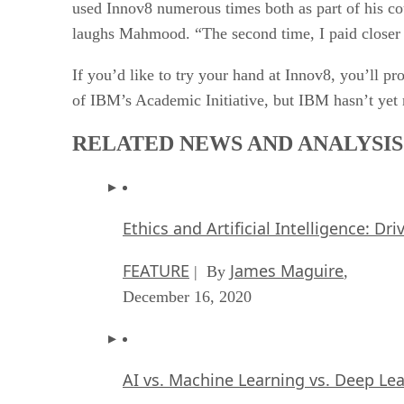
used Innov8 numerous times both as part of his cou
laughs Mahmood. “The second time, I paid closer a
If you’d like to try your hand at Innov8, you’ll p
of IBM’s Academic Initiative, but IBM hasn’t yet r
RELATED NEWS AND ANALYSIS
Ethics and Artificial Intelligence: Dr
FEATURE
James Maguire
| By
,
December 16, 2020
AI vs. Machine Learning vs. Deep Le