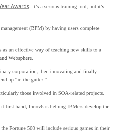
Year Awards
. It’s a serious training tool, but it’s
ess management (BPM) by having users complete
es as an effective way of teaching new skills to a
A and Websphere.
inary corporation, then innovating and finally
nd up “in the gutter.”
ticularly those involved in SOA-related projects.
 it first hand, Innov8 is helping IBMers develop the
the Fortune 500 will include serious games in their