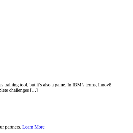
s training tool, but it’s also a game. In IBM’s terms, Innov8
plete challenges […]
ur partners.
Learn More