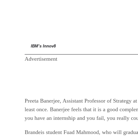
IBM’s Innov8
Advertisement
Preeta Banerjee, Assistant Professor of Strategy at
least once. Banerjee feels that it is a good complem
you have an internship and you fail, you really cou
Brandeis student Fuad Mahmood, who will graduate 