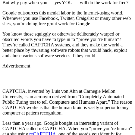
But why pay when you — yes YOU — will do the work for free?
Google outsources this menial labor to the Internet-using world.
Whenever you use Facebook, Twitter, Craigslist or many other web
sites, you’re doing free grunt work for Google.
You know those squiggly or otherwise deliberately warped or
obscured words you have to type in to “prove you’re human”?
They’re called CAPTCHA systems, and they make the world a
better place by thwarting software robots that would hack, exploit
and abuse various software services if they could.
Advertisement
CAPTCHA, invented by Luis von Ahn at Carnegie Mellon
University, is an acronym derived from “Completely Automated
Public Turing test to tell Computers and Humans Apart.” The reason
CAPTCHA works is that the human brain is vastly superior to any
computer at pattern recognition.
Less than a year ago, Google bought an interesting variant of
CAPTCHA called reCAPTCHA. When you “prove you’re human”
at a site using
reCAPTCHA
, one of the words you identify for