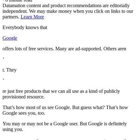
Datamation content and product recommendations are editorially
independent. We may make money when you click on links to our
partners.
Learn More
Everybody knows that
Google
offers lots of free services. Many are ad-supported. Others aren
’
t. They
’
re just free products that we can all use as a kind of publicly
provisioned resource.
That’s how most of us see Google. But guess what? That’s how
Google sees you, too.
You may or may not be a Google user. But Google is definitely
using you.