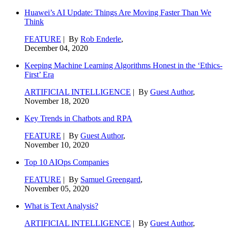
Huawei’s AI Update: Things Are Moving Faster Than We
Think
FEATURE
| By
Rob Enderle
,
December 04, 2020
Keeping Machine Learning Algorithms Honest in the ‘Ethics-
First’ Era
ARTIFICIAL INTELLIGENCE
| By
Guest Author
,
November 18, 2020
Key Trends in Chatbots and RPA
FEATURE
| By
Guest Author
,
November 10, 2020
Top 10 AIOps Companies
FEATURE
| By
Samuel Greengard
,
November 05, 2020
What is Text Analysis?
ARTIFICIAL INTELLIGENCE
| By
Guest Author
,