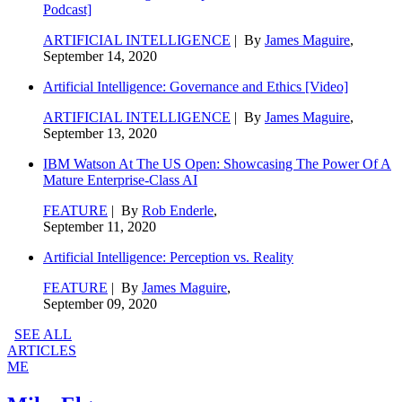
Podcast]
ARTIFICIAL INTELLIGENCE
| By
James Maguire
,
September 14, 2020
Artificial Intelligence: Governance and Ethics [Video]
ARTIFICIAL INTELLIGENCE
| By
James Maguire
,
September 13, 2020
IBM Watson At The US Open: Showcasing The Power Of A
Mature Enterprise-Class AI
FEATURE
| By
Rob Enderle
,
September 11, 2020
Artificial Intelligence: Perception vs. Reality
FEATURE
| By
James Maguire
,
September 09, 2020
SEE ALL
ARTICLES
ME