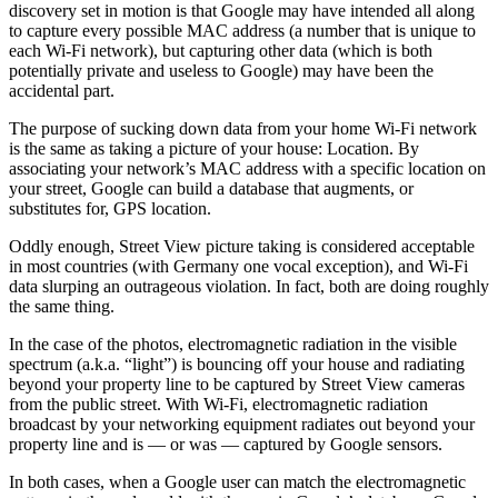
discovery set in motion is that Google may have intended all along
to capture every possible MAC address (a number that is unique to
each Wi-Fi network), but capturing other data (which is both
potentially private and useless to Google) may have been the
accidental part.
The purpose of sucking down data from your home Wi-Fi network
is the same as taking a picture of your house: Location. By
associating your network’s MAC address with a specific location on
your street, Google can build a database that augments, or
substitutes for, GPS location.
Oddly enough, Street View picture taking is considered acceptable
in most countries (with Germany one vocal exception), and Wi-Fi
data slurping an outrageous violation. In fact, both are doing roughly
the same thing.
In the case of the photos, electromagnetic radiation in the visible
spectrum (a.k.a. “light”) is bouncing off your house and radiating
beyond your property line to be captured by Street View cameras
from the public street. With Wi-Fi, electromagnetic radiation
broadcast by your networking equipment radiates out beyond your
property line and is — or was — captured by Google sensors.
In both cases, when a Google user can match the electromagnetic