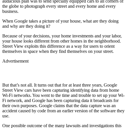
audacious plan was to send specially equipped cars to all corners of
the globe to photograph every street and every home and every
business.
When Google takes a picture of your house, what are they doing
and why are they doing it?
Because of your decisions, your home investments and your labor,
your house looks different from other homes in the neighborhood.
Street View exploits this difference as a way for users to orient
themselves in space when they find themselves on your street.
Advertisement
But that’s not all. It turns out that for at least three years, Google
Street View cars have been capturing identifying data from home
Wi-Fi networks. You went to the time and trouble to set up your Wi-
Fi network, and Google has been capturing data it broadcasts for
their own purposes. Google claims that the data capture was an
accident caused by code from an earlier version of the software they
use.
One possible outcome of the many lawsuits and investigations this