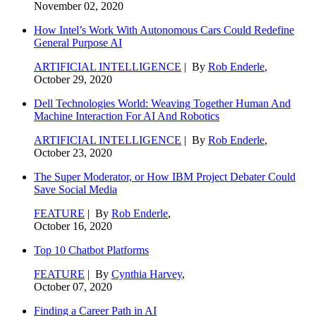
November 02, 2020
How Intel’s Work With Autonomous Cars Could Redefine
General Purpose AI
ARTIFICIAL INTELLIGENCE
| By
Rob Enderle
,
October 29, 2020
Dell Technologies World: Weaving Together Human And
Machine Interaction For AI And Robotics
ARTIFICIAL INTELLIGENCE
| By
Rob Enderle
,
October 23, 2020
The Super Moderator, or How IBM Project Debater Could
Save Social Media
FEATURE
| By
Rob Enderle
,
October 16, 2020
Top 10 Chatbot Platforms
FEATURE
| By
Cynthia Harvey
,
October 07, 2020
Finding a Career Path in AI