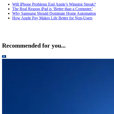
Will iPhone Problems End Apple’s Winning Streak?
The Real Reason iPad is ‘Better than a Computer’
Why Samsung Should Dominate Home Automation
How Apple Pay Makes Life Better for Non-Users
Recommended for you...