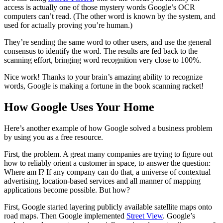
access is actually one of those mystery words Google’s OCR
computers can’t read. (The other word is known by the system, and
used for actually proving you’re human.)
They’re sending the same word to other users, and use the general
consensus to identify the word. The results are fed back to the
scanning effort, bringing word recognition very close to 100%.
Nice work! Thanks to your brain’s amazing ability to recognize
words, Google is making a fortune in the book scanning racket!
How Google Uses Your Home
Here’s another example of how Google solved a business problem
by using you as a free resource.
First, the problem. A great many companies are trying to figure out
how to reliably orient a customer in space, to answer the question:
Where am I? If any company can do that, a universe of contextual
advertising, location-based services and all manner of mapping
applications become possible. But how?
First, Google started layering publicly available satellite maps onto
road maps. Then Google implemented
Street View
. Google’s