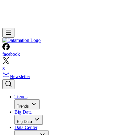
facebook
x
Newsletter
Trends
Trends
Big Data
Big Data
Data Center