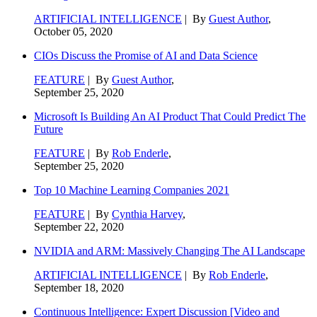
ARTIFICIAL INTELLIGENCE
| By
Guest Author
,
October 05, 2020
CIOs Discuss the Promise of AI and Data Science
FEATURE
| By
Guest Author
,
September 25, 2020
Microsoft Is Building An AI Product That Could Predict The
Future
FEATURE
| By
Rob Enderle
,
September 25, 2020
Top 10 Machine Learning Companies 2021
FEATURE
| By
Cynthia Harvey
,
September 22, 2020
NVIDIA and ARM: Massively Changing The AI Landscape
ARTIFICIAL INTELLIGENCE
| By
Rob Enderle
,
September 18, 2020
Continuous Intelligence: Expert Discussion [Video and