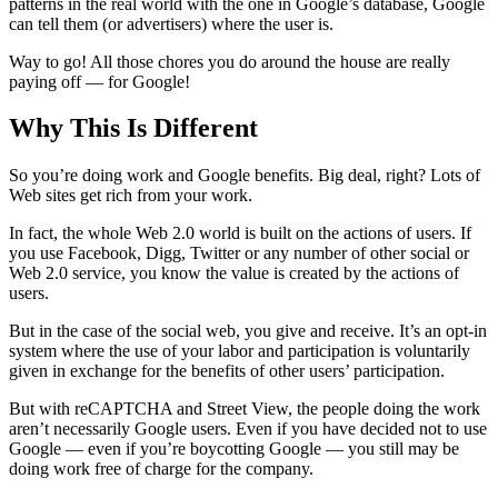
patterns in the real world with the one in Google’s database, Google
can tell them (or advertisers) where the user is.
Way to go! All those chores you do around the house are really
paying off — for Google!
Why This Is Different
So you’re doing work and Google benefits. Big deal, right? Lots of
Web sites get rich from your work.
In fact, the whole Web 2.0 world is built on the actions of users. If
you use Facebook, Digg, Twitter or any number of other social or
Web 2.0 service, you know the value is created by the actions of
users.
But in the case of the social web, you give and receive. It’s an opt-in
system where the use of your labor and participation is voluntarily
given in exchange for the benefits of other users’ participation.
But with reCAPTCHA and Street View, the people doing the work
aren’t necessarily Google users. Even if you have decided not to use
Google — even if you’re boycotting Google — you still may be
doing work free of charge for the company.