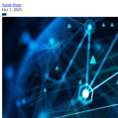
Sarah Hunt
Oct 1, 2025