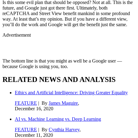
Is this some evil plan that should be opposed? Not at all. This is the
future, and Google just got there first. Ultimately, both
reCAPTCHA and Street View benefit mankind in some profound
way. At least that’s my opinion. But if you have a different view,
you’ll do the work and Google will get the benefit just the same.
Advertisement
The bottom line is that you might as well be a Google user —
because Google is using you, too.
RELATED NEWS AND ANALYSIS
Ethics and Artificial Intelligence: Driving Greater Equality
FEATURE
| By
James Maguire
,
December 16, 2020
AI vs. Machine Learning vs. Deep Learning
FEATURE
| By
Cynthia Harvey
,
December 11, 2020