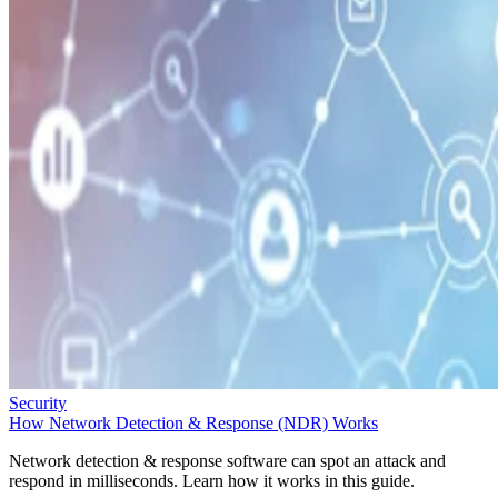
Security
How Network Detection & Response (NDR) Works
Network detection & response software can spot an attack and
respond in milliseconds. Learn how it works in this guide.