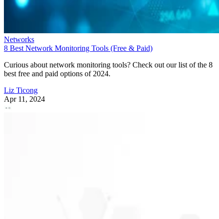
Networks
8 Best Network Monitoring Tools (Free & Paid)
Curious about network monitoring tools? Check out our list of the 8
best free and paid options of 2024.
Liz Ticong
Apr 11, 2024