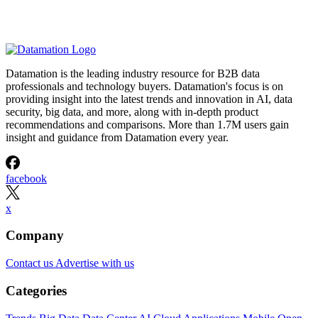
Datamation is the leading industry resource for B2B data
professionals and technology buyers. Datamation's focus is on
providing insight into the latest trends and innovation in AI, data
security, big data, and more, along with in-depth product
recommendations and comparisons. More than 1.7M users gain
insight and guidance from Datamation every year.
facebook
x
Company
Contact us
Advertise with us
Categories