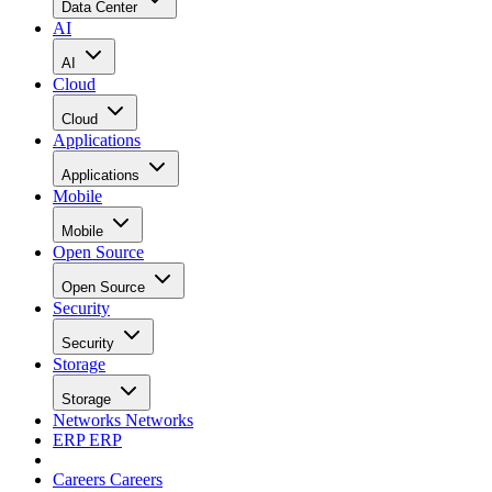
Data Center
AI
AI
Cloud
Cloud
Applications
Applications
Mobile
Mobile
Open Source
Open Source
Security
Security
Storage
Storage
Networks
Networks
ERP
ERP
Careers
Careers