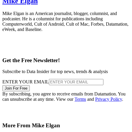
Mike Elgan
Mike Elgan is an American journalist, blogger, columnist, and
podcaster. He is a columnist for publications including
Computerworld, Cult of Android, Cult of Mac, Forbes, Datamation,
eWeek, and Baseline.
Get the Free Newsletter!
Subscribe to Data Insider for top news, trends & analysis
ENTER YOUR EMAIL
Join For Free
By subscribing, you agree to receive emails from Datamation. You
can unsubscribe at any time. View our
Terms
and
Privacy Policy
.
More From Mike Elgan