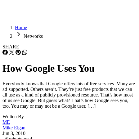
Home
Networks
SHARE
How Google Uses You
Everybody knows that Google offers lots of free services. Many are
ad-supported. Others aren’t. They’re just free products that we can
all use as a kind of publicly provisioned resource. That’s how most
of us see Google. But guess what? That’s how Google sees you,
too. You may or may not be a Google user. […]
Written By
ME
Mike Elgan
Jun 3, 2010
·
6 minute read