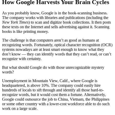
How Google Harvests Your Brain Cycles
As you probably know, Google is in the book-scanning business.
The company works with libraries and publications (including the
New York Times
) to scan and digitize book collections. It then posts
these texts on the Internet and sells advertising against it. Scanning
books is like printing money.
The challenge is that computers aren’t as good as humans at
recognizing words. Fortunately, optical character recognition (OCR)
systems nowadays are at least smart enough to know what they
don’t know — they can identify words that they can’t read, or can’t
recognize with certainty.
But what should Google do with those unrecognizable mystery
words?
Unemployment in Mountain View, Calif., where Google is
headquartered, is above 10%. The company could easily hire
hundreds of locals to sift through and identify all those hard-to-
recognize words, but it would cost them a fortune. Alternatively,
Google could outsource the job to China, Vietnam, the Philippines
or some other country with a lower-cost workforce able to do such
work on a large scale.