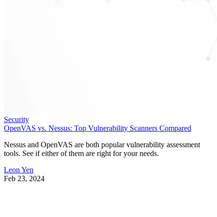
Security
OpenVAS vs. Nessus: Top Vulnerability Scanners Compared
Nessus and OpenVAS are both popular vulnerability assessment
tools. See if either of them are right for your needs.
Leon Yen
Feb 23, 2024