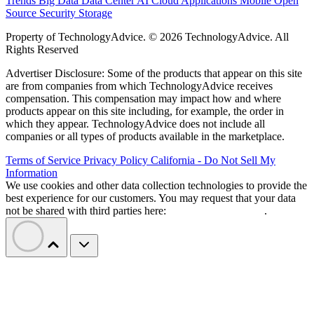
Trends
Big Data
Data Center
AI
Cloud
Applications
Mobile
Open
Source
Security
Storage
Property of TechnologyAdvice. © 2026 TechnologyAdvice. All
Rights Reserved
Advertiser Disclosure: Some of the products that appear on this site
are from companies from which TechnologyAdvice receives
compensation. This compensation may impact how and where
products appear on this site including, for example, the order in
which they appear. TechnologyAdvice does not include all
companies or all types of products available in the marketplace.
Terms of Service
Privacy Policy
California - Do Not Sell My
Information
We use cookies and other data collection technologies to provide the
best experience for our customers. You may request that your data
not be shared with third parties here:
Do Not Sell My Data
.