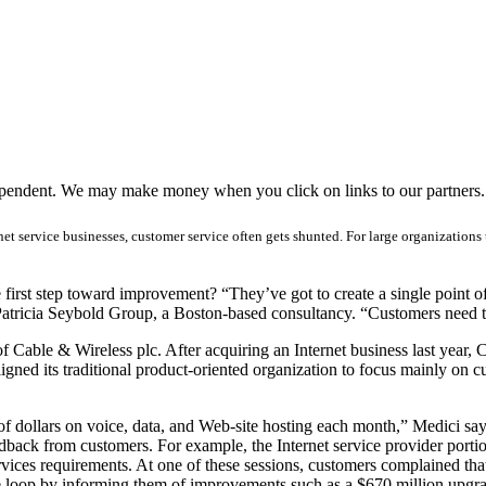
ependent. We may make money when you click on links to our partners
et service businesses, customer service often gets shunted. For large organizations 
rst step toward improvement? “They’ve got to create a single point of c
t Patricia Seybold Group, a Boston-based consultancy. “Customers need 
 Cable & Wireless plc. After acquiring an Internet business last year, 
ligned its traditional product-oriented organization to focus mainly on c
dollars on voice, data, and Web-site hosting each month,” Medici says
edback from customers. For example, the Internet service provider por
rvices requirements. At one of these sessions, customers complained 
he loop by informing them of improvements such as a $670 million upgr