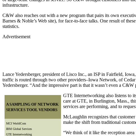
infrastructure.
C&W also reaches out with a new program that pairs its own executi
Barnes & Noble’s Web site), for face-to-face talks. One result of thes
statistics.
Advertisement
Lance Yedersberger, president of Lisco Inc., an ISP in Fairfield, I
traffic is routed through two other providers–Iowa Network, of Ced
Yedersberger. “And the impressive part is that it wasn’t even a C&
GTE Internetworking also listens to i
care at GTE, in Burlington, Mass., this
A SAMPLING OF NETWORK
services are performing, and to request
SERVICES TOOL VENDORS
McLaughlin recognizes that customer s
make the shift from traditional custo
MCI WorldCom
IBM Global Services
“We think of it like the reception area
GTE Internetworking