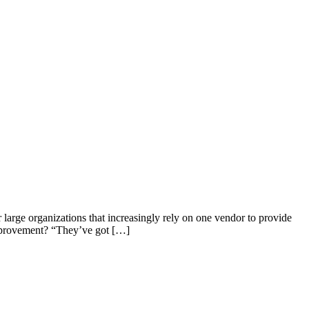
 large organizations that increasingly rely on one vendor to provide
 improvement? “They’ve got […]