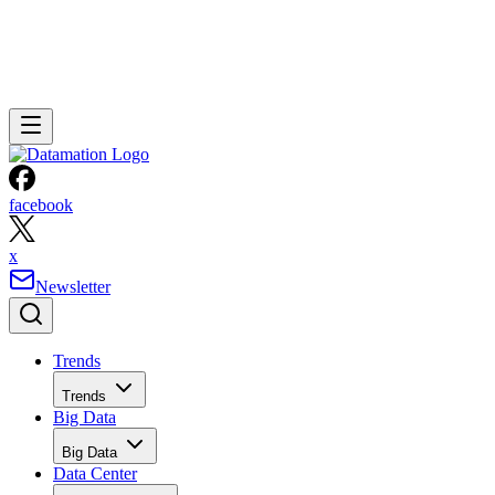
facebook
x
Newsletter
Trends
Trends
Big Data
Big Data
Data Center