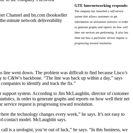
GTE Internetworking responds:
The company has launched a self-service
ther Channel and bn.com (bookseller
system that allows customers to get
-the-minute network deliverability
information on utilization statistics in order
to generate graphs and reports on how well
their net services are performing. It also lets
them see how a particular service request is
progressing toward resolution.
s line went down. The problem was difficult to find because Lisco’s
ay to C&W’s backbone. “The line was back up within a day,” says
mpanies to identify and track the fix.”
er support system. According to Jim McLaughlin, director of customer
tatistics, in order to generate graphs and reports on how well their net
ar service request is progressing toward resolution.
here the technology changes every week,” he says. It’s not easy to
t-of-contact model. McLaughlin says.
call is a urologist, you’re out of luck,” he says. “In this business, we