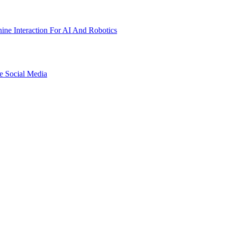
ne Interaction For AI And Robotics
e Social Media