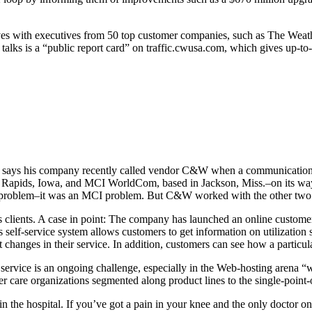
ves with executives from 50 top customer companies, such as The Wea
e talks is a “public report card” on traffic.cwusa.com, which gives up-to
owa, says his company recently called vendor C&W when a communication
ar Rapids, Iowa, and MCI WorldCom, based in Jackson, Miss.–on its w
W problem–it was an MCI problem. But C&W worked with the other two co
ts clients. A case in point: The company has launched an online custom
 self-service system allows customers to get information on utilization s
 changes in their service. In addition, customers can see how a particul
ervice is an ongoing challenge, especially in the Web-hosting arena “w
mer care organizations segmented along product lines to the single-poin
 in the hospital. If you’ve got a pain in your knee and the only doctor on 