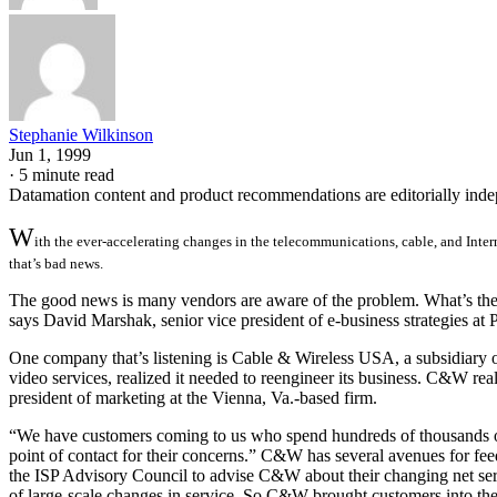
Stephanie Wilkinson
Jun 1, 1999
·
5 minute read
Datamation content and product recommendations are editorially ind
W
ith the ever-accelerating changes in the telecommunications, cable, and Intern
that’s bad news.
The good news is many vendors are aware of the problem. What’s the fi
says David Marshak, senior vice president of e-business strategies a
One company that’s listening is Cable & Wireless USA, a subsidiary of
video services, realized it needed to reengineer its business. C&W rea
president of marketing at the Vienna, Va.-based firm.
“We have customers coming to us who spend hundreds of thousands of 
point of contact for their concerns.” C&W has several avenues for fe
the ISP Advisory Council to advise C&W about their changing net se
of large-scale changes in service. So C&W brought customers into t