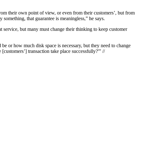
rom their own point of view, or even from their customers’, but from
y something, that guarantee is meaningless,” he says.
t service, but many must change their thinking to keep customer
ld be or how much disk space is necessary, but they need to change
[customers’] transaction take place successfully?'” //