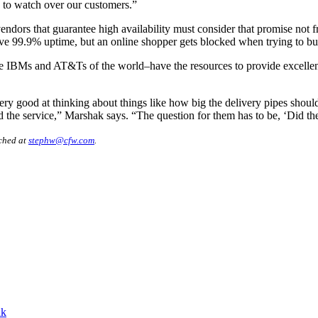
s to watch over our customers.”
ndors that guarantee high availability must consider that promise not f
ave 99.9% uptime, but an online shopper gets blocked when trying to bu
the IBMs and AT&Ts of the world–have the resources to provide excellen
ery good at thinking about things like how big the delivery pipes shou
the service,” Marshak says. “The question for them has to be, ‘Did the 
ached at
stephw@cfw.com
.
nk