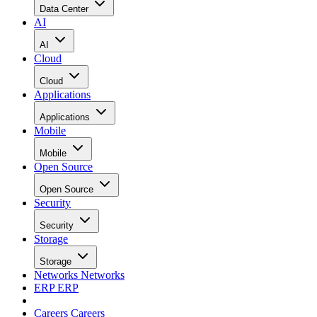
Data Center
AI
AI
Cloud
Cloud
Applications
Applications
Mobile
Mobile
Open Source
Open Source
Security
Security
Storage
Storage
Networks
Networks
ERP
ERP
Careers
Careers