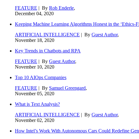
FEATURE
| By
Rob Enderle
,
December 04, 2020
Keeping Machine Learning Algorithms Honest in the ‘Ethics-Fi
ARTIFICIAL INTELLIGENCE
| By
Guest Author
,
November 18, 2020
Key Trends in Chatbots and RPA
FEATURE
| By
Guest Author
,
November 10, 2020
Top 10 AIOps Companies
FEATURE
| By
Samuel Greengard
,
November 05, 2020
What is Text Analysis?
ARTIFICIAL INTELLIGENCE
| By
Guest Author
,
November 02, 2020
How Intel’s Work With Autonomous Cars Could Redefine Gene