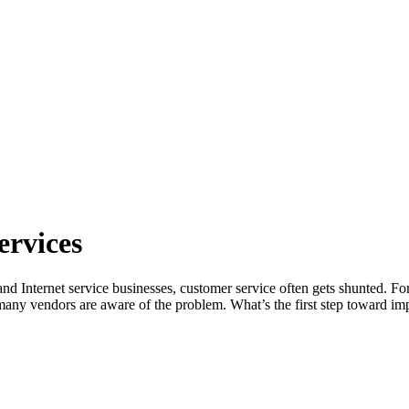
ervices
nd Internet service businesses, customer service often gets shunted. For
s many vendors are aware of the problem. What’s the first step toward