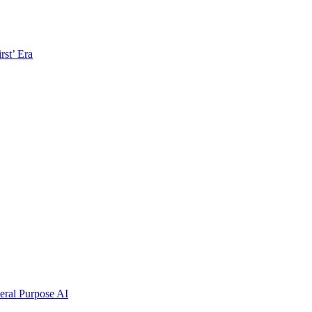
rst’ Era
ral Purpose AI