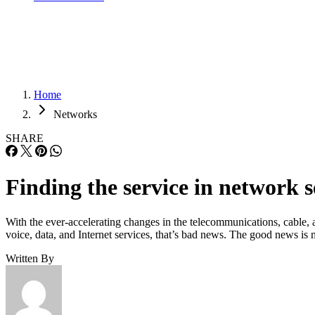
Home
Networks
SHARE
Finding the service in network s
With the ever-accelerating changes in the telecommunications, cable, a
voice, data, and Internet services, that’s bad news. The good news i
Written By