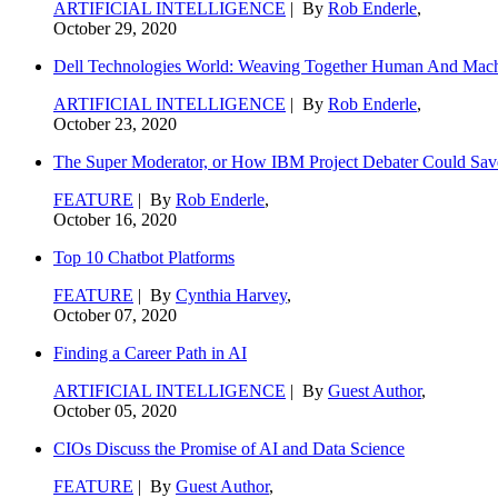
ARTIFICIAL INTELLIGENCE
| By
Rob Enderle
,
October 29, 2020
Dell Technologies World: Weaving Together Human And Machi
ARTIFICIAL INTELLIGENCE
| By
Rob Enderle
,
October 23, 2020
The Super Moderator, or How IBM Project Debater Could Sav
FEATURE
| By
Rob Enderle
,
October 16, 2020
Top 10 Chatbot Platforms
FEATURE
| By
Cynthia Harvey
,
October 07, 2020
Finding a Career Path in AI
ARTIFICIAL INTELLIGENCE
| By
Guest Author
,
October 05, 2020
CIOs Discuss the Promise of AI and Data Science
FEATURE
| By
Guest Author
,