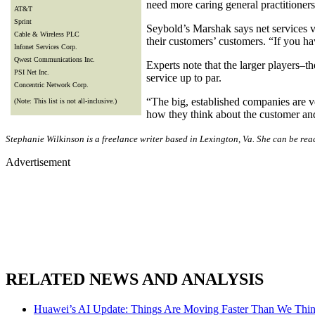
need more caring general practitioner
AT&T
Sprint
Seybold’s Marshak says net services ve
Cable & Wireless PLC
their customers’ customers. “If you h
Infonet Services Corp.
Qwest Communications Inc.
Experts note that the larger players–
PSI Net Inc.
service up to par.
Concentric Network Corp.
“The big, established companies are v
(Note: This list is not all-inclusive.)
how they think about the customer and 
Stephanie Wilkinson is a freelance writer based in Lexington, Va. She can be re
Advertisement
RELATED NEWS AND ANALYSIS
Huawei’s AI Update: Things Are Moving Faster Than We Thi