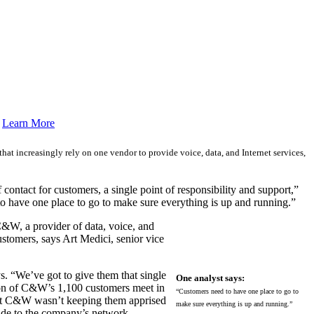
.
Learn More
that increasingly rely on one vendor to provide voice, data, and Internet services,
ontact for customers, a single point of responsibility and support,”
to have one place to go to make sure everything is up and running.”
C&W, a provider of data, voice, and
ustomers, says Art Medici, senior vice
. “We’ve got to give them that single
One analyst says:
tion of C&W’s 1,100 customers meet in
“Customers need to have one place to go to
that C&W wasn’t keeping them apprised
make sure everything is up and running.”
ade to the company’s network