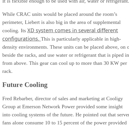
It is flexible enough to be used with air, water or refrigerant
While CRAC units would be placed around the room’s
perimeter, Liebert is also big in the area of supplemental
XD system comes in several different
cooling. Its
configurations.
This is particularly applicable in high-
density environments. These units can be placed above, on 
beside the racks, and use water or refrigerant that is piped in
from above. This gear can cool up to more than 30 KW per
rack.
Future Cooling
Fred Rebarber, director of sales and marketing at Cooligy
Group at Emerson Network Power provided some insight
into cooling systems of the future. He pointed out that serve
fans alone consume 10 to 15 percent of the power provided