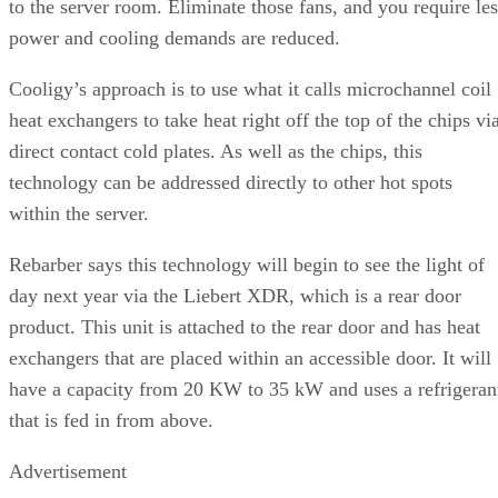
to the server room. Eliminate those fans, and you require les
power and cooling demands are reduced.
Cooligy’s approach is to use what it calls microchannel coil
heat exchangers to take heat right off the top of the chips vi
direct contact cold plates. As well as the chips, this
technology can be addressed directly to other hot spots
within the server.
Rebarber says this technology will begin to see the light of
day next year via the Liebert XDR, which is a rear door
product. This unit is attached to the rear door and has heat
exchangers that are placed within an accessible door. It will
have a capacity from 20 KW to 35 kW and uses a refrigeran
that is fed in from above.
Advertisement