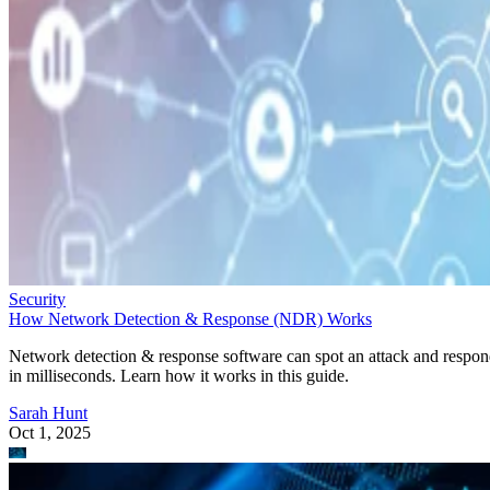
Security
How Network Detection & Response (NDR) Works
Network detection & response software can spot an attack and respo
in milliseconds. Learn how it works in this guide.
Sarah Hunt
Oct 1, 2025