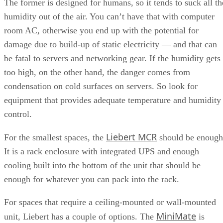
The former is designed for humans, so it tends to suck all th
humidity out of the air. You can’t have that with computer
room AC, otherwise you end up with the potential for
damage due to build-up of static electricity — and that can
be fatal to servers and networking gear. If the humidity gets
too high, on the other hand, the danger comes from
condensation on cold surfaces on servers. So look for
equipment that provides adequate temperature and humidity
control.
Liebert MCR
For the smallest spaces, the
should be enough
It is a rack enclosure with integrated UPS and enough
cooling built into the bottom of the unit that should be
enough for whatever you can pack into the rack.
For spaces that require a ceiling-mounted or wall-mounted
MiniMate
unit, Liebert has a couple of options. The
is