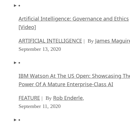
Artificial Intelligence: Governance and Ethics
[Video]
ARTIFICIAL INTELLIGENCE
James Maguir
| By
September 13, 2020
IBM Watson At The US Open: Showcasing Th
Power Of A Mature Enterprise-Class AI
FEATURE
Rob Enderle
| By
,
September 11, 2020