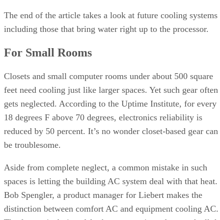
The end of the article takes a look at future cooling systems
including those that bring water right up to the processor.
For Small Rooms
Closets and small computer rooms under about 500 square
feet need cooling just like larger spaces. Yet such gear often
gets neglected. According to the Uptime Institute, for every
18 degrees F above 70 degrees, electronics reliability is
reduced by 50 percent. It’s no wonder closet-based gear can
be troublesome.
Aside from complete neglect, a common mistake in such
spaces is letting the building AC system deal with that heat.
Bob Spengler, a product manager for Liebert makes the
distinction between comfort AC and equipment cooling AC.