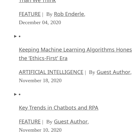
Than We Think
FEATURE
Rob Enderle
| By
,
December 04, 2020
Keeping Machine Learning Algorithms Hones
the ‘Ethics-First’ Era
ARTIFICIAL INTELLIGENCE
Guest Author
| By
,
November 18, 2020
Key Trends in Chatbots and RPA
FEATURE
Guest Author
| By
,
November 10, 2020