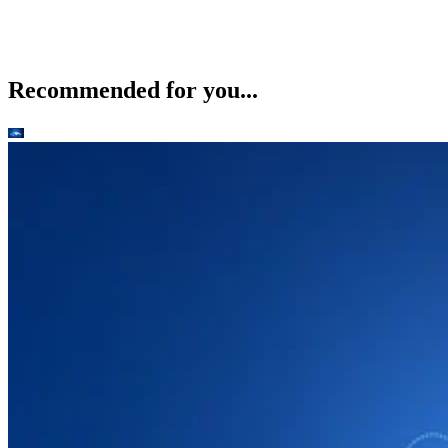
Recommended for you...