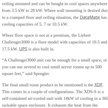
ceiling mounted and can be bought to cool spaces anywhere
from 3.5 kW to 28 kW. Where wall mounting is desired due
DataMate
to a cramped floor and ceiling situation, the
has
cooling capacities of 5, 7 or 10.5 kW.
Where floor space is not at a premium, the Liebert
Challenger3000 is a floor model with capacities of 10.5 and
UPS
17.5 kW.
is also built in.
“A Challenger3000 unit can be enough for a small space, or
you can use several to cool small server rooms up to 500
square feet,” said Spengler.
XDF
The final small room product to be mentioned is the
.
This comes in a couple of configurations. The XDS-S is a
self-contained air-cooled unit with 14kW of cooling in a 36
rackable space enclosure. It exhausts the heat from the