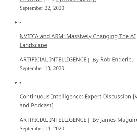
September 22, 2020
NVIDIA and ARM: Massively Changing The AI
Landscape
ARTIFICIAL INTELLIGENCE
Rob Enderle
| By
,
September 18, 2020
Continuous Intelligence: Expert Discussion [
and Podcast]
ARTIFICIAL INTELLIGENCE
James Maguir
| By
September 14, 2020