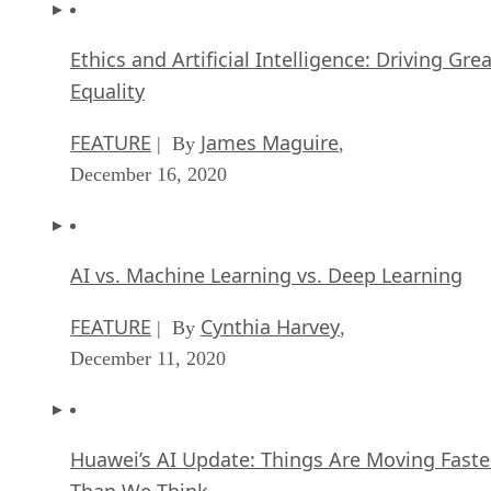
Ethics and Artificial Intelligence: Driving Gre
Equality
FEATURE
James Maguire
| By
,
December 16, 2020
AI vs. Machine Learning vs. Deep Learning
FEATURE
Cynthia Harvey
| By
,
December 11, 2020
Huawei’s AI Update: Things Are Moving Faste