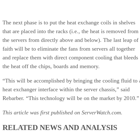
The next phase is to put the heat exchange coils in shelves
that are placed into the racks (i.e., the heat is removed from
the servers from directly above and below). The last leap of
faith will be to eliminate the fans from servers all together
and replace them with direct component cooling that bleeds
the heat off the chips, boards and memory.
“This will be accomplished by bringing the cooling fluid to 
heat exchanger interface within the server chassis,” said
Rebarber. “This technology will be on the market by 2010.”
This article was first published on ServerWatch.com.
RELATED NEWS AND ANALYSIS