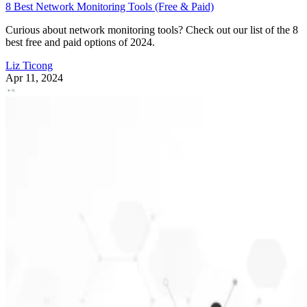
8 Best Network Monitoring Tools (Free & Paid)
Curious about network monitoring tools? Check out our list of the 8
best free and paid options of 2024.
Liz Ticong
Apr 11, 2024