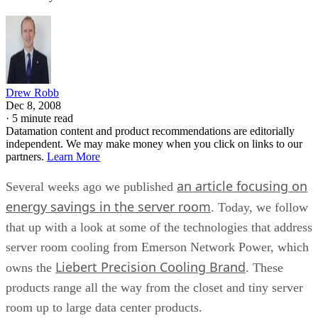
Drew Robb
Dec 8, 2008
·
5 minute read
Datamation content and product recommendations are editorially
independent. We may make money when you click on links to our
partners.
Learn More
an article focusing on
Several weeks ago we published
energy savings in the server room
. Today, we follow
that up with a look at some of the technologies that address
server room cooling from Emerson Network Power, which
Liebert Precision Cooling Brand
owns the
. These
products range all the way from the closet and tiny server
room up to large data center products.