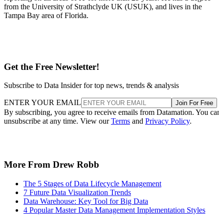
from the University of Strathclyde UK (USUK), and lives in the
Tampa Bay area of Florida.
Get the Free Newsletter!
Subscribe to Data Insider for top news, trends & analysis
ENTER YOUR EMAIL
Join For Free
By subscribing, you agree to receive emails from Datamation. You ca
unsubscribe at any time. View our
Terms
and
Privacy Policy
.
More From Drew Robb
The 5 Stages of Data Lifecycle Management
7 Future Data Visualization Trends
Data Warehouse: Key Tool for Big Data
4 Popular Master Data Management Implementation Styles