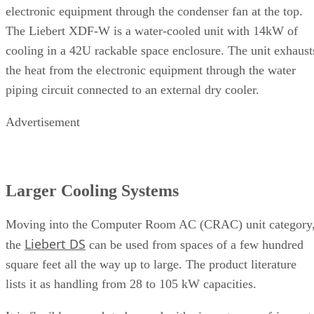
electronic equipment through the condenser fan at the top.
The Liebert XDF-W is a water-cooled unit with 14kW of
cooling in a 42U rackable space enclosure. The unit exhaust
the heat from the electronic equipment through the water
piping circuit connected to an external dry cooler.
Advertisement
Larger Cooling Systems
Moving into the Computer Room AC (CRAC) unit category
Liebert DS
the
can be used from spaces of a few hundred
square feet all the way up to large. The product literature
lists it as handling from 28 to 105 kW capacities.