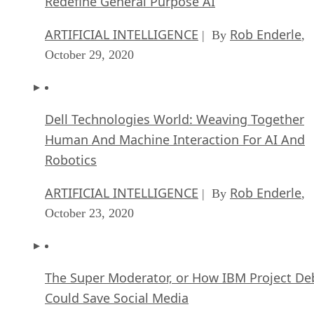
Redefine General Purpose AI
ARTIFICIAL INTELLIGENCE
Rob Enderle
| By
,
October 29, 2020
Dell Technologies World: Weaving Together
Human And Machine Interaction For AI And
Robotics
ARTIFICIAL INTELLIGENCE
Rob Enderle
| By
,
October 23, 2020
The Super Moderator, or How IBM Project De
Could Save Social Media