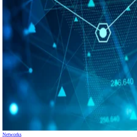
Networks