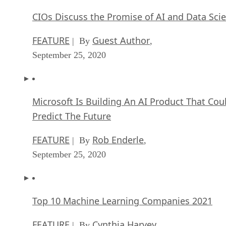
CIOs Discuss the Promise of AI and Data Sci
FEATURE
Guest Author
| By
,
September 25, 2020
Microsoft Is Building An AI Product That Cou
Predict The Future
FEATURE
Rob Enderle
| By
,
September 25, 2020
Top 10 Machine Learning Companies 2021
FEATURE
Cynthia Harvey
| By
,