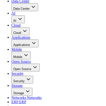
Data Center
Data Center
AI
AI
Cloud
Cloud
Applications
Applications
Mobile
Mobile
Open Source
Open Source
Security
Security
Storage
Storage
Networks
Networks
ERP
ERP