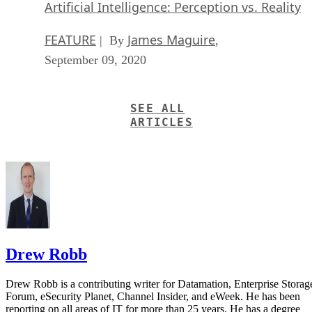
Artificial Intelligence: Perception vs. Reality
FEATURE
James Maguire
| By
,
September 09, 2020
SEE ALL
ARTICLES
Drew Robb
Drew Robb is a contributing writer for Datamation, Enterprise Storag
Forum, eSecurity Planet, Channel Insider, and eWeek. He has been
reporting on all areas of IT for more than 25 years. He has a degree