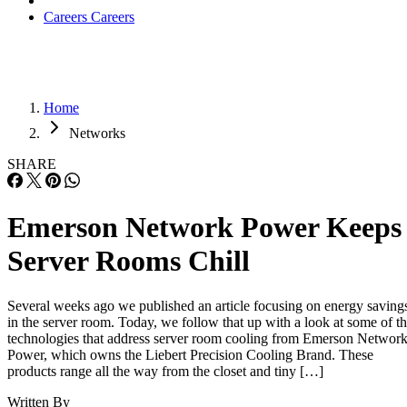
Careers
Careers
Home
Networks
SHARE
Emerson Network Power Keeps
Server Rooms Chill
Several weeks ago we published an article focusing on energy saving
in the server room. Today, we follow that up with a look at some of t
technologies that address server room cooling from Emerson Networ
Power, which owns the Liebert Precision Cooling Brand. These
products range all the way from the closet and tiny […]
Written By