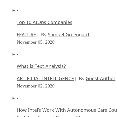
Top 10 AIOps Companies
FEATURE
Samuel Greengard
| By
,
November 05, 2020
What is Text Analysis?
ARTIFICIAL INTELLIGENCE
Guest Author
| By
,
November 02, 2020
How Intel’s Work With Autonomous Cars Cou