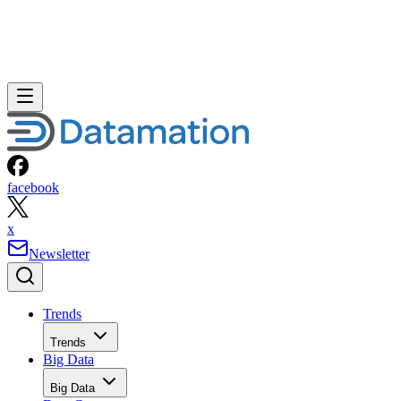
facebook
x
Newsletter
Trends
Trends
Big Data
Big Data