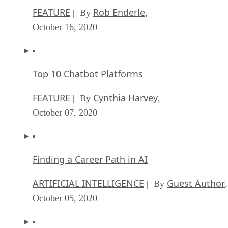
FEATURE
Rob Enderle
| By
,
October 16, 2020
Top 10 Chatbot Platforms
FEATURE
Cynthia Harvey
| By
,
October 07, 2020
Finding a Career Path in AI
ARTIFICIAL INTELLIGENCE
Guest Author
| By
,
October 05, 2020